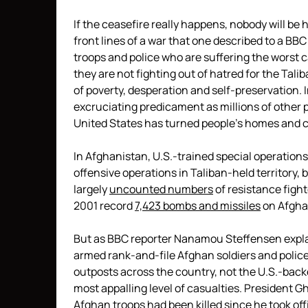
If the ceasefire really happens, nobody will be
front lines of a war that one described to a BBC
troops and police who are suffering the worst ca
they are not fighting out of hatred for the Tali
of poverty, desperation and self-preservation. 
excruciating predicament as millions of other 
United States has turned people’s homes and c
In Afghanistan, U.S.-trained special operation
offensive operations in Taliban-held territory, 
largely
uncounted numbers
of resistance fight
2001 record
7,423 bombs
and missiles
on Afghan
But as BBC reporter Nanamou Steffensen expla
armed rank-and-file Afghan soldiers and polic
outposts across the country, not the U.S.-backe
most appalling level of casualties. President G
Afghan troops had been killed since he took of