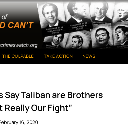
THE CULPABLE
TAKE ACTION
NEWS
 Say Taliban are Brothers
t Really Our Fight”
February 16, 2020