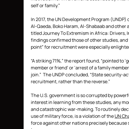
self or family.”
In 2017, the UN Development Program (UNDP) c
Al-Qaeda, Boko Haram, Al-Shabaab and other a
titled Journey To Extremism in Africa: Drivers,
findings confirmed those of other studies, and
point” for recruitment were especially enlighte
“A striking 71%,” the report found, “pointed to ‘
member or friend’ or ‘arrest of a family member
join.” The UNDP concluded, “State security-act
recruitment, rather than the reverse.”
The U.S. government is so corrupted by powerful 
interest in learning from these studies, any mo
and catastrophic war-making. To routinely decla
use of military force, is a violation of the
UN Cha
force against other nations precisely because