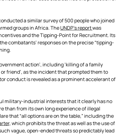
onducted a similar survey of 500 people who joined
rmed groups in Africa. The
UNDP’s report
was
 Incentives and the Tipping-Point for Recruitment. Its
 the combatants’ responses on the precise “tipping-
ning.
government action’, including ‘killing of a family
 or friend’, as the incident that prompted them to
or conduct is revealed as a prominent accelerant of
military-industrial interests that it clearly has no
re than from its own long experience of illegal
re that “all options are on the table,” including the
rter,
which prohibits the threat as well as the use of
 such vague, open-ended threats so predictably lead