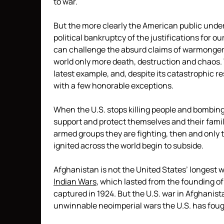
to war.
But the more clearly the American public unde
political bankruptcy of the justifications for o
can challenge the absurd claims of warmongerin
world only more death, destruction and chaos
latest example, and, despite its catastrophic re
with a few honorable exceptions.
When the U.S. stops killing people and bombing
support and protect themselves and their famil
armed groups they are fighting, then and only th
ignited across the world begin to subside.
Afghanistan is not the United States’ longest w
Indian Wars
, which lasted from the founding of
captured in 1924. But the U.S. war in Afghanist
unwinnable neoimperial wars the U.S. has foug