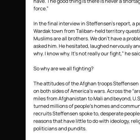
have. The good thing is there is never a shortag
force.”
In the final interview in Steffensen’s report, 
Wardak town from Taliban-held territory questi
Muslims are all brothers. We don’t have a prob
asked him. He hesitated, laughed nervously an
why. I know why. It’s not really our fight,” he sai
So why are we all fighting?
The attitudes of the Afghan troops Steffensen 
on both sides of America’s wars. Across the “ar
miles from Afghanistan to Mali and beyond, U.
turned millions of people’s homes and communit
recruits Steffensen spoke to, desperate people 
reasons that have little to do with ideology, re
politicians and pundits.