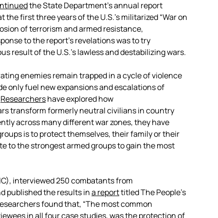
ontinued
the State Department’s annual report
t the first three years of the U.S.’s militarized “War on
plosion of terrorism and armed resistance,
sponse to the report’s revelations was to try
s result of the U.S.’s lawless and destabilizing wars.
ferating enemies remain trapped in a cycle of violence
de only fuel new expansions and escalations of
.
R
esearchers
have explored how
rs transform formerly neutral civilians in country
ntly across many different war zones, they have
oups is to protect themselves, their family or their
te to the strongest armed groups to gain the most
CIVIC), interviewed 250 combatants from
d published the results in
a report
titled The People’s
e researchers found that, “The most common
iewees in all four case studies, was the protection of