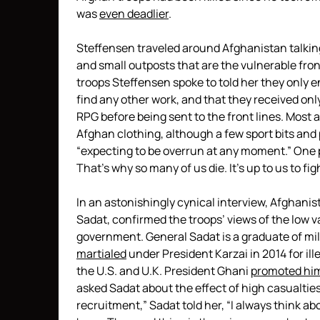
was
even deadlier
.
Steffensen traveled around Afghanistan talking
and small outposts that are the vulnerable front
troops Steffensen spoke to told her they only e
find any other work, and that they received onl
RPG before being sent to the front lines. Most ar
Afghan clothing, although a few sport bits and 
“expecting to be overrun at any moment.” One 
That’s why so many of us die. It’s up to us to fight
In an astonishingly cynical interview, Afghanis
Sadat, confirmed the troops’ views of the low v
government. General Sadat is a graduate of mil
martialed
under President Karzai in 2014 for ill
the U.S. and U.K. President Ghani
promoted hi
asked Sadat about the effect of high casualtie
recruitment,” Sadat told her, “I always think 