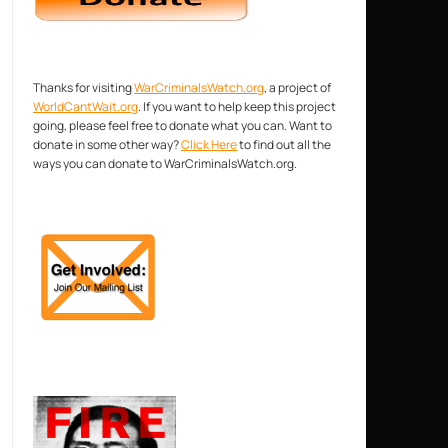
Thanks for visiting
WarCriminalsWatch.org
, a project of
WorldCantWait.org
. If you want to help keep this project
going, please feel free to donate what you can. Want to
donate in some other way?
Click Here
to find out all the
ways you can donate to WarCriminalsWatch.org.