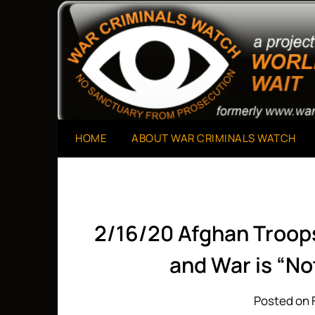
Skip
to
A Project of The World Can't Wait
War Criminals Watch
content
HOME
ABOUT WAR CRIMINALS WATCH
2/16/20 Afghan Troops
and War is “No
Posted on 