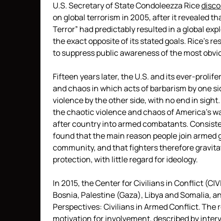
U.S. Secretary of State Condoleezza Rice
disc
on global terrorism in 2005, after it revealed tha
Terror” had predictably resulted in a global ex
the exact opposite of its stated goals. Rice’s re
to suppress public awareness of the most obviou
Fifteen years later, the U.S. and its ever-proli
and chaos in which acts of barbarism by one si
violence by the other side, with no end in sight
the chaotic violence and chaos of America’s wa
after country into armed combatants. Consiste
found that the main reason people join armed gr
community, and that fighters therefore gravita
protection, with little regard for ideology.
In 2015, the Center for Civilians in Conflict (
Bosnia, Palestine (Gaza), Libya and Somalia, an
Perspectives: Civilians in Armed Conflict. Th
motivation for involvement, described by interv