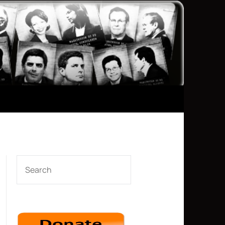
SEARCH