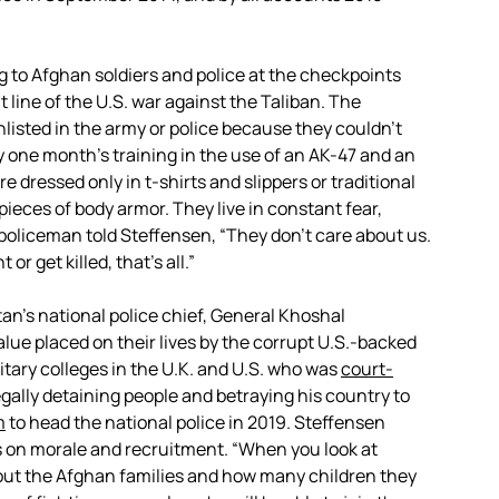
 to Afghan soldiers and police at the checkpoints
 line of the U.S. war against the Taliban. The
nlisted in the army or police because they couldn’t
y one month’s training in the use of an AK-47 and an
e dressed only in t-shirts and slippers or traditional
pieces of body armor. They live in constant fear,
policeman told Steffensen, “They don’t care about us.
 or get killed, that’s all.”
tan’s national police chief, General Khoshal
alue placed on their lives by the corrupt U.S.-backed
itary colleges in the U.K. and U.S. who was
court-
egally detaining people and betraying his country to
m
to head the national police in 2019. Steffensen
s on morale and recruitment. “When you look at
about the Afghan families and how many children they