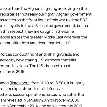
 happier than the Afghans fighting and dying on the
 reporter as “not really our fight.” Afghan government
sualties on the front lines of this war told the BBC
ban or loyalty to the U.S.-backed government, but out
In this respect, they are caught in the same
people across the greater Middle East wherever the
ommunities into American “battlefields.”
s forces conduct
“hunt and kill”
night raids and
backed by devastating U.S. airpower that kills
ers and civilians. The U.S. dropped a post-
istan in 2019.
ined (
listen here
, from 11:40 to 16:50), it is lightly-
e at checkpoints and small defensive
d elite special operations forces, who suffer the
hani
revealed
in January 2019 that over 45,000
fice in September 2014, and by all accounts 2019