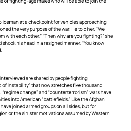
e of fighting-age males who will be able to join the
a policeman at a checkpoint for vehicles approaching
oned the very purpose of the war. He told her, “We
lem with each other.” “Then why are you fighting?” she
d shook his head in a resigned manner. “You know
d.
interviewed are shared by people fighting
c of instability” that now stretches five thousand
S. “regime change” and “counterterrorism” wars have
ies into American “battlefields.” Like the Afghan
have joined armed groups on all sides, but for
ligion or the sinister motivations assumed by Western