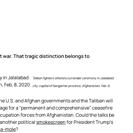
 war. That tragic distinction belongs to
Taliban fighters attend a surrender ceremony in Jalalabad
city, capital of Nangarhar province, Afghanistan, Feb. 8,
the U.S. and Afghan governments and the Taliban will
stage for a “permanent and comprehensive” ceasefire
ccupation forces from Afghanistan. Could the talks be
t another political
smokescreen
for President Trump’s
-a-mole
?