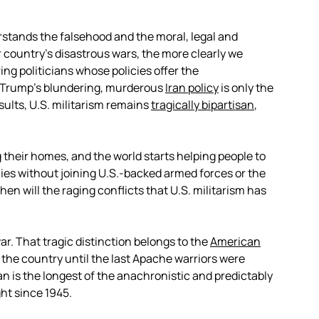
rstands the falsehood and the moral, legal and
ur country’s disastrous wars, the more clearly we
g politicians whose policies offer the
. Trump’s blundering, murderous
Iran policy
is only the
sults, U.S. militarism remains
tragically bipartisan
,
 their homes, and the world starts helping people to
ies without joining U.S.-backed armed forces or the
en will the raging conflicts that U.S. militarism has
ar. That tragic distinction belongs to the
American
 the country until the last Apache warriors were
an is the longest of the anachronistic and predictably
ht since 1945.