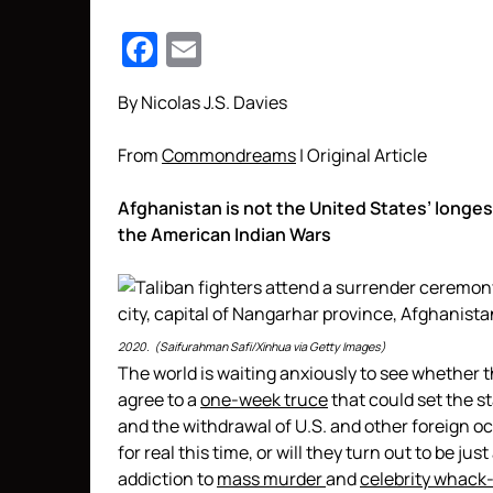
Facebook
Email
By Nicolas J.S. Davies
From
Commondreams
| Original Article
Afghanistan is not the United States’ longest
the American Indian Wars
2020. (Saifurahman Safi/Xinhua via Getty Images)
The world is waiting anxiously to see whether 
agree to a
one-week truce
that could set the 
and the withdrawal of U.S. and other foreign o
for real this time, or will they turn out to be jus
addiction to
mass murder
and
celebrity whack