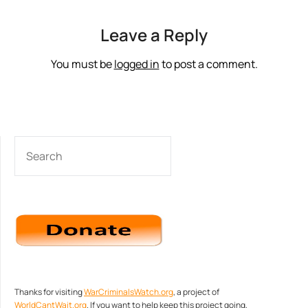
Leave a Reply
You must be
logged in
to post a comment.
SEARCH
Thanks for visiting
WarCriminalsWatch.org
, a project of
WorldCantWait.org
. If you want to help keep this project going,