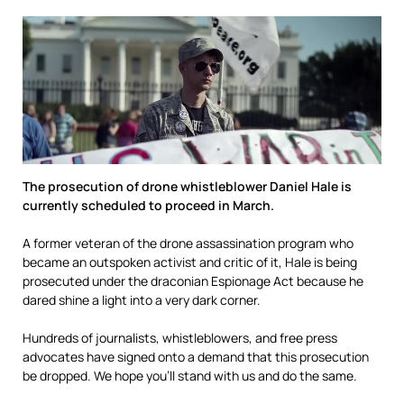
The prosecution of drone whistleblower Daniel Hale is
currently scheduled to proceed in March.
A former veteran of the drone assassination program who
became an outspoken activist and critic of it, Hale is being
prosecuted under the draconian Espionage Act because he
dared shine a light into a very dark corner.
Hundreds of journalists, whistleblowers, and free press
advocates have signed onto a demand that this prosecution
be dropped. We hope you’ll stand with us and do the same.