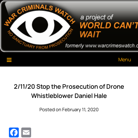
Skip
War Criminals Watch
A Project of The World Can't Wait
to
content
Menu
2/11/20 Stop the Prosecution of Drone
Whistleblower Daniel Hale
Posted on February 11, 2020
Facebook
Email