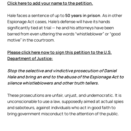
Click here to add your name to the petition.
Hale faces a sentence of up to
50 years in prison
. As in other
Espionage Act cases, Hale’s defense will have its hands
significantly tied at trial — he and his attorneys have been
barred from even uttering the words “whistleblower” or “good
motive” in the courtroom.
Please click here now to sign this petition to the U.S.
Department of Justice:
Stop the selective and vindictive prosecution of Daniel
Hale and bring an end to the abuse of the Espionage Act to
silence whistleblowers and other truth tellers.
These prosecutions are unfair, unjust, and undemocratic. It is
unconscionable to use a law, supposedly aimed at actual spies
and saboteurs, against individuals who act in good faith to
bring government misconduct to the attention of the public.