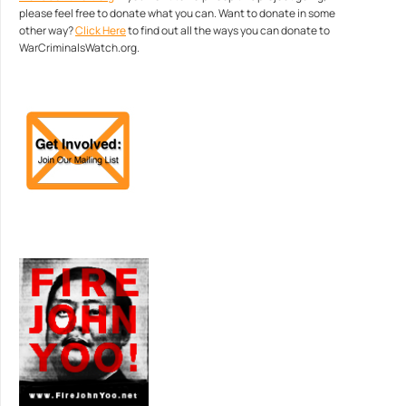
please feel free to donate what you can. Want to donate in some
other way?
Click Here
to find out all the ways you can donate to
WarCriminalsWatch.org.