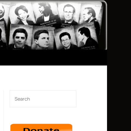
SEARCH