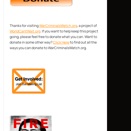
Thanks for visiting
WarCriminalsWatch.org
, a project of
WorldCantWait.org
. If you want to help keep this project
going, please feel free to donate what you can. Want to
donate in some other way?
Click Here
to find out all the
ways you can donate to WarCriminalsWatch.org.