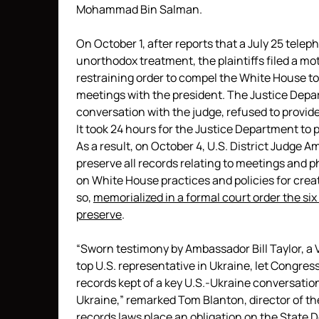
Mohammad Bin Salman.
On October 1, after reports that a July 25 tele
unorthodox treatment, the plaintiffs filed a mo
restraining order to compel the White House to
meetings with the president. The Justice Depar
conversation with the judge, refused to provi
It took 24 hours for the Justice Department to 
As a result, on October 4, U.S. District Judge
preserve all records relating to meetings and ph
on White House practices and policies for crea
so,
memorialized in a formal court order the six
preserve
.
“Sworn testimony by Ambassador Bill Taylor, a 
top U.S. representative in Ukraine, let Congre
records kept of a key U.S.-Ukraine conversation,
Ukraine,” remarked Tom Blanton, director of th
records laws place an obligation on the State 