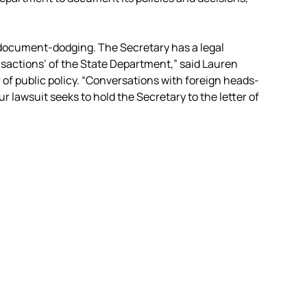
document-dodging. The Secretary has a legal
ansactions’ of the State Department,” said Lauren
r of public policy. “Conversations with foreign heads-
our lawsuit seeks to hold the Secretary to the letter of