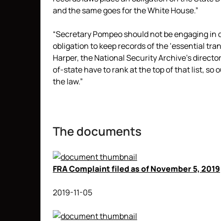
and the same goes for the White House.”
“Secretary Pompeo should not be engaging in 
obligation to keep records of the ‘essential tr
Harper, the National Security Archive’s directo
of-state have to rank at the top of that list, so 
the law.”
The documents
FRA Complaint filed as of November 5, 2019
2019-11-05