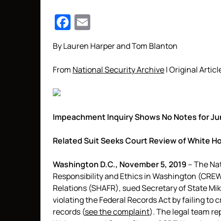
Facebook
Email
By Lauren Harper and Tom Blanton
From
National Security Archive
| Original Articl
Impeachment Inquiry Shows No Notes for Jun
Related Suit Seeks Court Review of White H
Washington D.C., November 5, 2019
– The Nat
Responsibility and Ethics in Washington (CREW
Relations (SHAFR), sued Secretary of State Mi
violating the Federal Records Act by failing to
records (
see the complaint
). The legal team re