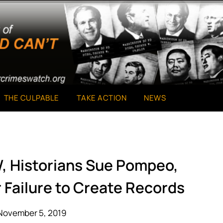
THE CULPABLE
TAKE ACTION
NEWS
W, Historians Sue Pompeo,
 Failure to Create Records
November 5, 2019