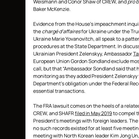
Weismann and Conor Shaw of CREW, and
pro 
Baker McKenzie.
Evidence from the House’s impeachment inquir
the
chargé d’affaires
for Ukraine under the Tr
Ukraine Marie Yovanovitch, all speak to a patte
procedures at the State Department. In discus
Ukrainian President Zelenskyy, Ambassador
Ta
European Union Gordon Sondland exclude most 
call, but that “Ambassador Sondland said that 
monitoring as they added President Zelenskyy to 
Department’s obligation under the Federal Rec
essential transactions.
The FRA lawsuit comes on the heels of a relate
CREW, and SHAFR
filed in May 2019
to compel t
President’s meetings with foreign leaders. The 
no such records existed for at least five meeti
meeting with North Korean leader Kim Jong Un,