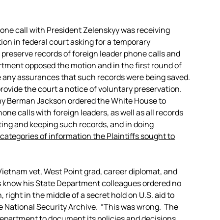
phone call with President Zelenskyy was receiving
tion in federal court asking for a temporary
 preserve records of foreign leader phone calls and
tment opposed the motion and in the first round of
de any assurances that such records were being saved.
provide the court a notice of voluntary preservation.
 Amy Berman Jackson ordered the White House to
one calls with foreign leaders, as well as all records
ting and keeping such records, and in doing
 categories of information the Plaintiffs sought to
Vietnam vet, West Point grad, career diplomat, and
ss know his State Department colleagues ordered no
 right in the middle of a secret hold on U.S. aid to
e National Security Archive. “This was wrong. The
Department to document its policies and decisions,