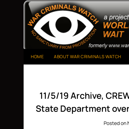
Skip
to
A Project of The World Can't Wait
War Criminals Watch
content
HOME
ABOUT WAR CRIMINALS WATCH
11/5/19 Archive, CRE
State Department over
Posted on 