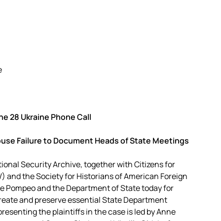
e
e 28 Ukraine Phone Call
ouse Failure to Document Heads of State Meetings
ional Security Archive, together with Citizens for
) and the Society for Historians of American Foreign
ke Pompeo and the Department of State today for
 create and preserve essential State Department
presenting the plaintiffs in the case is led by Anne