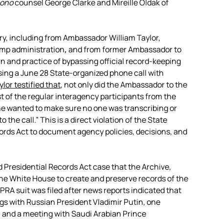
bono
counsel George Clarke and Mireille Oldak of
y, including from Ambassador William Taylor,
ump administration
,
and from former Ambassador to
rn and practice of bypassing official record-keeping
sing a June 28 State-organized phone call with
ylor testified that
, not only did the Ambassador to the
of the regular interagency participants from the
he wanted to make sure no one was transcribing or
the call.” This is a direct violation of the State
ords Act to document agency policies, decisions, and
d Presidential Records Act case that the Archive,
he White House to create and preserve records of the
PRA suit was filed after news reports indicated that
ngs with Russian President Vladimir Putin, one
 and a meeting with Saudi Arabian Prince