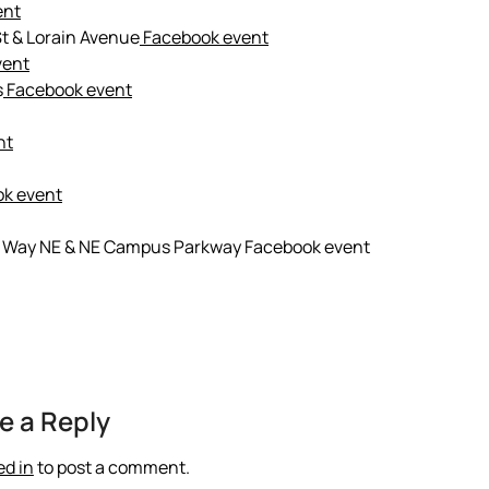
ent
t & Lorain Avenue
Facebook event
vent
s
Facebook event
nt
k event
sity Way NE & NE Campus Parkway Facebook event
e a Reply
ed in
to post a comment.