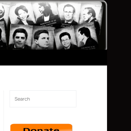
SEARCH