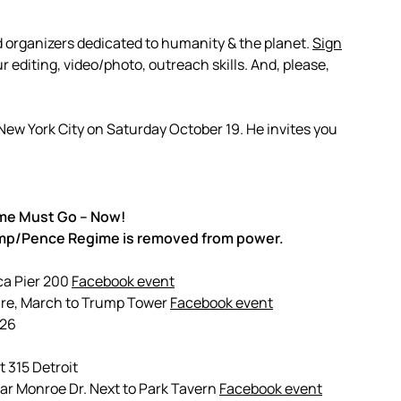
d organizers dedicated to humanity & the planet.
Sign
 editing, video/photo, outreach skills. And, please,
n New York City on Saturday October 19. He invites you
me Must Go – Now!
rump/Pence Regime is removed from power.
ca Pier 200
Facebook event
are, March to Trump Tower
Facebook event
 26
 315 Detroit
ar Monroe Dr. Next to Park Tavern
Facebook event