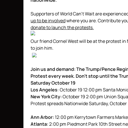
nationwide.
Supporters of World Can’t Wait are experience
up to be involved
where you are. Contribute your
donate to launch the protests.
Our friend Cornel West will be at the protest i
to join him.
Join us and demand: The Trump/Pence Regi
Protest every week. Don’t stop until the T
Saturday October 19
Los Angeles
: October 19 12:00 pm Santa Moni
New York City:
October 19 2:00 pm Union Squ
Protest spreads Nationwide Saturday, October
Ann Arbor:
12:00 pm Kerrytown Farmers Market
Atlanta:
2:00 pm Piedmont Park 10th Street ne