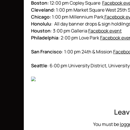
Boston:
12:00 pm Copley Square
Facebook ev
Cleveland:
1:00 pm Market Square West 25th S
Chicago:
1:00 pm Millennium Park
Facebook e
Honolulu
: All day banner drops & sign holdilng
Houston
: 3:00 pm Galleria
Facebook event
Philadelphia
: 2:00 pm Love Park
Facebook eve
San Francisco
: 1:00 pm 24th & Mission
Faceboo
Seattle
: 6:00 pm University District, Univer
Leav
You must be
logg