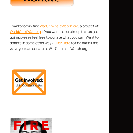
Thanks for visiting
WarCriminalsWatch.org
, a project of
WorldCantWait.org
. If you want to help keep this project
going, please feel free to donate what you can. Want to
donate in some other way?
Click Here
to find out all the
ways you can donate to WarCriminalsWatch.org.