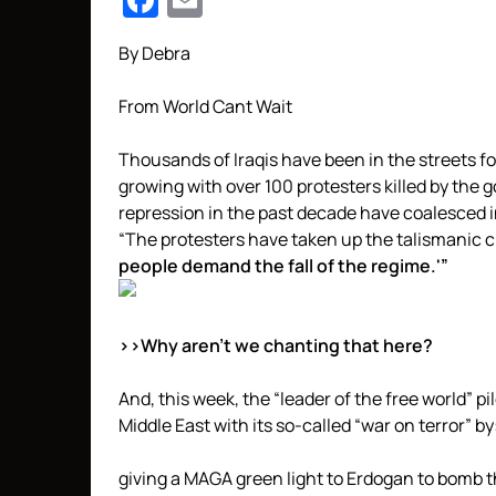
Facebook
Email
By Debra
From World Cant Wait
Thousands of Iraqis have been in the streets f
growing with over 100 protesters killed by the
repression in the past decade have coalesced i
“The protesters have taken up the talismanic
people demand the fall of the regime.'”
>>Why aren’t we chanting that here?
And, this week, the “leader of the free world” p
Middle East with its so-called “war on terror” by
giving a MAGA green light to Erdogan to bomb t