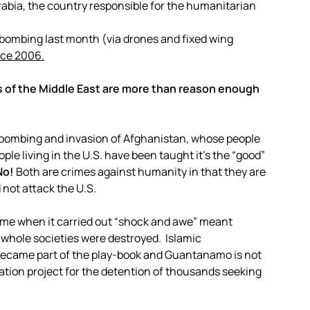
abia, the country responsible for the humanitarian
 bombing last month (via drones and fixed wing
nce 2006.
s of the Middle East are more than reason enough
. bombing and invasion of Afghanistan, whose people
people living in the U.S. have been taught it’s the “good”
No!
Both are crimes against humanity in that they are
 not attack the U.S.
gime when it carried out “shock and awe” meant
d whole societies were destroyed. Islamic
ecame part of the play-book and Guantanamo is not
tion project for the detention of thousands seeking