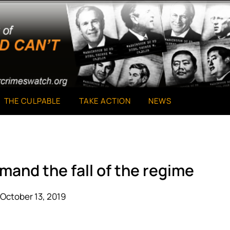
THE CULPABLE
TAKE ACTION
NEWS
mand the fall of the regime
October 13, 2019