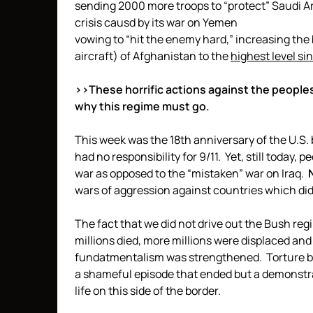
sending 2000 more troops to “protect” Saudi Ar
crisis causd by its war on Yemen
vowing to “hit the enemy hard,” increasing the
aircraft) of Afghanistan to the
highest level si
>>These horrific actions against the people
why this regime must go.
This week was the 18th anniversary of the U.S
had no responsibility for 9/11. Yet, still today, 
war as opposed to the “mistaken” war on Iraq.
wars of aggression against countries which did
The fact that we did not drive out the Bush re
millions died, more millions were displaced an
fundatmentalism was strengthened. Torture b
a shameful episode that ended but a demonstra
life on this side of the border.