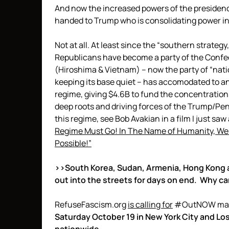
And now the increased powers of the preside
handed to Trump who is consolidating power i
Not at all. At least since the “southern strategy
Republicans have become a party of the Confe
(Hiroshima & Vietnam) – now the party of “nati
keeping its base quiet – has accomodated to and
regime, giving $4.6B to fund the concentration
deep roots and driving forces of the Trump/Penc
this regime, see Bob Avakian in a film I just sa
Regime Must Go! In The Name of Humanity, We R
Possible!”
>>South Korea, Sudan, Armenia, Hong Kong 
out into the streets for days on end. Why ca
RefuseFascism.org
is calling for
#OutNOW mass, 
Saturday October 19 in New York City and Lo