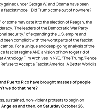
ncy gained under George W. and Obama have been
n a fascist model. Did Trump come out of nowhere?
,” or some may date it to the election of Reagan, the
deracy. The leaders of the Democratic War Party
onal security,” of expanding the U.S. empire and
 been complicit with the worst parts of the fascist
 camps. For a unique and deep-going analysis of the
e fascist regime AND a vision of how to get rid of
w at Anthology Film Archives in NYC,
“The Trump/Pence
efuse to Accept a Fascist America: A Better World is
and Puerto Rico have brought masses of people
n’t we do that here?
sustained, non-violent protests to begin on
s Angeles and then, on Saturday October 26,