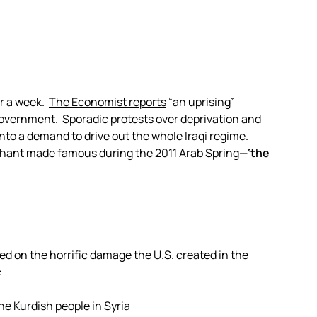
or a week.
The Economist reports
“an uprising”
 government. Sporadic protests over deprivation and
nto a demand to drive out the whole Iraqi regime.
 chant made famous during the 2011 Arab Spring—
‘the
iled on the horrific damage the U.S. created in the
:
he Kurdish people in Syria