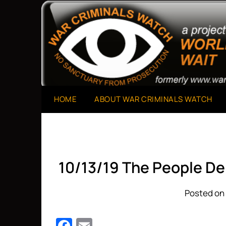
Skip
to
A Project of The World Can't Wait
War Criminals Watch
content
HOME
ABOUT WAR CRIMINALS WATCH
10/13/19 The People De
Posted on 