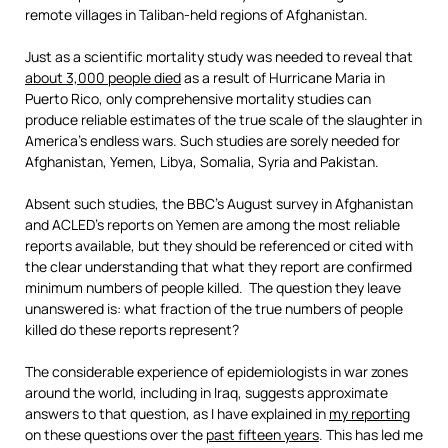
remote villages in Taliban-held regions of Afghanistan.
Just as a scientific mortality study was needed to reveal that
about 3,000 people died
as a result of Hurricane Maria in
Puerto Rico, only comprehensive mortality studies can
produce reliable estimates of the true scale of the slaughter in
America’s endless wars. Such studies are sorely needed for
Afghanistan, Yemen, Libya, Somalia, Syria and Pakistan.
Absent such studies, the BBC’s August survey in Afghanistan
and ACLED’s reports on Yemen are among the most reliable
reports available, but they should be referenced or cited with
the clear understanding that what they report are confirmed
minimum numbers of people killed. The question they leave
unanswered is: what fraction of the true numbers of people
killed do these reports represent?
The considerable experience of epidemiologists in war zones
around the world, including in Iraq, suggests approximate
answers to that question, as I have explained in
my reporting
on these questions over the
past fifteen years
. This has led me