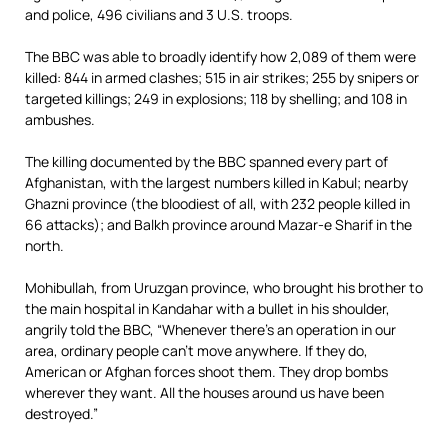
and police, 496 civilians and 3 U.S. troops.
The BBC was able to broadly identify how 2,089 of them were
killed: 844 in armed clashes; 515 in air strikes; 255 by snipers or
targeted killings; 249 in explosions; 118 by shelling; and 108 in
ambushes.
The killing documented by the BBC spanned every part of
Afghanistan, with the largest numbers killed in Kabul; nearby
Ghazni province (the bloodiest of all, with 232 people killed in
66 attacks); and Balkh province around Mazar-e Sharif in the
north.
Mohibullah, from Uruzgan province, who brought his brother to
the main hospital in Kandahar with a bullet in his shoulder,
angrily told the BBC, “Whenever there’s an operation in our
area, ordinary people can’t move anywhere. If they do,
American or Afghan forces shoot them. They drop bombs
wherever they want. All the houses around us have been
destroyed.”