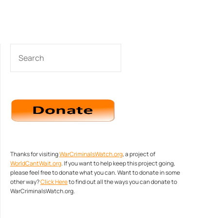
SEARCH
Thanks for visiting
WarCriminalsWatch.org
, a project of
WorldCantWait.org
. If you want to help keep this project going,
please feel free to donate what you can. Want to donate in some
other way?
Click Here
to find out all the ways you can donate to
WarCriminalsWatch.org.