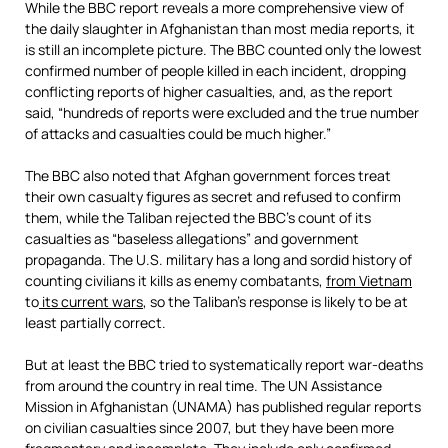
While the BBC report reveals a more comprehensive view of
the daily slaughter in Afghanistan than most media reports, it
is still an incomplete picture. The BBC counted only the lowest
confirmed number of people killed in each incident, dropping
conflicting reports of higher casualties, and, as the report
said, “hundreds of reports were excluded and the true number
of attacks and casualties could be much higher.”
The BBC also noted that Afghan government forces treat
their own casualty figures as secret and refused to confirm
them, while the Taliban rejected the BBC’s count of its
casualties as “baseless allegations” and government
propaganda. The U.S. military has a long and sordid history of
counting civilians it kills as enemy combatants,
from Vietnam
to
its current wars
, so the Taliban’s response is likely to be at
least partially correct.
But at least the BBC tried to systematically report war-deaths
from around the country in real time. The UN Assistance
Mission in Afghanistan (UNAMA) has published regular reports
on civilian casualties since 2007, but they have been more