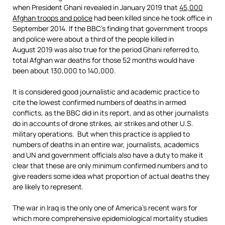
when President Ghani revealed in January 2019 that
45,000
Afghan troops and police
had been killed since he took office in
September 2014. If the BBC’s finding that government troops
and police were about a third of the people killed in
August 2019 was also true for the period Ghani referred to,
total Afghan war deaths for those 52 months would have
been about 130,000 to 140,000.
It is considered good journalistic and academic practice to
cite the lowest confirmed numbers of deaths in armed
conflicts, as the BBC did in its report, and as other journalists
do in accounts of drone strikes, air strikes and other U.S.
military operations. But when this practice is applied to
numbers of deaths in an entire war, journalists, academics
and UN and government officials also have a duty to make it
clear that these are only minimum confirmed numbers and to
give readers some idea what proportion of actual deaths they
are likely to represent.
The war in Iraq is the only one of America’s recent wars for
which more comprehensive epidemiological mortality studies