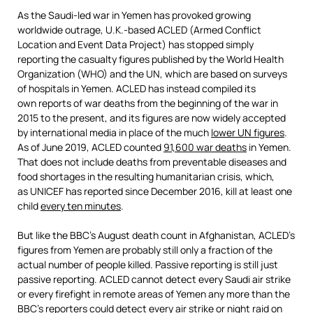
As the Saudi-led war in Yemen has provoked growing
worldwide outrage, U.K.-based ACLED (Armed Conflict
Location and Event Data Project) has stopped simply
reporting the casualty figures published by the World Health
Organization (WHO) and the UN, which are based on surveys
of hospitals in Yemen. ACLED has instead compiled its
own reports of war deaths from the beginning of the war in
2015 to the present, and its figures are now widely accepted
by international media in place of the much
lower UN figures
.
As of June 2019, ACLED counted
91,
6
00 war deaths
in Yemen.
That does not include deaths from preventable diseases and
food shortages in the resulting humanitarian crisis, which,
as UNICEF has reported since December 2016, kill at least one
child
every ten minutes
.
But like the BBC’s August death count in Afghanistan, ACLED’s
figures from Yemen are probably still only a fraction of the
actual number of people killed. Passive reporting is still just
passive reporting. ACLED cannot detect every Saudi air strike
or every firefight in remote areas of Yemen any more than the
BBC’s reporters could detect every air strike or night raid on