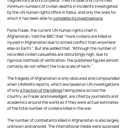
fragmentary and incomplete. They include only confirmed
minimum numbers of civilian deaths in incidents investigated
by the UN human rights office in Kabul, and only the ones for
which it has been able to
complete
its
investigations
.
Fiona Frazer, the current UN human rights chief in
Afghanistan, told the BBC that “more civilians are killed or
injured in Afghanistan due to armed conflict than anywhere
else on Earth.” But she added that, “Although the number of
recorded civilian casualties are disturbingly high, due to
rigorous methods of verification, the published figures almost
certainly do not reflect the true scale of harm.”
The tragedy of Afghanistan is only obscured and compounded
when UNAMA’s reports, which are based on UN investigations
of only
a fraction of the killing
s
taking place across the
country, as Frazer acknowledged, are cited by journalists and
academics around the world as if they were actual estimates
of the total number of civilians killed in the war.
The number of combatants killed in Afghanistan is also largely
unknown and ignored. The international media were surprised