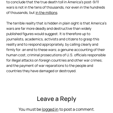
to conclude that the true death toll in America’s post-9/11
wars is not in the tens of thousands, nor even in the hundreds
of thousands, but
in the millions
.
The terrible reality that is hidden in plain sight is that America’s
wars are far more deadly and destructive than widely
published figures would suggest. It is therefore up to
journalists, academics, activists and citizens to grasp this
reality and to respond appropriately, by calling clearly and
firmly for: an end to these wars; a genuine accounting of their
human cost; criminal prosecutions of U.S. officials responsible
for illegal attacks on foreign countries and other war crimes;
and the payment of war reparations to the people and
countries they have damaged or destroyed.
Leave a Reply
You must be
logged in
to post a comment.