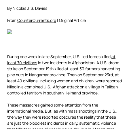
By Nicolas J. S. Davies
From
CounterCurrents.org
| Original Article
During one week in late September, U.S.-led forces killed
at
least 70 civilians
in two incidents in Afghanistan. A U.S. drone
strike on September 19th killed at least 30 farmers harvesting
pine nuts in Nangarhar province. Then on September 23rd, at
least 40 civilians, including women and children, were reported
killed in a combined U.S.-Afghan attack on a village in Taliban-
controlled territory in southern Helmand province.
These massacres gained some attention from the
international media. But, as with mass shootings in the U.S.,
the way they were reported obscures the reality that these
are just the bloodiest incidents in daily, systematic violence