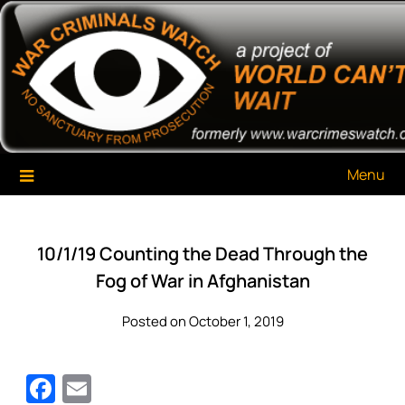
Skip
War Criminals Watch
A Project of The World Can't Wait
to
content
Menu
10/1/19 Counting the Dead Through the
Fog of War in Afghanistan
Posted on October 1, 2019
Facebook
Email