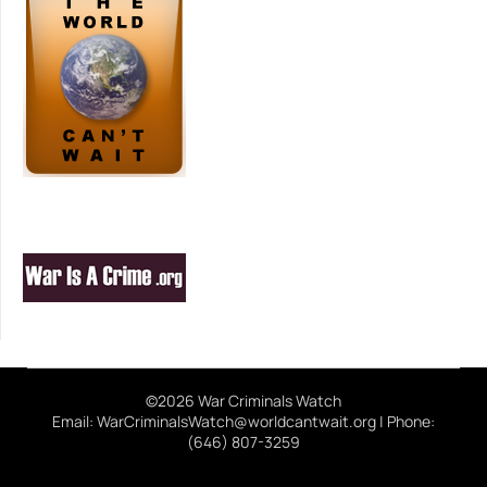
©2026 War Criminals Watch
Email: WarCriminalsWatch@worldcantwait.org | Phone:
(646) 807-3259