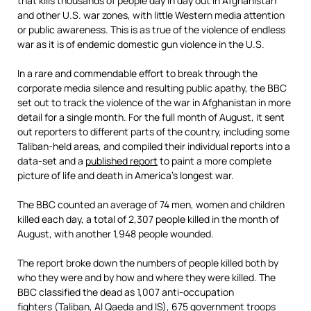
that kills thousands of people day in day out in Afghanistan
and other U.S. war zones, with little Western media attention
or public awareness. This is as true of the violence of endless
war as it is of endemic domestic gun violence in the U.S.
In a rare and commendable effort to break through the
corporate media silence and resulting public apathy, the BBC
set out to track the violence of the war in Afghanistan in more
detail for a single month. For the full month of August, it sent
out reporters to different parts of the country, including some
Taliban-held areas, and compiled their individual reports into a
data-set and a
published report
to paint a more complete
picture of life and death in America’s longest war.
The BBC counted an average of 74 men, women and children
killed each day, a total of 2,307 people killed in the month of
August, with another 1,948 people wounded.
The report broke down the numbers of people killed both by
who they were and by how and where they were killed. The
BBC classified the dead as 1,007 anti-occupation
fighters (Taliban, Al Qaeda and IS), 675 government troops