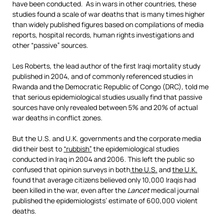
have been conducted. As in wars in other countries, these
studies found a scale of war deaths that is many times higher
than widely published figures based on compilations of media
reports, hospital records, human rights investigations and
other “passive” sources.
Les Roberts, the lead author of the first Iraqi mortality study
published in 2004, and of commonly referenced studies in
Rwanda and the Democratic Republic of Congo (DRC), told me
that serious epidemiological studies usually find that passive
sources have only revealed between 5% and 20% of actual
war deaths in conflict zones.
But the U.S. and U.K. governments and the corporate media
did their best to
“rubbish”
the epidemiological studies
conducted in Iraq in 2004 and 2006. This left the public so
confused that opinion surveys in both
the U.S.
and
the U.K.
found that average citizens believed only 10,000 Iraqis had
been killed in the war, even after the
Lancet
medical journal
published the epidemiologists’ estimate of 600,000 violent
deaths.