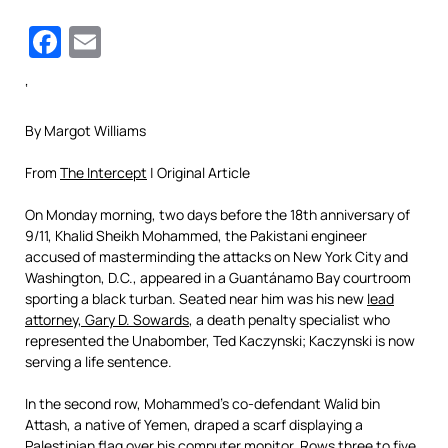
Facebook
Email
‘
By
Margot Williams
From
The Intercept
| Original Article
On Monday morning, two days before the 18th anniversary of
9/11, Khalid Sheikh Mohammed, the Pakistani engineer
accused of masterminding the attacks on New York City and
Washington, D.C., appeared in a Guantánamo Bay courtroom
sporting a black turban. Seated near him was his new
lead
attorney, Gary D. Sowards
, a death penalty specialist who
represented the Unabomber, Ted Kaczynski; Kaczynski is now
serving a life sentence.
In the second row, Mohammed’s co-defendant Walid bin
Attash, a native of Yemen, draped a scarf displaying a
Palestinian flag over his computer monitor. Rows three to five