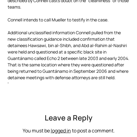
described by Connell casts doubt on the “cleanliness” of those
teams.
Connell intends to call Mueller to testify in the case.
Additional unclassified information Connell pulled from the
new classification guidance included confirmation that
detainees Hawsawi, bin al-Shibh, and Abd al-Rahim al-Nashiri
were held and questioned at a specific black site in
Guantánamo called Echo 2 between late 2003 and early 2004.
That is the same location where they were questioned after
being returned to Guantánamo in September 2006 and where
detainee meetings with defense attorneys are still held.
‘
Leave a Reply
You must be
logged in
to post a comment.