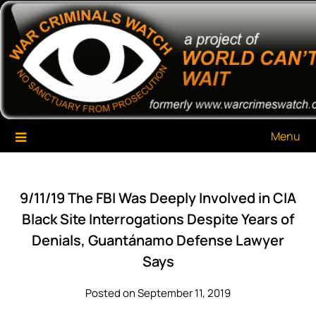
Skip
War Criminals Watch
A Project of The World Can't Wait
to
content
Menu
9/11/19 The FBI Was Deeply Involved in CIA
Black Site Interrogations Despite Years of
Denials, Guantánamo Defense Lawyer
Says
Posted on September 11, 2019