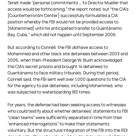
Tenet made “personal commitments … to Director Mueller that
access would be forthcoming,” the report noted, but “the CIA’s
[Counterterrorism Center] successfully formulated a CIA
position whereby the FBI would not be provided access to
[Mohammed] until his anticipated transfer to Guantánamo
Bay, Cuba,” which did not happen until September 2006.
But according to Connell, the FBI
did
have access to
Mohammed and other black site detainees between 2003 and
2006, when then-President George W. Bush acknowledged
the CIA’s secret prisons and brought 14 detainees to
Guantánamo to face military tribunals. During that period,
Connell said, the FBI sent well over 1,000 questions to the CIA
for the agency to ask detainees, including Mohammed, who
was subjected to waterboarding 183 times.
For years, the defense had been seeking access to witnesses
who could testify about whether detainees’ statements to FBI
“clean teams” were sufficiently separated in time from their
“enhanced interrogations” to make their statements
voluntary. But the structural integration of the FBI into the RDI