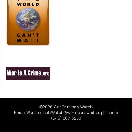
©2026 War Criminals Watch
Email: WarCriminalsWatch@worldcantwait.org | Phone:
(646) 807-3259