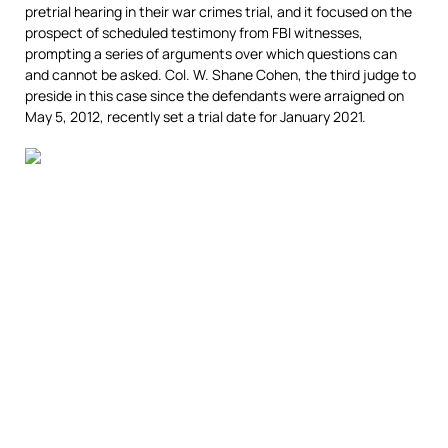
pretrial hearing in their war crimes trial, and it focused on the
prospect of scheduled testimony from FBI witnesses,
prompting a series of arguments over which questions can
and cannot be asked. Col. W. Shane Cohen, the third judge to
preside in this case since the defendants were arraigned on
May 5, 2012, recently set a trial date for January 2021.