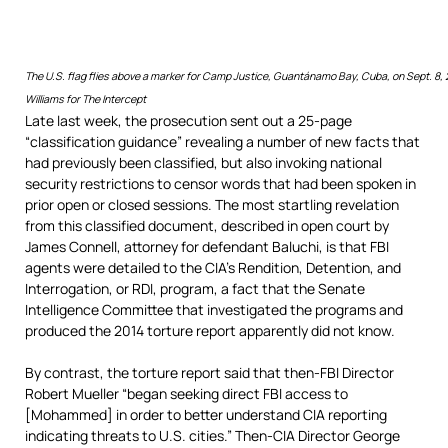
The U.S. flag flies above a marker for Camp Justice, Guantánamo Bay, Cuba, on Sept. 8,
Williams for The Intercept
Late last week, the prosecution sent out a 25-page
“classification guidance” revealing a number of new facts that
had previously been classified, but also invoking national
security restrictions to censor words that had been spoken in
prior open or closed sessions. The most startling revelation
from this classified document, described in open court by
James Connell, attorney for defendant Baluchi, is that FBI
agents were detailed to the CIA’s Rendition, Detention, and
Interrogation, or RDI, program, a fact that the Senate
Intelligence Committee that investigated the programs and
produced the 2014 torture report apparently did not know.
By contrast, the torture report said that then-FBI Director
Robert Mueller “began seeking direct FBI access to
[Mohammed] in order to better understand CIA reporting
indicating threats to U.S. cities.” Then-CIA Director George