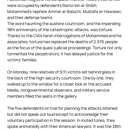
were occupied by defendants Ramzi bin al-Shibh;
Mohammed’s nephew Ammar al-Baluchi; Mustafa al-Hawsawi;
and their defense teams.
The word haunting the austere courtroom, and the impending
18th anniversary of the catastrophic attacks, was torture.
Thanks to the CIA’s harsh interrogations of Mohammed and his
associates, torture has replaced the deaths of 2,976 people
as the focus of the quasi-judicial proceedings. Torture not only
tormented the perpetrators; it has delayed justice for the
victims’ families.
On Monday, nine relatives of 9/11 victims sat behind glass in
the back of the high-security courtroom. One by one, they
walked up to the window for a closer look at the accused.
Media, nongovernmental observers, and military service
members filled the seats in the gallery.
The five defendants on trial for planning the attacks listened
but did not speak out loud except to acknowledge their
voluntary participation in the session. In muted tones, they
spoke animatedly with their American lawyers. It was the 38th