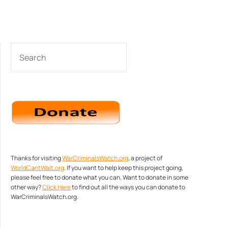
SEARCH
Thanks for visiting
WarCriminalsWatch.org
, a project of
WorldCantWait.org
. If you want to help keep this project going,
please feel free to donate what you can. Want to donate in some
other way?
Click Here
to find out all the ways you can donate to
WarCriminalsWatch.org.