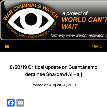
Skip
War Criminals Watch
A Project of The World Can't Wait
to
content
Menu
8/30/19 Critical update on Guantánamo
detainee Sharqawi Al Hajj
Posted on August 30, 2019
Facebook
Email