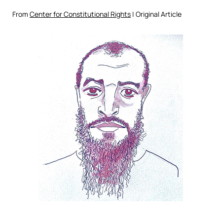
From
Center for Constitutional Rights
| Original Article