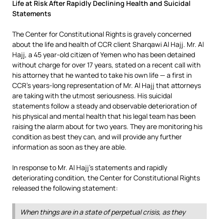
Life at Risk After Rapidly Declining Health and Suicidal
Statements
The Center for Constitutional Rights is gravely concerned
about the life and health of CCR client Sharqawi Al Hajj. Mr. Al
Hajj, a 45 year-old citizen of Yemen who has been detained
without charge for over 17 years, stated on a recent call with
his attorney that he wanted to take his own life — a first in
CCR’s years-long representation of Mr. Al Hajj that attorneys
are taking with the utmost seriousness. His suicidal
statements follow a steady and observable deterioration of
his physical and mental health that his legal team has been
raising the alarm about for two years. They are monitoring his
condition as best they can, and will provide any further
information as soon as they are able.
In response to Mr. Al Hajj’s statements and rapidly
deteriorating condition, the Center for Constitutional Rights
released the following statement:
When things are in a state of perpetual crisis, as they