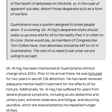
of the health of detainees on the brink, or, in the case of
apparent suicides, distort those desperate acts as a form
of warfare.
Guantánamo was a system designed to break people
down. It is working. Mr. Al Hajj’s desperate state should
wake us up once and for all to the reality that it is rotten to
its core. Some would say, as members of Congress like
Tom Cotton have, that detainees should be left to rot in
Guantánamo. The rest of us need to ask what we are
willing to accept.
Mr. Al Hajj has been imprisoned at Guantánamo without
charge since 2004. Prior to his arrival there, he was
tortured
for two years in secret CIA detention. He has never received
adequate mental health treatment for the effects of his
torture. Additionally, Mr. Al Hajj has suffered for years from
severe physical symptoms, including acute abdominal and
urinary pain, extreme weakness and fatigue, and recurring
jaundice, which are exacerbated by his repeated hunger
strikes.