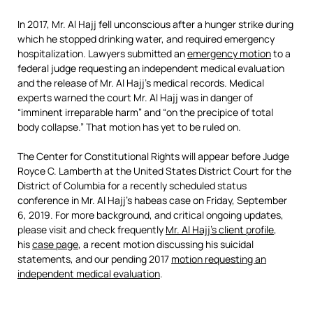
In 2017, Mr. Al Hajj fell unconscious after a hunger strike during
which he stopped drinking water, and required emergency
hospitalization. Lawyers submitted an
emergency motion
to a
federal judge requesting an independent medical evaluation
and the release of Mr. Al Hajj’s medical records. Medical
experts warned the court Mr. Al Hajj was in danger of
“imminent irreparable harm” and “on the precipice of total
body collapse.” That motion has yet to be ruled on.
The Center for Constitutional Rights will appear before Judge
Royce C. Lamberth at the United States District Court for the
District of Columbia for a recently scheduled status
conference in Mr. Al Hajj’s habeas case on Friday, September
6, 2019. For more background, and critical ongoing updates,
please visit and check frequently
Mr. Al Hajj’s client profile
,
his
case page
, a recent motion discussing his suicidal
statements, and our pending 2017
motion requesting an
independent medical evaluation
.