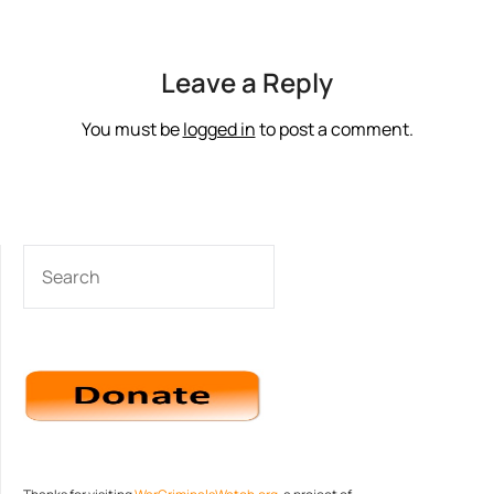
Leave a Reply
You must be
logged in
to post a comment.
SEARCH