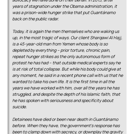
years of stagnation under the Obama administration, it
was a prison-wide hunger strike that put Guantánamo
back on the public radar.
Today, it is again the men themselves who are waking us
up, in the most tragic of ways. Our client Sharqawi Al Hajj,
is a 45-year-old man from Yemen whose body is so
depleted by everything – prior torture, chronic pain,
repeat hunger strikes as the only autonomous form of
protest he has had – that outside medical experts say he
is at risk of total collapse. But while his body could give at
any moment, he said in a recent phone call with us that he
wanted to take his own life. It is the first time in all the
years we have worked with him, over all the years he has
struggled, and despite the depth of his Islamic faith, that
he has spoken with seriousness and specificity about
suicide.
Detainees have died or been near death in Guantánamo
before. When they have, the government’s response has
been to clamp down with secrecy, or downplay the gravity