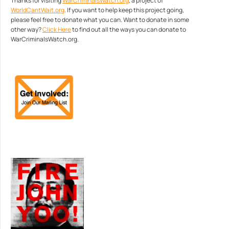
Thanks for visiting
WarCriminalsWatch.org
, a project of
WorldCantWait.org
. If you want to help keep this project going,
please feel free to donate what you can. Want to donate in some
other way?
Click Here
to find out all the ways you can donate to
WarCriminalsWatch.org.