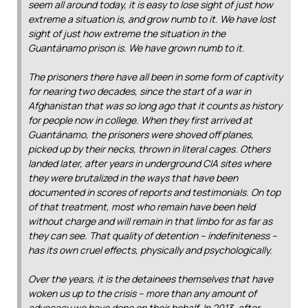
seem all around today, it is easy to lose sight of just how
extreme a situation is, and grow numb to it. We have lost
sight of just how extreme the situation in the
Guantánamo prison is. We have grown numb to it.
The prisoners there have all been in some form of captivity
for nearing two decades, since the start of a war in
Afghanistan that was so long ago that it counts as history
for people now in college. When they first arrived at
Guantánamo, the prisoners were shoved off planes,
picked up by their necks, thrown in literal cages. Others
landed later, after years in underground CIA sites where
they were brutalized in the ways that have been
documented in scores of reports and testimonials. On top
of that treatment, most who remain have been held
without charge and will remain in that limbo for as far as
they can see. That quality of detention – indefiniteness –
has its own cruel effects, physically and psychologically.
Over the years, it is the detainees themselves that have
woken us up to the crisis – more than any amount of
advocacy we have done on their behalf. In 2013, after