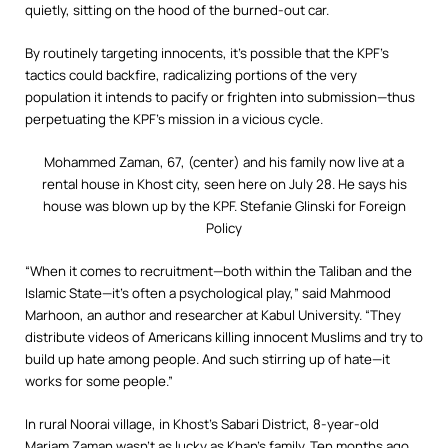
quietly, sitting on the hood of the burned-out car.
By routinely targeting innocents, it’s possible that the KPF’s
tactics could backfire, radicalizing portions of the very
population it intends to pacify or frighten into submission—thus
perpetuating the KPF’s mission in a vicious cycle.
Mohammed Zaman, 67, (center) and his family now live at a
rental house in Khost city, seen here on July 28. He says his
house was blown up by the KPF.
Stefanie Glinski for Foreign
Policy
“When it comes to recruitment—both within the Taliban and the
Islamic State—it’s often a psychological play,” said Mahmood
Marhoon, an author and researcher at Kabul University. “They
distribute videos of Americans killing innocent Muslims and try to
build up hate among people. And such stirring up of hate—it
works for some people.”
In rural Noorai village, in Khost’s Sabari District, 8-year-old
Mariam Zaman wasn’t as lucky as Khan’s family. Ten months ago,