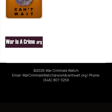
©2026 War Criminals Watch
Email: WarCriminalsWatch@worldcantwait.org | Phone:
(646) 807-3259