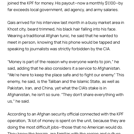
joined the KPF for money. His payout—now a monthly $1,100—by
far exceeds local government, aid agency, and army salaries.
Qais arrived for his interview last month in a busy market area in
Khost city, beard trimmed, his black hair falling into his face.
Wearing a traditional Afghan tunic, he said that he wanted to
meet in person, knowing that his phone would be tapped and
speaking to journalists was strictly forbidden by the CIA.
“Money is part of the reason why everyone wants to join,” he
said, adding that he also considers it a service to Afghanistan.
“We’re here to keep the place safe and to fight our enemy.” This
enemy, he said, is the Taliban and the Islamic State, as well as
Pakistan, Iran, and China, yet what the CIA’s stake is in
Afghanistan, he isn’t so sure. “They don’t share everything with
us,” he said.
According to an Afghan security official connected with the KPF
operation, “A lot of money is spent on the unit, because they are
doing the most difficult jobs—those that no American would do.
They know the terrain, are familiar with the region and culture,