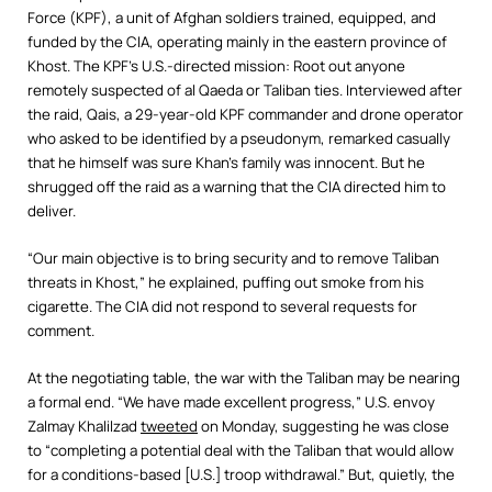
Force (KPF), a unit of Afghan soldiers trained, equipped, and
funded by the CIA, operating mainly in the eastern province of
Khost. The KPF’s U.S.-directed mission: Root out anyone
remotely suspected of al Qaeda or Taliban ties. Interviewed after
the raid, Qais, a 29-year-old KPF commander and drone operator
who asked to be identified by a pseudonym, remarked casually
that he himself was sure Khan’s family was innocent. But he
shrugged off the raid as a warning that the CIA directed him to
deliver.
“Our main objective is to bring security and to remove Taliban
threats in Khost,” he explained, puffing out smoke from his
cigarette. The CIA did not respond to several requests for
comment.
At the negotiating table, the war with the Taliban may be nearing
a formal end. “We have made excellent progress,” U.S. envoy
Zalmay Khalilzad
tweeted
on Monday, suggesting he was close
to “completing a potential deal with the Taliban that would allow
for a conditions-based [U.S.] troop withdrawal.” But, quietly, the