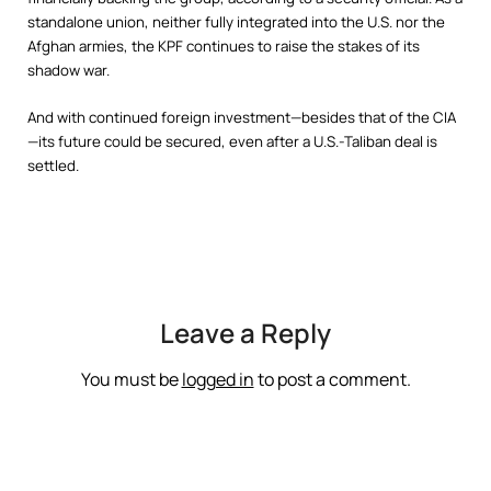
standalone union, neither fully integrated into the U.S. nor the
Afghan armies, the KPF continues to raise the stakes of its
shadow war.
And with continued foreign investment—besides that of the CIA
—its future could be secured, even after a U.S.-Taliban deal is
settled.
Leave a Reply
You must be
logged in
to post a comment.