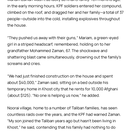
in the early morning hours, KPF soldiers entered her compound,
climbed on the roof, and dragged her and her family—a total of 37
people—outside into the cold, installing explosives throughout
the house.
“They pushed us away with their guns,” Mariam, a green-eyed
girl in a striped headscarf, remembered, holding on to her
grandfather Mohammed Zaman, 67. The shockwave and
shattering blast came simultaneously, drowning out the family’s
screams and cries.
“We had just finished construction on the house and spent
about $40,000,” Zaman said, sitting on a bed outside his
temporary home in Khost city that he rents for 10,000 Afghani
(about $125). “No one is helping us now,” he added.
Noorai village, home to a number of Taliban families, has seen
countless raids over the years, and the KPF had warned Zaman.
“My son joined the Taliban years ago but hasn’t been living in
Khost,” he said, contending that his family had nothing to do