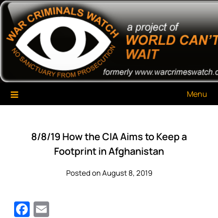
Skip
War Criminals Watch
A Project of The World Can't Wait
to
content
Menu
8/8/19 How the CIA Aims to Keep a
Footprint in Afghanistan
Posted on August 8, 2019
Facebook
Email