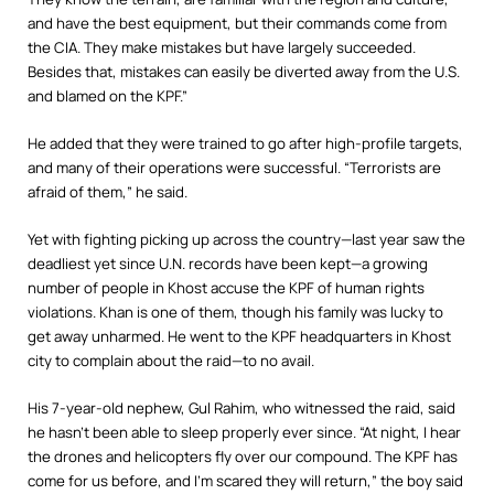
and have the best equipment, but their commands come from
the CIA. They make mistakes but have largely succeeded.
Besides that, mistakes can easily be diverted away from the U.S.
and blamed on the KPF.”
He added that they were trained to go after high-profile targets,
and many of their operations were successful. “Terrorists are
afraid of them,” he said.
Yet with fighting picking up across the country—last year saw the
deadliest yet since U.N. records have been kept—a growing
number of people in Khost accuse the KPF of human rights
violations. Khan is one of them, though his family was lucky to
get away unharmed. He went to the KPF headquarters in Khost
city to complain about the raid—to no avail.
His 7-year-old nephew, Gul Rahim, who witnessed the raid, said
he hasn’t been able to sleep properly ever since.
“At night, I hear
the drones and helicopters fly over our compound. The KPF has
come for us before, and I’m scared they will return,” the boy said