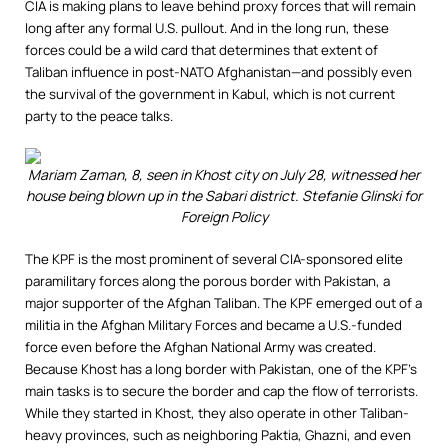
CIA is making plans to leave behind proxy forces that will remain
long after any formal U.S. pullout. And in the long run, these
forces could be a wild card that determines that extent of
Taliban influence in post-NATO Afghanistan—and possibly even
the survival of the government in Kabul, which is not current
party to the peace talks.
Mariam Zaman, 8, seen in Khost city on July 28, witnessed her
house being blown up in the Sabari district.
Stefanie Glinski for
Foreign Policy
The KPF is the most prominent of several CIA-sponsored elite
paramilitary forces along the porous border with Pakistan, a
major supporter of the Afghan Taliban. The KPF emerged out of a
militia in the Afghan Military Forces and became a U.S.-funded
force even before the Afghan National Army was created.
Because Khost has a long border with Pakistan, one of the KPF’s
main tasks is to secure the border and cap the flow of terrorists.
While they started in Khost, they also operate in other Taliban-
heavy provinces, such as neighboring Paktia, Ghazni, and even