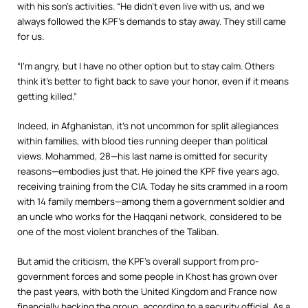
with his son’s activities. “He didn’t even live with us, and we
always followed the KPF’s demands to stay away. They still came
for us.
“I’m angry, but I have no other option but to stay calm. Others
think it’s better to fight back to save your honor, even if it means
getting killed.”
Indeed, in Afghanistan, it’s not uncommon for split allegiances
within families, with blood ties running deeper than political
views. Mohammed, 28—his last name is omitted for security
reasons—embodies just that. He joined the KPF five years ago,
receiving training from the CIA. Today he sits crammed in a room
with 14 family members—among them a government soldier and
an uncle who works for the Haqqani network, considered to be
one of the most violent branches of the Taliban.
But amid the criticism, the KPF’s overall support from pro-
government forces and some people in Khost has grown over
the past years, with both the United Kingdom and France now
financially backing the group, according to a security official. As a