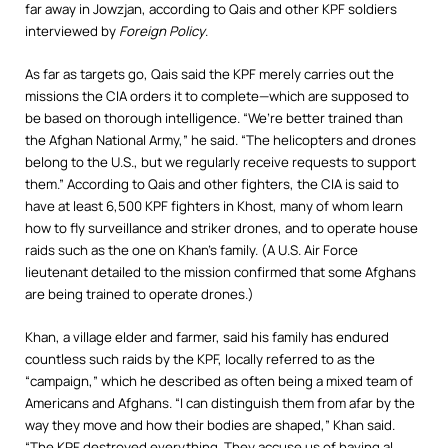
far away in Jowzjan, according to Qais and other KPF soldiers
interviewed by
Foreign Policy
.
As far as targets go, Qais said the KPF merely carries out the
missions the CIA orders it to complete—which are supposed to
be based on thorough intelligence. “We’re better trained than
the Afghan National Army,” he said. “The helicopters and drones
belong to the U.S., but we regularly receive requests to support
them.” According to Qais and other fighters, the CIA is said to
have at least 6,500 KPF fighters in Khost, many of whom learn
how to fly surveillance and striker drones, and to operate house
raids such as the one on Khan’s family. (A U.S. Air Force
lieutenant detailed to the mission confirmed that some Afghans
are being trained to operate drones.)
Khan, a village elder and farmer, said his family has endured
countless such raids by the KPF, locally referred to as the
“campaign,” which he described as often being a mixed team of
Americans and Afghans. “I can distinguish them from afar by the
way they move and how their bodies are shaped,” Khan said.
“The KPF destroyed everything. They accuse us of having al