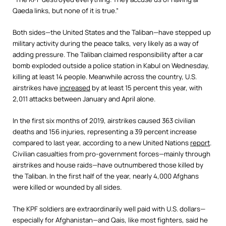
Qaeda links, but none of it is true.”
Both sides—the United States and the Taliban—have stepped up
military activity during the peace talks, very likely as a way of
adding pressure. The Taliban claimed responsibility after a car
bomb exploded outside a police station in Kabul on Wednesday,
killing at least 14 people. Meanwhile across the country, U.S.
airstrikes have
increased
by at least 15 percent this year, with
2,011 attacks between January and April alone.
In the first six months of 2019, airstrikes caused 363 civilian
deaths and 156 injuries, representing a 39 percent increase
compared to last year, according to a new United Nations
report
.
Civilian casualties from pro-government forces—mainly through
airstrikes and house raids—have outnumbered those killed by
the Taliban. In the first half of the year, nearly 4,000 Afghans
were killed or wounded by all sides.
The KPF soldiers are extraordinarily well paid with U.S. dollars—
especially for Afghanistan—and Qais, like most fighters, said he