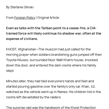
By Stefanie Glinski
From
Foreign Policy
| Original Article
Even as talks with the Taliban point to a cease-fire, a CIA-
trained force will likely continue its shadow war, often at the
expense of civilians.
KHOST, Afghanistan—The muezzin had just called for the
morning prayer when soldiers brandishing guns jumped off their
Toyota Hiluxes, surrounded Noor Walli Khan’s house, knocked
down the door, and entered the dark rooms where his family
slept.
Minutes later, they had tied everyone’s hands and feet and
started pouring gasoline over the family’s only car. Khan, 42,
watched as the vehicle went up in flames. His children hid in the
rooms left devastated by the raiders.
The surprise raid was the handiwork of the Khost Protection