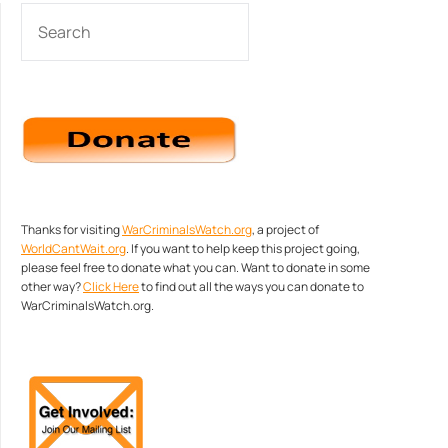
SEARCH
Thanks for visiting
WarCriminalsWatch.org
, a project of
WorldCantWait.org
. If you want to help keep this project going,
please feel free to donate what you can. Want to donate in some
other way?
Click Here
to find out all the ways you can donate to
WarCriminalsWatch.org.