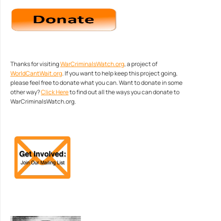
Thanks for visiting
WarCriminalsWatch.org
, a project of
WorldCantWait.org
. If you want to help keep this project going,
please feel free to donate what you can. Want to donate in some
other way?
Click Here
to find out all the ways you can donate to
WarCriminalsWatch.org.