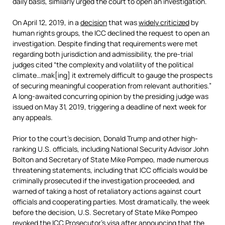
daily basis, similarly urged the court to open an investigation.
On April 12, 2019, in a
decision
that was
widely criticized
by
human rights groups, the ICC declined the request to open an
investigation. Despite finding that requirements were met
regarding both jurisdiction and admissibility, the pre-trial
judges cited “the complexity and volatility of the political
climate…mak[ing] it extremely difficult to gauge the prospects
of securing meaningful cooperation from relevant authorities.”
A long-awaited concurring opinion by the presiding judge was
issued on May 31, 2019, triggering a deadline of next week for
any appeals.
Prior to the court’s decision, Donald Trump and other high-
ranking U.S. officials, including National Security Advisor John
Bolton and Secretary of State Mike Pompeo, made numerous
threatening statements, including that ICC officials would be
criminally prosecuted if the investigation proceeded, and
warned of taking a host of retaliatory actions against court
officials and cooperating parties. Most dramatically, the week
before the decision, U.S. Secretary of State Mike Pompeo
revoked the ICC Prosecutor’s visa after announcing that the