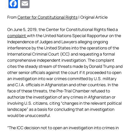
Facebook
Email
From
Center for Constitutional Rights
| Original Article
On June 5, 2019, the Center for Constitutional Rights filed a
complaint
with the United Nations Special Rapporteur on the
Independence of Judges and Lawyers alleging ongoing
interference by the United States into the operations of the
International Criminal Court (ICC) and requesting a formal
comprehensive independent investigation. The complaint
cites the steady stream of threats made by Donald Trump and
other senior officials against the court if it proceeded to open
an investigation into war crimes committed by U.S. military
and C.I.A. officials in Afghanistan and other countries. In the
face of these threats, the Pre-Trial Chamber refused to
authorize the investigation of any crimes in Afghanistan or
involving U.S. citizens, citing “changes in the relevant political
landscape” as a basis for concluding that an investigation
would be unsuccessful.
“The ICC decision not to open an investigation into crimes in