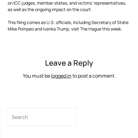
on ICC judges, member states, and victims’ representatives,
as well as the ongoing impact on the court.
This filing comes as U.S. officials, including Secretary of State
Mike Pompeo and Ivanka Trump, visit The Hague this week.
Leave a Reply
You must be
logged in
to post a comment.
SEARCH