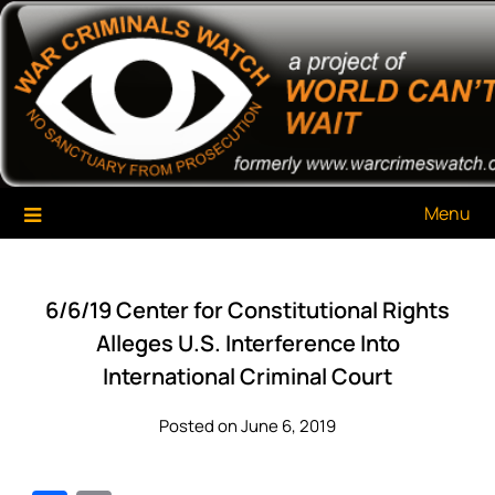
Skip
War Criminals Watch
A Project of The World Can't Wait
to
content
Menu
6/6/19 Center for Constitutional Rights
Alleges U.S. Interference Into
International Criminal Court
Posted on June 6, 2019