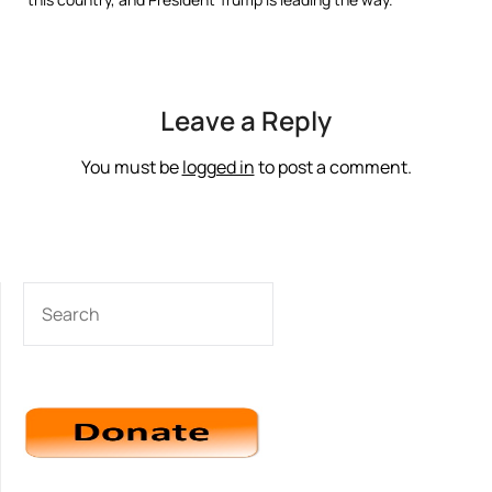
Leave a Reply
You must be
logged in
to post a comment.
SEARCH