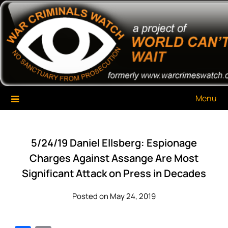
Skip
War Criminals Watch
A Project of The World Can't Wait
to
content
Menu
5/24/19 Daniel Ellsberg: Espionage
Charges Against Assange Are Most
Significant Attack on Press in Decades
Posted on May 24, 2019