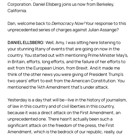
Corporation. Daniel Ellsberg joins us now from Berkeley,
California.
Dan, welcome back to
Democracy Now!
Your response to this
unprecedented series of charges against Julian Assange?
DANIEL
ELLSBERG
:
Well, Amy, I was sitting here listening to
your stunning litany of events that are going on now in the
country. You started out with mentioning Prime Minister May’s,
in Britain, efforts, long efforts, and the failure of her efforts to
exit from the European Union, from Brexit. And it made me
think of the other news you were giving of President Trump’s
two years’ effort to exit from the American Constitution. You
mentioned the 14th Amendment that’s under attack.
Yesterday is a day that will be—live in the history of journalism,
of law in this country and of civil liberties in this country,
because it was a direct attack on the First Amendment, an
unprecedented one. There hasn’t actually been such a
significant attack on the freedom of the press, the First
Amendment, which is the bedrock of our republic, really, our