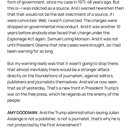
form of government, since my case in 1971, 48 years ago. But
this is—I was indicted as a source. And I warned newsmen then
that that would not be the last indictment of a source, if I
were convicted. Well, I wasn’t convicted. The charges were
dropped on governmental misconduct. And it was another 10
years before anybody else faced that charge under the
Espionage Act again, Samuel Loring Morison. And it was not
until President Obama that nine cases were brought, as I had
been warning for so long.
But my warning really was that it wasn’t going to stop there,
that almost inevitably there would be a stronger attack
directly on the foundations of journalism, against editors,
publishers and journalists themselves. And we’ve now seen
that as of yesterday. That’s a new front in President Trump’s
war on the free press, which he regards as the enemy of the
people.
AMY
GOODMAN
:
And the Trump administration saying Julian
Assange is not a publisher, is not a journalist, that’s why he is
not protected by the First Amendment?