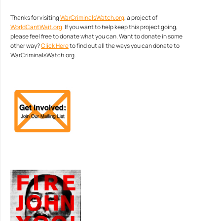
Thanks for visiting
WarCriminalsWatch.org
, a project of
WorldCantWait.org
. If you want to help keep this project going,
please feel free to donate what you can. Want to donate in some
other way?
Click Here
to find out all the ways you can donate to
WarCriminalsWatch.org.