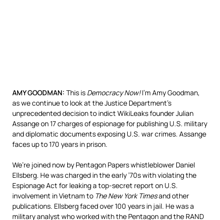
AMY
GOODMAN
:
This is
Democracy Now!
I’m Amy Goodman,
as we continue to look at the Justice Department’s
unprecedented decision to indict WikiLeaks founder Julian
Assange on 17 charges of espionage for publishing U.S. military
and diplomatic documents exposing U.S. war crimes. Assange
faces up to 170 years in prison.
We’re joined now by Pentagon Papers whistleblower Daniel
Ellsberg. He was charged in the early ’70s with violating the
Espionage Act for leaking a top-secret report on U.S.
involvement in Vietnam to
The New York Times
and other
publications. Ellsberg faced over 100 years in jail. He was a
military analyst who worked with the Pentagon and the
RAND