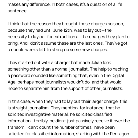
makes any difference. In both cases, it’s a question of a life
sentence.
I think that the reason they brought these charges so soon,
because they had until June 12th, was to lay out—the
necessity to lay out for extradition all the charges they plan to
bring. And I don’t assume these are the last ones. They’ve got
a couple weeks left to string up some new charges.
They started out with a charge that made Julian look
something other than a normal journalist. The help to hacking
a password sounded like something that, even in the Digital
Age, perhaps most journalists wouldn’t do, and that would
hope to separate him from the support of other journalists.
In this case, when they had to lay out their larger charge, this
is straight journalism. They mention, for instance, that he
solicited investigative material, he solicited classified
information—terribly, he didn’t just passively receive it over the
transom. I can’t count the number of times I have been
solicited for classified information, starting with the Pentagon