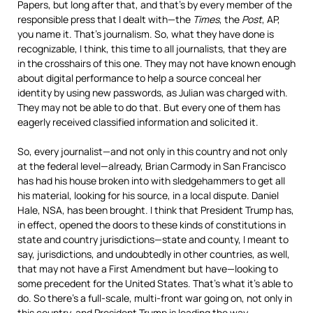
Papers, but long after that, and that’s by every member of the
responsible press that I dealt with—the
Times
, the
Post
, AP,
you name it. That’s journalism. So, what they have done is
recognizable, I think, this time to all journalists, that they are
in the crosshairs of this one. They may not have known enough
about digital performance to help a source conceal her
identity by using new passwords, as Julian was charged with.
They may not be able to do that. But every one of them has
eagerly received classified information and solicited it.
So, every journalist—and not only in this country and not only
at the federal level—already, Brian Carmody in San Francisco
has had his house broken into with sledgehammers to get all
his material, looking for his source, in a local dispute. Daniel
Hale,
NSA
, has been brought. I think that President Trump has,
in effect, opened the doors to these kinds of constitutions in
state and country jurisdictions—state and county, I meant to
say, jurisdictions, and undoubtedly in other countries, as well,
that may not have a First Amendment but have—looking to
some precedent for the United States. That’s what it’s able to
do. So there’s a full-scale, multi-front war going on, not only in
this country, and President Trump is leading the way.