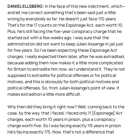
DANIEL
ELLSBERG
:
In the face of this new indictment, which—
and let me correct something that’s been said just a little
wrong by everybody so far. He doesn’t just face 170 years.
That’s for the 17 counts on the Espionage Act, each worth 10.
Plus, he’s still facing the five-year conspiracy charge that he
started out with a few weeks ago. I was sure that the
administration did not want to keep Julian Assange in jail just
for five years. So I’ve been expecting these Espionage Act
charges. I really expected them later, after he was extradited,
because adding them now makes it a little more complicated
for Britain to extradite him now, as I understand it. They’re not
supposed to extradite for political offenses or for political
motives, and this is obviously for both political motives and
political offenses. So, from Julian Assange’s point of view, it
makes extradition a little more difficult.
Why then did they bring it right now? Well, coming back to the
case, by the way, that I faced, I faced only 11 [Espionage] Act
charges, each worth 10 years in prison, plus a conspiracy
charge worth five. So I was facing exactly 115 years in prison.
He’s facing exactly 175. Now, that’s not a difference that