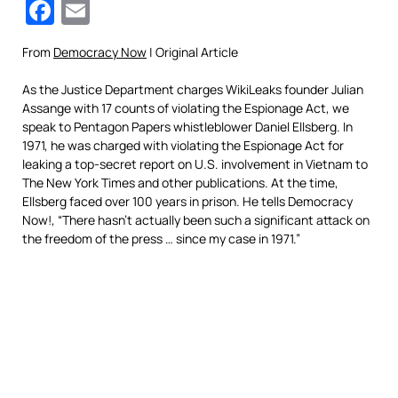
Facebook
Email
From
Democracy Now
| Original Article
As the Justice Department charges WikiLeaks founder Julian
Assange with 17 counts of violating the Espionage Act, we
speak to Pentagon Papers whistleblower Daniel Ellsberg. In
1971, he was charged with violating the Espionage Act for
leaking a top-secret report on U.S. involvement in Vietnam to
The New York Times and other publications. At the time,
Ellsberg faced over 100 years in prison. He tells Democracy
Now!, “There hasn’t actually been such a significant attack on
the freedom of the press … since my case in 1971.”