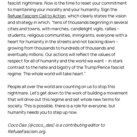
fascist nightmare. Now is the time to reset your commitment
to maintaining your morality and your humanity. Sign the
Refuse Fascism Call to Action
, which clearly states the vision
and strategy in which, “tens of thousands beginning in several
cities and towns, with marches, candlelight vigils, rallies –
students, religious communities, immigrants, everyone with a
heart for humanity in the streets and not backing down –
growing from thousands to hundreds of thousands and
eventually millions. Our actions will reflect the values of
respect for all of humanity and the world we want – in stark
contrast to the hate and bigotry of the Trump/Pence fascist
regime. The whole world will take heart.”
People all over the world are counting on us to stop this
nightmare. Let’s get down to the work of building a movement
that will drive out this regime and set whole new terms for
society. This is possible, there is a role for everyone, but
humanity needs you to step up now.
Coco Das (@coco_das) is a contributing editor to
RefuseFascism.org.