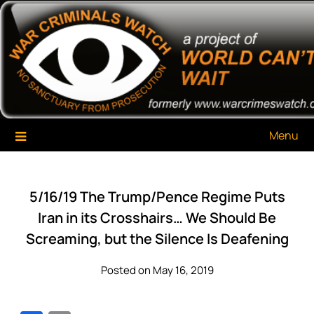
Skip
War Criminals Watch
A Project of The World Can't Wait
to
content
Menu
5/16/19 The Trump/Pence Regime Puts
Iran in its Crosshairs… We Should Be
Screaming, but the Silence Is Deafening
Posted on May 16, 2019