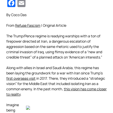
Facebook
Email
By Coco Das
From
Refuse Fascism
| Original Article
The Trump/Pence regime is readying warships with a ton of
firepower directed at Iran, a dangerous escalation of
aggression based on the same rhetoric used to justify the
criminal invasion of Iraq, using flimsy evidence of a “new and
credible threat” of a planned attack on “American interests.”
Along with allies in Israel and Saudi Arabia, this regime has
been laying the groundwork for a war with Iran since Trump’s
first overseas visit
in 2017. There, they introduced a “strategic
vision” for the Middle East that included isolating Iran as a
common enemy. In the past month,
this vision has come closer
to reality
.
Imagine
being