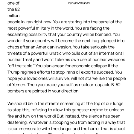
one of
Iranian children
the 82
million
people in Iran right now. You are staring into the barrel of the
most powerful military in the world. You are facing the
escalating possibility that your country will be bombed. You
wonder if your country will become the next Iraq, plunged into
chaos after an American invasion. You take seriously the
threats of a powerful lunatic who pulls out of an international
nuclear treaty and won’t take his own use of nuclear weapons
“off the table.” You plan ahead for economic collapse if the
Trump regime’s efforts to stop Iran’s oil exports succeed. You
hope your loved ones will survive, will not starve like the people
of Yemen. Then you brace yourself as nuclear-capable B-52
bombers are pointed in your direction.
We should be in the streets screaming at the top of our lungs
to stop this, refusing to allow this gangster regime to unleash
fire and fury on the world! But instead, the silence has been
deafening. Whatever is stopping you from acting in a way that
is commensurate with the danger and the horror that is about