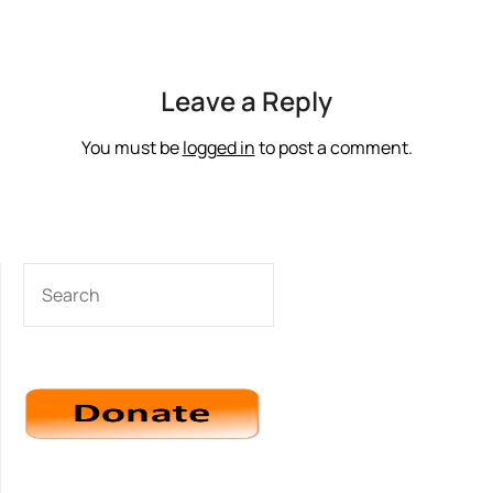
Leave a Reply
You must be
logged in
to post a comment.
SEARCH