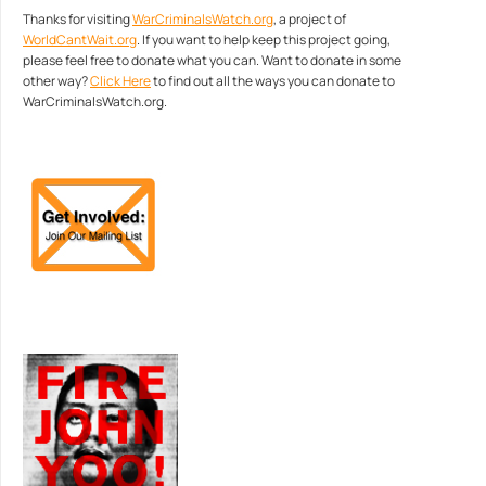
Thanks for visiting
WarCriminalsWatch.org
, a project of
WorldCantWait.org
. If you want to help keep this project going,
please feel free to donate what you can. Want to donate in some
other way?
Click Here
to find out all the ways you can donate to
WarCriminalsWatch.org.