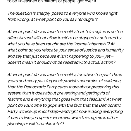
to be unleashed on millions of people, get over it.
The question is sharply posed to everyone who knows right
from wrong: at what point do you say “enough!”?
At what point do you face the reality that this regime is on the
offensive and will not allow itself to be stopped or deterred by
what you have been taught are the “normal channels”? At
what point do you relocate your sense of justice and humanity
and say that just because it isn’t happening to you—yet—
doesn’t mean it should not be resisted with actual action?
At what point do you face the reality, for which the past three
years and every passing week provide mountains of evidence,
that the Democratic Party cares more about preserving this
system than it does about preventing and getting rid of
fascism and everything that goes with that fascism? At what
point do you come to grips with the fact that the Democratic
Party will line up in lockstep—and right now is doing everything
it can to line you up—for whatever wars this regime is either
planning or will “stumble into”?