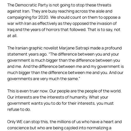
The Democratic Party is not going to stop these threats
against Iran. They are busy reaching across the aisle and
campaigning for 2020. We should count on them to oppose a
war with Iran as effectively as they opposed the invasion of
Iraq and the years of horrors that followed. That is to say, not
at all.
The Iranian graphic novelist Marjane Satrapi made a profound
statement years ago. “The difference between you and your
government is much bigger than the difference between you
and me. And the difference between me and my government is
much bigger than the difference between me and you. And our
governments are very much the same.”
This is even truer now. Our people are the people of the world.
Our interests are the interests of humanity. What your
government wants you to do for their interests, you must
refuse to do.
Only WE can stop this, the millions of us who have a heart and
conscience but who are being cajoled into normalizing a