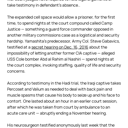
take testimony in defendant’s absence..
The expanded cell space would allow a prisoner, for the first
time, to spend nights at the court compound called Camp
Justice — something a guard force commander opposed in
another military commissions case as a logistical and security
hardship. Yamashita’s predecessor, Army Col. Steve Gabavics,
testified at a
secret hearing on Dec. 16, 2016
about the
impossibility of letting another former CIA captive — alleged
USS Cole bomber Abd al Rahim al Nashiri — spend nights at
the court complex, invoking staffing, quality of life and security
concerns.
According to testimony in the Hadi trial, the Iraqi captive takes
Percoset and Valium as needed to deal with back pain and
muscle spasms that cause his body to seize up and his face to
contort. One lasted about an hour in an earlier court session,
after which he was taken from court by ambulance to an
acute care unit — abruptly ending a November hearing.
His neurosurgeon testified anonymously last week that the