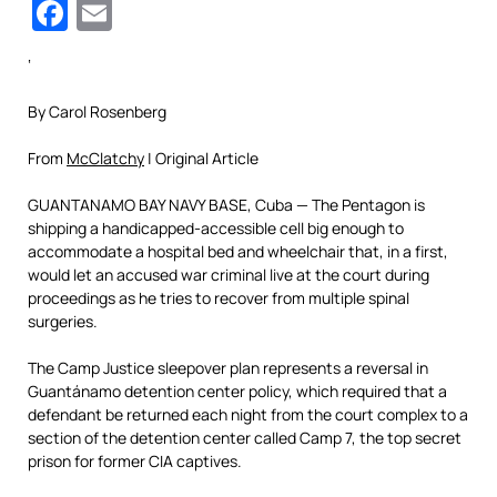
Facebook
Email
‘
By Carol Rosenberg
From
McClatchy
| Original Article
GUANTANAMO BAY NAVY BASE, Cuba — The Pentagon is
shipping a handicapped-accessible cell big enough to
accommodate a hospital bed and wheelchair that, in a first,
would let an accused war criminal live at the court during
proceedings as he tries to recover from multiple spinal
surgeries.
The Camp Justice sleepover plan represents a reversal in
Guantánamo detention center policy, which required that a
defendant be returned each night from the court complex to a
section of the detention center called Camp 7, the top secret
prison for former CIA captives.