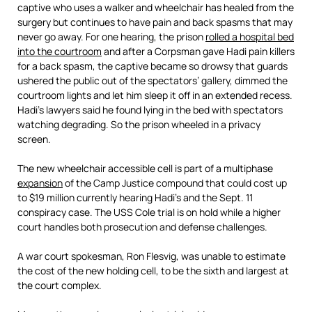
captive who uses a walker and wheelchair has healed from the
surgery but continues to have pain and back spasms that may
never go away. For one hearing, the prison
rolled a hospital bed
into the courtroom
and after a Corpsman gave Hadi pain killers
for a back spasm, the captive became so drowsy that guards
ushered the public out of the spectators’ gallery, dimmed the
courtroom lights and let him sleep it off in an extended recess.
Hadi’s lawyers said he found lying in the bed with spectators
watching degrading. So the prison wheeled in a privacy
screen.
The new wheelchair accessible cell is part of a multiphase
expansion
of the Camp Justice compound that could cost up
to $19 million currently hearing Hadi’s and the Sept. 11
conspiracy case. The USS Cole trial is on hold while a higher
court handles both prosecution and defense challenges.
A war court spokesman, Ron Flesvig, was unable to estimate
the cost of the new holding cell, to be the sixth and largest at
the court complex.