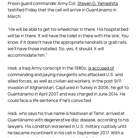
Read
Prison guard commander Army Col.
Steven G. Yamashita
more
testified Friday that the cell will arrive in Guantánamo in
here:
March.
https://www.mcclatchydc.com/news/nation-
world/national/national-
security/guantanamo/article224302400.html#storylink=cpy
“He will be able to get his wheelchair in there. His hospital bed
will be in there. It will have the toilet in there with the sink. You
know, if it doesn’t have the appropriate handrails or grab rails,
we’ll have those installed. So, yes, it should, it will
accommodate him.”
Hadi, a Iraqi Army conscript in the 1980s,
is accused of
commanding and paying insurgents who attacked U.S. and
allied forces, as well as civilian aid workers, in the post 9/11
invasion of Afghanistan. Captured in Turkey in 2006, he got to
Guantánamo in April 2007 and was charged in June 2014. He
could face a life sentence if he’s convicted.
Hadi, who says his true name is Nashwan al Tamir, arrived at
Guantánamo with degenerative disc disease, according to his
lawyers. His condition worsened in U.S. military custody until
he became incontinent in his cell in September 2017. With a