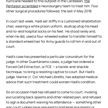
hurricane headed to this outpost in the Caribbean,
the
Pentagon scrambled
a neurosurgery team to treat him. Four
other surgical procedures followed, the last in May 2018.
In court last week, Hadi sat stiffly in a cushioned rehabilitation
chair, wearing a white prison uniform, skullcap atop his head
and no-skid hospital socks on his feet. He stood rarely and,
when he did, used a four-wheeled walker to transfer himself to
a standard wheelchair for Army guards to roll him in and out of
court.
Hadi’s case has presented a particular conundrum for the
judge. In other Guantánamo cases, a judge has ordered a
Forced Cell Extraction, or FCE — a tackle-and-shackle
technique, to bring a resisting captive to court. But Hadi’s
judge, Marine Lt. Col. Michael Libretto, has adopted medical
advice that such treatment could worsen Hadi’s condition.
So on occasion Hadi has refused to come to court, invoking
excruciating back spasms and other related pain, and refused
to sign a document waiving his attendance — something other
war court judges have required to hold legal arguments or