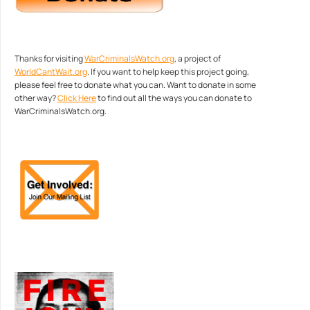
Thanks for visiting
WarCriminalsWatch.org
, a project of
WorldCantWait.org
. If you want to help keep this project going,
please feel free to donate what you can. Want to donate in some
other way?
Click Here
to find out all the ways you can donate to
WarCriminalsWatch.org.