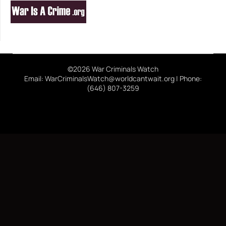
©2026 War Criminals Watch
Email: WarCriminalsWatch@worldcantwait.org | Phone:
(646) 807-3259