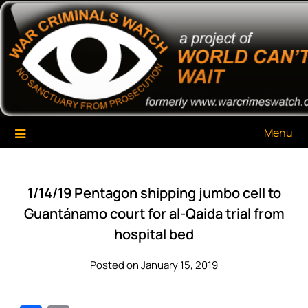
Skip
War Criminals Watch
A Project of The World Can't Wait
to
content
Menu
1/14/19 Pentagon shipping jumbo cell to
Guantánamo court for al-Qaida trial from
hospital bed
Posted on January 15, 2019