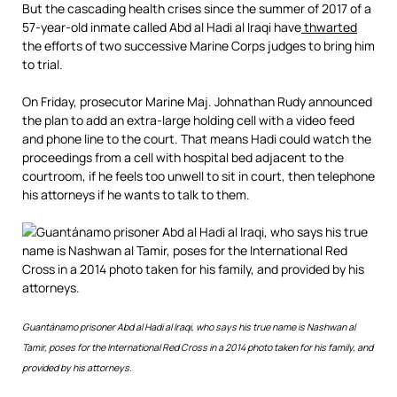
But the cascading health crises since the summer of 2017 of a
57-year-old inmate called Abd al Hadi al Iraqi have
thwarted
the efforts of two successive Marine Corps judges to bring him
to trial.
On Friday, prosecutor Marine Maj. Johnathan Rudy announced
the plan to add an extra-large holding cell with a video feed
and phone line to the court. That means Hadi could watch the
proceedings from a cell with hospital bed adjacent to the
courtroom, if he feels too unwell to sit in court, then telephone
his attorneys if he wants to talk to them.
Read
Guantánam
o prisoner Abd al Hadi al Iraqi, who says his true name is Nashwan al
more
Tamir, poses for the International Red Cross in a 2014 photo taken for his family, and
here:
https://www.mcclatchydc.com/news/nation-
provided by his attorneys.
world/national/national-
security/guantanamo/article224302400.html#storylink=cpy