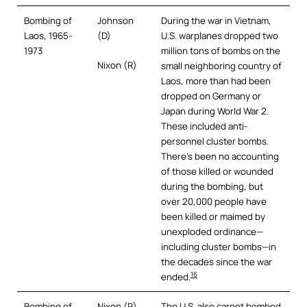
Bombing of
Johnson
During the war in Vietnam,
Laos, 1965-
(D)
U.S. warplanes dropped two
1973
million tons of bombs on the
Nixon (R)
small neighboring country of
Laos, more than had been
dropped on Germany or
Japan during World War 2.
These included anti-
personnel cluster bombs.
There’s been no accounting
of those killed or wounded
during the bombing, but
over 20,000 people have
been killed or maimed by
unexploded ordinance—
including cluster bombs—in
the decades since the war
16
ended.
Bombing of
Nixon (R)
The U.S. also carpet bombed