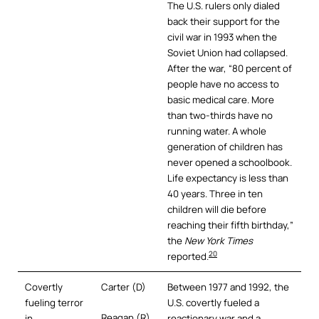
The U.S. rulers only dialed
back their support for the
civil war in 1993 when the
Soviet Union had collapsed.
After the war, “80 percent of
people have no access to
basic medical care. More
than two-thirds have no
running water. A whole
generation of children has
never opened a schoolbook.
Life expectancy is less than
40 years. Three in ten
children will die before
reaching their fifth birthday,”
the
New York Times
20
reported.
Covertly
Carter (D)
Between 1977 and 1992, the
fueling terror
U.S. covertly fueled a
Reagan (R)
in
reactionary war and a