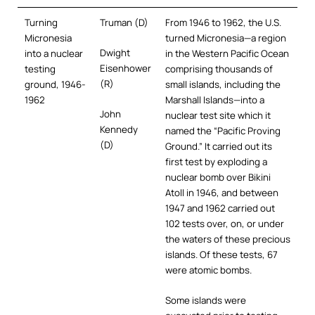
Turning
Truman (D)
From 1946 to 1962, the U.S.
Micronesia
turned Micronesia—a region
Dwight
into a nuclear
in the Western Pacific Ocean
Eisenhower
testing
comprising thousands of
(R)
ground, 1946-
small islands, including the
1962
Marshall Islands—into a
John
nuclear test site which it
Kennedy
named the “Pacific Proving
(D)
Ground.” It carried out its
first test by exploding a
nuclear bomb over Bikini
Atoll in 1946, and between
1947 and 1962 carried out
102 tests over, on, or under
the waters of these precious
islands. Of these tests, 67
were atomic bombs.
Some islands were