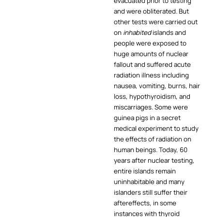
evacuated prior to testing
and were obliterated. But
other tests were carried out
on
inhabited
islands and
people were exposed to
huge amounts of nuclear
fallout and suffered acute
radiation illness including
nausea, vomiting, burns, hair
loss, hypothyroidism, and
miscarriages. Some were
guinea pigs in a secret
medical experiment to study
the effects of radiation on
human beings. Today, 60
years after nuclear testing,
entire islands remain
uninhabitable and many
islanders still suffer their
aftereffects, in some
instances with thyroid