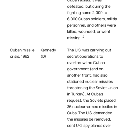
Cuban exiles. It was
defeated, but during the
fighting some 2,000 to
6,000 Cuban soldiers, militia
personnel, and others were
killed, wounded, or went
12
missing.
Cuban missile
Kennedy
The U.S. was carrying out
crisis, 1962
(D)
secret operations to
overthrow the Cuban
government (and on
another front, had also
stationed nuclear missiles
threatening the Soviet Union
in Turkey). At Cuba’s
request, the Soviets placed
36 nuclear-armed missiles in
Cuba. The U.S. demanded
the missiles be removed,
sent U-2 spy planes over