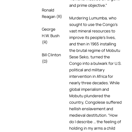
and prime objective.”
Ronald
Reagan (R)
Murdering Lumumba, who
sought to use the Congo’s
George
vast mineral resources to
H.W. Bush
improve its people’s lives,
(R)
and then in 1965 installing
the brutal regime of Mobutu
Bill Clinton
Sese Seko, turned the
(D)
Congo into a bulwark for U.S.
political and military
intervention in Africa for
nearly three decades. While
global imperialism and
Mobutu plundered the
country, Congolese suffered
hellish enslavement and
medieval destitution. “How
do I describe … the feeling of
holding in my arms a child