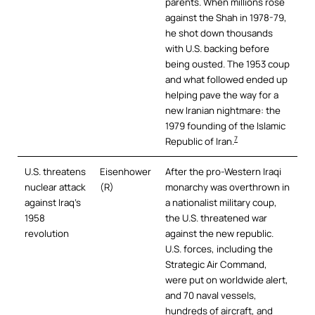
parents. When millions rose
against the Shah in 1978-79,
he shot down thousands
with U.S. backing before
being ousted. The 1953 coup
and what followed ended up
helping pave the way for a
new Iranian nightmare: the
1979 founding of the Islamic
7
Republic of Iran.
U.S. threatens
Eisenhower
After the pro-Western Iraqi
nuclear attack
(R)
monarchy was overthrown in
against Iraq’s
a nationalist military coup,
1958
the U.S. threatened war
revolution
against the new republic.
U.S. forces, including the
Strategic Air Command,
were put on worldwide alert,
and 70 naval vessels,
hundreds of aircraft, and