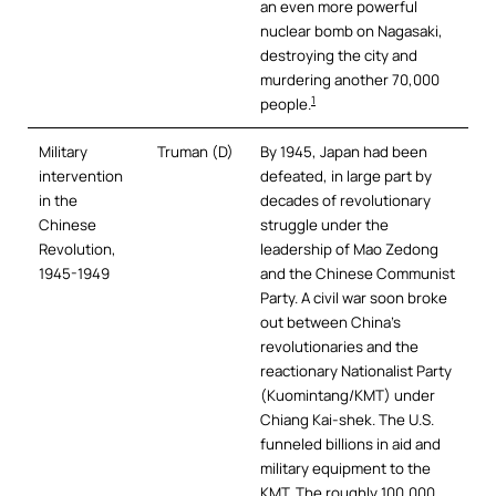
an even more powerful
nuclear bomb on Nagasaki,
destroying the city and
murdering another 70,000
1
people.
Military
Truman (D)
By 1945, Japan had been
intervention
defeated, in large part by
in the
decades of revolutionary
Chinese
struggle under the
Revolution,
leadership of Mao Zedong
1945-1949
and the Chinese Communist
Party. A civil war soon broke
out between China’s
revolutionaries and the
reactionary Nationalist Party
(Kuomintang/KMT) under
Chiang Kai-shek. The U.S.
funneled billions in aid and
military equipment to the
KMT. The roughly 100,000