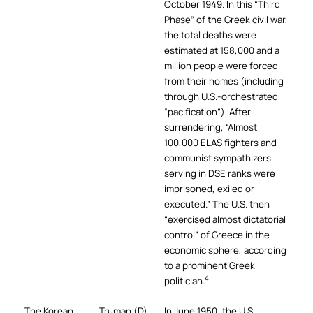
October 1949. In this “Third
Phase” of the Greek civil war,
the total deaths were
estimated at 158,000 and a
million people were forced
from their homes (including
through U.S.-orchestrated
“pacification”). After
surrendering, “Almost
100,000 ELAS fighters and
communist sympathizers
serving in DSE ranks were
imprisoned, exiled or
executed.” The U.S. then
“exercised almost dictatorial
control” of Greece in the
economic sphere, according
to a prominent Greek
4
politician.
The Korean
Truman (D)
In June 1950, the U.S.