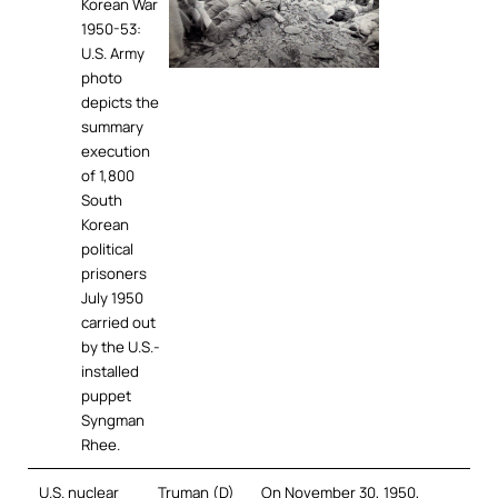
Korean War
1950-53:
U.S. Army
photo
depicts the
summary
execution
of 1,800
South
Korean
political
prisoners
July 1950
carried out
by the U.S.-
installed
puppet
Syngman
Rhee.
U.S. nuclear
Truman (D)
On November 30, 1950,