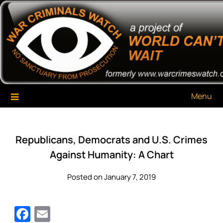
Skip
War Criminals Watch
A Project of The World Can't Wait
to
content
Menu
Republicans, Democrats and U.S. Crimes
Against Humanity: A Chart
Posted on January 7, 2019
Facebook
Email