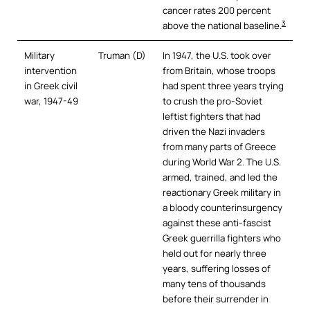
cancer rates 200 percent
3
above the national baseline.
Military
Truman (D)
In 1947, the U.S. took over
intervention
from Britain, whose troops
in Greek civil
had spent three years trying
war, 1947-49
to crush the pro-Soviet
leftist fighters that had
driven the Nazi invaders
from many parts of Greece
during World War 2. The U.S.
armed, trained, and led the
reactionary Greek military in
a bloody counterinsurgency
against these anti-fascist
Greek guerrilla fighters who
held out for nearly three
years, suffering losses of
many tens of thousands
before their surrender in