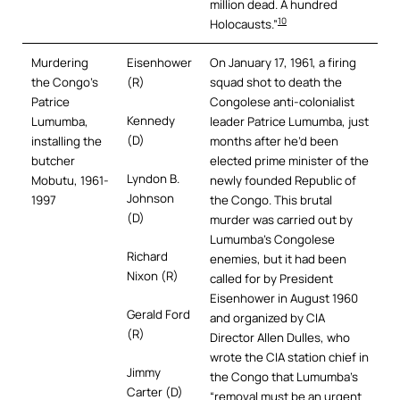
million dead. A hundred
10
Holocausts.”
Murdering
Eisenhower
On January 17, 1961, a firing
the Congo’s
(R)
squad shot to death the
Patrice
Congolese anti-colonialist
Kennedy
Lumumba,
leader Patrice Lumumba, just
(D)
installing the
months after he’d been
butcher
elected prime minister of the
Lyndon B.
Mobutu, 1961-
newly founded Republic of
Johnson
1997
the Congo. This brutal
(D)
murder was carried out by
Lumumba’s Congolese
Richard
enemies, but it had been
Nixon (R)
called for by President
Eisenhower in August 1960
Gerald Ford
and organized by CIA
(R)
Director Allen Dulles, who
wrote the CIA station chief in
Jimmy
the Congo that Lumumba’s
Carter (D)
“removal must be an urgent