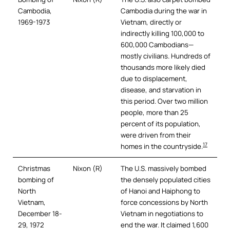
Cambodia,
Cambodia during the war in
1969-1973
Vietnam, directly or
indirectly killing 100,000 to
600,000 Cambodians—
mostly civilians. Hundreds of
thousands more likely died
due to displacement,
disease, and starvation in
this period. Over two million
people, more than 25
percent of its population,
were driven from their
17
homes in the countryside.
Christmas
Nixon (R)
The U.S. massively bombed
bombing of
the densely populated cities
North
of Hanoi and Haiphong to
Vietnam,
force concessions by North
December 18-
Vietnam in negotiations to
29, 1972
end the war. It claimed 1,600