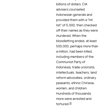
billions of dollars. CIA
advisers counseled
Indonesian generals and
provided them with a “hit
list” of 5,000, then checked
off their names as they were
murdered. When the
bloodletting ended, at least
500,000, perhaps more than
a million, had been killed,
including members of the
Communist Party of
Indonesia, trade unionists,
intellectuals, teachers, land
reform advocates, ordinary
peasants, ethnic Chinese,
women, and children.
Hundreds of thousands
more were arrested and
15
tortured.