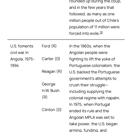
rounded up during the coup,
and in the few years that
followed, as many as one
million people out of Chile’s
population of 11 million were
19
forced into exile.
U.S. foments
Ford (R)
In the 1960s, when the
civil war in
Angolan people were
Carter (D)
Angola, 1975-
fighting to lift the yoke of
1994
Portuguese colonialism, the
Reagan (R)
U.S. backed the Portuguese
government’s attempts to
George
crush their struggle—
H.W. Bush
including supplying the
(R)
colonial regime with napalm.
In 1975, when Portugal
Clinton (D)
ended its rule and the
Angolan MPLA was set to
take power, the U.S. began
arming, funding, and