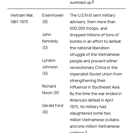
8
summed up.
Vietnam War,
Eisenhower
The U.S.first sent military
1961-1975
(R)
advisers, then more than
500,000 troops, and
John
dropped millions of tons of
Kennedy
bombs in an effort to defeat
(D)
the national liberation
struggle of the Vietnamese
Lyndon
people and prevent either
Johnson
revolutionary China or the
(D)
imperialist Soviet Union from
strengthening their
Richard
influence in Southeast Asia.
Nixon (R)
By the time the war ended in
America’s defeat in April
Gerald Ford
1975, its military had
(R)
slaughtered some two
million Vietnamese civilians
and one million Vietnamese
9
soldiers.