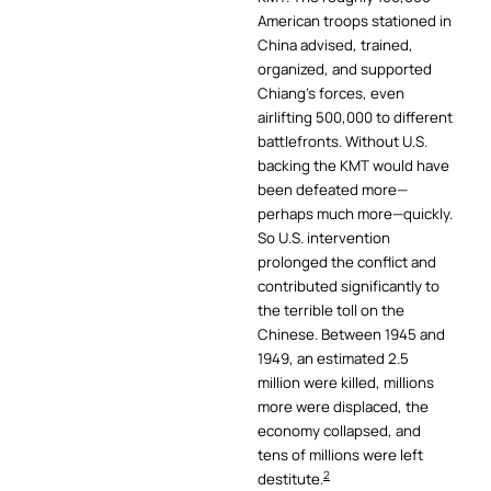
American troops stationed in
China advised, trained,
organized, and supported
Chiang’s forces, even
airlifting 500,000 to different
battlefronts. Without U.S.
backing the KMT would have
been defeated more—
perhaps much more—quickly.
So U.S. intervention
prolonged the conflict and
contributed significantly to
the terrible toll on the
Chinese. Between 1945 and
1949, an estimated 2.5
million were killed, millions
more were displaced, the
economy collapsed, and
tens of millions were left
2
destitute.