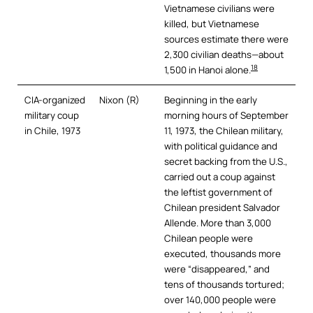
Vietnamese civilians were
killed, but Vietnamese
sources estimate there were
2,300 civilian deaths—about
18
1,500 in Hanoi alone.
CIA-organized
Nixon (R)
Beginning in the early
military coup
morning hours of September
in Chile, 1973
11, 1973, the Chilean military,
with political guidance and
secret backing from the U.S.,
carried out a coup against
the leftist government of
Chilean president Salvador
Allende. More than 3,000
Chilean people were
executed, thousands more
were “disappeared,” and
tens of thousands tortured;
over 140,000 people were