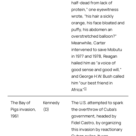
half-dead from lack of
protein,” one eyewitness
wrote, “his hair a sickly
orange, his face bloated and
puffy, his abdomen an
overstretched balloon?”
Meanwhile, Carter
intervened to save Mobutu
in 1977 and 1978, Reagan
hailed him as “a voice of
good sense and good will,”
and George H.W. Bush called
him “our best friend in
11
Africa.”
The Bay of
Kennedy
The U.S. attempted to spark
Pigs invasion,
(D)
the overthrow of Cuba’s
1961
government, headed by
Fidel Castro, by organizing
this invasion by reactionary