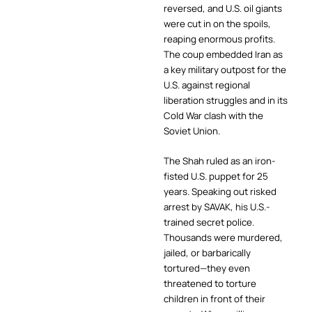
reversed, and U.S. oil giants
were cut in on the spoils,
reaping enormous profits.
The coup embedded Iran as
a key military outpost for the
U.S. against regional
liberation struggles and in its
Cold War clash with the
Soviet Union.
The Shah ruled as an iron-
fisted U.S. puppet for 25
years. Speaking out risked
arrest by SAVAK, his U.S.-
trained secret police.
Thousands were murdered,
jailed, or barbarically
tortured—they even
threatened to torture
children in front of their