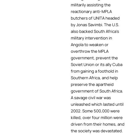
militarily assisting the
reactionary anti-MPLA
butchers of UNITA headed
by Jonas Savimbi. The U.S.
also backed South Africa’s
military intervention in
Angola to weaken or
overthrow the MPLA
government, prevent the
Soviet Union or its ally Cuba
from gaining a foothold in
Southern Africa, and help
preserve the apartheid
government of South Africa.
A savage civil war was
unleashed which lasted until
2002. Some 500,000 were
killed, over four million were
driven from their homes, and
the society was devastated.