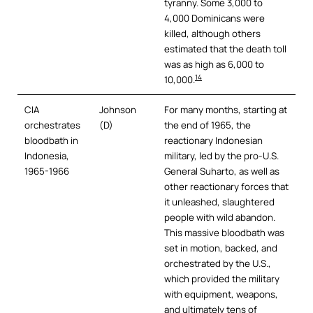
tyranny. Some 3,000 to
4,000 Dominicans were
killed, although others
estimated that the death toll
was as high as 6,000 to
14
10,000.
CIA
Johnson
For many months, starting at
orchestrates
(D)
the end of 1965, the
bloodbath in
reactionary Indonesian
Indonesia,
military, led by the pro-U.S.
1965-1966
General Suharto, as well as
other reactionary forces that
it unleashed, slaughtered
people with wild abandon.
This massive bloodbath was
set in motion, backed, and
orchestrated by the U.S.,
which provided the military
with equipment, weapons,
and ultimately tens of