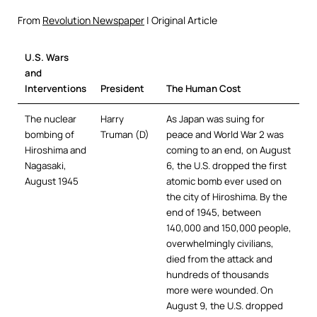
From
Revolution Newspaper
| Original Article
U.S. Wars
and
Interventions
President
The Human Cost
The nuclear
Harry
As Japan was suing for
bombing of
Truman (D)
peace and World War 2 was
Hiroshima and
coming to an end, on August
Nagasaki,
6, the U.S. dropped the first
August 1945
atomic bomb ever used on
the city of Hiroshima. By the
end of 1945, between
140,000 and 150,000 people,
overwhelmingly civilians,
died from the attack and
hundreds of thousands
more were wounded. On
August 9, the U.S. dropped