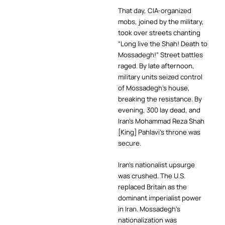
That day, CIA-organized
mobs, joined by the military,
took over streets chanting
“Long live the Shah! Death to
Mossadegh!” Street battles
raged. By late afternoon,
military units seized control
of Mossadegh’s house,
breaking the resistance. By
evening, 300 lay dead, and
Iran’s Mohammad Reza Shah
[King] Pahlavi’s throne was
secure.
Iran’s nationalist upsurge
was crushed. The U.S.
replaced Britain as the
dominant imperialist power
in Iran. Mossadegh’s
nationalization was