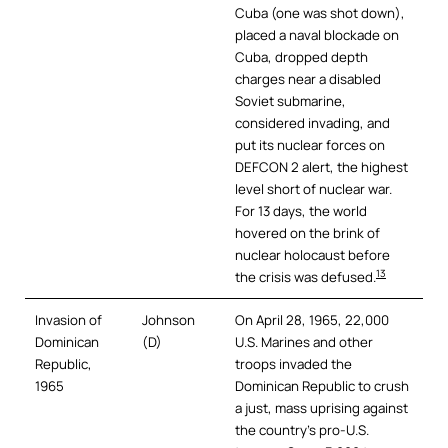
Cuba (one was shot down),
placed a naval blockade on
Cuba, dropped depth
charges near a disabled
Soviet submarine,
considered invading, and
put its nuclear forces on
DEFCON 2 alert, the highest
level short of nuclear war.
For 13 days, the world
hovered on the brink of
nuclear holocaust before
13
the crisis was defused.
Invasion of
Johnson
On April 28, 1965, 22,000
Dominican
(D)
U.S. Marines and other
Republic,
troops invaded the
1965
Dominican Republic to crush
a just, mass uprising against
the country’s pro-U.S.