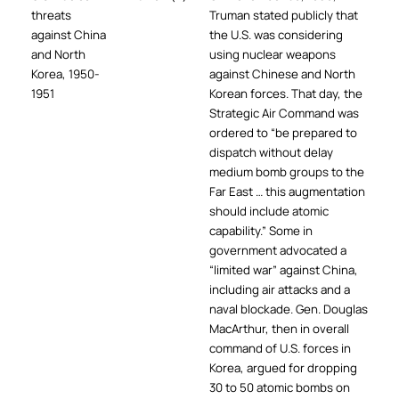
threats
Truman stated publicly that
against China
the U.S. was considering
and North
using nuclear weapons
Korea, 1950-
against Chinese and North
1951
Korean forces. That day, the
Strategic Air Command was
ordered to “be prepared to
dispatch without delay
medium bomb groups to the
Far East … this augmentation
should include atomic
capability.” Some in
government advocated a
“limited war” against China,
including air attacks and a
naval blockade. Gen. Douglas
MacArthur, then in overall
command of U.S. forces in
Korea, argued for dropping
30 to 50 atomic bombs on