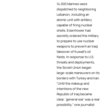
14,000 Marines were
dispatched to neighboring
Lebanon, including an
atomic unit with artillery
capable of firing nuclear
shells. Eisenhower had
secretly ordered the military
to prepare to use nuclear
weapons to prevent an Iraqi
takeover of Kuwait’s oil
fields. In response to U.S.
threats and deployments,
the Soviet Union began
large-scale maneuvers on its
borders with Turkey and Iran.
“Until the makeup and
intentions of the new
Republic of Iraq became
clear, ‘general war’ was a real
possibility,” one journalist