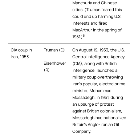
Manchuria and Chinese
cities. (Truman feared this
could end up harming U.S.
interests and fired
MacArthur in the spring of
6
1951.)
CIA coup in
Truman (D)
On August 19, 1953, the U.S.
Iran, 1953
Central Intelligence Agency
Eisenhower
(CIA), along with British
(R)
intelligence, launched a
military coup overthrowing
Iran’s popular, elected prime
minister, Mohammad
Mossadegh. In 1951, during
an upsurge of protest
against British colonialism,
Mossadegh had nationalized
Britain’s Anglo-Iranian Oil
Company.