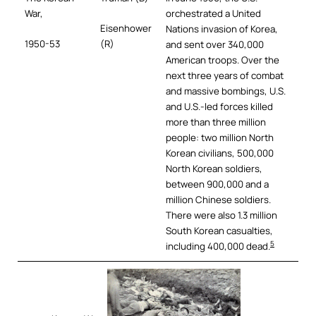
War,
orchestrated a United
Eisenhower
Nations invasion of Korea,
1950-53
(R)
and sent over 340,000
American troops. Over the
next three years of combat
and massive bombings, U.S.
and U.S.-led forces killed
more than three million
people: two million North
Korean civilians, 500,000
North Korean soldiers,
between 900,000 and a
million Chinese soldiers.
There were also 1.3 million
South Korean casualties,
5
including 400,000 dead.