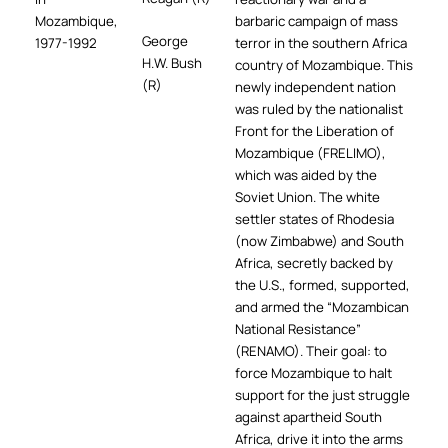
Mozambique,
barbaric campaign of mass
George
1977-1992
terror in the southern Africa
H.W. Bush
country of Mozambique. This
(R)
newly independent nation
was ruled by the nationalist
Front for the Liberation of
Mozambique (FRELIMO),
which was aided by the
Soviet Union. The white
settler states of Rhodesia
(now Zimbabwe) and South
Africa, secretly backed by
the U.S., formed, supported,
and armed the “Mozambican
National Resistance”
(RENAMO). Their goal: to
force Mozambique to halt
support for the just struggle
against apartheid South
Africa, drive it into the arms