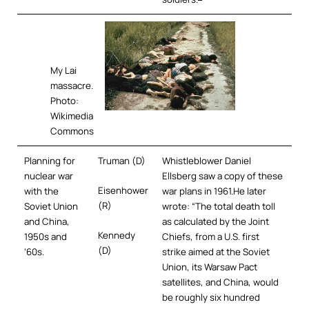
My Lai
massacre.
Photo:
Wikimedia
Commons
Planning for
Truman (D)
Whistleblower Daniel
nuclear war
Ellsberg saw a copy of these
Eisenhower
with the
war plans in 1961.He later
(R)
Soviet Union
wrote: “The total death toll
and China,
as calculated by the Joint
Kennedy
1950s and
Chiefs, from a U.S. first
(D)
’60s.
strike aimed at the Soviet
Union, its Warsaw Pact
satellites, and China, would
be roughly six hundred