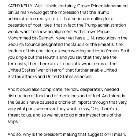
KATHY KELLY: Well, I think, certainly, Crown Prince Mohammed
bin Salman would get the impression that the Trump
administration really isn’t all that serious in calling for a
cessation of hostilities, that in fact the Trump administration
would want to show an alignment with Crown Prince
Mohammed bin Salman. Never yet has a U.N. resolution in the
Security Council designated the Saudis or the Emiratis, the
leaders of this coalition, as even warring parties in Yemen. So if
you single out the Houthis and you say that they are the
terrorists, then there are all kinds of laws in terms of the
United States “war on terror” that further enable United
States attacks and United States alliances.
And it could also complicate, terribly, desperately needed
distribution of food and of medicines and of fuel. And already
the Saudis have caused a trickle of imports through that very,
very vital port, whenever they want to say, “Oh, there’s a
threat to us, and so we have to do more inspections of the
ships.”
And so, why is the president making that suggestion? I mean,