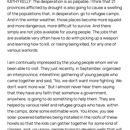
KATHY KELLY: The desperation is so palpable. I think that 21
provinces afflicted by drought is also going to cause a swelling
of the populations that, in desperation, go to refugee camps.
And in the winter weather, those places become more squalid
and more dangerous, more difficult to survive. And there
simply are not jobs available for young people. The jobs that
are available very often have to do with picking up a weapon
and learning how to kill, or risking being killed, for any one of
various warlords.
I am continually impressed by the young people whom we’ve
been able to visit. They just recently, in September, organized
an interprovince, interethnic gathering of young people who
came together and said, “No, we don’t want more fighting. We
don’t want more war.” But I almost never hear them saying
that they have any faith that somehow a government,
anywhere, is going to do something to help them. They are
helped by various relief and refugee groups who have, within
the camps, done some estimable work. You know, you see
solar-powered batteries being installed in the roofs of these
hovels so that the kids can gather together for some kind of
classes, and, you know, people trying to develop wells that will