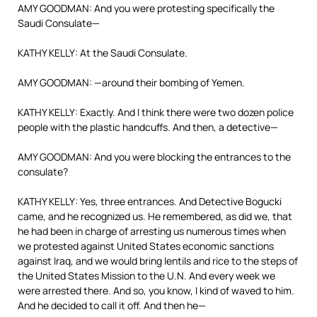
AMY GOODMAN: And you were protesting specifically the
Saudi Consulate—
KATHY KELLY: At the Saudi Consulate.
AMY GOODMAN: —around their bombing of Yemen.
KATHY KELLY: Exactly. And I think there were two dozen police
people with the plastic handcuffs. And then, a detective—
AMY GOODMAN: And you were blocking the entrances to the
consulate?
KATHY KELLY: Yes, three entrances. And Detective Bogucki
came, and he recognized us. He remembered, as did we, that
he had been in charge of arresting us numerous times when
we protested against United States economic sanctions
against Iraq, and we would bring lentils and rice to the steps of
the United States Mission to the U.N. And every week we
were arrested there. And so, you know, I kind of waved to him.
And he decided to call it off. And then he—