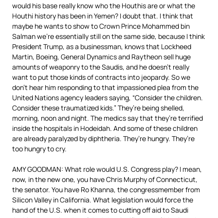
would his base really know who the Houthis are or what the
Houthi history has been in Yemen? I doubt that. I think that
maybe he wants to show to Crown Prince Mohammed bin
Salman we’re essentially still on the same side, because I think
President Trump, as a businessman, knows that Lockheed
Martin, Boeing, General Dynamics and Raytheon sell huge
amounts of weaponry to the Saudis, and he doesn’t really
want to put those kinds of contracts into jeopardy. So we
don’t hear him responding to that impassioned plea from the
United Nations agency leaders saying, “Consider the children.
Consider these traumatized kids.” They’re being shelled,
morning, noon and night. The medics say that they’re terrified
inside the hospitals in Hodeidah. And some of these children
are already paralyzed by diphtheria. They’re hungry. They’re
too hungry to cry.
AMY GOODMAN: What role would U.S. Congress play? I mean,
now, in the new one, you have Chris Murphy of Connecticut,
the senator. You have Ro Khanna, the congressmember from
Silicon Valley in California. What legislation would force the
hand of the U.S. when it comes to cutting off aid to Saudi