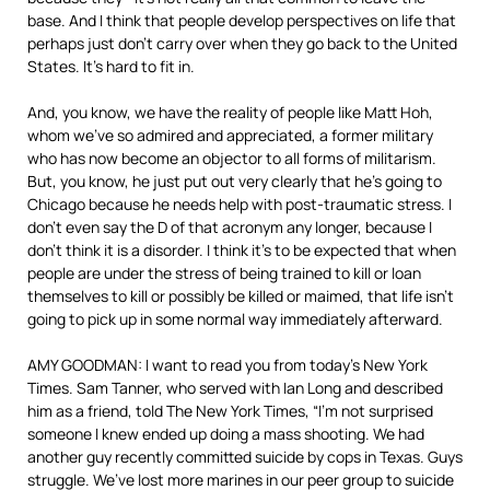
base. And I think that people develop perspectives on life that
perhaps just don’t carry over when they go back to the United
States. It’s hard to fit in.
And, you know, we have the reality of people like Matt Hoh,
whom we’ve so admired and appreciated, a former military
who has now become an objector to all forms of militarism.
But, you know, he just put out very clearly that he’s going to
Chicago because he needs help with post-traumatic stress. I
don’t even say the D of that acronym any longer, because I
don’t think it is a disorder. I think it’s to be expected that when
people are under the stress of being trained to kill or loan
themselves to kill or possibly be killed or maimed, that life isn’t
going to pick up in some normal way immediately afterward.
AMY GOODMAN: I want to read you from today’s New York
Times. Sam Tanner, who served with Ian Long and described
him as a friend, told The New York Times, “I’m not surprised
someone I knew ended up doing a mass shooting. We had
another guy recently committed suicide by cops in Texas. Guys
struggle. We’ve lost more marines in our peer group to suicide