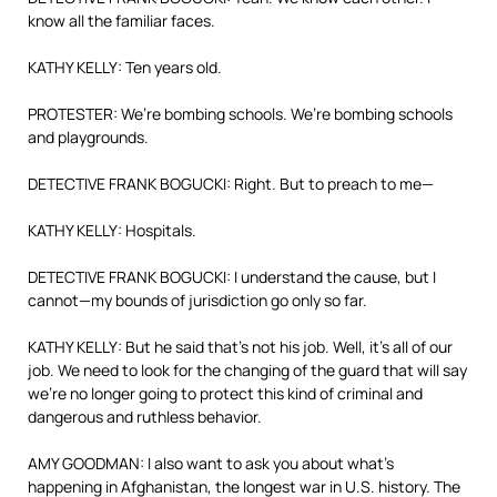
know all the familiar faces.
KATHY KELLY: Ten years old.
PROTESTER: We’re bombing schools. We’re bombing schools
and playgrounds.
DETECTIVE FRANK BOGUCKI: Right. But to preach to me—
KATHY KELLY: Hospitals.
DETECTIVE FRANK BOGUCKI: I understand the cause, but I
cannot—my bounds of jurisdiction go only so far.
KATHY KELLY: But he said that’s not his job. Well, it’s all of our
job. We need to look for the changing of the guard that will say
we’re no longer going to protect this kind of criminal and
dangerous and ruthless behavior.
AMY GOODMAN: I also want to ask you about what’s
happening in Afghanistan, the longest war in U.S. history. The