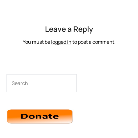
Leave a Reply
You must be
logged in
to post a comment.
SEARCH