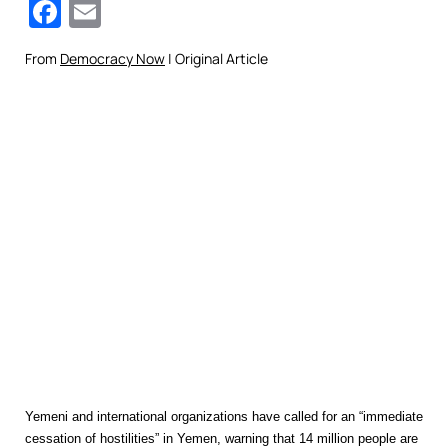
Facebook
Email
From
Democracy Now
| Original Article
Yemeni and international organizations have called for an “immediate
cessation of hostilities” in Yemen, warning that 14 million people are