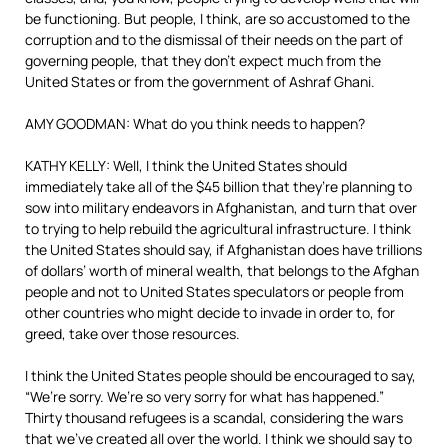
be functioning. But people, I think, are so accustomed to the
corruption and to the dismissal of their needs on the part of
governing people, that they don’t expect much from the
United States or from the government of Ashraf Ghani.
AMY GOODMAN: What do you think needs to happen?
KATHY KELLY: Well, I think the United States should
immediately take all of the $45 billion that they’re planning to
sow into military endeavors in Afghanistan, and turn that over
to trying to help rebuild the agricultural infrastructure. I think
the United States should say, if Afghanistan does have trillions
of dollars’ worth of mineral wealth, that belongs to the Afghan
people and not to United States speculators or people from
other countries who might decide to invade in order to, for
greed, take over those resources.
I think the United States people should be encouraged to say,
“We’re sorry. We’re so very sorry for what has happened.”
Thirty thousand refugees is a scandal, considering the wars
that we’ve created all over the world. I think we should say to