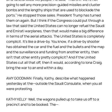
going to sell any more precision-guided missiles and cluster
bombs and the lengthy ships that are used to blockade the
ports.” He stopped those sales. President Trump has turned
them on again. But I think if the Congress could put through a
law that said the United States can no longer refuel the Saudi
and Emirati warplanes, then that would make a big difference
in terms of the aerial attacks. The United States is completely
complicit. It’s like a drive-by. You know, if a drive-by shooter
has obtained the car and the fuel and the bullets and the map
and the surveillance and funding from another entity, then
isn’t that other entity pretty complicit? And if the United
States cut all that off, then it would, according to Iona Craig,
bring the war to an end within a day.
AMY GOODMAN: Finally, Kathy, describe what happened
yesterday at the—outside the Saudi Consulate, when you all
were protesting.
KATHY KELLY: Well, the wagons pulled up to take us off to a
precinct and to be booked. The—