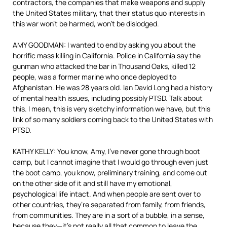
contractors, the companies that make weapons and supply
the United States military, that their status quo interests in
this war won’t be harmed, won’t be dislodged.
AMY GOODMAN: I wanted to end by asking you about the
horrific mass killing in California. Police in California say the
gunman who attacked the bar in Thousand Oaks, killed 12
people, was a former marine who once deployed to
Afghanistan. He was 28 years old. Ian David Long had a history
of mental health issues, including possibly PTSD. Talk about
this. I mean, this is very sketchy information we have, but this
link of so many soldiers coming back to the United States with
PTSD.
KATHY KELLY: You know, Amy, I’ve never gone through boot
camp, but I cannot imagine that I would go through even just
the boot camp, you know, preliminary training, and come out
on the other side of it and still have my emotional,
psychological life intact. And when people are sent over to
other countries, they’re separated from family, from friends,
from communities. They are in a sort of a bubble, in a sense,
because they—it’s not really all that common to leave the