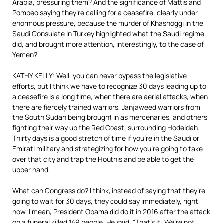
Arabia, pressuring them? And the significance of Mattis and
Pompeo saying they’re calling for a ceasefire, clearly under
enormous pressure, because the murder of Khashoggi in the
Saudi Consulate in Turkey highlighted what the Saudi regime
did, and brought more attention, interestingly, to the case of
Yemen?
KATHY KELLY: Well, you can never bypass the legislative
efforts, but I think we have to recognize 30 days leading up to
a ceasefire is a long time, when there are aerial attacks, when
there are fiercely trained warriors, Janjaweed warriors from
the South Sudan being brought in as mercenaries, and others
fighting their way up the Red Coast, surrounding Hodeidah.
Thirty days is a good stretch of time if you’re in the Saudi or
Emirati military and strategizing for how you’re going to take
over that city and trap the Houthis and be able to get the
upper hand.
What can Congress do? I think, instead of saying that they’re
going to wait for 30 days, they could say immediately, right
now. I mean, President Obama did do it in 2016 after the attack
on a funeral killed 149 people. He said, “That’s it. We’re not