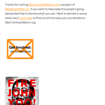
Thanks for visiting
WarCriminalsWatch.org
, a project of
WorldCantWait.org
. If you want to help keep this project going,
please feel free to donate what you can. Want to donate in some
other way?
Click Here
to find out all the ways you can donate to
WarCriminalsWatch.org.