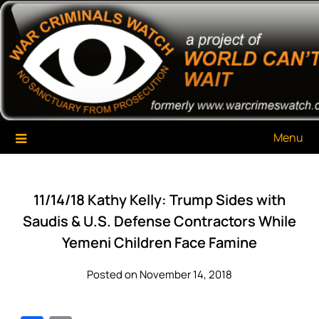
Skip
War Criminals Watch
A Project of The World Can't Wait
to
content
Menu
11/14/18 Kathy Kelly: Trump Sides with
Saudis & U.S. Defense Contractors While
Yemeni Children Face Famine
Posted on November 14, 2018