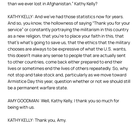
than we ever lost in Afghanistan.” Kathy Kelly?
KATHY KELLY: And we’ve had those statistics now for years.
And so, you know, the hollowness of saying “Thank you for your
service” or constantly portraying the militarism in this country
as a new religion, that you’re to place your faith in this, that
that’s what’s going to save us, that the ethics that the military
chooses are always to be expressive of what the U.S. wants,
this doesn’t make any sense to people that are actually sent
to other countries, come back either prepared to end their
lives or sometimes end the lives of others repeatedly. So, why
not stop and take stock and, particularly as we move toward
Armistice Day this year, question whether or not we should still
be a permanent warfare state.
AMY GOODMAN: Well, Kathy Kelly, I thank you so much for
being with us.
KATHY KELLY: Thank you, Amy.