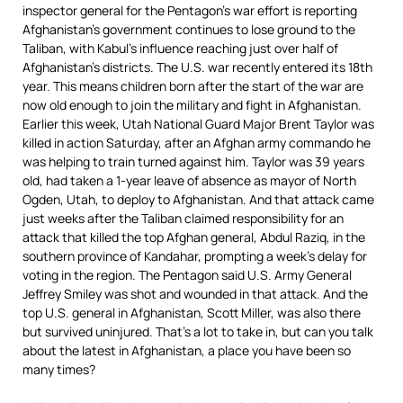
inspector general for the Pentagon’s war effort is reporting
Afghanistan’s government continues to lose ground to the
Taliban, with Kabul’s influence reaching just over half of
Afghanistan’s districts. The U.S. war recently entered its 18th
year. This means children born after the start of the war are
now old enough to join the military and fight in Afghanistan.
Earlier this week, Utah National Guard Major Brent Taylor was
killed in action Saturday, after an Afghan army commando he
was helping to train turned against him. Taylor was 39 years
old, had taken a 1-year leave of absence as mayor of North
Ogden, Utah, to deploy to Afghanistan. And that attack came
just weeks after the Taliban claimed responsibility for an
attack that killed the top Afghan general, Abdul Raziq, in the
southern province of Kandahar, prompting a week’s delay for
voting in the region. The Pentagon said U.S. Army General
Jeffrey Smiley was shot and wounded in that attack. And the
top U.S. general in Afghanistan, Scott Miller, was also there
but survived uninjured. That’s a lot to take in, but can you talk
about the latest in Afghanistan, a place you have been so
many times?