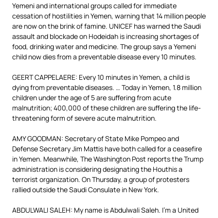
Yemeni and international groups called for immediate
cessation of hostilities in Yemen, warning that 14 million people
are now on the brink of famine. UNICEF has warned the Saudi
assault and blockade on Hodeidah is increasing shortages of
food, drinking water and medicine. The group says a Yemeni
child now dies from a preventable disease every 10 minutes.
GEERT CAPPELAERE: Every 10 minutes in Yemen, a child is
dying from preventable diseases. … Today in Yemen, 1.8 million
children under the age of 5 are suffering from acute
malnutrition; 400,000 of these children are suffering the life-
threatening form of severe acute malnutrition.
AMY GOODMAN: Secretary of State Mike Pompeo and
Defense Secretary Jim Mattis have both called for a ceasefire
in Yemen. Meanwhile, The Washington Post reports the Trump
administration is considering designating the Houthis a
terrorist organization. On Thursday, a group of protesters
rallied outside the Saudi Consulate in New York.
ABDULWALI SALEH: My name is Abdulwali Saleh. I’m a United