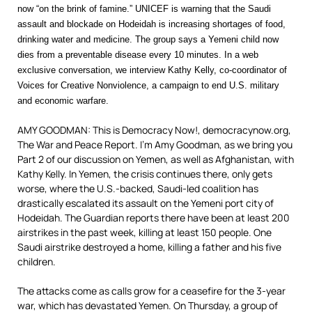
now “on the brink of famine.” UNICEF is warning that the Saudi
assault and blockade on Hodeidah is increasing shortages of food,
drinking water and medicine. The group says a Yemeni child now
dies from a preventable disease every 10 minutes. In a web
exclusive conversation, we interview Kathy Kelly, co-coordinator of
Voices for Creative Nonviolence, a campaign to end U.S. military
and economic warfare.
AMY GOODMAN: This is Democracy Now!, democracynow.org,
The War and Peace Report. I’m Amy Goodman, as we bring you
Part 2 of our discussion on Yemen, as well as Afghanistan, with
Kathy Kelly. In Yemen, the crisis continues there, only gets
worse, where the U.S.-backed, Saudi-led coalition has
drastically escalated its assault on the Yemeni port city of
Hodeidah. The Guardian reports there have been at least 200
airstrikes in the past week, killing at least 150 people. One
Saudi airstrike destroyed a home, killing a father and his five
children.
The attacks come as calls grow for a ceasefire for the 3-year
war, which has devastated Yemen. On Thursday, a group of