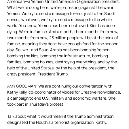
American—a Yemeni United American Organization president.
What we’re doing here, we’re protesting against the war in
Yemen. We try to send a message to—not just to the Saudi
consul, whatever; we try to send a message to the whole
world. You know, Yemen has been destroyed. Kids has been
dying. We’re in famine. And a month, three months from now,
two months from now, 23 million people will be at the brink of
famine, meaning they don’t have enough food for the second
day. So, we—and Saudi Arabia has been bombing Yemen,
bombing the kids, bombing the infrastructure, bombing
families, bombing houses, destroying everything, and by the
help of the United States, by the help of the president, the
crazy president, President Trump.
AMY GOODMAN: We are continuing our conversation with
Kathy Kelly, co-coordinator of Voices for Creative Nonviolence,
a campaign to end U.S. military and economic warfare. She
took part in Thursday’s protest.
Talk about what it would mean if the Trump administration
designated the Houthis a terrorist organization, Kathy.