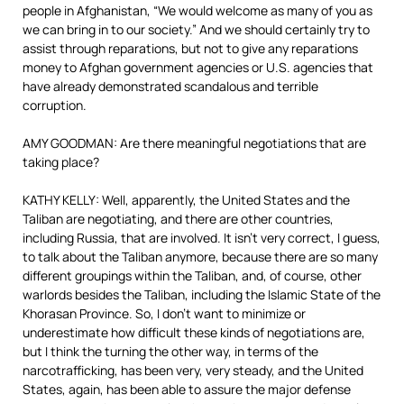
people in Afghanistan, “We would welcome as many of you as
we can bring in to our society.” And we should certainly try to
assist through reparations, but not to give any reparations
money to Afghan government agencies or U.S. agencies that
have already demonstrated scandalous and terrible
corruption.
AMY GOODMAN: Are there meaningful negotiations that are
taking place?
KATHY KELLY: Well, apparently, the United States and the
Taliban are negotiating, and there are other countries,
including Russia, that are involved. It isn’t very correct, I guess,
to talk about the Taliban anymore, because there are so many
different groupings within the Taliban, and, of course, other
warlords besides the Taliban, including the Islamic State of the
Khorasan Province. So, I don’t want to minimize or
underestimate how difficult these kinds of negotiations are,
but I think the turning the other way, in terms of the
narcotrafficking, has been very, very steady, and the United
States, again, has been able to assure the major defense