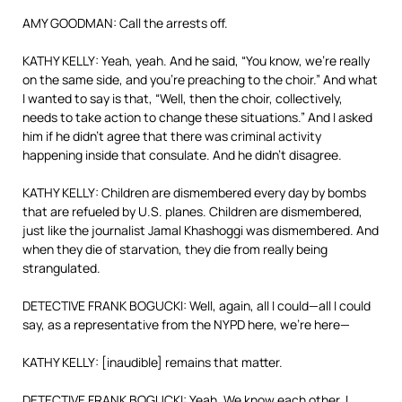
AMY GOODMAN: Call the arrests off.
KATHY KELLY: Yeah, yeah. And he said, “You know, we’re really
on the same side, and you’re preaching to the choir.” And what
I wanted to say is that, “Well, then the choir, collectively,
needs to take action to change these situations.” And I asked
him if he didn’t agree that there was criminal activity
happening inside that consulate. And he didn’t disagree.
KATHY KELLY: Children are dismembered every day by bombs
that are refueled by U.S. planes. Children are dismembered,
just like the journalist Jamal Khashoggi was dismembered. And
when they die of starvation, they die from really being
strangulated.
DETECTIVE FRANK BOGUCKI: Well, again, all I could—all I could
say, as a representative from the NYPD here, we’re here—
KATHY KELLY: [inaudible] remains that matter.
DETECTIVE FRANK BOGUCKI: Yeah. We know each other. I