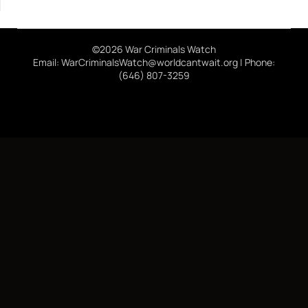
©2026 War Criminals Watch
Email: WarCriminalsWatch@worldcantwait.org | Phone:
(646) 807-3259