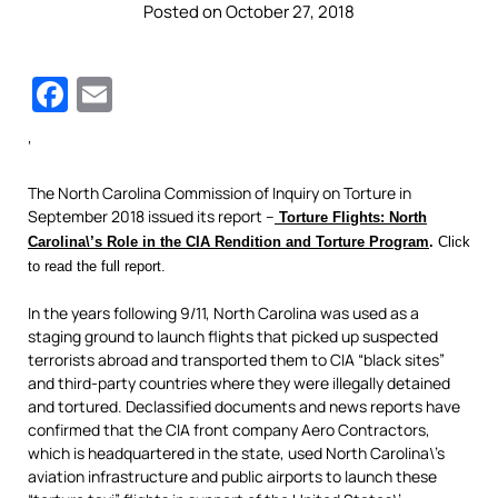
Posted on October 27, 2018
Facebook
Email
‘
The North Carolina Commission of Inquiry on Torture in
September 2018 issued its report –
Torture Flights: North
Carolina\’s Role in the CIA Rendition and Torture Program
.
Click
to read the full report.
In the years following 9/11, North Carolina was used as a
staging ground to launch flights that picked up suspected
terrorists abroad and transported them to CIA “black sites”
and third-party countries where they were illegally detained
and tortured. Declassified documents and news reports have
confirmed that the CIA front company Aero Contractors,
which is headquartered in the state, used North Carolina\’s
aviation infrastructure and public airports to launch these