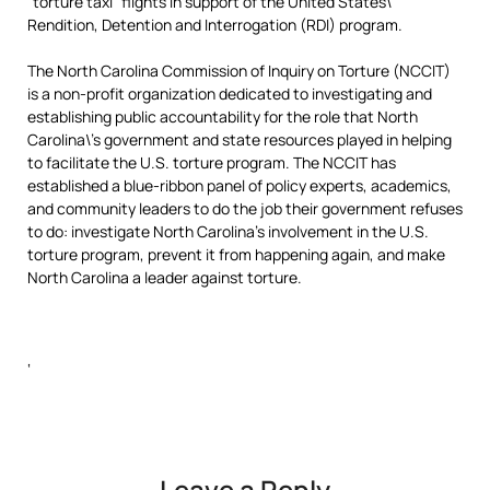
“torture taxi” flights in support of the United States\’
Rendition, Detention and Interrogation (RDI) program.
The North Carolina Commission of Inquiry on Torture (NCCIT)
is a non-profit organization dedicated to investigating and
establishing public accountability for the role that North
Carolina\’s government and state resources played in helping
to facilitate the U.S. torture program. The NCCIT has
established a blue-ribbon panel of policy experts, academics,
and community leaders to do the job their government refuses
to do: investigate North Carolina’s involvement in the U.S.
torture program, prevent it from happening again, and make
North Carolina a leader against torture.
‘
Leave a Reply