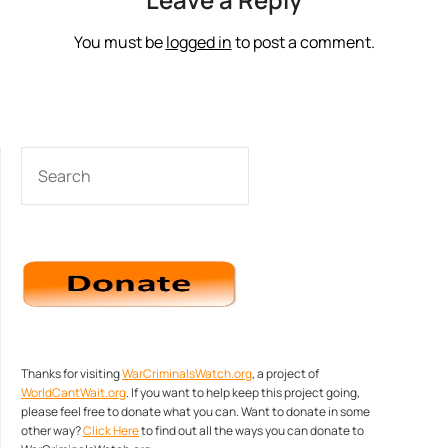
You must be
logged in
to post a comment.
SEARCH
Thanks for visiting
WarCriminalsWatch.org
, a project of
WorldCantWait.org
. If you want to help keep this project going,
please feel free to donate what you can. Want to donate in some
other way?
Click Here
to find out all the ways you can donate to