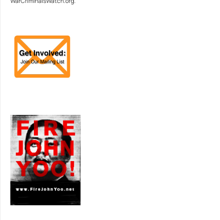
WarCriminalsWatch.org.