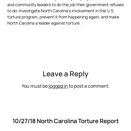
and community leaders to do the job their government refuses
to do: investigate North Carolina’s involvement in the U.S.
torture program, prevent it from happening again, and make
North Carolina a leader against torture.
Leave a Reply
You must be
logged in
to post a comment.
10/27/18 North Carolina Torture Report