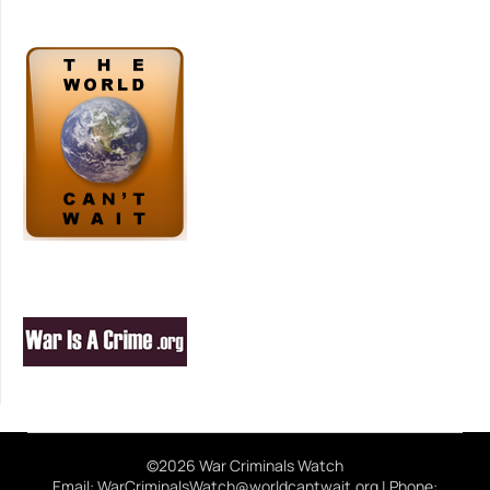
©2026 War Criminals Watch
Email: WarCriminalsWatch@worldcantwait.org | Phone: