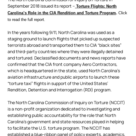
September 2018 issued its report –
Torture Flights: North
Carolina’s Role in the CIA Rendition and Torture Program
.
Click
to read the full report.
In the years following 9/11, North Carolina was used as a
staging ground to launch flights that picked up suspected
terrorists abroad and transported them to CIA “black sites”
and third-party countries where they were illegally detained
and tortured. Declassified documents and news reports have
confirmed that the CIA front company Aero Contractors,
which is headquartered in the state, used North Carolina’s
aviation infrastructure and public airports to launch these
“torture taxi” flights in support of the United States’
Rendition, Detention and Interrogation (RDI) program.
The North Carolina Commission of Inquiry on Torture (NCCIT)
is a non-profit organization dedicated to investigating and
establishing public accountability for the role that North
Carolina’s government and state resources played in helping
to facilitate the U.S. torture program. The NCCIT has
established a blue-ribbon panel of policy experts, academics,