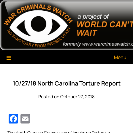
Skip
War Criminals Watch
A Project of The World Can't Wait
to
content
Menu
10/27/18 North Carolina Torture Report
Posted on October 27, 2018
Facebook
Email
The North Carolina Commission of Inquiry on Torture in