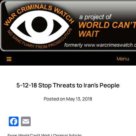
Skip
War Criminals Watch
A Project of The World Can't Wait
to
content
Menu
5-12-18 Stop Threats to Iran’s People
Posted on May 13, 2018
Facebook
Email
From
World Can’t Wait
| Original Article