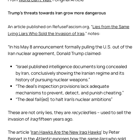
Trump’s threats towards Iran grow more dangerous
An article published on RefuseFascism.org, “
Lies from the Same
Lying Liars Who Sold the Invasion of Iraq
,” notes:
“In his May 8 announcement formally pulling the U.S. out of the
Iran nuclear agreement, Donald Trump claimed:
“Israel published intelligence documents long concealed
by Iran, conclusively showing the Iranian regime and its
history of pursuing nuclear weapons.”
“The deal’s inspection provisions lack adequate
mechanisms to prevent, detect, and punish cheating.”
“The deal fail(ed) to halt Iran’s nuclear ambitions”
These are not only lies, they are
recycled
lies – used to sell the
invasion of
Iraq
fifteen years ago.
The article ‘
Iran Hawks Are the New Iraq Hawks
‘ by Peter
Beinart in the
Atlantic
exposes how the
same liars
who sold