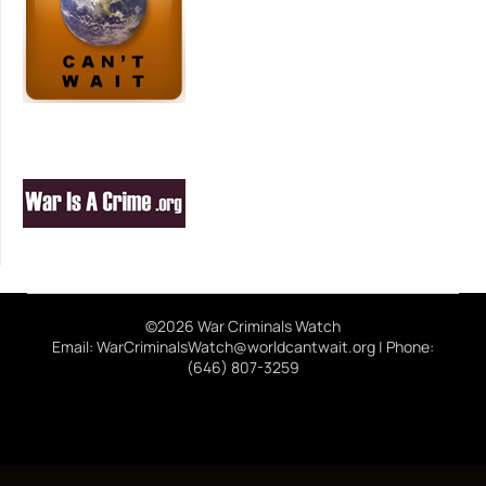
©2026 War Criminals Watch
Email: WarCriminalsWatch@worldcantwait.org | Phone:
(646) 807-3259