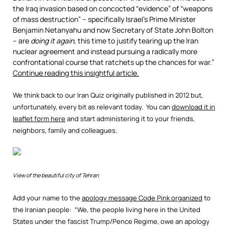
the Iraq invasion based on concocted “evidence” of “weapons
of mass destruction” – specifically Israel’s Prime Minister
Benjamin Netanyahu and now Secretary of State John Bolton
– are
doing it again
, this time to justify tearing up the Iran
nuclear agreement and instead pursuing a radically more
confrontational course that ratchets up the chances for war.”
Continue reading this insightful article.
We think back to our Iran Quiz originally published in 2012 but,
unfortunately, every bit as relevant today. You can
download it in
leaflet form here
and start administering it to your friends,
neighbors, family and colleagues.
View of the beautiful city of Tehran
Add your name to the
apology message Code Pink organized
to
the Iranian people: “We, the people living here in the United
States under the fascist Trump/Pence Regime, owe an apology