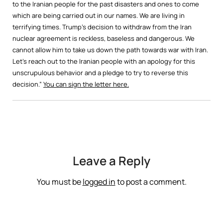
to the Iranian people for the past disasters and ones to come
which are being carried out in our names. We are living in
terrifying times. Trump’s decision to withdraw from the Iran
nuclear agreement is reckless, baseless and dangerous. We
cannot allow him to take us down the path towards war with Iran.
Let’s reach out to the Iranian people with an apology for this
unscrupulous behavior and a pledge to try to reverse this
decision.”
You can sign the letter here.
Leave a Reply
You must be
logged in
to post a comment.