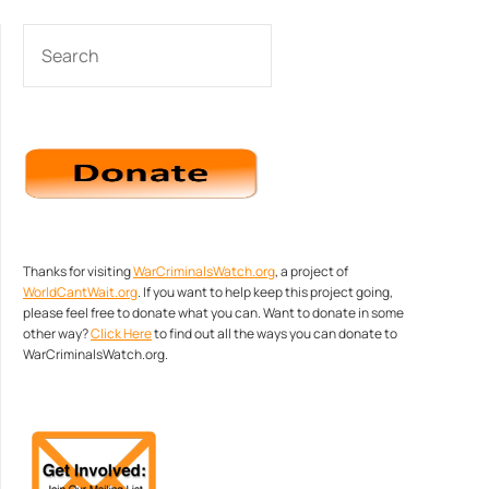
SEARCH
Thanks for visiting
WarCriminalsWatch.org
, a project of
WorldCantWait.org
. If you want to help keep this project going,
please feel free to donate what you can. Want to donate in some
other way?
Click Here
to find out all the ways you can donate to
WarCriminalsWatch.org.