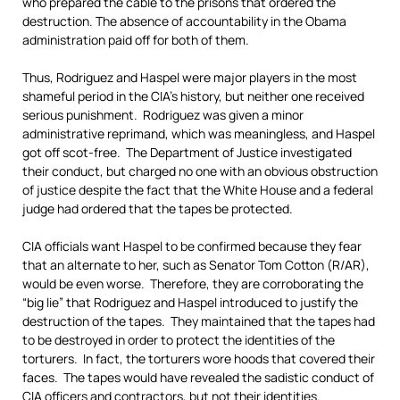
who prepared the cable to the prisons that ordered the
destruction. The absence of accountability in the Obama
administration paid off for both of them.
Thus, Rodriguez and Haspel were major players in the most
shameful period in the CIA’s history, but neither one received
serious punishment. Rodriguez was given a minor
administrative reprimand, which was meaningless, and Haspel
got off scot-free. The Department of Justice investigated
their conduct, but charged no one with an obvious obstruction
of justice despite the fact that the White House and a federal
judge had ordered that the tapes be protected.
CIA officials want Haspel to be confirmed because they fear
that an alternate to her, such as Senator Tom Cotton (R/AR),
would be even worse. Therefore, they are corroborating the
“big lie” that Rodriguez and Haspel introduced to justify the
destruction of the tapes. They maintained that the tapes had
to be destroyed in order to protect the identities of the
torturers. In fact, the torturers wore hoods that covered their
faces. The tapes would have revealed the sadistic conduct of
CIA officers and contractors, but not their identities.