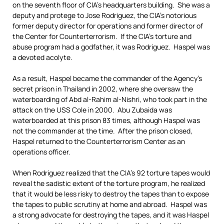
on the seventh floor of CIA’s headquarters building. She was a
deputy and protege to Jose Rodriguez, the CIA’s notorious
former deputy director for operations and former director of
the Center for Counterterrorism. If the CIA’s torture and
abuse program had a godfather, it was Rodriguez. Haspel was
a devoted acolyte.
As a result, Haspel became the commander of the Agency’s
secret prison in Thailand in 2002, where she oversaw the
waterboarding of Abd al-Rahim al-Nishri, who took part in the
attack on the USS Cole in 2000. Abu Zubaida was
waterboarded at this prison 83 times, although Haspel was
not the commander at the time. After the prison closed,
Haspel returned to the Counterterrorism Center as an
operations officer.
When Rodriguez realized that the CIA’s 92 torture tapes would
reveal the sadistic extent of the torture program, he realized
that it would be less risky to destroy the tapes than to expose
the tapes to public scrutiny at home and abroad. Haspel was
a strong advocate for destroying the tapes, and it was Haspel