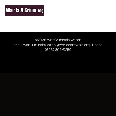
©2026 War Criminals Watch
Email: WarCriminalsWatch@worldcantwait.org | Phone:
(646) 807-3259