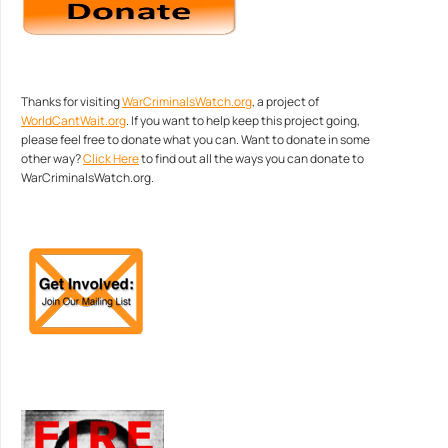
Thanks for visiting
WarCriminalsWatch.org
, a project of
WorldCantWait.org
. If you want to help keep this project going,
please feel free to donate what you can. Want to donate in some
other way?
Click Here
to find out all the ways you can donate to
WarCriminalsWatch.org.