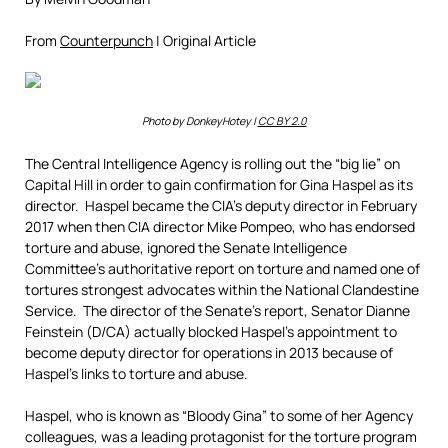
From
Counterpunch
| Original Article
Photo by DonkeyHotey |
CC BY 2.0
The Central Intelligence Agency is rolling out the “big lie” on
Capital Hill in order to gain confirmation for Gina Haspel as its
director. Haspel became the CIA’s deputy director in February
2017 when then CIA director Mike Pompeo, who has endorsed
torture and abuse, ignored the Senate Intelligence
Committee’s authoritative report on torture and named one of
tortures strongest advocates within the National Clandestine
Service. The director of the Senate’s report, Senator Dianne
Feinstein (D/CA) actually blocked Haspel’s appointment to
become deputy director for operations in 2013 because of
Haspel’s links to torture and abuse.
Haspel, who is known as “Bloody Gina” to some of her Agency
colleagues, was a leading protagonist for the torture program