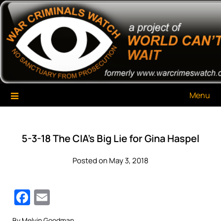
Skip
War Criminals Watch
A Project of The World Can't Wait
to
content
Menu
5-3-18 The CIA’s Big Lie for Gina Haspel
Posted on May 3, 2018
Facebook
Email
By Melvin Goodman