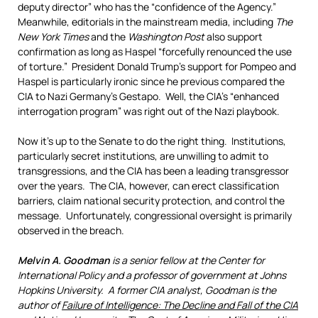
deputy director” who has the “confidence of the Agency.”
Meanwhile, editorials in the mainstream media, including
The
New York Times
and the
Washington Post
also support
confirmation as long as Haspel “forcefully renounced the use
of torture.” President Donald Trump’s support for Pompeo and
Haspel is particularly ironic since he previous compared the
CIA to Nazi Germany’s Gestapo. Well, the CIA’s “enhanced
interrogation program” was right out of the Nazi playbook.
Now it’s up to the Senate to do the right thing. Institutions,
particularly secret institutions, are unwilling to admit to
transgressions, and the CIA has been a leading transgressor
over the years. The CIA, however, can erect classification
barriers, claim national security protection, and control the
message. Unfortunately, congressional oversight is primarily
observed in the breach.
Melvin A. Goodman
is a senior fellow at the Center for
International Policy and a professor of government at Johns
Hopkins University. A former CIA analyst, Goodman is the
author of
Failure of Intelligence: The Decline and Fall of the CIA