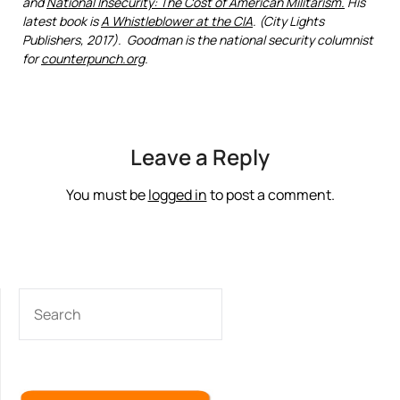
and
National Insecurity: The Cost of American Militarism.
His
latest book is
A Whistleblower at the CIA
. (City Lights
Publishers, 2017). Goodman is the national security columnist
for
counterpunch.org
.
Leave a Reply
You must be
logged in
to post a comment.
SEARCH