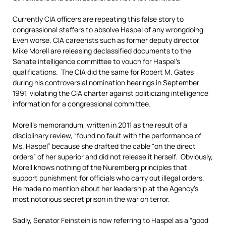
Currently CIA officers are repeating this false story to
congressional staffers to absolve Haspel of any wrongdoing.
Even worse, CIA careerists such as former deputy director
Mike Morell are releasing declassified documents to the
Senate intelligence committee to vouch for Haspel’s
qualifications. The CIA did the same for Robert M. Gates
during his controversial nomination hearings in September
1991, violating the CIA charter against politicizing intelligence
information for a congressional committee.
Morell’s memorandum, written in 2011 as the result of a
disciplinary review, “found no fault with the performance of
Ms. Haspel” because she drafted the cable “on the direct
orders” of her superior and did not release it herself. Obviously,
Morell knows nothing of the Nuremberg principles that
support punishment for officials who carry out illegal orders.
He made no mention about her leadership at the Agency’s
most notorious secret prison in the war on terror.
Sadly, Senator Feinstein is now referring to Haspel as a “good