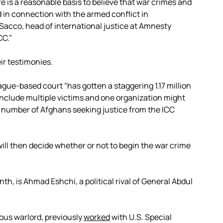
e is a reasonable basis to believe that war crimes and
in connection with the armed conflict in
acco, head of international justice at Amnesty
CC.”
ir testimonies.
ague-based court “has gotten a staggering 1.17 million
nclude multiple victims and one organization might
 number of Afghans seeking justice from the ICC
will then decide whether or not to begin the war crime
th, is Ahmad Eshchi, a political rival of General Abdul
ous warlord, previously
worked
with U.S. Special