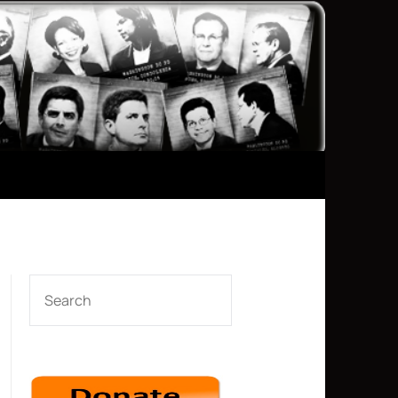
SEARCH