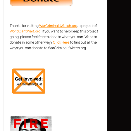
Thanks for visiting
WarCriminalsWatch.org
, a project of
WorldCantWait.org
. If you want to help keep this project
going, please feel free to donate what you can. Want to
donate in some other way?
Click Here
to find out all the
ways you can donate to WarCriminalsWatch.org.