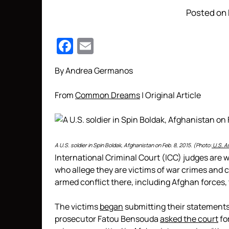
Posted on 
Facebook
Email
By Andrea Germanos
From
Common Dreams
| Original Article
A U.S. soldier in Spin Boldak, Afghanistan on Feb. 8, 2015. (Photo:
U.S. A
International Criminal Court (ICC) judges are
who allege they are victims of war crimes and
armed conflict there, including Afghan forces, t
The victims
began
submitting their statements 
prosecutor Fatou Bensouda
asked the court
fo