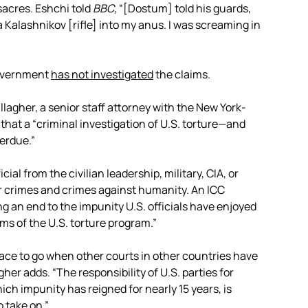
acres. Eshchi told
BBC
, “[Dostum] told his guards,
 a Kalashnikov [rifle] into my anus. I was screaming in
government
has not investigated
the claims.
llagher, a senior staff attorney with the New York-
 that a “criminal investigation of U.S. torture—and
erdue.”
cial from the civilian leadership, military, CIA, or
r crimes and crimes against humanity. An ICC
g an end to the impunity U.S. officials have enjoyed
ims of the U.S. torture program.”
place to go when other courts in other countries have
her adds. “The responsibility of U.S. parties for
ich impunity has reigned for nearly 15 years, is
 take on.”