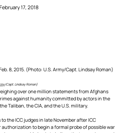
February 17, 2018
rmy
/Capt. Lindsay Roman)
 weighing over one million statements from Afghans
 crimes against humanity committed by actors in the
he Taliban, the CIA, and the U.S. military.
to the ICC judges in late November after ICC
r authorization to begin a formal probe of possible war