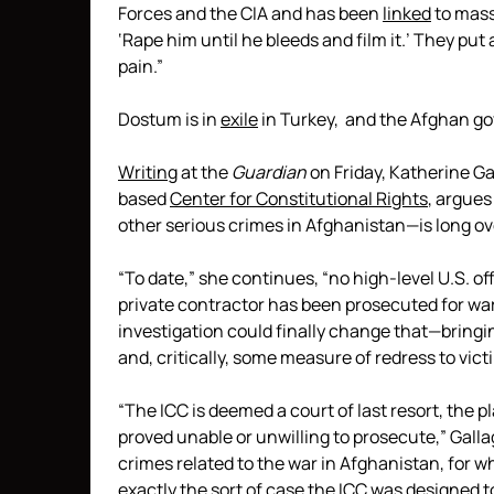
Forces and the CIA and has been
linked
to mass
‘Rape him until he bleeds and film it.’ They put
pain.”
Dostum is in
exile
in Turkey, and the Afghan 
Writing
at the
Guardian
on Friday, Katherine Ga
based
Center for Constitutional Rights
, argues
other serious crimes in Afghanistan—is long ov
“To date,” she continues, “no high-level U.S. offi
private contractor has been prosecuted for wa
investigation could finally change that—bringin
and, critically, some measure of redress to vict
“The ICC is deemed a court of last resort, the 
proved unable or unwilling to prosecute,” Gallag
crimes related to the war in Afghanistan, for wh
exactly the sort of case the ICC was designed to