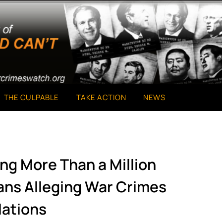
THE CULPABLE
TAKE ACTION
NEWS
ng More Than a Million
ans Alleging War Crimes
lations