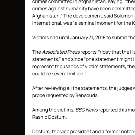
crimes committed in Afghanistan, saying, “ther
crimes against humanity have been committed 
Afghanistan.” The development, said Solomon S
International, was “a seminal moment for the I
Victims had until January 31, 2018 to submit the
The
Associated Press
reports
Friday that the H
statements,” and since “one statement might i
represent thousands of victim statements, the
could be several million.”
After reviewing all the statements, the judges 
probe requested by Bensouda.
Among the victims,
BBC News
reported
this mon
Rashid Dostum.
Dostum, the vice president and a former notori