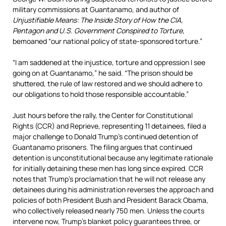
military commissions at Guantanamo, and author of
Unjustifiable Means: The Inside Story of How the CIA,
Pentagon and U.S. Government Conspired to Torture
,
bemoaned “our national policy of state-sponsored torture.”
“I am saddened at the injustice, torture and oppression I see
going on at Guantanamo,” he said. “The prison should be
shuttered, the rule of law restored and we should adhere to
our obligations to hold those responsible accountable.”
Just hours before the rally, the Center for Constitutional
Rights (CCR) and Reprieve, representing 11 detainees, filed a
major challenge to Donald Trump’s continued detention of
Guantanamo prisoners. The filing argues that continued
detention is unconstitutional because any legitimate rationale
for initially detaining these men has long since expired. CCR
notes that Trump’s proclamation that he will not release any
detainees during his administration reverses the approach and
policies of both President Bush and President Barack Obama,
who collectively released nearly 750 men. Unless the courts
intervene now, Trump’s blanket policy guarantees three, or