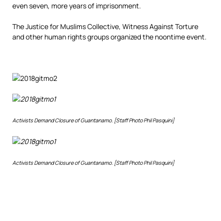
even seven, more years of imprisonment.
The Justice for Muslims Collective, Witness Against Torture
and other human rights groups organized the noontime event.
Activists Demand Closure of Guantanamo. [Staff Photo Phil Pasquini]
Activists Demand Closure of Guantanamo. [Staff Photo Phil Pasquini]