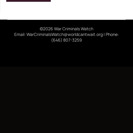
©2026 War Criminals Watch
Email: WarCriminalsWatch@worldcantwait.org | Phone:
(646) 807-3259