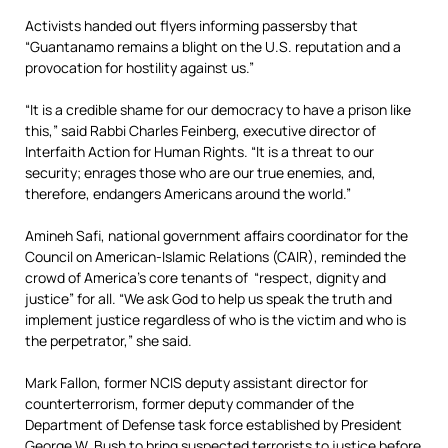
Activists handed out flyers informing passersby that
“Guantanamo remains a blight on the U.S. reputation and a
provocation for hostility against us.”
“It is a credible shame for our democracy to have a prison like
this,” said Rabbi Charles Feinberg, executive director of
Interfaith Action for Human Rights. “It is a threat to our
security; enrages those who are our true enemies, and,
therefore, endangers Americans around the world.”
Amineh Safi, national government affairs coordinator for the
Council on American-Islamic Relations (CAIR), reminded the
crowd of America’s core tenants of “respect, dignity and
justice” for all. “We ask God to help us speak the truth and
implement justice regardless of who is the victim and who is
the perpetrator,” she said.
Mark Fallon, former NCIS deputy assistant director for
counterterrorism, former deputy commander of the
Department of Defense task force established by President
George W. Bush to bring suspected terrorists to justice before