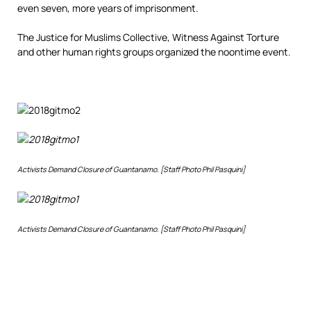
even seven, more years of imprisonment.
The Justice for Muslims Collective, Witness Against Torture
and other human rights groups organized the noontime event.
Activists Demand Closure of Guantanamo. [Staff Photo Phil Pasquini]
Activists Demand Closure of Guantanamo. [Staff Photo Phil Pasquini]