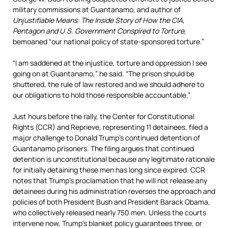
military commissions at Guantanamo, and author of
Unjustifiable Means: The Inside Story of How the CIA,
Pentagon and U.S. Government Conspired to Torture
,
bemoaned “our national policy of state-sponsored torture.”
“I am saddened at the injustice, torture and oppression I see
going on at Guantanamo,” he said. “The prison should be
shuttered, the rule of law restored and we should adhere to
our obligations to hold those responsible accountable.”
Just hours before the rally, the Center for Constitutional
Rights (CCR) and Reprieve, representing 11 detainees, filed a
major challenge to Donald Trump’s continued detention of
Guantanamo prisoners. The filing argues that continued
detention is unconstitutional because any legitimate rationale
for initially detaining these men has long since expired. CCR
notes that Trump’s proclamation that he will not release any
detainees during his administration reverses the approach and
policies of both President Bush and President Barack Obama,
who collectively released nearly 750 men. Unless the courts
intervene now, Trump’s blanket policy guarantees three, or