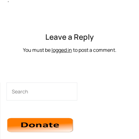
‘
Leave a Reply
You must be
logged in
to post a comment.
SEARCH