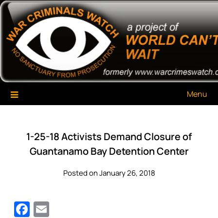
Skip
War Criminals Watch
A Project of The World Can't Wait
to
content
Menu
1-25-18 Activists Demand Closure of
Guantanamo Bay Detention Center
Posted on January 26, 2018
Facebook
Email