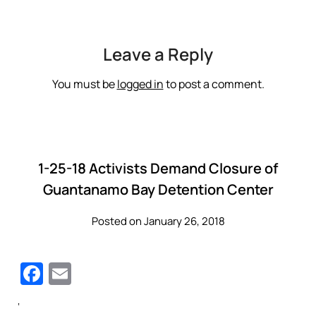
Leave a Reply
You must be
logged in
to post a comment.
1-25-18 Activists Demand Closure of
Guantanamo Bay Detention Center
Posted on January 26, 2018
Facebook
Email
‘