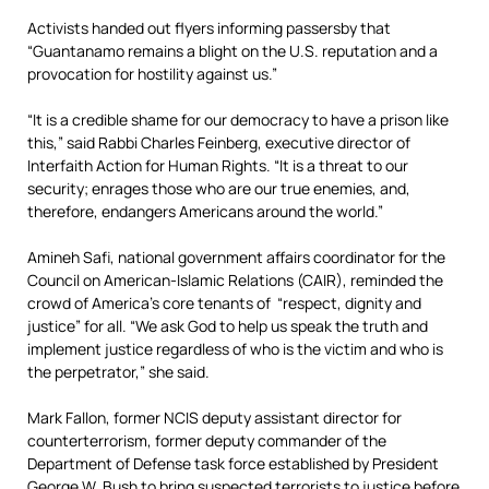
Activists handed out flyers informing passersby that
“Guantanamo remains a blight on the U.S. reputation and a
provocation for hostility against us.”
“It is a credible shame for our democracy to have a prison like
this,” said Rabbi Charles Feinberg, executive director of
Interfaith Action for Human Rights. “It is a threat to our
security; enrages those who are our true enemies, and,
therefore, endangers Americans around the world.”
Amineh Safi, national government affairs coordinator for the
Council on American-Islamic Relations (CAIR), reminded the
crowd of America’s core tenants of “respect, dignity and
justice” for all. “We ask God to help us speak the truth and
implement justice regardless of who is the victim and who is
the perpetrator,” she said.
Mark Fallon, former NCIS deputy assistant director for
counterterrorism, former deputy commander of the
Department of Defense task force established by President
George W. Bush to bring suspected terrorists to justice before