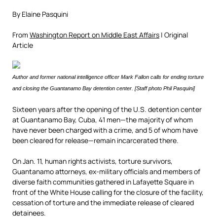
By Elaine Pasquini
From
Washington Report on Middle East Affairs
| Original
Article
Author and former national intelligence officer Mark Fallon calls for ending torture
and closing the Guantanamo Bay detention center. [Staff photo Phil Pasquini]
Sixteen years after the opening of the U.S. detention center
at Guantanamo Bay, Cuba, 41 men—the majority of whom
have never been charged with a crime, and 5 of whom have
been cleared for release—remain incarcerated there.
On Jan. 11, human rights activists, torture survivors,
Guantanamo attorneys, ex-military officials and members of
diverse faith communities gathered in Lafayette Square in
front of the White House calling for the closure of the facility,
cessation of torture and the immediate release of cleared
detainees.