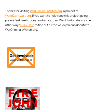
Thanks for visiting
WarCriminalsWatch.org
, a project of
WorldCantWait.org
. If you want to help keep this project going,
please feel free to donate what you can. Want to donate in some
other way?
Click Here
to find out all the ways you can donate to
WarCriminalsWatch.org.