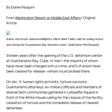
By Elaine Pasquini
From
Washington Report on Middle East Affairs
| Original
Article
Author and former national intelligence officer Mark Fallon calls for ending torture
and closing the Guantanamo Bay detention center. [Staff photo Phil Pasquini]
Sixteen years after the opening of the U.S. detention center
at Guantanamo Bay, Cuba, 41 men—the majority of whom
have never been charged with a crime, and 5 of whom have
been cleared for release—remain incarcerated there.
On Jan. 11, human rights activists, torture survivors,
Guantanamo attorneys, ex-military officials and members of
diverse faith communities gathered in Lafayette Square in
front of the White House calling for the closure of the facility,
cessation of torture and the immediate release of cleared
detainees.