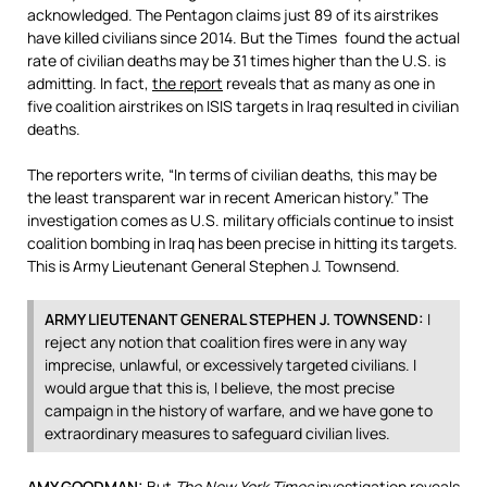
acknowledged. The Pentagon claims just 89 of its airstrikes
have killed civilians since 2014. But the Times found the actual
rate of civilian deaths may be 31 times higher than the U.S. is
admitting. In fact,
the report
reveals that as many as one in
five coalition airstrikes on
ISIS
targets in Iraq resulted in civilian
deaths.
The reporters write, “In terms of civilian deaths, this may be
the least transparent war in recent American history.” The
investigation comes as U.S. military officials continue to insist
coalition bombing in Iraq has been precise in hitting its targets.
This is Army Lieutenant General Stephen J. Townsend.
ARMY
LIEUTENANT
GENERAL
STEPHEN
J.
TOWNSEND
:
I
reject any notion that coalition fires were in any way
imprecise, unlawful, or excessively targeted civilians. I
would argue that this is, I believe, the most precise
campaign in the history of warfare, and we have gone to
extraordinary measures to safeguard civilian lives.
AMY
GOODMAN
:
But
The New York Times
investigation reveals