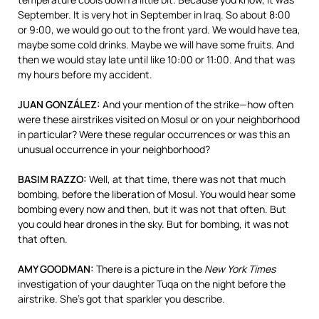
September. It is very hot in September in Iraq. So about 8:00
or 9:00, we would go out to the front yard. We would have tea,
maybe some cold drinks. Maybe we will have some fruits. And
then we would stay late until like 10:00 or 11:00. And that was
my hours before my accident.
JUAN
GONZÁLEZ:
And your mention of the strike—how often
were these airstrikes visited on Mosul or on your neighborhood
in particular? Were these regular occurrences or was this an
unusual occurrence in your neighborhood?
BASIM
RAZZO
:
Well, at that time, there was not that much
bombing, before the liberation of Mosul. You would hear some
bombing every now and then, but it was not that often. But
you could hear drones in the sky. But for bombing, it was not
that often.
AMY
GOODMAN
:
There is a picture in the
New York Times
investigation of your daughter Tuqa on the night before the
airstrike. She’s got that sparkler you describe.