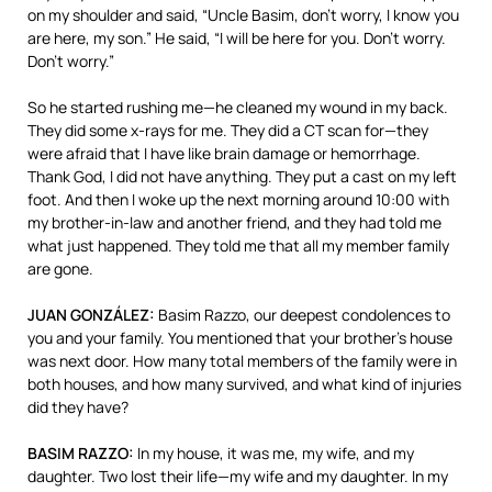
on my shoulder and said, “Uncle Basim, don’t worry, I know you
are here, my son.” He said, “I will be here for you. Don’t worry.
Don’t worry.”
So he started rushing me—he cleaned my wound in my back.
They did some x-rays for me. They did a CT scan for—they
were afraid that I have like brain damage or hemorrhage.
Thank God, I did not have anything. They put a cast on my left
foot. And then I woke up the next morning around 10:00 with
my brother-in-law and another friend, and they had told me
what just happened. They told me that all my member family
are gone.
JUAN
GONZÁLEZ:
Basim Razzo, our deepest condolences to
you and your family. You mentioned that your brother’s house
was next door. How many total members of the family were in
both houses, and how many survived, and what kind of injuries
did they have?
BASIM
RAZZO
:
In my house, it was me, my wife, and my
daughter. Two lost their life—my wife and my daughter. In my