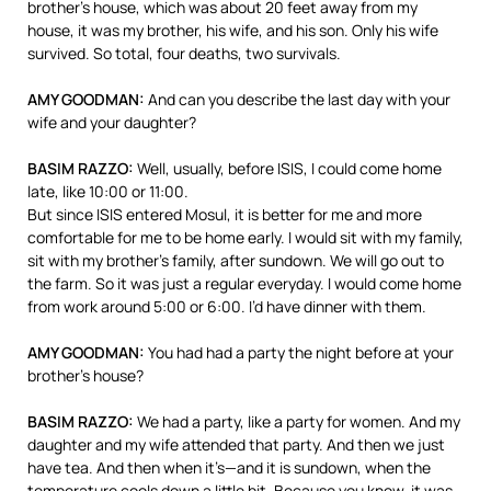
brother’s house, which was about 20 feet away from my
house, it was my brother, his wife, and his son. Only his wife
survived. So total, four deaths, two survivals.
AMY
GOODMAN
:
And can you describe the last day with your
wife and your daughter?
BASIM
RAZZO
:
Well, usually, before
ISIS
, I could come home
late, like 10:00 or 11:00.
But since
ISIS
entered Mosul, it is better for me and more
comfortable for me to be home early. I would sit with my family,
sit with my brother’s family, after sundown. We will go out to
the farm. So it was just a regular everyday. I would come home
from work around 5:00 or 6:00. I’d have dinner with them.
AMY
GOODMAN
:
You had had a party the night before at your
brother’s house?
BASIM
RAZZO
:
We had a party, like a party for women. And my
daughter and my wife attended that party. And then we just
have tea. And then when it’s—and it is sundown, when the
temperature cools down a little bit. Because you know, it was