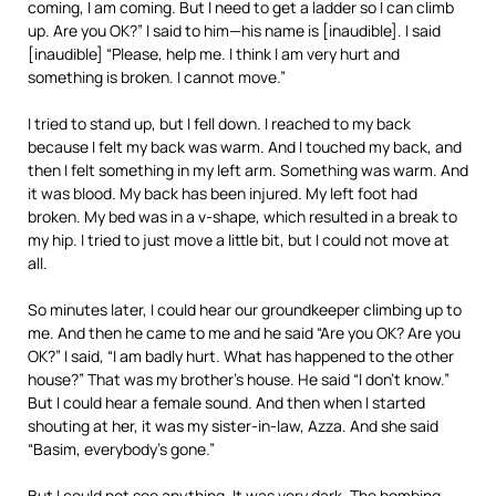
coming, I am coming. But I need to get a ladder so I can climb
up. Are you OK?” I said to him—his name is [inaudible]. I said
[inaudible] “Please, help me. I think I am very hurt and
something is broken. I cannot move.”
I tried to stand up, but I fell down. I reached to my back
because I felt my back was warm. And I touched my back, and
then I felt something in my left arm. Something was warm. And
it was blood. My back has been injured. My left foot had
broken. My bed was in a v-shape, which resulted in a break to
my hip. I tried to just move a little bit, but I could not move at
all.
So minutes later, I could hear our groundkeeper climbing up to
me. And then he came to me and he said “Are you OK? Are you
OK?” I said, “I am badly hurt. What has happened to the other
house?” That was my brother’s house. He said “I don’t know.”
But I could hear a female sound. And then when I started
shouting at her, it was my sister-in-law, Azza. And she said
“Basim, everybody’s gone.”
But I could not see anything. It was very dark. The bombing