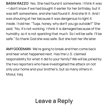
BASIM
RAZZO
:
Yes. She had found it somewhere. I think it was
—I don’t know if we had bought it earlier for her birthday, but it
was left somewhere, and she had found it. And she lit it. And I
was shouting at her because it was dangerous to light it
inside. I told her, “Tuqa, honey, why don’t you go outside?” She
said, “No, it’s not working. I think it is damaged because of the
humidity, so it is not sparkling that much. So I will be safe. I’ll be
safe.” So thank God she was safe. But she lost her life later.
AMY
GOODMAN
:
We’re going to break and then come back
and hear what happened next. Has the U.S. claimed
responsibility for what it did to your family? We will be joined by
the two reporters who have investigated the attack on not
only your home and your brother’s, but so many others in
Mosul, Iraq.
Leave a Reply