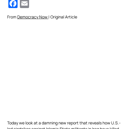
Facebook
Email
From
Democracy Now
| Original Article
Today we look at a damning new report that reveals how U.S.-
led airstrikes against Islamic State militants in Iraq have killed