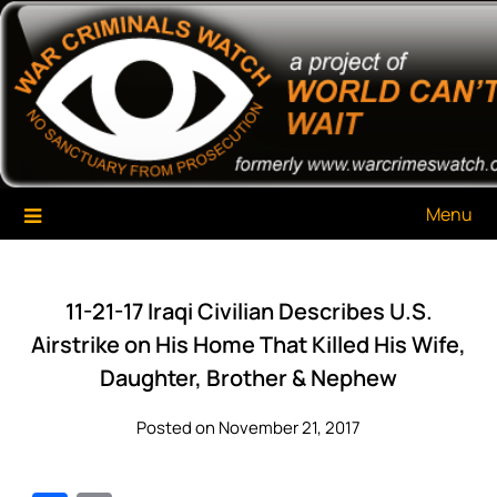
Skip
War Criminals Watch
A Project of The World Can't Wait
to
content
Menu
11-21-17 Iraqi Civilian Describes U.S.
Airstrike on His Home That Killed His Wife,
Daughter, Brother & Nephew
Posted on November 21, 2017