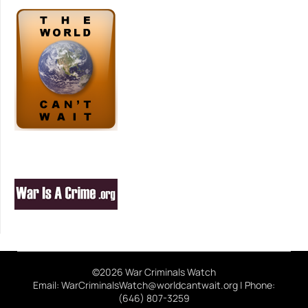
©2026 War Criminals Watch
Email: WarCriminalsWatch@worldcantwait.org | Phone:
(646) 807-3259