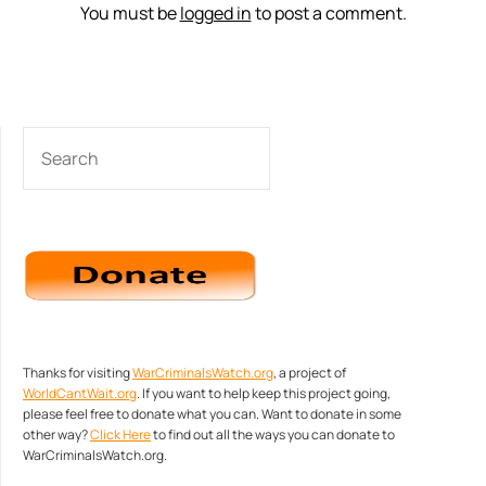
You must be
logged in
to post a comment.
SEARCH
Thanks for visiting
WarCriminalsWatch.org
, a project of
WorldCantWait.org
. If you want to help keep this project going,
please feel free to donate what you can. Want to donate in some
other way?
Click Here
to find out all the ways you can donate to
WarCriminalsWatch.org.