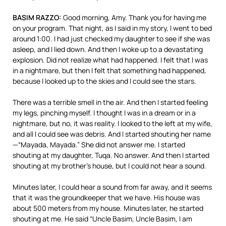
BASIM
RAZZO
:
Good morning, Amy. Thank you for having me
on your program. That night, as I said in my story, I went to bed
around 1:00. I had just checked my daughter to see if she was
asleep, and I lied down. And then I woke up to a devastating
explosion. Did not realize what had happened. I felt that I was
in a nightmare, but then I felt that something had happened,
because I looked up to the skies and I could see the stars.
There was a terrible smell in the air. And then I started feeling
my legs, pinching myself. I thought I was in a dream or in a
nightmare, but no, it was reality. I looked to the left at my wife,
and all I could see was debris. And I started shouting her name
—“Mayada, Mayada.” She did not answer me. I started
shouting at my daughter, Tuqa. No answer. And then I started
shouting at my brother’s house, but I could not hear a sound.
Minutes later, I could hear a sound from far away, and it seems
that it was the groundkeeper that we have. His house was
about 500 meters from my house. Minutes later, he started
shouting at me. He said “Uncle Basim, Uncle Basim, I am