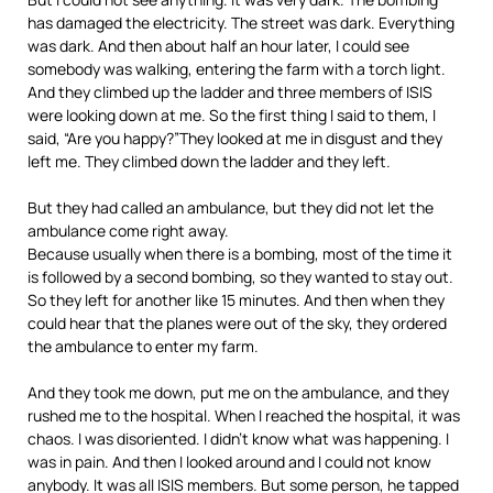
has damaged the electricity. The street was dark. Everything
was dark. And then about half an hour later, I could see
somebody was walking, entering the farm with a torch light.
And they climbed up the ladder and three members of
ISIS
were looking down at me. So the first thing I said to them, I
said, “Are you happy?”They looked at me in disgust and they
left me. They climbed down the ladder and they left.
But they had called an ambulance, but they did not let the
ambulance come right away.
Because usually when there is a bombing, most of the time it
is followed by a second bombing, so they wanted to stay out.
So they left for another like 15 minutes. And then when they
could hear that the planes were out of the sky, they ordered
the ambulance to enter my farm.
And they took me down, put me on the ambulance, and they
rushed me to the hospital. When I reached the hospital, it was
chaos. I was disoriented. I didn’t know what was happening. I
was in pain. And then I looked around and I could not know
anybody. It was all
ISIS
members. But some person, he tapped