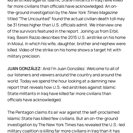
far more civilians than officials have acknowledged. An on-
the-ground investigation by the
New York Times Magazine
titled “The Uncounted” found the actual civilian death toll may
be 31 times higher than U.S. officials admit. We interview one
of the survivors featured in the report. Joining us from Erbil,
Iraq, Basim Razzo describes the 2015 U.S. airstrike on his home
in Mosul, in which his wife, daughter, brother and nephew were
killed. Video of the strike on his home shows a target hit with
military precision.
JUAN
GONZÁLEZ:
And I’m Juan González. Welcome to all of
our listeners and viewers around the country and around the
world. Today we spend the hour looking at a damning new
report that reveals how U.S.-led airstrikes against Islamic
State militants in Iraq have killed far more civilians than
officials have acknowledged.
The Pentagon claims its air war against the self-proclaimed
Islamic State has killed few civilians. But an on-the-ground
investigation by The New York Times has revealed the U.S.-led
military coalition is killing far more civilians in Iraq than it has