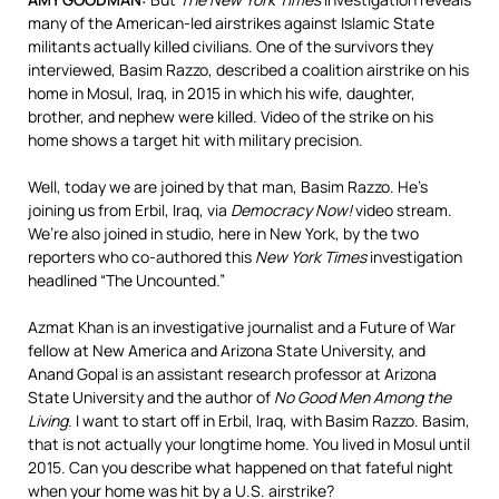
many of the American-led airstrikes against Islamic State
militants actually killed civilians. One of the survivors they
interviewed, Basim Razzo, described a coalition airstrike on his
home in Mosul, Iraq, in 2015 in which his wife, daughter,
brother, and nephew were killed. Video of the strike on his
home shows a target hit with military precision.
Well, today we are joined by that man, Basim Razzo. He’s
joining us from Erbil, Iraq, via
Democracy Now!
video stream.
We’re also joined in studio, here in New York, by the two
reporters who co-authored this
New York Times
investigation
headlined “The Uncounted.”
Azmat Khan is an investigative journalist and a Future of War
fellow at New America and Arizona State University, and
Anand Gopal is an assistant research professor at Arizona
State University and the author of
No Good Men Among the
Living
. I want to start off in Erbil, Iraq, with Basim Razzo. Basim,
that is not actually your longtime home. You lived in Mosul until
2015. Can you describe what happened on that fateful night
when your home was hit by a U.S. airstrike?