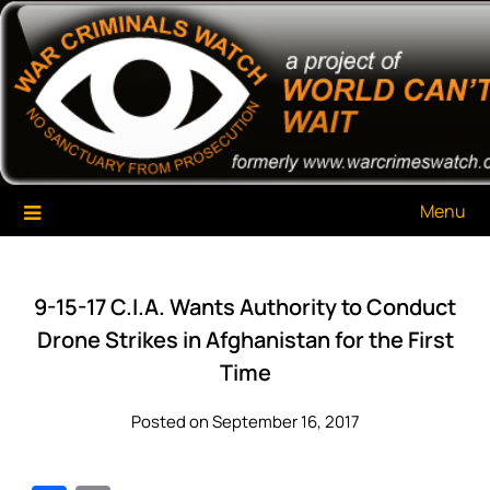
Skip
War Criminals Watch
A Project of The World Can't Wait
to
content
Menu
9-15-17 C.I.A. Wants Authority to Conduct
Drone Strikes in Afghanistan for the First
Time
Posted on September 16, 2017