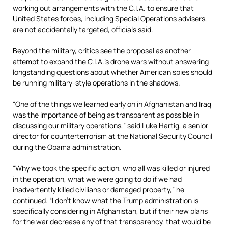
working out arrangements with the C.I.A. to ensure that
United States forces, including Special Operations advisers,
are not accidentally targeted, officials said.
Beyond the military, critics see the proposal as another
attempt to expand the C.I.A.’s drone wars without answering
longstanding questions about whether American spies should
be running military-style operations in the shadows.
“One of the things we learned early on in Afghanistan and Iraq
was the importance of being as transparent as possible in
discussing our military operations,” said Luke Hartig, a senior
director for counterterrorism at the National Security Council
during the Obama administration.
“Why we took the specific action, who all was killed or injured
in the operation, what we were going to do if we had
inadvertently killed civilians or damaged property,” he
continued. “I don’t know what the Trump administration is
specifically considering in Afghanistan, but if their new plans
for the war decrease any of that transparency, that would be