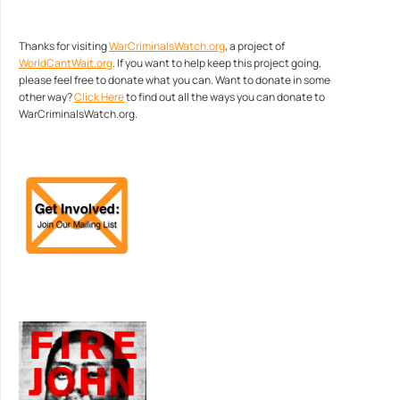
Thanks for visiting
WarCriminalsWatch.org
, a project of
WorldCantWait.org
. If you want to help keep this project going,
please feel free to donate what you can. Want to donate in some
other way?
Click Here
to find out all the ways you can donate to
WarCriminalsWatch.org.