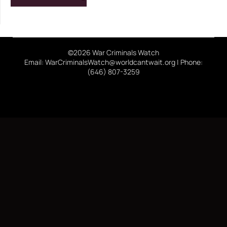
©2026 War Criminals Watch
Email: WarCriminalsWatch@worldcantwait.org | Phone:
(646) 807-3259