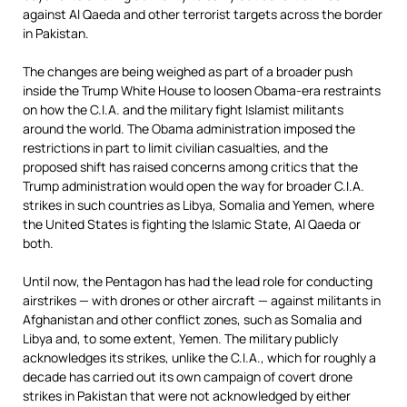
against Al Qaeda and other terrorist targets across the border
in Pakistan.
The changes are being weighed as part of a broader push
inside the Trump White House to loosen Obama-era restraints
on how the C.I.A. and the military fight Islamist militants
around the world. The Obama administration imposed the
restrictions in part to limit civilian casualties, and the
proposed shift has raised concerns among critics that the
Trump administration would open the way for broader C.I.A.
strikes in such countries as Libya, Somalia and Yemen, where
the United States is fighting the Islamic State, Al Qaeda or
both.
Until now, the Pentagon has had the lead role for conducting
airstrikes — with drones or other aircraft — against militants in
Afghanistan and other conflict zones, such as Somalia and
Libya and, to some extent, Yemen. The military publicly
acknowledges its strikes, unlike the C.I.A., which for roughly a
decade has carried out its own campaign of covert drone
strikes in Pakistan that were not acknowledged by either