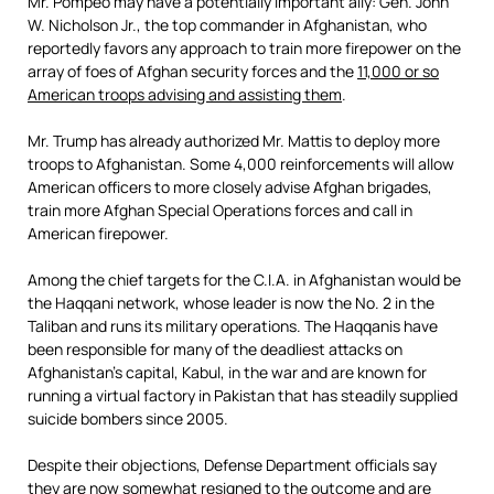
Mr. Pompeo may have a potentially important ally: Gen. John
W. Nicholson Jr., the top commander in Afghanistan, who
reportedly favors any approach to train more firepower on the
array of foes of Afghan security forces and the
11,000 or so
American troops
advising and assisting them
.
Mr. Trump has already authorized Mr. Mattis to deploy more
troops to Afghanistan. Some 4,000 reinforcements will allow
American officers to more closely advise Afghan brigades,
train more Afghan Special Operations forces and call in
American firepower.
Among the chief targets for the C.I.A. in Afghanistan would be
the Haqqani network, whose leader is now the No. 2 in the
Taliban and runs its military operations. The Haqqanis have
been responsible for many of the deadliest attacks on
Afghanistan’s capital, Kabul, in the war and are known for
running a virtual factory in Pakistan that has steadily supplied
suicide bombers since 2005.
Despite their objections, Defense Department officials say
they are now somewhat resigned to the outcome and are