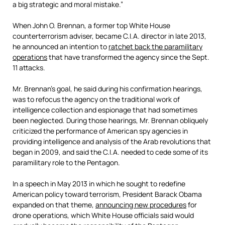
a big strategic and moral mistake.”
When John O. Brennan, a former top White House
counterterrorism adviser, became C.I.A. director in late 2013,
he announced an intention to
ratchet back the paramilitary
operations
that have transformed the agency since the Sept.
11 attacks.
Mr. Brennan’s goal, he said during his confirmation hearings,
was to refocus the agency on the traditional work of
intelligence collection and espionage that had sometimes
been neglected. During those hearings, Mr. Brennan obliquely
criticized the performance of American spy agencies in
providing intelligence and analysis of the Arab revolutions that
began in 2009, and said the C.I.A. needed to cede some of its
paramilitary role to the Pentagon.
In a speech in May 2013 in which he sought to redefine
American policy toward terrorism, President Barack Obama
expanded on that theme,
announcing new procedures
for
drone operations, which White House officials said would