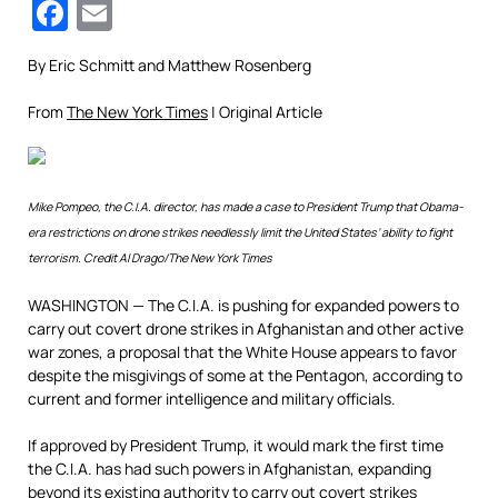
Facebook
Email
By
Eric Schmitt and Matthew Rosenberg
From
The New York Times
| Original Article
Mike Pompeo, the C.I.A. director, has made a case to President Trump that Obama-
era restrictions on drone strikes needlessly limit the United States’ ability to fight
terrorism.
Credit
Al Drago/The New York Times
WASHINGTON — The C.I.A. is pushing for expanded powers to
carry out covert drone strikes in Afghanistan and other active
war zones, a proposal that the White House appears to favor
despite the misgivings of some at the Pentagon, according to
current and former intelligence and military officials.
If approved by President Trump, it would mark the first time
the C.I.A. has had such powers in Afghanistan, expanding
beyond its existing authority to carry out covert strikes