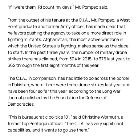
“If I were them, I’d count my days,” Mr. Pompeo said.
From the outset of his
tenure at the C.I.A.
, Mr. Pompeo, a West
Point graduate and former Army officer, has made clear that
he favors pushing the agency to take on a more direct role in
fighting militants. Afghanistan, the most active war zone in
which the United States is fighting, makes sense as the place
to start: In the past three years, the number of military drone
strikes there has climbed, from 304 in 2015, to 376 last year, to
362 through the first eight months of this year.
The C.I.A., in comparison, has had little to do across the border
in Pakistan, where there were three drone strikes last year and
have been four so far this year, according to the Long War
Journal published by the Foundation for Defense of
Democracies.
“This is bureaucratic politics 101,” said Christine Wormuth, a
former top Pentagon official. “The C.I.A. has very significant
capabilities, and it wants to go use them.”