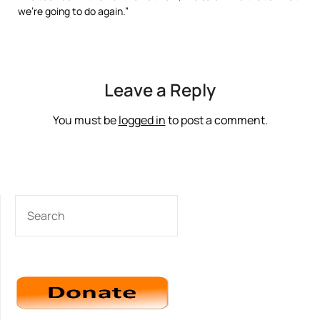
we’re going to do again.”
Leave a Reply
You must be
logged in
to post a comment.
SEARCH