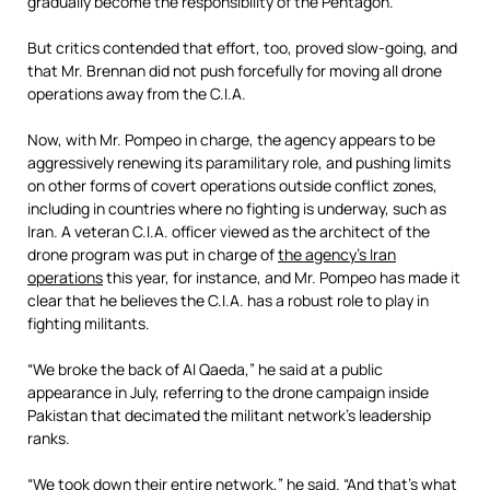
gradually become the responsibility of the Pentagon.
But critics contended that effort, too, proved slow-going, and
that Mr. Brennan did not push forcefully for moving all drone
operations away from the C.I.A.
Now, with Mr. Pompeo in charge, the agency appears to be
aggressively renewing its paramilitary role, and pushing limits
on other forms of covert operations outside conflict zones,
including in countries where no fighting is underway, such as
Iran. A veteran C.I.A. officer viewed as the architect of the
drone program was put in charge of
the agency’s Iran
operations
this year, for instance, and Mr. Pompeo has made it
clear that he believes the C.I.A. has a robust role to play in
fighting militants.
“We broke the back of Al Qaeda,” he said at a public
appearance in July, referring to the drone campaign inside
Pakistan that decimated the militant network’s leadership
ranks.
“We took down their entire network,” he said. “And that’s what