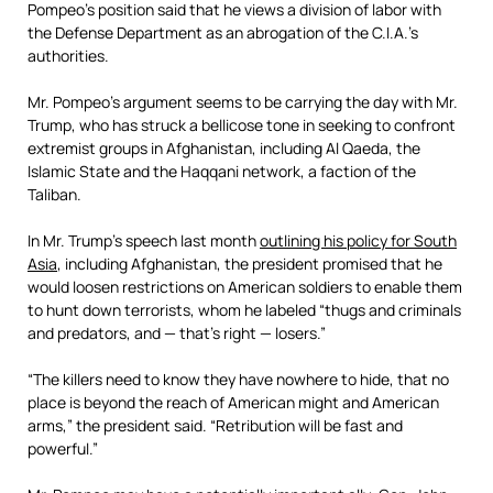
Pompeo’s position said that he views a division of labor with
the Defense Department as an abrogation of the C.I.A.’s
authorities.
Mr. Pompeo’s argument seems to be carrying the day with Mr.
Trump, who has struck a bellicose tone in seeking to confront
extremist groups in Afghanistan, including Al Qaeda, the
Islamic State and the Haqqani network, a faction of the
Taliban.
In Mr. Trump’s speech last month
outlining his policy for South
Asia
, including Afghanistan, the president promised that he
would loosen restrictions on American soldiers to enable them
to hunt down terrorists, whom he labeled “thugs and criminals
and predators, and — that’s right — losers.”
“The killers need to know they have nowhere to hide, that no
place is beyond the reach of American might and American
arms,” the president said. “Retribution will be fast and
powerful.”