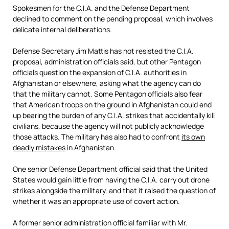
Spokesmen for the C.I.A. and the Defense Department
declined to comment on the pending proposal, which involves
delicate internal deliberations.
Defense Secretary Jim Mattis has not resisted the C.I.A.
proposal, administration officials said, but other Pentagon
officials question the expansion of C.I.A. authorities in
Afghanistan or elsewhere, asking what the agency can do
that the military cannot. Some Pentagon officials also fear
that American troops on the ground in Afghanistan could end
up bearing the burden of any C.I.A. strikes that accidentally kill
civilians, because the agency will not publicly acknowledge
those attacks. The military has also had to confront
its own
deadly mistakes
in Afghanistan.
One senior Defense Department official said that the United
States would gain little from having the C.I.A. carry out drone
strikes alongside the military, and that it raised the question of
whether it was an appropriate use of covert action.
A former senior administration official familiar with Mr.