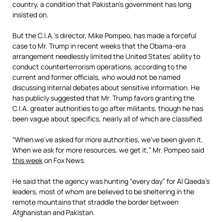
country, a condition that Pakistan’s government has long
insisted on.
But the C.I.A.’s director, Mike Pompeo, has made a forceful
case to Mr. Trump in recent weeks that the Obama-era
arrangement needlessly limited the United States’ ability to
conduct counterterrorism operations, according to the
current and former officials, who would not be named
discussing internal debates about sensitive information. He
has publicly suggested that Mr. Trump favors granting the
C.I.A. greater authorities to go after militants, though he has
been vague about specifics, nearly all of which are classified.
“When we’ve asked for more authorities, we’ve been given it.
When we ask for more resources, we get it,” Mr. Pompeo said
this week
on Fox News.
He said that the agency was hunting “every day” for Al Qaeda’s
leaders, most of whom are believed to be sheltering in the
remote mountains that straddle the border between
Afghanistan and Pakistan.