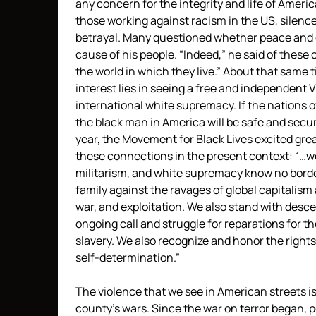
any concern for the integrity and life of Americ
those working against racism in the US, silenc
betrayal. Many questioned whether peace and civ
cause of his people. “Indeed,” he said of these 
the world in which they live.” About that same t
interest lies in seeing a free and independent 
international white supremacy. If the nations o
the black man in America will be safe and secure
year, the Movement for Black Lives excited grea
these connections in the present context: “…we
militarism, and white supremacy know no border
family against the ravages of global capitali
war, and exploitation. We also stand with desce
ongoing call and struggle for reparations for t
slavery. We also recognize and honor the rights
self-determination.”
The violence that we see in American streets is 
county’s wars. Since the war on terror began, p