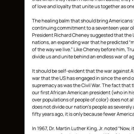
of love and loyalty that unite us together as one
The healing balm that should bring Americans t
continuing commitment to a seventeen year old
President Richard Cheney suggested that the US 
nations, an expanding war that he predicted 
of the way we live.” Like Cheney before him, T
divide us and unite behind an endless war of 
It should be self-evident that the war against A
war that the US has engaged in since the end o
supremacy as was the Civil War. The fact that t
our first African American president (who in his
over populations of people of color) does not alte
does not divide our nation’s people as severely
fifty years ago, it is only because fewer America
In 1967, Dr. Martin Luther King, Jr. noted “Now,