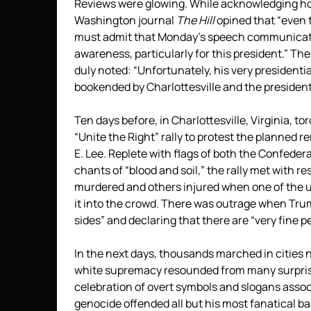
Reviews were glowing. While acknowledging how
Washington journal
The Hill
opined that “even
must admit that Monday’s speech communicate
awareness, particularly for this president.” Th
duly noted: “Unfortunately, his very presiden
bookended by Charlottesville and the president’
Ten days before, in Charlottesville, Virginia, 
“Unite the Right” rally to protest the planned 
E. Lee. Replete with flags of both the Confeder
chants of “blood and soil,” the rally met with r
murdered and others injured when one of the uni
it into the crowd. There was outrage when Tru
sides” and declaring that there are “very fine p
In the next days, thousands marched in cities
white supremacy resounded from many surprisi
celebration of overt symbols and slogans assoc
genocide offended all but his most fanatical b