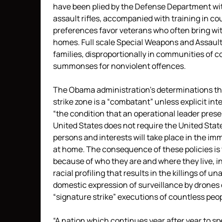
have been plied by the Defense Department wit
assault rifles, accompanied with training in c
preferences favor veterans who often bring with
homes. Full scale Special Weapons and Assaul
families, disproportionally in communities of c
summonses for nonviolent offences.
The Obama administration’s determinations tha
strike zone is a “combatant” unless explicit i
“the condition that an operational leader prese
United States does not require the United State
persons and interests will take place in the im
at home. The consequence of these policies is
because of who they are and where they live, in
racial profiling that results in the killings of 
domestic expression of surveillance by drones o
“signature strike” executions of countless peop
“A nation which continues year after year to 