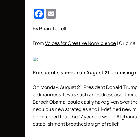
Facebook
Email
By Brian Terrell
From
Voices for Creative Nonviolence
| Original
President’s speech on August 21 promising 
On Monday, August 21, President Donald Trump 
ordinariness. It was such an address as either
Barack Obama, could easily have given over the
nebulous new strategies and ill-defined new 
announced that the 17 year old war in Afghanist
establishment breathed a sigh of relief.