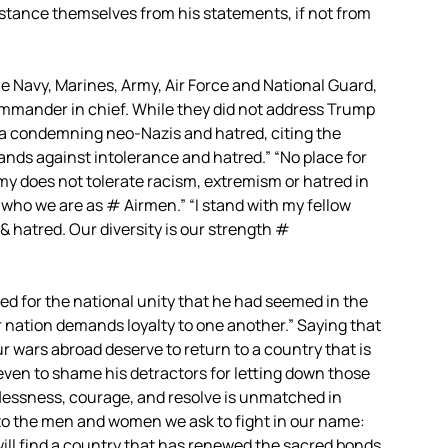
istance themselves from his statements, if not from
the Navy, Marines, Army, Air Force and National Guard,
ommander in chief. While they did not address Trump
a condemning neo-Nazis and hatred, citing the
ands against intolerance and hatred.” “No place for
y does not tolerate racism, extremism or hatred in
s who we are as # Airmen.” “I stand with my fellow
 hatred. Our diversity is our strength #
ed for the national unity that he had seemed in the
ur nation demands loyalty to one another.” Saying that
 wars abroad deserve to return to a country that is
even to shame his detractors for letting down those
lflessness, courage, and resolve is unmatched in
to the men and women we ask to fight in our name:
ill find a country that has renewed the sacred bonds