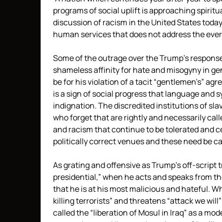
programs of social uplift is approaching spiritua
discussion of racism in the United States today
human services that does not address the ever
Some of the outrage over the Trump’s responses 
shameless affinity for hate and misogyny in ge
be for his violation of a tacit “gentlemen’s” ag
is a sign of social progress that language and 
indignation. The discredited institutions of sl
who forget that are rightly and necessarily cal
and racism that continue to be tolerated and c
politically correct venues and these need be cal
As grating and offensive as Trump’s off-script t
presidential,” when he acts and speaks from t
that he is at his most malicious and hateful. W
killing terrorists” and threatens “attack we wil
called the “liberation of Mosul in Iraq” as a mod