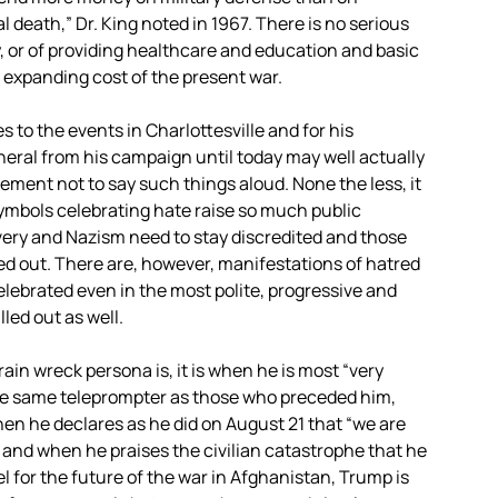
l death,” Dr. King noted in 1967. There is no serious
, or of providing healthcare and education and basic
 expanding cost of the present war.
to the events in Charlottesville and for his
neral from his campaign until today may well actually
reement not to say such things aloud. None the less, it
symbols celebrating hate raise so much public
avery and Nazism need to stay discredited and those
led out. There are, however, manifestations of hatred
elebrated even in the most polite, progressive and
led out as well.
rain wreck persona is, it is when he is most “very
he same teleprompter as those who preceded him,
hen he declares as he did on August 21 that “we are
l” and when he praises the civilian catastrophe that he
el for the future of the war in Afghanistan, Trump is