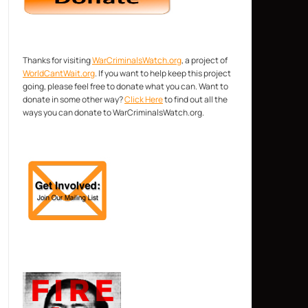
Thanks for visiting
WarCriminalsWatch.org
, a project of
WorldCantWait.org
. If you want to help keep this project
going, please feel free to donate what you can. Want to
donate in some other way?
Click Here
to find out all the
ways you can donate to WarCriminalsWatch.org.