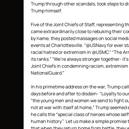
Trump through other scandals, took steps to d
Trump himself.
Five of the Joint Chiefs of Staff, representing 
came extraordinarily close to rebuking their c
by name, they posted massages on social medi
events at Charlottesville. “@USNavy for ever st
racial hatred or extremism in @USMC.” “The Arm
its ranks.” “We’re always stronger together- it’
Joint Chiefs in condemning racism, extremism &
NationalGuard.”
In his primetime address on the war, Trump call
days before and after to disdain- “Loyalty to o
“the young men and women we send to fight our
not at war with itself at home,” Trump seemed 
he calls the “special class of heroes whose se
human history.” Let us make a simple promise 
that when they return home from battle, they w