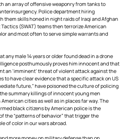
h an array of offensive weaponry from tanks to
ounterinsurgency. Police department hiring
 them skills honed in night raids of Iraqi and Afghan
t Tactics (SWAT) teams then terrorize American
olor and most often to serve simple warrants and
t any male 14 years or older found dead in a drone
ntelligence posthumously proves him innocent and that
nt an ‘imminent’ threat of violent attack against the
s to have clear evidence that a specific attack on US
mediate future,” have poisoned the culture of policing
 the summary killings of innocent young men
 American cities as well as in places far way. The
unarmed black citizens by American police is the
f the “patterns of behavior” that trigger the
le of color in our wars abroad.
spend more money on military defense than on