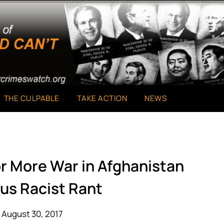
THE CULPABLE
TAKE ACTION
NEWS
or More War in Afghanistan
ous Racist Rant
 August 30, 2017