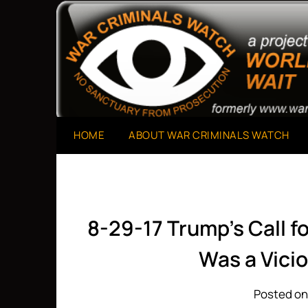
Skip
to
A Project of The World Can't Wait
War Criminals Watch
content
HOME
ABOUT WAR CRIMINALS WATCH
8-29-17 Trump’s Call f
Was a Vici
Posted on