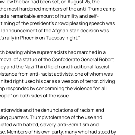
 low the bar had been set, on August 25, the
 the most hardened members of the anti-Trump camp
d a remarkable amount of humility and self-
e timing of the president’s crowd pleasing speech was
tial announcement of the Afghanistan decision was
s rally in Phoenix on Tuesday night.”
torch bearing white supremacists had marched in a
removal of a statue of the Confederate General Robert
acy and the Nazi Third Reich and traditional fascist
esistance from anti-racist activists, one of whom was
ted right used his car as a weapon of terror, driving
mp responded by condemning the violence “on all
eople” on both sides of the issue.
 nationwide and the denunciations of racism and
ng quarters. Trump’s tolerance of the use and
iated with hatred, slavery, anti-Semitism and
ase. Members of his own party, many who had stood by