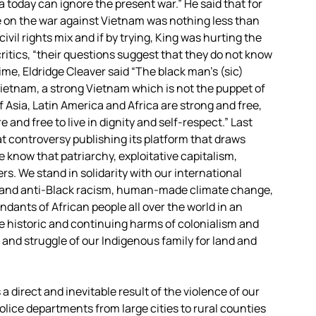
a today can ignore the present war.” He said that for
e on the war against Vietnam was nothing less than
il rights mix and if by trying, King was hurting the
critics, “their questions suggest that they do not know
ime, Eldridge Cleaver said “The black man’s (sic)
Vietnam, a strong Vietnam which is not the puppet of
f Asia, Latin America and Africa are strong and free,
 and free to live in dignity and self-respect.” Last
t controversy publishing its platform that draws
 know that patriarchy, exploitative capitalism,
s. We stand in solidarity with our international
sm and anti-Black racism, human-made climate change,
ndants of African people all over the world in an
he historic and continuing harms of colonialism and
 and struggle of our Indigenous family for land and
a direct and inevitable result of the violence of our
olice departments from large cities to rural counties