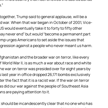
.”
ogether, Trump said to general applause, will be a
 war. When that war began in October of 2001, Vice-
would eventually take it to forty to fifty other
“may never end” but would “become a permanent part
rump urges Americans to set aside the issues that
aggression against a people who never meant us harm.
fghanistan and the broader war on terror, like every
f World War II, is as much a war about race and white
he war on terror was presided over for eight years by
 last year in office dropped 26,171 bombs exclusively
r the fact that it is a racist war. If the war on terror
 as did our war against the people of Southeast Asia
ns are paying attention to it.
 it should be incandescently clear that no one who has