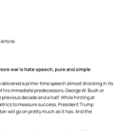
 Article
more war is hate speech, pure and simple
delivered a prime-time speech almost shocking in its
 of his immediate predecessors, George W. Bush or
 previous decade and a half. While hinting at
metrics to measure success, President Trump
an will go on pretty much as it has. And the