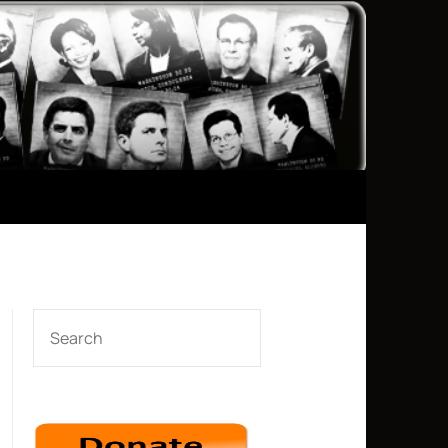
SEARCH