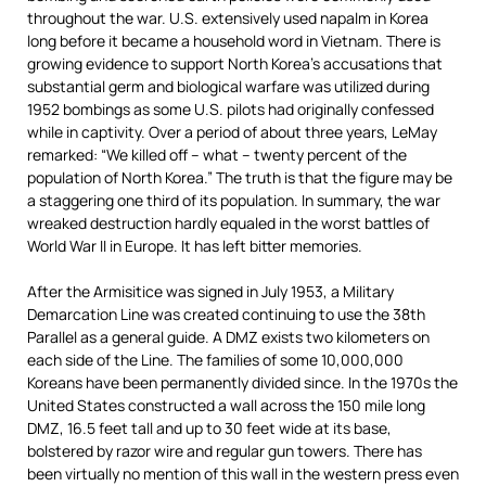
throughout the war. U.S. extensively used napalm in Korea
long before it became a household word in Vietnam. There is
growing evidence to support North Korea’s accusations that
substantial germ and biological warfare was utilized during
1952 bombings as some U.S. pilots had originally confessed
while in captivity. Over a period of about three years, LeMay
remarked: “We killed off – what – twenty percent of the
population of North Korea.” The truth is that the figure may be
a staggering one third of its population. In summary, the war
wreaked destruction hardly equaled in the worst battles of
World War II in Europe. It has left bitter memories.
After the Armisitice was signed in July 1953, a Military
Demarcation Line was created continuing to use the 38th
Parallel as a general guide. A DMZ exists two kilometers on
each side of the Line. The families of some 10,000,000
Koreans have been permanently divided since. In the 1970s the
United States constructed a wall across the 150 mile long
DMZ, 16.5 feet tall and up to 30 feet wide at its base,
bolstered by razor wire and regular gun towers. There has
been virtually no mention of this wall in the western press even