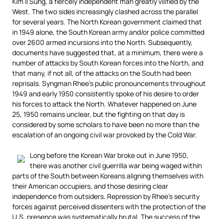
Kim Il Sung, a fiercely independent man greatly vilified by the
West. The two sides increasingly clashed across the parallel
for several years. The North Korean government claimed that
in 1949 alone, the South Korean army and/or police committed
over 2600 armed incursions into the North. Subsequently,
documents have suggested that, at a minimum, there were a
number of attacks by South Korean forces into the North, and
that many, if not all, of the attacks on the South had been
reprisals. Syngman Rhee’s public pronouncements throughout
1949 and early 1950 consistently spoke of his desire to order
his forces to attack the North. Whatever happened on June
25, 1950 remains unclear, but the fighting on that day is
considered by some scholars to have been no more than the
escalation of an ongoing civil war provoked by the Cold War.
Long before the Korean War broke out in June 1950,
there was another civil guerrilla war being waged within
parts of the South between Koreans aligning themselves with
their American occupiers, and those desiring clear
independence from outsiders. Repression by Rhee’s security
forces against perceived dissenters with the protection of the
U.S. presence was systematically brutal. The success of the