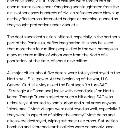
one case some 2,000 Korean civilians were forced into an
open mountain area near Yongdong and slaughtered from the
air. In other cases hundreds of civilian refugees were blown up
as they fled across detonated bridges or machine-gunned as
they sought protection under viaducts.
The death and destruction inflicted, especially in the northern
part of the Peninsula, defies imagination. It is now believed
that more than four million people died in the war, perhaps as
many as three million of whom were from the North of a
population, at the time, of about nine million.
All major cities, about five dozen, were totally destroyed in the
North by U.S. airpower. At the beginning of the war, U.S.
General Curtis LeMay asked the Pentagon “to turn SAC
[Strategic Air Command] loose with incendiaries” on North
Korea. Though Truman rejected such a blitzkrieg, SAC was
ultimately authorized to bomb urban and rural areas anyway,
“piecemeal.” Most villages were destroyed as well, especially if
they were “suspected of aiding the enemy.” Most dams and
dikes were destroyed, wiping out most rice crops. Saturation
bombing and scorched earth policies were commonly used