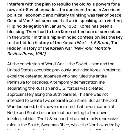
interfere with the plan to rebuild the old Axis powers for a
new anti-Soviet crusade…the dominant trend in American
political, economic and military thinking was fear of peace.
General Van Fleet summed it all up in speaking to a visiting
Filipino delegation in January, 1952: ‘Korea has been a
blessing. There had to be a Korea either here or someplace
in the world.’ In this simple-minded confession lies the key
to the hidden history of the Korean War.” –
I. F. Stone,
The
Hidden History of the Korean War
(New York: Monthly
Review Press, 1952)
At the conclusion of World War II, the Soviet Union and the
United States occupied previously undivided Korea in order to
expel the defeated Japanese who had ruled the entire
Peninsula for decades. A temporary demarcation line
separating the Russian and U.S. forces was created
approximately along the 38th parallel. This line was not
intended to create two separate countries. But as the Cold
War deepened, both powers insisted that re-unification of
North and South be carried out according to their own
ideological bias. The U.S. supported an extremely repressive
ruler in the South, Syngman Rhee, while the North was led by