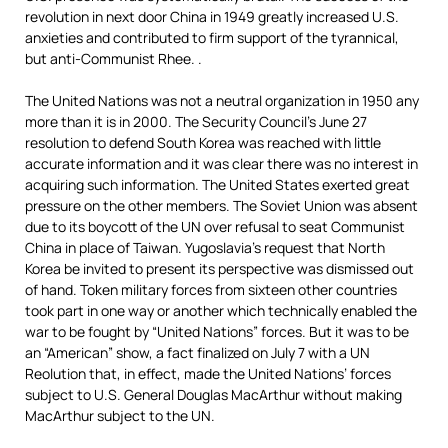
revolution in next door China in 1949 greatly increased U.S.
anxieties and contributed to firm support of the tyrannical,
but anti-Communist Rhee. .
The United Nations was not a neutral organization in 1950 any
more than it is in 2000. The Security Council’s June 27
resolution to defend South Korea was reached with little
accurate information and it was clear there was no interest in
acquiring such information. The United States exerted great
pressure on the other members. The Soviet Union was absent
due to its boycott of the UN over refusal to seat Communist
China in place of Taiwan. Yugoslavia’s request that North
Korea be invited to present its perspective was dismissed out
of hand. Token military forces from sixteen other countries
took part in one way or another which technically enabled the
war to be fought by “United Nations” forces. But it was to be
an “American” show, a fact finalized on July 7 with a UN
Reolution that, in effect, made the United Nations’ forces
subject to U.S. General Douglas MacArthur without making
MacArthur subject to the UN.