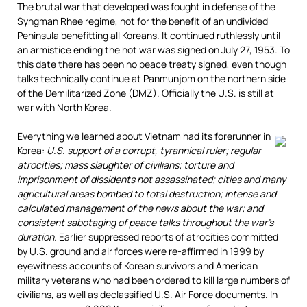
The brutal war that developed was fought in defense of the
Syngman Rhee regime, not for the benefit of an undivided
Peninsula benefitting all Koreans. It continued ruthlessly until
an armistice ending the hot war was signed on July 27, 1953. To
this date there has been no peace treaty signed, even though
talks technically continue at Panmunjom on the northern side
of the Demilitarized Zone (DMZ). Officially the U.S. is still at
war with North Korea.
Everything we learned about Vietnam had its forerunner in
Korea:
U.S. support of a corrupt, tyrannical ruler; regular
atrocities; mass slaughter of civilians; torture and
imprisonment of dissidents not assassinated; cities and many
agricultural areas bombed to total destruction; intense and
calculated management of the news about the war; and
consistent sabotaging of peace talks throughout the war’s
duration.
Earlier suppressed reports of atrocities committed
by U.S. ground and air forces were re-affirmed in 1999 by
eyewitness accounts of Korean survivors and American
military veterans who had been ordered to kill large numbers of
civilians, as well as declassified U.S. Air Force documents. In