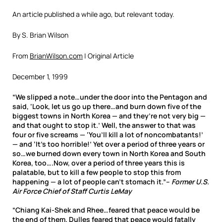
An article published a while ago, but relevant today.
By S. Brian Wilson
From
BrianWilson.com
| Original Article
December 1, 1999
“We slipped a note…under the door into the Pentagon and
said, ‘Look, let us go up there…and burn down five of the
biggest towns in North Korea — and they’re not very big —
and that ought to stop it.’ Well, the answer to that was
four or five screams — ‘You’ll kill a lot of noncombatants!’
— and ‘It’s too horrible!’ Yet over a period of three years or
so…we burned down every town in North Korea and South
Korea, too….Now, over a period of three years this is
palatable, but to kill a few people to stop this from
happening — a lot of people can’t stomach it.”–
Former U.S.
Air Force Chief of Staff Curtis LeMay
“Chiang Kai-Shek and Rhee…feared that peace would be
the end of them. Dulles feared that peace would fatally