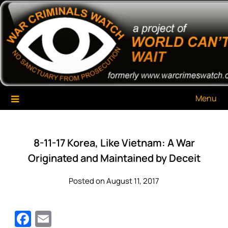
Skip
War Criminals Watch
A Project of The World Can't Wait
to
content
Menu
8-11-17 Korea, Like Vietnam: A War
Originated and Maintained by Deceit
Posted on August 11, 2017
Facebook
Email