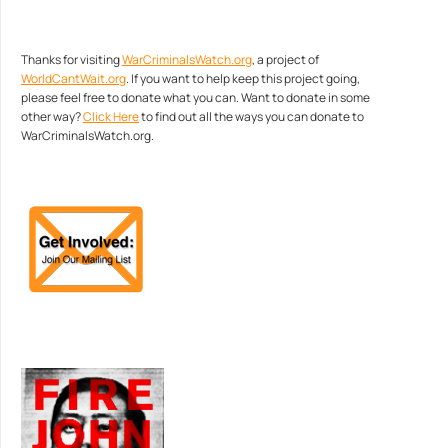
Thanks for visiting
WarCriminalsWatch.org
, a project of
WorldCantWait.org
. If you want to help keep this project going,
please feel free to donate what you can. Want to donate in some
other way?
Click Here
to find out all the ways you can donate to
WarCriminalsWatch.org.