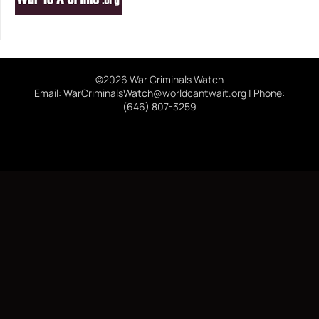
©2026 War Criminals Watch
Email: WarCriminalsWatch@worldcantwait.org | Phone:
(646) 807-3259