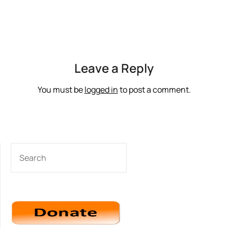
Leave a Reply
You must be
logged in
to post a comment.
SEARCH