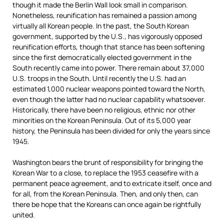
though it made the Berlin Wall look small in comparison.
Nonetheless, reunification has remained a passion among
virtually all Korean people. In the past, the South Korean
government, supported by the U.S., has vigorously opposed
reunification efforts, though that stance has been softening
since the first democratically elected government in the
South recently came into power. There remain about 37,000
U.S. troops in the South. Until recently the U.S. had an
estimated 1,000 nuclear weapons pointed toward the North,
even though the latter had no nuclear capability whatsoever.
Historically, there have been no religious, ethnic nor other
minorities on the Korean Peninsula. Out of its 5,000 year
history, the Peninsula has been divided for only the years since
1945.
Washington bears the brunt of responsibility for bringing the
Korean War to a close, to replace the 1953 ceasefire with a
permanent peace agreement, and to extricate itself, once and
for all, from the Korean Peninsula. Then, and only then, can
there be hope that the Koreans can once again be rightfully
united.