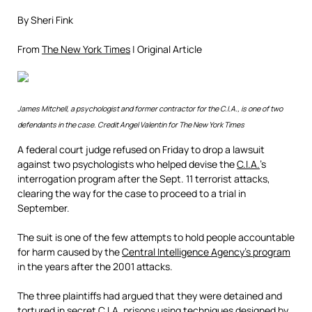
By Sheri Fink
From
The New York Times
| Original Article
James Mitchell, a psychologist and former contractor for the C.I.A., is one of two
defendants in the case.
Credit
Angel Valentin for The New York Times
A federal court judge refused on Friday to drop a lawsuit
against two psychologists who helped devise the
C.I.A.
’s
interrogation program after the Sept. 11 terrorist attacks,
clearing the way for the case to proceed to a trial in
September.
The suit is one of the few attempts to hold people accountable
for harm caused by the
Central Intelligence Agency’s program
in the years after the 2001 attacks.
The three plaintiffs had argued that they were detained and
tortured in secret C.I.A. prisons using techniques designed by