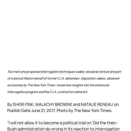
Two men who proposed interrogation techniques widely viewed as torture are part
of a lawsuit filed on behalf of former C.I.A. detainees. Deposition videos, obtained
exclusively by The New York Times, reveal new insights into the enhanced
interrogation program and the C.I.A. contractors behind it.
By SHERI FINK, MALACHY BROWNE and NATALIE RENEAU on
Publish Date
June 21, 2017.
Photo by The New York Times.
“I will not allow it to become a political trial on ‘Did the then-
Bush administration do wrong in its reaction to interrogation