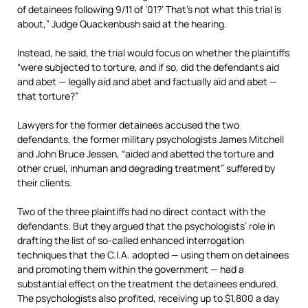
of detainees following 9/11 of ’01?’ That’s not what this trial is
about,” Judge Quackenbush said at the hearing.
Instead, he said, the trial would focus on whether the plaintiffs
“were subjected to torture, and if so, did the defendants aid
and abet — legally aid and abet and factually aid and abet —
that torture?”
Lawyers for the former detainees accused the two
defendants, the former military psychologists James Mitchell
and John Bruce Jessen, “aided and abetted the torture and
other cruel, inhuman and degrading treatment” suffered by
their clients.
Two of the three plaintiffs had no direct contact with the
defendants. But they argued that the psychologists’ role in
drafting the list of so-called enhanced interrogation
techniques that the C.I.A. adopted — using them on detainees
and promoting them within the government — had a
substantial effect on the treatment the detainees endured.
The psychologists also profited, receiving up to $1,800 a day