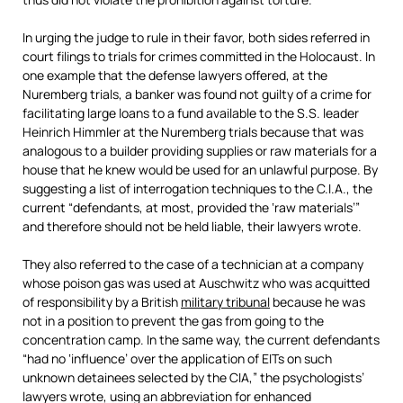
In urging the judge to rule in their favor, both sides referred in
court filings to trials for crimes committed in the Holocaust. In
one example that the defense lawyers offered, at the
Nuremberg trials, a banker was found not guilty of a crime for
facilitating large loans to a fund available to the S.S. leader
Heinrich Himmler at the Nuremberg trials because that was
analogous to a builder providing supplies or raw materials for a
house that he knew would be used for an unlawful purpose. By
suggesting a list of interrogation techniques to the C.I.A., the
current “defendants, at most, provided the ‘raw materials’”
and therefore should not be held liable, their lawyers wrote.
They also referred to the case of a technician at a company
whose poison gas was used at Auschwitz who was acquitted
of responsibility by a British
military tribunal
because he was
not in a position to prevent the gas from going to the
concentration camp. In the same way, the current defendants
“had no ‘influence’ over the application of EITs on such
unknown detainees selected by the CIA,” the psychologists’
lawyers wrote, using an abbreviation for enhanced