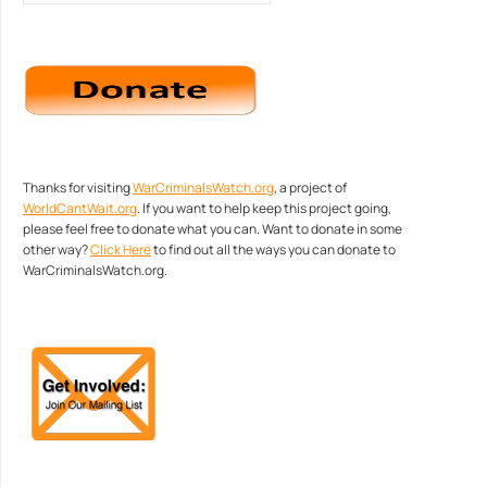
Thanks for visiting
WarCriminalsWatch.org
, a project of
WorldCantWait.org
. If you want to help keep this project going,
please feel free to donate what you can. Want to donate in some
other way?
Click Here
to find out all the ways you can donate to
WarCriminalsWatch.org.