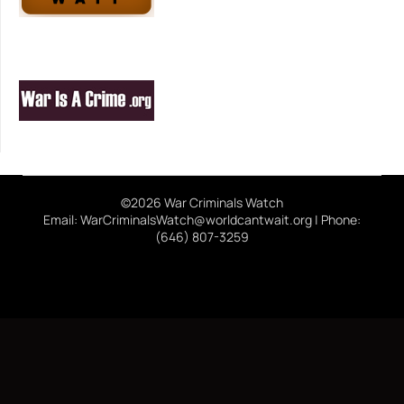
©2026 War Criminals Watch
Email: WarCriminalsWatch@worldcantwait.org | Phone:
(646) 807-3259