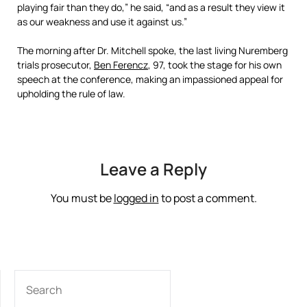
playing fair than they do,” he said, “and as a result they view it
as our weakness and use it against us.”
The morning after Dr. Mitchell spoke, the last living Nuremberg
trials prosecutor,
Ben Ferencz
, 97, took the stage for his own
speech at the conference, making an impassioned appeal for
upholding the rule of law.
Leave a Reply
You must be
logged in
to post a comment.
SEARCH