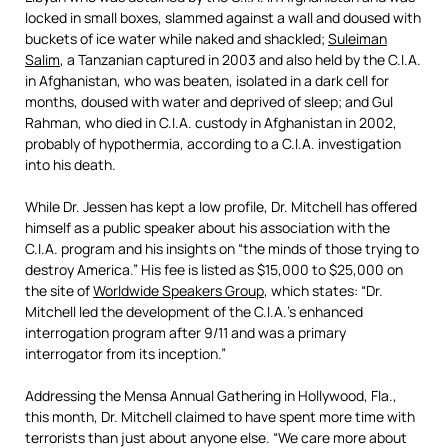
locked in small boxes, slammed against a wall and doused with
buckets of ice water while naked and shackled;
Suleiman
Salim
, a Tanzanian captured in 2003 and also held by the C.I.A.
in Afghanistan, who was beaten, isolated in a dark cell for
months, doused with water and deprived of sleep; and Gul
Rahman, who died in C.I.A. custody in Afghanistan in 2002,
probably of hypothermia, according to a C.I.A. investigation
into his death.
While Dr. Jessen has kept a low profile, Dr. Mitchell has offered
himself as a public speaker about his association with the
C.I.A. program and his insights on “the minds of those trying to
destroy America.” His fee is listed as $15,000 to $25,000 on
the site of
Worldwide Speakers Group
, which states: “Dr.
Mitchell led the development of the C.I.A.’s enhanced
interrogation program after 9/11 and was a primary
interrogator from its inception.”
Addressing the Mensa Annual Gathering in Hollywood, Fla.,
this month, Dr. Mitchell claimed to have spent more time with
terrorists than just about anyone else. “We care more about