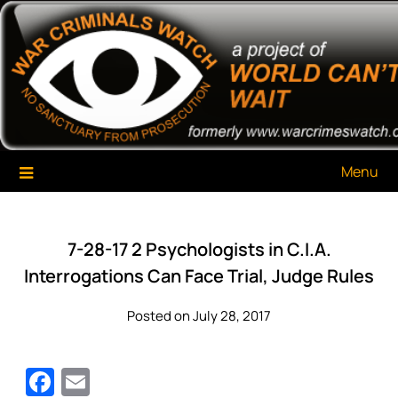
Skip
War Criminals Watch
A Project of The World Can't Wait
to
content
Menu
7-28-17 2 Psychologists in C.I.A.
Interrogations Can Face Trial, Judge Rules
Posted on July 28, 2017
Facebook
Email