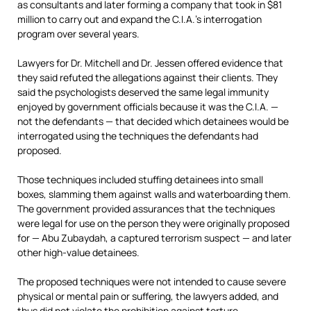
as consultants and later forming a company that took in $81
million to carry out and expand the C.I.A.’s interrogation
program over several years.
Lawyers for Dr. Mitchell and Dr. Jessen offered evidence that
they said refuted the allegations against their clients. They
said the psychologists deserved the same legal immunity
enjoyed by government officials because it was the C.I.A. —
not the defendants — that decided which detainees would be
interrogated using the techniques the defendants had
proposed.
Those techniques included stuffing detainees into small
boxes, slamming them against walls and waterboarding them.
The government provided assurances that the techniques
were legal for use on the person they were originally proposed
for — Abu Zubaydah, a captured terrorism suspect — and later
other high-value detainees.
The proposed techniques were not intended to cause severe
physical or mental pain or suffering, the lawyers added, and
thus did not violate the prohibition against torture.