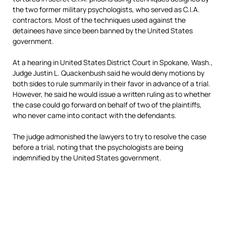
the two former military psychologists, who served as C.I.A.
contractors. Most of the techniques used against the
detainees have since been banned by the United States
government.
At a hearing in United States District Court in Spokane, Wash.,
Judge Justin L. Quackenbush said he would deny motions by
both sides to rule summarily in their favor in advance of a trial.
However, he said he would issue a written ruling as to whether
the case could go forward on behalf of two of the plaintiffs,
who never came into contact with the defendants.
The judge admonished the lawyers to try to resolve the case
before a trial, noting that the psychologists are being
indemnified by the United States government.