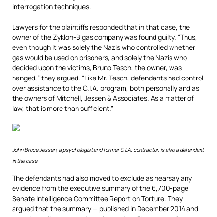
interrogation techniques.
Lawyers for the plaintiffs responded that in that case, the
owner of the Zyklon-B gas company was found guilty. “Thus,
even though it was solely the Nazis who controlled whether
gas would be used on prisoners, and solely the Nazis who
decided upon the victims, Bruno Tesch, the owner, was
hanged,” they argued. “Like Mr. Tesch, defendants had control
over assistance to the C.I.A. program, both personally and as
the owners of Mitchell, Jessen & Associates. As a matter of
law, that is more than sufficient.”
John Bruce Jessen, a psychologist and former C.I.A. contractor, is also a defendant
in the case.
The defendants had also moved to exclude as hearsay any
evidence from the executive summary of the 6,700-page
Senate Intelligence Committee Report on Torture
. They
argued that the summary —
published in December
2014
and