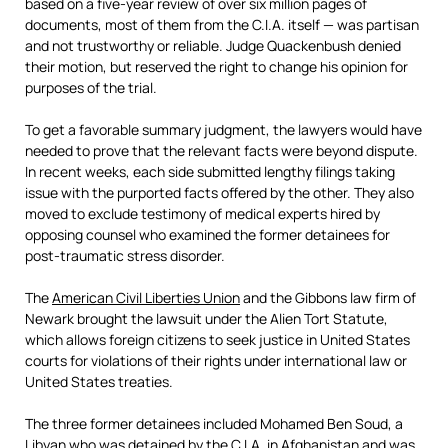
based on a five-year review of over six million pages of
documents, most of them from the C.I.A. itself — was partisan
and not trustworthy or reliable. Judge Quackenbush denied
their motion, but reserved the right to change his opinion for
purposes of the trial.
To get a favorable summary judgment, the lawyers would have
needed to prove that the relevant facts were beyond dispute.
In recent weeks, each side submitted lengthy filings taking
issue with the purported facts offered by the other. They also
moved to exclude testimony of medical experts hired by
opposing counsel who examined the former detainees for
post-traumatic stress disorder.
The
American Civil Liberties Union
and the Gibbons law firm of
Newark brought the lawsuit under the Alien Tort Statute,
which allows foreign citizens to seek justice in United States
courts for violations of their rights under international law or
United States treaties.
The three former detainees included Mohamed Ben Soud, a
Libyan who was detained by the C.I.A. in Afghanistan and was