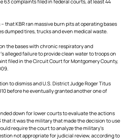
e 63 complaints filed in federal courts, at least 44
 – that KBR ran massive burn pits at operating bases
es dumped tires, trucks and even medical waste.
 on the bases with chronic respiratory and
’s alleged failure to provide clean water to troops on
int filed in the Circuit Court for Montgomery County,
009.
tion to dismiss and U.S. District Judge Roger Titus
2010 before he eventually granted another one of
anded down for lower courts to evaluate the actions
that it was the military that made the decision to use
ould require the court to analyze the military’s
stion not appropriate for judicial review, according to