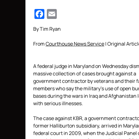
Facebook
Email
By Tim Ryan
From
Courthouse News Service
| Original Artic
A federal judge in Maryland on Wednesday dis
massive collection of cases brought against a
government contractor by veterans and their f
members who say the military’s use of open bur
bases during the wars in Iraq and Afghanistan 
with serious illnesses.
The case against KBR, a government contract
former Halliburton subsidiary, arrived in Maryl
federal court in 2009, when the Judicial Panel o