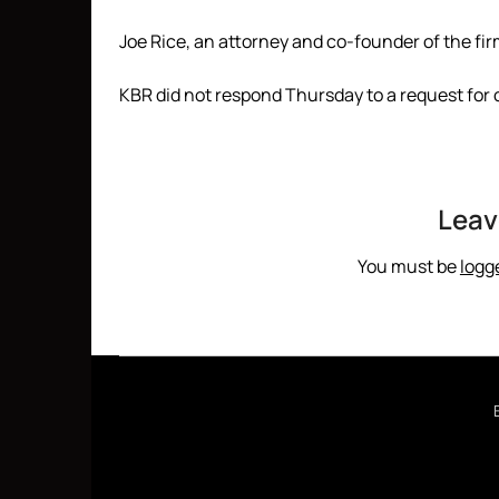
Joe Rice, an attorney and co-founder of the fi
KBR did not respond Thursday to a request for
Leav
You must be
logg