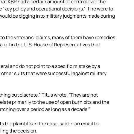
hat KBR had a certain amount of control over the
e “key policy and operational decisions.” If he were to
would be digging into military judgments made during
” to the veterans’ claims, many of them have remedies
 bill in the U.S. House of Representatives that
eral and do not point to a specific mistake by a
 other suits that were successful against military
thing but discrete,” Titus wrote. “They are not
 relate primarily to the use of open burn pits and the
etching over a period as long as a decade.”
the plaintiffs in the case, said in an email to
ling the decision.