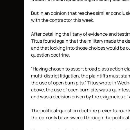
But in an opinion that reaches similar conclusio
with the contractor this week.
After detailing the litany of evidence and testi
Titus found again that the military made the de
and that looking into those choices would be out
question doctrine.
“Having chosen to assert broad class action clai
multi-district litigation, the plaintiffs must sta
the use of open burn pits,” Titus wrote in Wedn
above, the use of open burn pits was a quintess
and was a decision driven by the exigencies of 
The political-question doctrine prevents court
the can only be answered through the political 