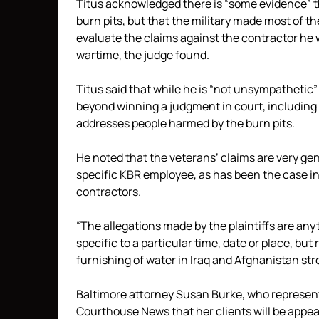
Titus acknowledged there is “some evidence” t
burn pits, but that the military made most of th
evaluate the claims against the contractor he 
wartime, the judge found.
Titus said that while he is “not unsympathetic
beyond winning a judgment in court, including a
addresses people harmed by the burn pits.
He noted that the veterans’ claims are very gen
specific KBR employee, as has been the case in
contractors.
“The allegations made by the plaintiffs are any
specific to a particular time, date or place, but
furnishing of water in Iraq and Afghanistan str
Baltimore attorney Susan Burke, who represents 
Courthouse News that her clients will be appea