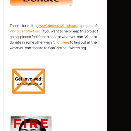
Thanks for visiting
WarCriminalsWatch.org
, a project of
WorldCantWait.org
. If you want to help keep this project
going, please feel free to donate what you can. Want to
donate in some other way?
Click Here
to find out all the
ways you can donate to WarCriminalsWatch.org.