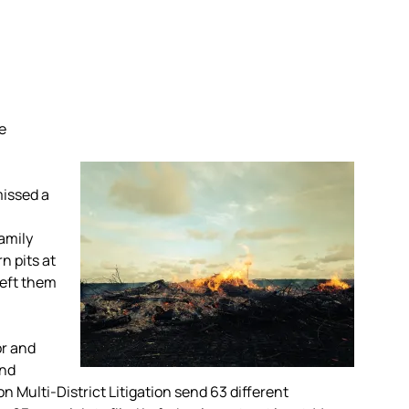
le
missed a
amily
n pits at
left them
or and
and
n Multi-District Litigation send 63 different