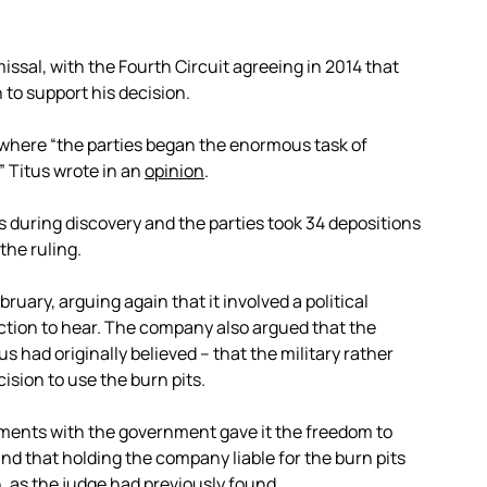
missal, with the Fourth Circuit agreeing in 2014 that
n to support his decision.
 where “the parties began the enormous task of
” Titus wrote in an
opinion
.
 during discovery and the parties took 34 depositions
the ruling.
ruary, arguing again that it involved a political
iction to hear. The company also argued that the
 had originally believed – that the military rather
ision to use the burn pits.
ements with the government gave it the freedom to
and that holding the company liable for the burn pits
, as the judge had previously found.