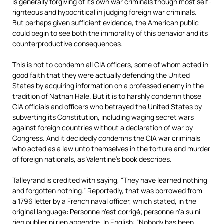
is generally forgiving of its own war criminals though most self-
righteous and hypocritical in judging foreign war criminals.
But perhaps given sufficient evidence, the American public
could begin to see both the immorality of this behavior and its
counterproductive consequences.
This is not to condemn all CIA officers, some of whom acted in
good faith that they were actually defending the United
States by acquiring information on a professed enemy in the
tradition of Nathan Hale. But it is to harshly condemn those
CIA officials and officers who betrayed the United States by
subverting its Constitution, including waging secret wars
against foreign countries without a declaration of war by
Congress. And it decidedly condemns the CIA war criminals
who acted as a law unto themselves in the torture and murder
of foreign nationals, as Valentine’s book describes.
Talleyrand is credited with saying, “They have learned nothing
and forgotten nothing.” Reportedly, that was borrowed from
a 1796 letter by a French naval officer, which stated, in the
original language: Personne n’est corrigé; personne n’a su ni
rien oublier ni rien appendre. In English: “Nobody has been