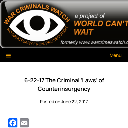
Skip
War Criminals Watch
A Project of The World Can't Wait
to
content
Menu
6-22-17 The Criminal ‘Laws’ of
Counterinsurgency
Posted on June 22, 2017
Facebook
Email