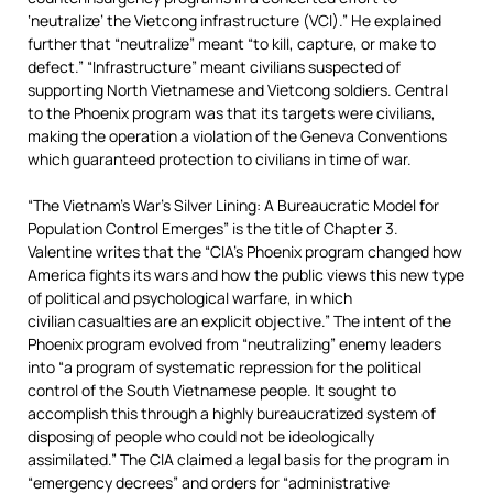
‘neutralize’ the Vietcong infrastructure (VCI).” He explained
further that “neutralize” meant “to kill, capture, or make to
defect.” “Infrastructure” meant civilians suspected of
supporting North Vietnamese and Vietcong soldiers. Central
to the Phoenix program was that its targets were civilians,
making the operation a violation of the Geneva Conventions
which guaranteed protection to civilians in time of war.
“The Vietnam’s War’s Silver Lining: A Bureaucratic Model for
Population Control Emerges” is the title of Chapter 3.
Valentine writes that the “CIA’s Phoenix program changed how
America fights its wars and how the public views this new type
of political and psychological warfare, in which
civilian casualties are an explicit objective.” The intent of the
Phoenix program evolved from “neutralizing” enemy leaders
into “a program of systematic repression for the political
control of the South Vietnamese people. It sought to
accomplish this through a highly bureaucratized system of
disposing of people who could not be ideologically
assimilated.” The CIA claimed a legal basis for the program in
“emergency decrees” and orders for “administrative