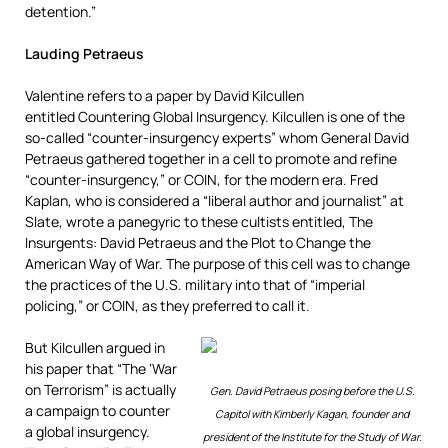
detention.”
Lauding Petraeus
Valentine refers to a paper by David Kilcullen
entitled Countering Global Insurgency. Kilcullen is one of the
so-called “counter-insurgency experts” whom General David
Petraeus gathered together in a cell to promote and refine
“counter-insurgency,” or COIN, for the modern era. Fred
Kaplan, who is considered a “liberal author and journalist” at
Slate, wrote a panegyric to these cultists entitled, The
Insurgents: David Petraeus and the Plot to Change the
American Way of War. The purpose of this cell was to change
the practices of the U.S. military into that of “imperial
policing,” or COIN, as they preferred to call it.
But Kilcullen argued in
his paper that “The ‘War
on Terrorism” is actually
Gen. David Petraeus posing before the U.S.
a campaign to counter
Capitol with Kimberly Kagan, founder and
a global insurgency.
president of the Institute for the Study of War.