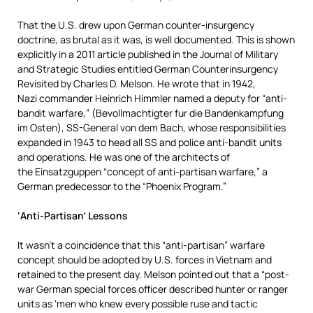
That the U.S. drew upon German counter-insurgency
doctrine, as brutal as it was, is well documented. This is shown
explicitly in a 2011 article published in the Journal of Military
and Strategic Studies entitled German Counterinsurgency
Revisited by Charles D. Melson. He wrote that in 1942,
Nazi commander Heinrich Himmler named a deputy for “anti-
bandit warfare,” (Bevollmachtigter fur die Bandenkampfung
im Osten), SS-General von dem Bach, whose responsibilities
expanded in 1943 to head all SS and police anti-bandit units
and operations. He was one of the architects of
the Einsatzguppen “concept of anti-partisan warfare,” a
German predecessor to the “Phoenix Program.”
‘Anti-Partisan’ Lessons
It wasn’t a coincidence that this “anti-partisan” warfare
concept should be adopted by U.S. forces in Vietnam and
retained to the present day. Melson pointed out that a “post-
war German special forces officer described hunter or ranger
units as ‘men who knew every possible ruse and tactic