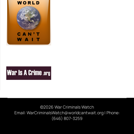
©2026 War Criminals Watch
Email: WarCriminalsWatch@worldcantwait.org | Phone:
(646) 807-3259