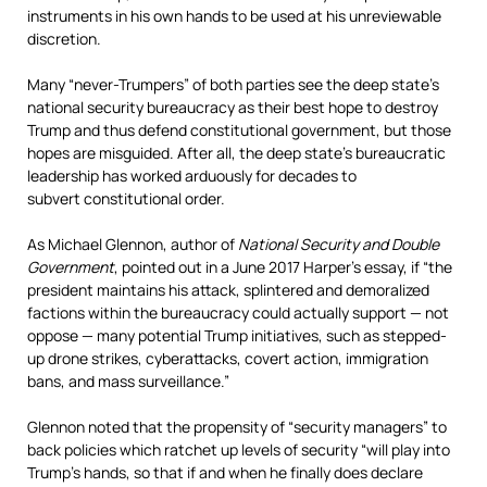
instruments in his own hands to be used at his unreviewable
discretion.
Many “never-Trumpers” of both parties see the deep state’s
national security bureaucracy as their best hope to destroy
Trump and thus defend constitutional government, but those
hopes are misguided. After all, the deep state’s bureaucratic
leadership has worked arduously for decades to
subvert constitutional order.
As Michael Glennon, author of
National Security and Double
Government
, pointed out in a June 2017 Harper’s essay, if “the
president maintains his attack, splintered and demoralized
factions within the bureaucracy could actually support — not
oppose — many potential Trump initiatives, such as stepped-
up drone strikes, cyberattacks, covert action, immigration
bans, and mass surveillance.”
Glennon noted that the propensity of “security managers” to
back policies which ratchet up levels of security “will play into
Trump’s hands, so that if and when he finally does declare