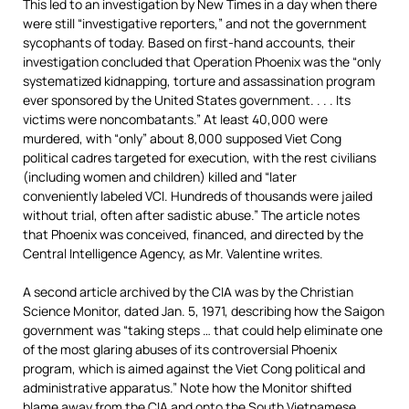
This led to an investigation by New Times in a day when there
were still “investigative reporters,” and not the government
sycophants of today. Based on first-hand accounts, their
investigation concluded that Operation Phoenix was the “only
systematized kidnapping, torture and assassination program
ever sponsored by the United States government. . . . Its
victims were noncombatants.” At least 40,000 were
murdered, with “only” about 8,000 supposed Viet Cong
political cadres targeted for execution, with the rest civilians
(including women and children) killed and “later
conveniently labeled VCI. Hundreds of thousands were jailed
without trial, often after sadistic abuse.” The article notes
that Phoenix was conceived, financed, and directed by the
Central Intelligence Agency, as Mr. Valentine writes.
A second article archived by the CIA was by the Christian
Science Monitor, dated Jan. 5, 1971, describing how the Saigon
government was “taking steps … that could help eliminate one
of the most glaring abuses of its controversial Phoenix
program, which is aimed against the Viet Cong political and
administrative apparatus.” Note how the Monitor shifted
blame away from the CIA and onto the South Vietnamese