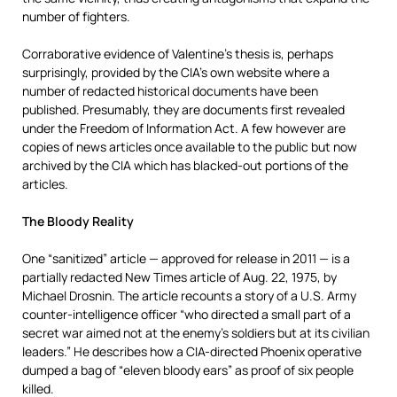
number of fighters.
Corraborative evidence of Valentine’s thesis is, perhaps
surprisingly, provided by the CIA’s own website where a
number of redacted historical documents have been
published. Presumably, they are documents first revealed
under the Freedom of Information Act. A few however are
copies of news articles once available to the public but now
archived by the CIA which has blacked-out portions of the
articles.
The Bloody Reality
One “sanitized” article — approved for release in 2011 — is a
partially redacted New Times article of Aug. 22, 1975, by
Michael Drosnin. The article recounts a story of a U.S. Army
counter-intelligence officer “who directed a small part of a
secret war aimed not at the enemy’s soldiers but at its civilian
leaders.” He describes how a CIA-directed Phoenix operative
dumped a bag of “eleven bloody ears” as proof of six people
killed.