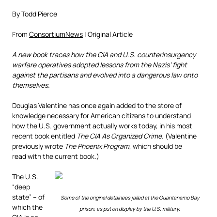
By Todd Pierce
From
ConsortiumNews
| Original Article
A new book traces how the CIA and U.S. counterinsurgency
warfare operatives adopted lessons from the Nazis’ fight
against the partisans and evolved into a dangerous law onto
themselves.
Douglas Valentine has once again added to the store of
knowledge necessary for American citizens to understand
how the U.S. government actually works today, in his most
recent book entitled
The CIA As Organized Crime
. (Valentine
previously wrote
The Phoenix Program
, which should be
read with the current book.)
The U.S.
“deep
state” – of
Some of the original detainees jailed at the Guantanamo Bay
which the
prison, as put on display by the U.S. military.