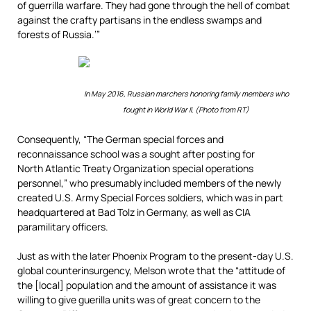
of guerrilla warfare. They had gone through the hell of combat
against the crafty partisans in the endless swamps and
forests of Russia.’”
In May 2016, Russian marchers honoring family members who
fought in World War II. (Photo from RT)
Consequently, “The German special forces and
reconnaissance school was a sought after posting for
North Atlantic Treaty Organization special operations
personnel,” who presumably included members of the newly
created U.S. Army Special Forces soldiers, which was in part
headquartered at Bad Tolz in Germany, as well as CIA
paramilitary officers.
Just as with the later Phoenix Program to the present-day U.S.
global counterinsurgency, Melson wrote that the “attitude of
the [local] population and the amount of assistance it was
willing to give guerilla units was of great concern to the