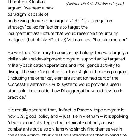
Therefore, Kilcullen
(Photo credit: ISW’s 2011 Annual Report)
argued, “we need a new
paradigm, capable of
addressing globalised insurgency.” His “disaggregation
strategy” called for “actions to target the
insurgent infrastructure that would resemble the unfairly
maligned (but highly effective) Vietnam-era Phoenix program.”
He went on, “Contrary to popular mythology, this was largely a
civilian aid and development program, supported by targeted
military pacification operations and intelligence activity to
disrupt the Viet Cong Infrastructure. A global Phoenix program
(including the other key elements that formed part of the
successful Vietnam CORDS system) would provide a useful
start point to consider how Disaggregation would develop in
practice.”
It is readily apparent that, in fact, a Phoenix-type program is
now U.S. global policy and — just like in Vietnam — it is applying
“death squad” strategies that eliminate not only active
combatants but also civilians who simply find themselves in
the same vicinity, thus creating antagonisms that expand the