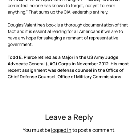
corrected; no one has known to forget, nor yet to learn
anything.” That sums up the CIA leadership entirely.
Douglas Valentine’s book is a thorough documentation of that
fact and it is essential reading for all Americans if we are to
have any hope for salvaging a remnant of representative
government.
Todd E. Pierce retired as a Major in the US Army Judge
Advocate General (JAG) Corps in November 2012. His most
recent assignment was defense counsel in the Office of
Chief Defense Counsel, Office of Military Commissions.
Leave a Reply
You must be
logged in
to post a comment.