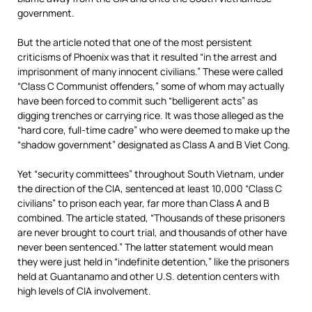
government.
But the article noted that one of the most persistent
criticisms of Phoenix was that it resulted “in the arrest and
imprisonment of many innocent civilians.” These were called
“Class C Communist offenders,” some of whom may actually
have been forced to commit such “belligerent acts” as
digging trenches or carrying rice. It was those alleged as the
“hard core, full-time cadre” who were deemed to make up the
“shadow government” designated as Class A and B Viet Cong.
Yet “security committees” throughout South Vietnam, under
the direction of the CIA, sentenced at least 10,000 “Class C
civilians” to prison each year, far more than Class A and B
combined. The article stated, “Thousands of these prisoners
are never brought to court trial, and thousands of other have
never been sentenced.” The latter statement would mean
they were just held in “indefinite detention,” like the prisoners
held at Guantanamo and other U.S. detention centers with
high levels of CIA involvement.