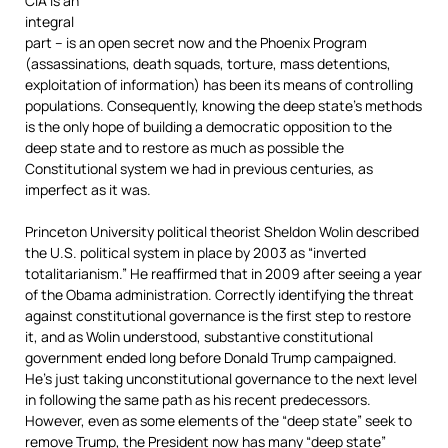
CIA is an
integral
part – is an open secret now and the Phoenix Program
(assassinations, death squads, torture, mass detentions,
exploitation of information) has been its means of controlling
populations. Consequently, knowing the deep state’s methods
is the only hope of building a democratic opposition to the
deep state and to restore as much as possible the
Constitutional system we had in previous centuries, as
imperfect as it was.
Princeton University political theorist Sheldon Wolin described
the U.S. political system in place by 2003 as “inverted
totalitarianism.” He reaffirmed that in 2009 after seeing a year
of the Obama administration. Correctly identifying the threat
against constitutional governance is the first step to restore
it, and as Wolin understood, substantive constitutional
government ended long before Donald Trump campaigned.
He’s just taking unconstitutional governance to the next level
in following the same path as his recent predecessors.
However, even as some elements of the “deep state” seek to
remove Trump, the President now has many “deep state”