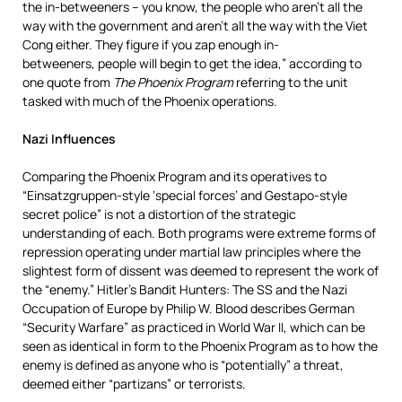
the in-betweeners – you know, the people who aren’t all the
way with the government and aren’t all the way with the Viet
Cong either. They figure if you zap enough in-
betweeners, people will begin to get the idea,” according to
one quote from
The Phoenix Program
referring to the unit
tasked with much of the Phoenix operations.
Nazi Influences
Comparing the Phoenix Program and its operatives to
“Einsatzgruppen-style ‘special forces’ and Gestapo-style
secret police” is not a distortion of the strategic
understanding of each. Both programs were extreme forms of
repression operating under martial law principles where the
slightest form of dissent was deemed to represent the work of
the “enemy.” Hitler’s Bandit Hunters: The SS and the Nazi
Occupation of Europe by Philip W. Blood describes German
“Security Warfare” as practiced in World War II, which can be
seen as identical in form to the Phoenix Program as to how the
enemy is defined as anyone who is “potentially” a threat,
deemed either “partizans” or terrorists.