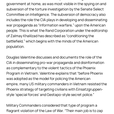
government at home, as was most visible in the spying on and
subversion of the torture investigation by the Senate Select
Committee on Intelligence. The subversion of democracy also
includes the role the CIA plays in developing and disseminating
war propaganda as “information warfare,” upon the American
people. This is what the Rand Corporation under the editorship
of Zalmay Khalilzad has described as “conditioning the
battlefield,” which begins with the minds of the American
population.
Douglas Valentine discusses and documents the role of the
CIA in disseminating pro-war propaganda and disinformation
as complementary to the violent tactics of the Phoenix
Program in Vietnam. Valentine explains that “before Phoenix
was adopted as the model for policing the American
empire, many US military commanders in Vietnam resisted the
Phoenix strategy of targeting civilians with Einsatzgruppen-
style ‘special forces’ and Gestapo-style secret police.”
Military Commanders considered that type of program a
flagrant violation of the Law of War. “Their main job is to zap