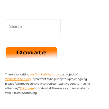
SEARCH
Thanks for visiting
WarCriminalsWatch.org
, a project of
WorldCantWait.org
. If you want to help keep this project going,
please feel free to donate what you can. Want to donate in some
other way?
Click Here
to find out all the ways you can donate to
WarCriminalsWatch.org.