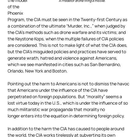
the model
A Predator drone firing a missile.
of the
Phoenix
Program, the CIA must be seen in the Twenty-first Century as
a combination of the ultimate “Murder, Inc.,” when judged by
the CIA’s methods such as drone warfare and its victims; and
the Keystone Kops, when the multiple failures of CIA policies
are considered. This is not to make light of what the CIA does,
but the CIA’s misguided policies and practices have served to
generate wrath, hatred and violence against Americans,
which we see manifested in cities such as San Bernardino,
Orlando, New York and Boston.
Pointing out the harm to Americans is not to dismiss the havoc
that Americans under the influence of the CIA have
perpetrated on foreign populations. But “morality” seems a
lost virtue today in the U.S., which is under the influence of so
much militaristic war propaganda that morality no
longer enters into the equation in determining foreign policy.
In addition to the harm the CIA has caused to people around
the world, the CIA works tirelessly at subverting its own