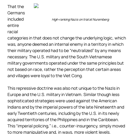
That the
Germans
included
High-ranking Nazis on trial at Nuremberg
entire
racial
categories in that does not change the underlying logic, which
was, anyone deemed an internal enemy in a territory in which
their military operated had to be “neutralized” by any means
necessary. The U.S. military and the South Vietnamese
military governments operated under the same principles but
not based on race, rather the perception that certain areas
and villages were loyal to the Viet Cong.
This repressive doctrine was also not unique to the Nazis in
Europe and the U.S. military in Vietnam. Similar though less
sophisticated strategies were used against the American
Indians and by the imperial powers of the late Nineteenth and
early Twentieth centuries, including by the U.S. in its newly
acquired territories of the Philippines and in the Caribbean.
This “imperial policing,” i.e., counter-insurgency, simply moved
to more manipulative and, in ways, more violent levels.