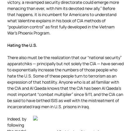
victory, a revamped security directorate could emerge more
menacing than ever, with him its devoted new ally.” Before
that happens, it is incumbent for Americans to understand
what Valentine explains in his book of CIA methods of
“population control” as first fully developed in the Vietnam
War’s Phoenix Program.
Hating the U.S.
There also must be the realization that our “national security”
apparatchiks — principally but not solely the CIA — have served
to exponentially increase the numbers of those people who
hate the U.S. Some of these people turn to terrorism as an
expression of that hostility. Anyone who is at all familiar with
the CIA and Al Qaeda knows that the CIA has been Al Qaeda’s
most important “combat multiplier” since 9/11, and the CIA can
be said to have birthed ISIS as well with the mistreatment of
incarcerated Iraqi men in U.S. prisons in Iraq.
Indeed, by
following