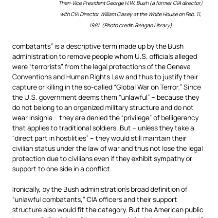
Then-Vice President George H.W. Bush (a former CIA director)
with CIA Director William Casey at the White House on Feb. 11,
1981. (Photo credit: Reagan Library)
combatants” is a descriptive term made up by the Bush
administration to remove people whom U.S. officials alleged
were “terrorists” from the legal protections of the Geneva
Conventions and Human Rights Law and thus to justify their
capture or killing in the so-called “Global War on Terror.” Since
the U.S. government deems them “unlawful” – because they
do not belong to an organized military structure and do not
wear insignia – they are denied the “privilege” of belligerency
that applies to traditional soldiers. But – unless they take a
“direct part in hostilities” – they would still maintain their
civilian status under the law of war and thus not lose the legal
protection due to civilians even if they exhibit sympathy or
support to one side in a conflict.
Ironically, by the Bush administration’s broad definition of
“unlawful combatants,” CIA officers and their support
structure also would fit the category. But the American public