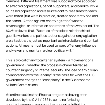
Germans. Different treatment was supposed to be accorded
to affected populations, bandit supporters, and bandits, while
so-called population and resource control measures for each
were noted (but were in practice, treated apparently one and
the same). ‘Action against enemy agitation’ was the
psychological or information operations of the
Nazi
period. The
Nazis
believed that, ‘Because of the close relationship of
guerilla warfare and politics, actions against enemy agitation
are a task that is just as important as interdiction and combat
actions. All means must be used to ward off enemy influence
and waken and maintain a clear political will.’”
This is typical of any totalitarian system – a movement or a
government – whether the process is characterized as
counterinsurgency or internal security. The idea of any civilian
collaboration with the “enemy” is the basis for what the U.S.
government charges as “conspiracy” in the Guantanamo
Military Commissions.
Valentine explains the Phoenix program as having been
developed by the CIA in 1967 to combine “existing
counterinsurgency programs in a concerted effort to