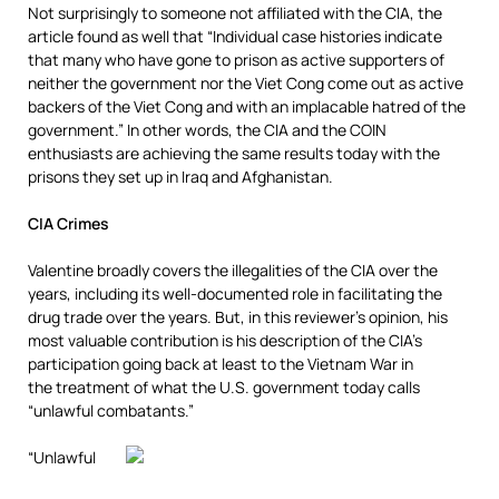
Not surprisingly to someone not affiliated with the CIA, the
article found as well that “Individual case histories indicate
that many who have gone to prison as active supporters of
neither the government nor the Viet Cong come out as active
backers of the Viet Cong and with an implacable hatred of the
government.” In other words, the CIA and the COIN
enthusiasts are achieving the same results today with the
prisons they set up in Iraq and Afghanistan.
CIA Crimes
Valentine broadly covers the illegalities of the CIA over the
years, including its well-documented role in facilitating the
drug trade over the years. But, in this reviewer’s opinion, his
most valuable contribution is his description of the CIA’s
participation going back at least to the Vietnam War in
the treatment of what the U.S. government today calls
“unlawful combatants.”
“Unlawful