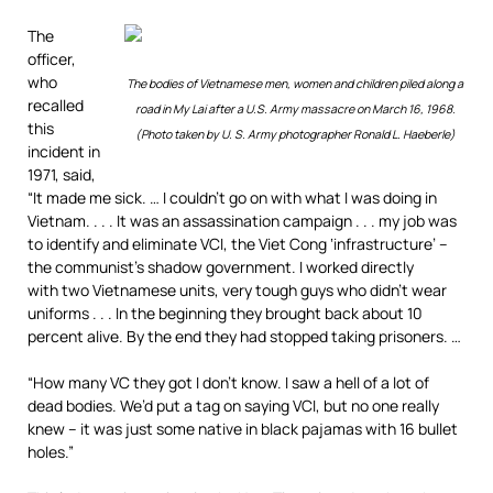
The
officer,
who
The bodies of Vietnamese men, women and children piled along a
recalled
road in My Lai after a U.S. Army massacre on March 16, 1968.
this
(Photo taken by U. S. Army photographer Ronald L. Haeberle)
incident in
1971, said,
“It made me sick. … I couldn’t go on with what I was doing in
Vietnam. . . . It was an assassination campaign . . . my job was
to identify and eliminate VCI, the Viet Cong ‘infrastructure’ –
the communist’s shadow government. I worked directly
with two Vietnamese units, very tough guys who didn’t wear
uniforms . . . In the beginning they brought back about 10
percent alive. By the end they had stopped taking prisoners. …
“How many VC they got I don’t know. I saw a hell of a lot of
dead bodies. We’d put a tag on saying VCI, but no one really
knew – it was just some native in black pajamas with 16 bullet
holes.”