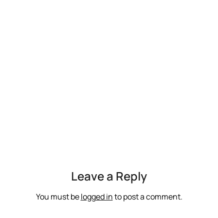
Leave a Reply
You must be
logged in
to post a comment.