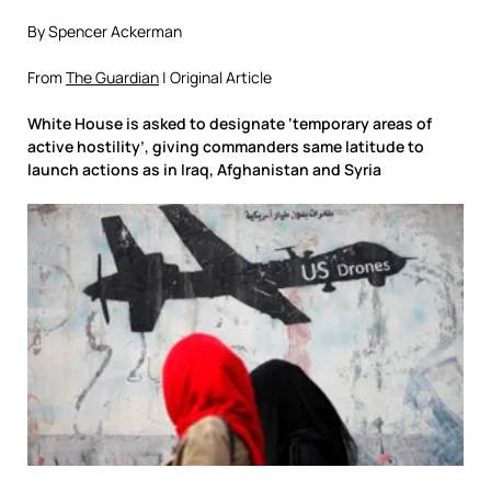
By Spencer Ackerman
From
The Guardian
| Original Article
White House is asked to designate ‘temporary areas of
active hostility’, giving commanders same latitude to
launch actions as in Iraq, Afghanistan and Syria