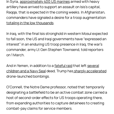
In Syria,
approximately 400 US marines
armed with heavy
artillery have arrived to support an assault on Isis’s capital,
Raqqa, that is expected in the coming weeks. In Afghanistan,
commanders have signaled a desire for a troop augmentation
totaling in the low thousands
.
In Iraq, with the final Isis stronghold in western Mosul expected
to fall soon, the US and Iraqi governments have “expressed an
interest” in an enduring US troop presence in Iraq, the war’s
commander, army Lt Gen Stephen Townsend, told reporters
on 1 March.
And in Yemen, in addition to a
fateful raid
that left
several
children and a Navy Seal
dead, Trump has
sharply accelerated
drone-launched bombings.
O’Connell, the Notre Dame professor, noted that temporarily
designating a battlefield to be an active combat zone carried a
host of second-order effects for US troops operating there,
from expanding authorities to capture detainees to creating
combat-pay claims for service members.