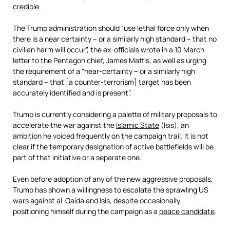
credible
.
The Trump administration should “use lethal force only when
there is a near certainty – or a similarly high standard – that no
civilian harm will occur”, the ex-officials wrote in a 10 March
letter to the Pentagon chief, James Mattis, as well as urging
the requirement of a “near-certainty – or a similarly high
standard – that [a counter-terrorism] target has been
accurately identified and is present”.
Trump is currently considering a palette of military proposals to
accelerate the war against the
Islamic State
(Isis), an
ambition he voiced frequently on the campaign trail. It is not
clear if the temporary designation of active battlefields will be
part of that initiative or a separate one.
Even before adoption of any of the new aggressive proposals,
Trump has shown a willingness to escalate the sprawling US
wars against al-Qaida and Isis, despite occasionally
positioning himself during the campaign as a
peace candidate
.