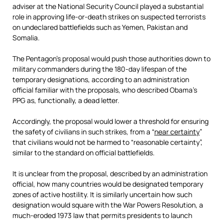
adviser at the National Security Council played a substantial
role in approving life-or-death strikes on suspected terrorists
on undeclared battlefields such as Yemen, Pakistan and
Somalia.
The Pentagon’s proposal would push those authorities down to
military commanders during the 180-day lifespan of the
temporary designations, according to an administration
official familiar with the proposals, who described Obama’s
PPG as, functionally, a dead letter.
Accordingly, the proposal would lower a threshold for ensuring
the safety of civilians in such strikes, from a “
near certainty
”
that civilians would not be harmed to “reasonable certainty”,
similar to the standard on official battlefields.
It is unclear from the proposal, described by an administration
official, how many countries would be designated temporary
zones of active hostility. It is similarly uncertain how such
designation would square with the War Powers Resolution, a
much-eroded 1973 law that permits presidents to launch