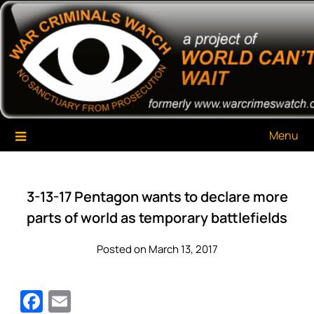
Skip
War Criminals Watch
A Project of The World Can't Wait
to
content
Menu
3-13-17 Pentagon wants to declare more
parts of world as temporary battlefields
Posted on March 13, 2017
Facebook
Email