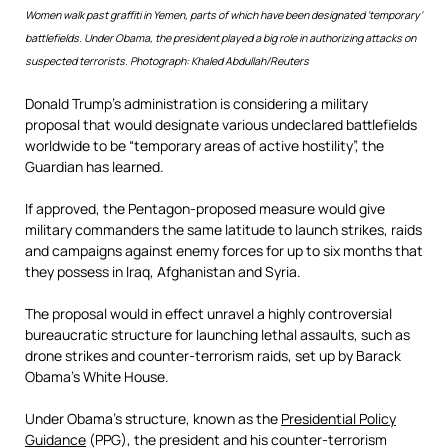
Women walk past graffiti in Yemen, parts of which have been designated ‘temporary’
battlefields. Under Obama, the president played a big role in authorizing attacks on
suspected terrorists. Photograph: Khaled Abdullah/Reuters
Donald Trump’s administration is considering a military
proposal that would designate various undeclared battlefields
worldwide to be “temporary areas of active hostility”, the
Guardian has learned.
If approved, the Pentagon-proposed measure would give
military commanders the same latitude to launch strikes, raids
and campaigns against enemy forces for up to six months that
they possess in Iraq, Afghanistan and Syria.
The proposal would in effect unravel a highly controversial
bureaucratic structure for launching lethal assaults, such as
drone strikes and counter-terrorism raids, set up by Barack
Obama’s White House.
Under Obama’s structure, known as the
Presidential Policy
Guidance
(PPG), the president and his counter-terrorism