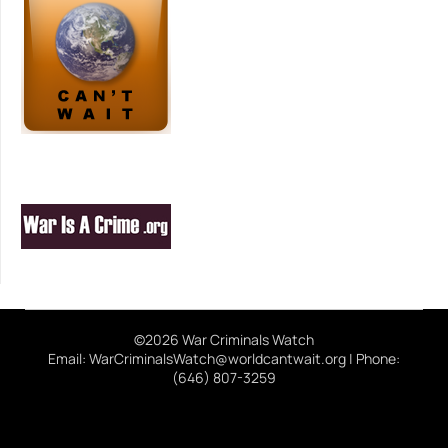
©2026 War Criminals Watch
Email: WarCriminalsWatch@worldcantwait.org | Phone:
(646) 807-3259