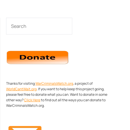
SEARCH
Thanks for visiting
WarCriminalsWatch.org
, a project of
WorldCantWait.org
. If you want to help keep this project going,
please feel free to donate what you can. Want to donate in some
other way?
Click Here
to find out all the ways you can donate to
WarCriminalsWatch.org.