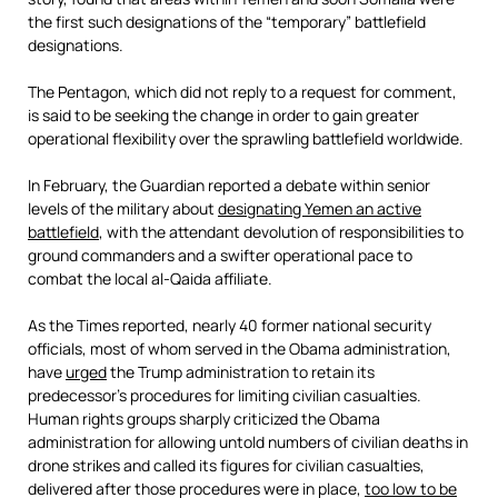
the first such designations of the “temporary” battlefield
designations.
The Pentagon, which did not reply to a request for comment,
is said to be seeking the change in order to gain greater
operational flexibility over the sprawling battlefield worldwide.
In February, the Guardian reported a debate within senior
levels of the military about
designating Yemen an active
battlefield
, with the attendant devolution of responsibilities to
ground commanders and a swifter operational pace to
combat the local al-Qaida affiliate.
As the Times reported, nearly 40 former national security
officials, most of whom served in the Obama administration,
have
urged
the Trump administration to retain its
predecessor’s procedures for limiting civilian casualties.
Human rights groups sharply criticized the Obama
administration for allowing untold numbers of civilian deaths in
drone strikes and called its figures for civilian casualties,
delivered after those procedures were in place,
too low to be