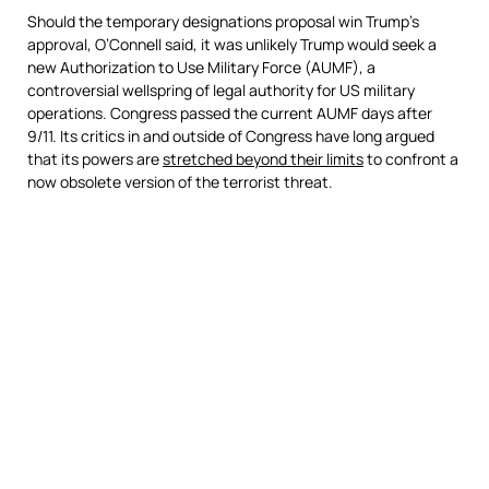
Should the temporary designations proposal win Trump’s
approval, O’Connell said, it was unlikely Trump would seek a
new Authorization to Use Military Force (AUMF), a
controversial wellspring of legal authority for US military
operations. Congress passed the current AUMF days after
9/11. Its critics in and outside of Congress have long argued
that its powers are
stretched beyond their limits
to confront a
now obsolete version of the terrorist threat.