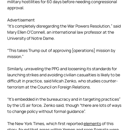
military hostilities for 60 days before needing congressional
approval.
Advertisement
“It’s completely disregarding the War Powers Resolution,” said
Mary Ellen O’Connell, an international law professor at the
University of Notre Dame.
“This takes Trump out of approving [operations] mission by
mission.”
Similarly, unraveling the PPG and loosening its standards for
launching strikes and avoiding civilian casualties is likely to be
difficult in practice, said Micah Zenko, who studies counter-
terrorism at the Council on Foreign Relations.
“It’s embedded in the bureaucracy and in targeting practices”
by the US air force, Zenko said, though “there are lots of ways
to change policy without formal guidance”.
The New York Times, which first reported
elements
of this
story, found that areas within Yemen and soon Somalia were