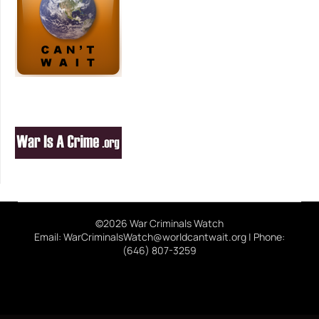
©2026 War Criminals Watch
Email: WarCriminalsWatch@worldcantwait.org | Phone:
(646) 807-3259