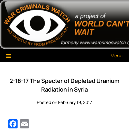
Skip
War Criminals Watch
A Project of The World Can't Wait
to
content
Menu
2-18-17 The Specter of Depleted Uranium
Radiation in Syria
Posted on February 19, 2017
Facebook
Email