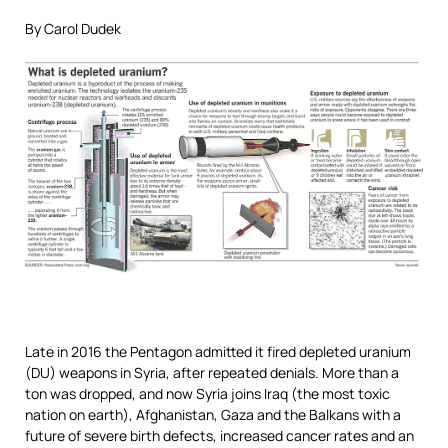
By Carol Dudek
Late in 2016 the Pentagon admitted it fired depleted uranium
(DU) weapons in Syria, after repeated denials. More than a
ton was dropped, and now Syria joins Iraq (the most toxic
nation on earth), Afghanistan, Gaza and the Balkans with a
future of severe birth defects, increased cancer rates and an