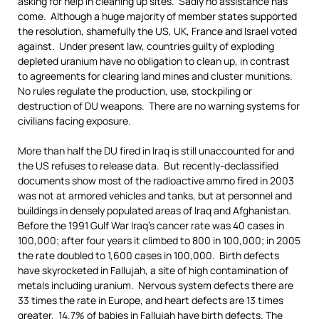
asking for help in cleaning up sites. Sadly no assistance has
come. Although a huge majority of member states supported
the resolution, shamefully the US, UK, France and Israel voted
against. Under present law, countries guilty of exploding
depleted uranium have no obligation to clean up, in contrast
to agreements for clearing land mines and cluster munitions.
No rules regulate the production, use, stockpiling or
destruction of DU weapons. There are no warning systems for
civilians facing exposure.
More than half the DU fired in Iraq is still unaccounted for and
the US refuses to release data. But recently-declassified
documents show most of the radioactive ammo fired in 2003
was not at armored vehicles and tanks, but at personnel and
buildings in densely populated areas of Iraq and Afghanistan.
Before the 1991 Gulf War Iraq’s cancer rate was 40 cases in
100,000; after four years it climbed to 800 in 100,000; in 2005
the rate doubled to 1,600 cases in 100,000. Birth defects
have skyrocketed in Fallujah, a site of high contamination of
metals including uranium. Nervous system defects there are
33 times the rate in Europe, and heart defects are 13 times
greater. 14.7% of babies in Fallujah have birth defects. The