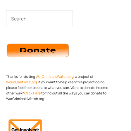
SEARCH
Thanks for visiting
WarCriminalsWatch.org
, a project of
WorldCantWait.org
. If you want to help keep this project going,
please feel free to donate what you can. Want to donate in some
other way?
Click Here
to find out all the ways you can donate to
WarCriminalsWatch.org.