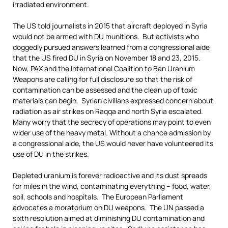
irradiated environment.
The US told journalists in 2015 that aircraft deployed in Syria
would not be armed with DU munitions. But activists who
doggedly pursued answers learned from a congressional aide
that the US fired DU in Syria on November 18 and 23, 2015.
Now, PAX and the International Coalition to Ban Uranium
Weapons are calling for full disclosure so that the risk of
contamination can be assessed and the clean up of toxic
materials can begin. Syrian civilians expressed concern about
radiation as air strikes on Raqqa and north Syria escalated.
Many worry that the secrecy of operations may point to even
wider use of the heavy metal. Without a chance admission by
a congressional aide, the US would never have volunteered its
use of DU in the strikes.
Depleted uranium is forever radioactive and its dust spreads
for miles in the wind, contaminating everything – food, water,
soil, schools and hospitals. The European Parliament
advocates a moratorium on DU weapons. The UN passed a
sixth resolution aimed at diminishing DU contamination and