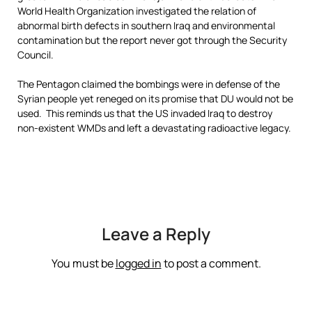
World Health Organization investigated the relation of
abnormal birth defects in southern Iraq and environmental
contamination but the report never got through the Security
Council.
The Pentagon claimed the bombings were in defense of the
Syrian people yet reneged on its promise that DU would not be
used. This reminds us that the US invaded Iraq to destroy
non-existent WMDs and left a devastating radioactive legacy.
Leave a Reply
You must be
logged in
to post a comment.