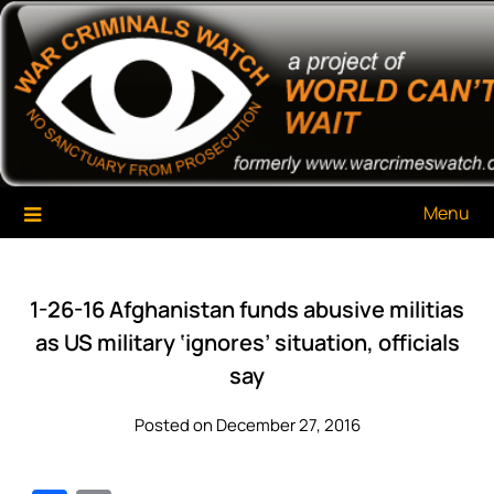
Skip
War Criminals Watch
A Project of The World Can't Wait
to
content
Menu
1-26-16 Afghanistan funds abusive militias
as US military ‘ignores’ situation, officials
say
Posted on December 27, 2016