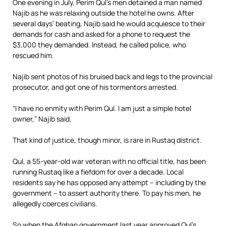
One evening in July, Perim Qul’s men detained a man named
Najib as he was relaxing outside the hotel he owns. After
several days’ beating, Najib said he would acquiesce to their
demands for cash and asked for a phone to request the
$3,000 they demanded. Instead, he called police, who
rescued him.
Najib sent photos of his bruised back and legs to the provincial
prosecutor, and got one of his tormentors arrested.
“I have no enmity with Perim Qul. I am just a simple hotel
owner,” Najib said.
That kind of justice, though minor, is rare in Rustaq district.
Qul, a 55-year-old war veteran with no official title, has been
running Rustaq like a fiefdom for over a decade. Local
residents say he has opposed any attempt – including by the
government – to assert authority there. To pay his men, he
allegedly coerces civilians.
So when the Afghan government last year approved Qul’s