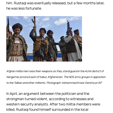
him. Rustaqi was eventually released, but a few months later,
he was less fortunate.
Afghan militia men raise their weapons as they stand guard in the Achin district of
Nangarhar province east of Kabul, Afghanistan. The NDS arms groups in opposition
to the Taliban and other militants. Photograph: Mohammad Anwar Danishyar/AP
In April, an argument between the politician and the
strongman turned violent, according to witnesses and
western security analysts. After two militia members were
killed, Rustaqi found himself surrounded in the local