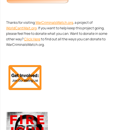
Thanks for visiting
WarCriminalsWatch.org
, a project of
WorldCantWait.org
. If you want to help keep this project going,
please feel free to donate what you can. Want to donate in some
other way?
Click Here
to find out all the ways you can donate to
WarCriminalsWatch.org.