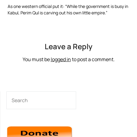
As one western official put it: “While the government is busy in
Kabul, Perim Qul is carving out his own little empire.”
Leave a Reply
You must be
logged in
to post a comment.
SEARCH