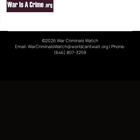
©2026 War Criminals Watch
Email: WarCriminalsWatch@worldcantwait.org | Phone:
(646) 807-3259