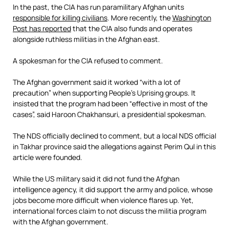
In the past, the CIA has run paramilitary Afghan units
responsible for killing civilians
. More recently, the
Washington
Post has reported
that the CIA also funds and operates
alongside ruthless militias in the Afghan east.
A spokesman for the CIA refused to comment.
The Afghan government said it worked “with a lot of
precaution” when supporting People’s Uprising groups. It
insisted that the program had been “effective in most of the
cases”, said Haroon Chakhansuri, a presidential spokesman.
The NDS officially declined to comment, but a local NDS official
in Takhar province said the allegations against Perim Qul in this
article were founded.
While the US military said it did not fund the Afghan
intelligence agency, it did support the army and police, whose
jobs become more difficult when violence flares up. Yet,
international forces claim to not discuss the militia program
with the Afghan government.