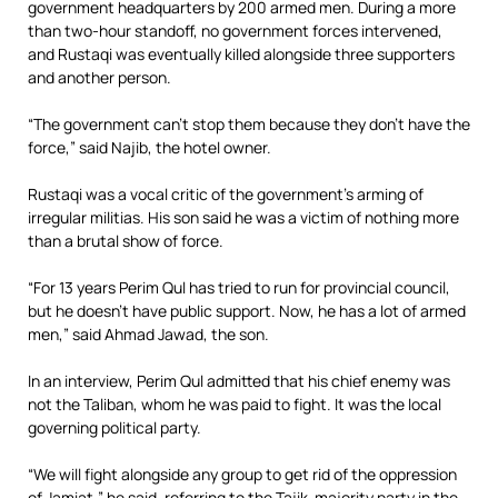
government headquarters by 200 armed men. During a more
than two-hour standoff, no government forces intervened,
and Rustaqi was eventually killed alongside three supporters
and another person.
“The government can’t stop them because they don’t have the
force,” said Najib, the hotel owner.
Rustaqi was a vocal critic of the government’s arming of
irregular militias. His son said he was a victim of nothing more
than a brutal show of force.
“For 13 years Perim Qul has tried to run for provincial council,
but he doesn’t have public support. Now, he has a lot of armed
men,” said Ahmad Jawad, the son.
In an interview, Perim Qul admitted that his chief enemy was
not the Taliban, whom he was paid to fight. It was the local
governing political party.
“We will fight alongside any group to get rid of the oppression
of Jamiat,” he said, referring to the Tajik-majority party in the