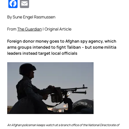
Facebook
Email
By Sune Engel Rasmussen
From
The Guardian
| Original Article
Foreign donor money goes to Afghan spy agency, which
arms groups intended to fight Taliban – but some militia
leaders instead target local officials
An Afghan policeman keeps watch at a branch office of the National Directorate of