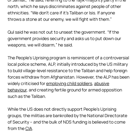
north, which he says discriminates against people of other
ethnicities. “We don’t care if it’s Taliban or Isis. If anyone
throws a stone at our enemy, we will fight with them.”
Qul said he was not out to unseat the government. “If the
government provides security and asks us to put down our
weapons, we will disarm,” he said.
The People’s Uprising program is reminiscent of a controversial
local police scheme, ALP, initially introduced by the US military
to build village-level resistance to the Taliban and help foreign
forces withdraw from Afghanistan. However, the ALP has been
widely criticised for
employing child soldiers
,
abusive
behaviour
, and creating fertile ground for armed opposition
such as the Taliban.
While the US does not directly support People’s Uprising
groups, the militias are bankrolled by the National Directorate
of Security – and the bulk of NDS funding is believed to come
from the
CIA
.