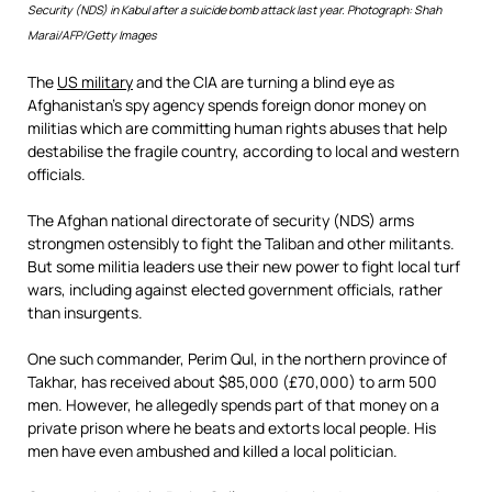
Security (NDS) in Kabul after a suicide bomb attack last year. Photograph: Shah
Marai/AFP/Getty Images
The
US military
and the CIA are turning a blind eye as
Afghanistan’s spy agency spends foreign donor money on
militias which are committing human rights abuses that help
destabilise the fragile country, according to local and western
officials.
The Afghan national directorate of security (NDS) arms
strongmen ostensibly to fight the Taliban and other militants.
But some militia leaders use their new power to fight local turf
wars, including against elected government officials, rather
than insurgents.
One such commander, Perim Qul, in the northern province of
Takhar, has received about $85,000 (£70,000) to arm 500
men. However, he allegedly spends part of that money on a
private prison where he beats and extorts local people. His
men have even ambushed and killed a local politician.