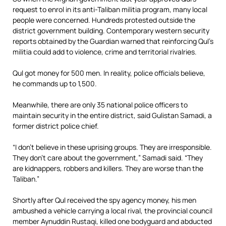
request to enrol in its anti-Taliban militia program, many local
people were concerned. Hundreds protested outside the
district government building. Contemporary western security
reports obtained by the Guardian warned that reinforcing Qul’s
militia could add to violence, crime and territorial rivalries.
Qul got money for 500 men. In reality, police officials believe,
he commands up to 1,500.
Meanwhile, there are only 35 national police officers to
maintain security in the entire district, said Gulistan Samadi, a
former district police chief.
“I don’t believe in these uprising groups. They are irresponsible.
They don’t care about the government,” Samadi said. “They
are kidnappers, robbers and killers. They are worse than the
Taliban.”
Shortly after Qul received the spy agency money, his men
ambushed a vehicle carrying a local rival, the provincial council
member Aynuddin Rustaqi, killed one bodyguard and abducted