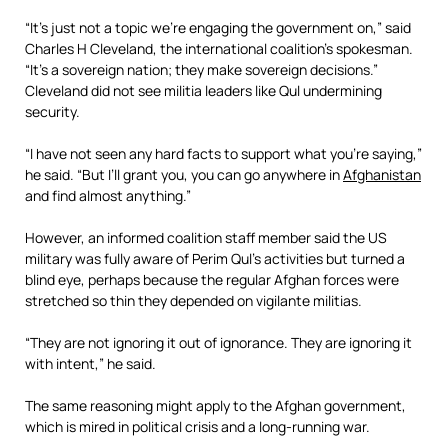
“It’s just not a topic we’re engaging the government on,” said
Charles H Cleveland, the international coalition’s spokesman.
“It’s a sovereign nation; they make sovereign decisions.”
Cleveland did not see militia leaders like Qul undermining
security.
“I have not seen any hard facts to support what you’re saying,”
he said. “But I’ll grant you, you can go anywhere in
Afghanistan
and find almost anything.”
However, an informed coalition staff member said the US
military was fully aware of Perim Qul’s activities but turned a
blind eye, perhaps because the regular Afghan forces were
stretched so thin they depended on vigilante militias.
“They are not ignoring it out of ignorance. They are ignoring it
with intent,” he said.
The same reasoning might apply to the Afghan government,
which is mired in political crisis and a long-running war.