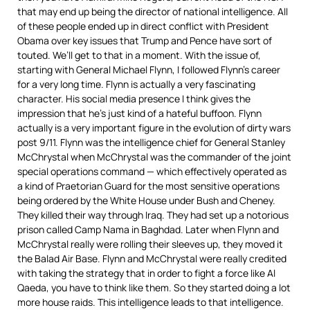
that may end up being the director of national intelligence. All
of these people ended up in direct conflict with President
Obama over key issues that Trump and Pence have sort of
touted. We’ll get to that in a moment. With the issue of,
starting with General Michael Flynn, I followed Flynn’s career
for a very long time. Flynn is actually a very fascinating
character. His social media presence I think gives the
impression that he’s just kind of a hateful buffoon. Flynn
actually is a very important figure in the evolution of dirty wars
post 9/11. Flynn was the intelligence chief for General Stanley
McChrystal when McChrystal was the commander of the joint
special operations command — which effectively operated as
a kind of Praetorian Guard for the most sensitive operations
being ordered by the White House under Bush and Cheney.
They killed their way through Iraq. They had set up a notorious
prison called Camp Nama in Baghdad. Later when Flynn and
McChrystal really were rolling their sleeves up, they moved it
the Balad Air Base. Flynn and McChrystal were really credited
with taking the strategy that in order to fight a force like Al
Qaeda, you have to think like them. So they started doing a lot
more house raids. This intelligence leads to that intelligence.