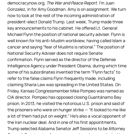
democracynow.org,
The War and Peace Report
. I’m Juan
Gonzalez, in for Amy Goodman. Amy is on assignment. We turn
now to look at the rest of the incoming administration of
president-elect Donald Trump. Last week, Trump made three
key announcements to his cabinet. He offered Lt. General
Michael Flynn the position of national security adviser. Flynn is
well known for his anti-Muslim worldview, having called Islam a
cancer and saying “fear of Muslims is rational.” The position of
National Security Adviser does not require Senate
confirmation. Flynn served as the director of the Defense
Intelligence Agency under President Obama, during which time
some of his subordinates invented the term “Flynn facts” to
refer to the false claims Flynn frequently made, including
claiming Sharia Law was spreading in the United States. On
Friday, Kansas Congressmember Mike Pompeo was named as
CIA
director. Pompeo has opposed closing Guantánamo Bay
prison. In 2013, he visited the notorious U.S. prison and said of
the prisoners who were on hunger strike — “It looked to me like
a lot of them had put on weight.” He’s also a vocal opponent of
the Iran nuclear deal. And in one of his first appointments,
Trump selected Alabama Senator Jeff Sessions to be Attorney