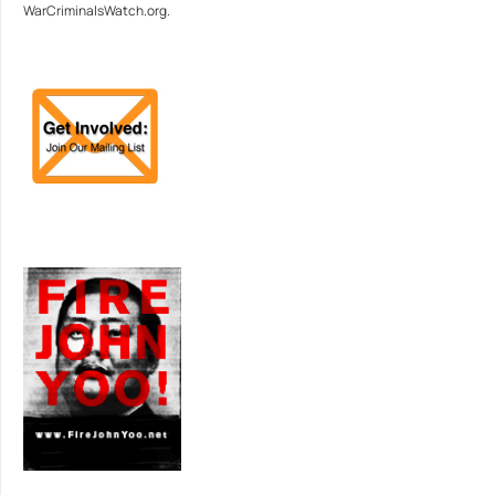
WarCriminalsWatch.org.