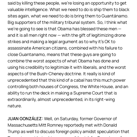
said by killing these people, we’re losing an opportunity to get
valuable intelligence. What we need to do is ship them to black
sites again, what we need to do is bring them to Guantánamo.
Big supporters of the military tribunal system. So, I think what
we’re going to see is that Obama has blessed these men —
and it is all men right now — with the gift of legitimizing drone
strikes and making a legal argument as to why it’s OK to
assassinate American citizens, combined with his failure to
close Guantanamo, means that these guys are going to
combine the worst aspects of what Obama has done and
using his credibility to legitimize it with liberals, and the worst
aspects of the Bush-Cheney doctrine. It really is kind of
unprecedented that this kind of a cabal has this much power
controlling both houses of Congress, the White House, and an
ability to run the deck in making a Supreme Court that is
extraordinarily, almost unprecedented, in its right-wing
nature.
JUAN
GONZÁLEZ:
Well, on Saturday, former Governor of
Massachusetts Mitt Romney reportedly met with Donald
Trump as well to discuss foreign policy amidst speculation that