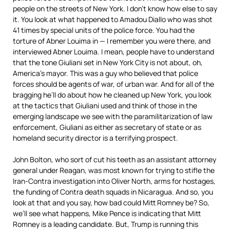
people on the streets of New York. I don’t know how else to say
it. You look at what happened to Amadou Diallo who was shot
41 times by special units of the police force. You had the
torture of Abner Louima in — I remember you were there, and
interviewed Abner Louima. I mean, people have to understand
that the tone Giuliani set in New York City is not about, oh,
America’s mayor. This was a guy who believed that police
forces should be agents of war, of urban war. And for all of the
bragging he’ll do about how he cleaned up New York, you look
at the tactics that Giuliani used and think of those in the
emerging landscape we see with the paramilitarization of law
enforcement, Giuliani as either as secretary of state or as
homeland security director is a terrifying prospect.
John Bolton, who sort of cut his teeth as an assistant attorney
general under Reagan, was most known for trying to stifle the
Iran-Contra investigation into Oliver North, arms for hostages,
the funding of Contra death squads in Nicaragua. And so, you
look at that and you say, how bad could Mitt Romney be? So,
we’ll see what happens, Mike Pence is indicating that Mitt
Romney is a leading candidate. But, Trump is running this