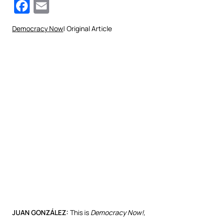
Facebook
Email
Democracy Now
| Original Article
JUAN
GONZÁLEZ:
This is
Democracy Now!
,