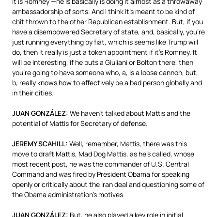
it is Romney —he is basically is doing it almost as a throwaway
ambassadorship of sorts. And I think it’s meant to be kind of
chit thrown to the other Republican establishment. But, if you
have a disempowered Secretary of state, and, basically, you’re
just running everything by fiat, which is seems like Trump will
do, then it really is just a token appointment if it’s Romney. It
will be interesting, if he puts a Giuliani or Bolton there, then
you’re going to have someone who, a, is a loose cannon, but,
b, really knows how to effectively be a bad person globally and
in their cities.
JUAN
GONZÁLEZ:
We haven’t talked about Mattis and the
potential of Mattis for Secretary of defense.
JEREMY
SCAHILL
:
Well, remember, Mattis, there was this
move to draft Mattis, Mad Dog Mattis, as he’s called, whose
most recent post, he was the commander of U.S. Central
Command and was fired by President Obama for speaking
openly or critically about the Iran deal and questioning some of
the Obama administration’s motives.
JUAN
GONZÁLEZ:
But, he also played a key role in initial