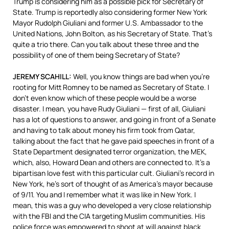
Trump is considering him as a possible pick for Secretary of
State. Trump is reportedly also considering former New York
Mayor Rudolph Giuliani and former U.S. Ambassador to the
United Nations, John Bolton, as his Secretary of State. That’s
quite a trio there. Can you talk about these three and the
possibility of one of them being Secretary of State?
JEREMY
SCAHILL
:
Well, you know things are bad when you’re
rooting for Mitt Romney to be named as Secretary of State. I
don’t even know which of these people would be a worse
disaster. I mean, you have Rudy Giuliani — first of all, Giuliani
has a lot of questions to answer, and going in front of a Senate
and having to talk about money his firm took from Qatar,
talking about the fact that he gave paid speeches in front of a
State Department designated terror organization, the
MEK
,
which, also, Howard Dean and others are connected to. It’s a
bipartisan love fest with this particular cult. Giuliani’s record in
New York, he’s sort of thought of as America’s mayor because
of 9/11. You and I remember what it was like in New York. I
mean, this was a guy who developed a very close relationship
with the
FBI
and the
CIA
targeting Muslim communities. His
police force was empowered to shoot at will against black