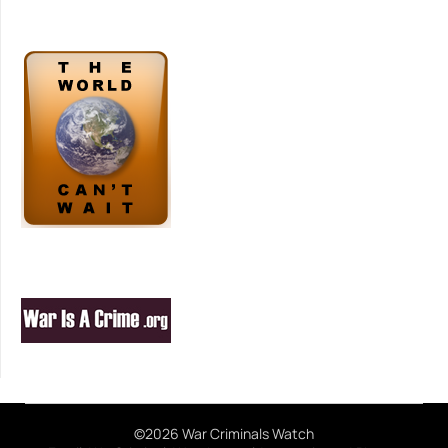
©2026 War Criminals Watch