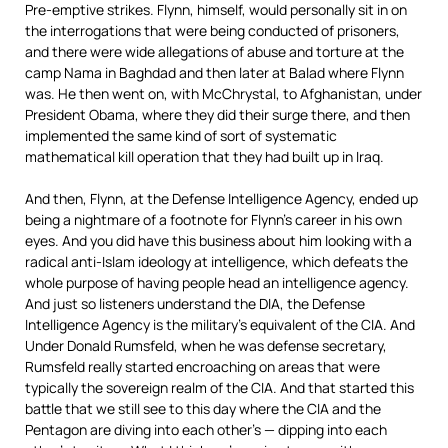
Pre-emptive strikes. Flynn, himself, would personally sit in on
the interrogations that were being conducted of prisoners,
and there were wide allegations of abuse and torture at the
camp Nama in Baghdad and then later at Balad where Flynn
was. He then went on, with McChrystal, to Afghanistan, under
President Obama, where they did their surge there, and then
implemented the same kind of sort of systematic
mathematical kill operation that they had built up in Iraq.
And then, Flynn, at the Defense Intelligence Agency, ended up
being a nightmare of a footnote for Flynn’s career in his own
eyes. And you did have this business about him looking with a
radical anti-Islam ideology at intelligence, which defeats the
whole purpose of having people head an intelligence agency.
And just so listeners understand the
DIA
, the Defense
Intelligence Agency is the military’s equivalent of the
CIA
. And
Under Donald Rumsfeld, when he was defense secretary,
Rumsfeld really started encroaching on areas that were
typically the sovereign realm of the
CIA
. And that started this
battle that we still see to this day where the
CIA
and the
Pentagon are diving into each other’s — dipping into each