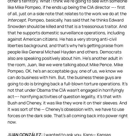
other’s territory. What I think we’re going to see with someone
like Mike Pompeo, if he ends up being the
CIA
director —- first
of all, just on a side note that relates to the work we do at the
Intercept
, Pompeo, basically, has said that he thinks Edward
Snowden should be killed and that is a treasonous traitor. And
that he supports domestic surveillance operations, including
against American citizens. He has a very strong anti-civil
liberties background, and that’s why he’s getting praise from
people like General Michael Hayden and others. Democrats
also are speaking positively about him. He’s another adult in
the room, Juan, like we were talking about Mike Pence. Mike
Pompeo, OK, he’s an acceptable guy, one of us, we know we
can do business with him. But, the business these guys are
going to do is bringing back a full-blown torture operations. It’s
not that under Obama the
CIA
wasn’t engaged in horrifyingly
act—- horrifying activities of question legality, it’s that with
Bush and Cheney, it was like they wore it on their sleeves. And
it was sort of the — Cheney’s obsession with, we have to use
forces on the dark side. That’s all coming back into power right
now.
JUAN
GONZÁLEZ:
I wanted to ask you, Kans— Kansas