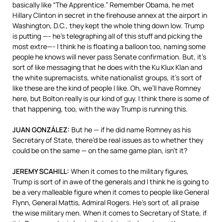
basically like “The Apprentice.” Remember Obama, he met
Hillary Clinton in secret in the firehouse annex at the airport in
Washington, D.C., they kept the whole thing down low. Trump
is putting —- he’s telegraphing all of this stuff and picking the
most extre—- I think he is floating a balloon too, naming some
people he knows will never pass Senate confirmation. But, it’s
sort of like messaging that he does with the Ku Klux Klan and
the white supremacists, white nationalist groups, it’s sort of
like these are the kind of people I like. Oh, we’ll have Romney
here, but Bolton really is our kind of guy. I think there is some of
that happening, too, with the way Trump is running this.
JUAN
GONZÁLEZ:
But he — if he did name Romney as his
Secretary of State, there’d be real issues as to whether they
could be on the same — on the same game plan, isn’t it?
JEREMY
SCAHILL
:
When it comes to the military figures,
Trump is sort of in awe of the generals and I think he is going to
be a very malleable figure when it comes to people like General
Flynn, General Mattis, Admiral Rogers. He’s sort of, all praise
the wise military men. When it comes to Secretary of State, if