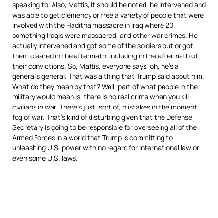
speaking to. Also, Mattis, it should be noted, he intervened and
was able to get clemency or free a variety of people that were
involved with the Haditha massacre in Iraq where 20
something Iraqis were massacred, and other war crimes. He
actually intervened and got some of the soldiers out or got
them cleared in the aftermath, including in the aftermath of
their convictions. So, Mattis, everyone says, oh, he’s a
general’s general. That was a thing that Trump said about him.
What do they mean by that? Well, part of what people in the
military would mean is, there is no real crime when you kill
civilians in war. There’s just, sort of, mistakes in the moment,
fog of war. That’s kind of disturbing given that the Defense
Secretary is going to be responsible for overseeing all of the
Armed Forces in a world that Trump is committing to
unleashing U.S. power with no regard for international law or
even some U.S. laws.