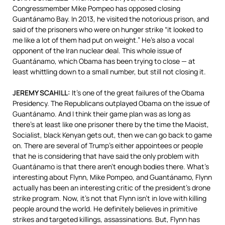
Congressmember Mike Pompeo has opposed closing
Guantánamo Bay. In 2013, he visited the notorious prison, and
said of the prisoners who were on hunger strike “it looked to
me like a lot of them had put on weight.” He’s also a vocal
opponent of the Iran nuclear deal. This whole issue of
Guantánamo, which Obama has been trying to close — at
least whittling down to a small number, but still not closing it.
JEREMY
SCAHILL
:
It’s one of the great failures of the Obama
Presidency. The Republicans outplayed Obama on the issue of
Guantánamo. And I think their game plan was as long as
there’s at least like one prisoner there by the time the Maoist,
Socialist, black Kenyan gets out, then we can go back to game
on. There are several of Trump’s either appointees or people
that he is considering that have said the only problem with
Guantánamo is that there aren’t enough bodies there. What’s
interesting about Flynn, Mike Pompeo, and Guantánamo, Flynn
actually has been an interesting critic of the president’s drone
strike program. Now, it’s not that Flynn isn’t in love with killing
people around the world. He definitely believes in primitive
strikes and targeted killings, assassinations. But, Flynn has