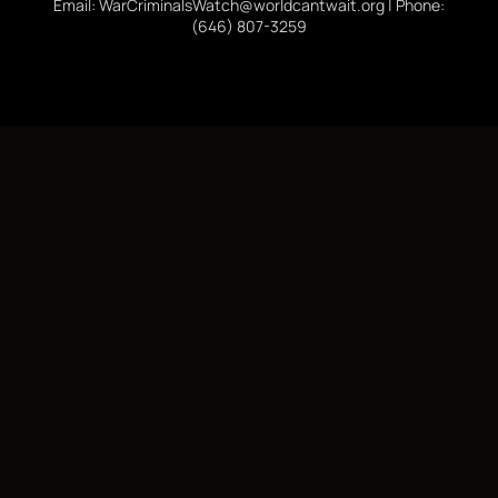
Email: WarCriminalsWatch@worldcantwait.org | Phone:
(646) 807-3259