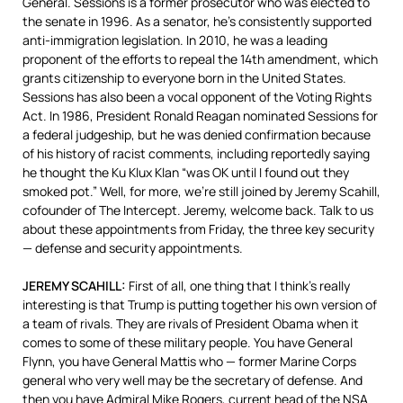
General. Sessions is a former prosecutor who was elected to
the senate in 1996. As a senator, he’s consistently supported
anti-immigration legislation. In 2010, he was a leading
proponent of the efforts to repeal the 14th amendment, which
grants citizenship to everyone born in the United States.
Sessions has also been a vocal opponent of the Voting Rights
Act. In 1986, President Ronald Reagan nominated Sessions for
a federal judgeship, but he was denied confirmation because
of his history of racist comments, including reportedly saying
he thought the Ku Klux Klan “was OK until I found out they
smoked pot.” Well, for more, we’re still joined by Jeremy Scahill,
cofounder of The Intercept. Jeremy, welcome back. Talk to us
about these appointments from Friday, the three key security
— defense and security appointments.
JEREMY
SCAHILL
:
First of all, one thing that I think’s really
interesting is that Trump is putting together his own version of
a team of rivals. They are rivals of President Obama when it
comes to some of these military people. You have General
Flynn, you have General Mattis who — former Marine Corps
general who very well may be the secretary of defense. And
then you have Admiral Mike Rogers, current head of the
NSA