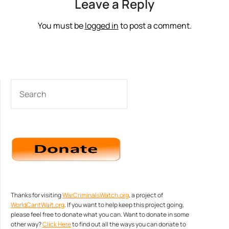
Leave a Reply
You must be
logged in
to post a comment.
SEARCH
Thanks for visiting
WarCriminalsWatch.org
, a project of
WorldCantWait.org
. If you want to help keep this project going,
please feel free to donate what you can. Want to donate in some
other way?
Click Here
to find out all the ways you can donate to