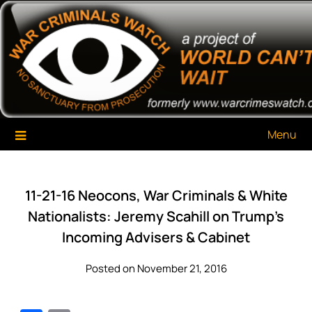
Skip
War Criminals Watch
A Project of The World Can't Wait
to
content
Menu
11-21-16 Neocons, War Criminals & White
Nationalists: Jeremy Scahill on Trump’s
Incoming Advisers & Cabinet
Posted on November 21, 2016