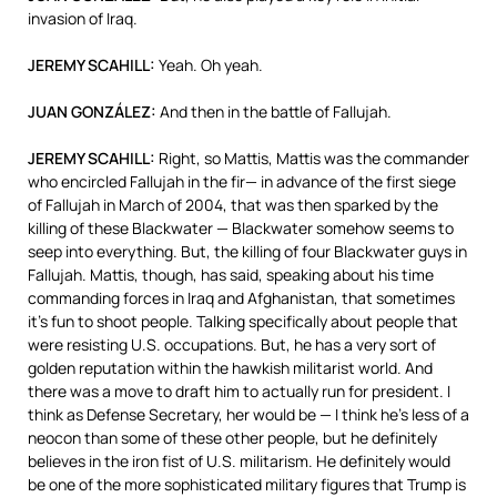
invasion of Iraq.
JEREMY
SCAHILL
:
Yeah. Oh yeah.
JUAN
GONZÁLEZ:
And then in the battle of Fallujah.
JEREMY
SCAHILL
:
Right, so Mattis, Mattis was the commander
who encircled Fallujah in the fir— in advance of the first siege
of Fallujah in March of 2004, that was then sparked by the
killing of these Blackwater — Blackwater somehow seems to
seep into everything. But, the killing of four Blackwater guys in
Fallujah. Mattis, though, has said, speaking about his time
commanding forces in Iraq and Afghanistan, that sometimes
it’s fun to shoot people. Talking specifically about people that
were resisting U.S. occupations. But, he has a very sort of
golden reputation within the hawkish militarist world. And
there was a move to draft him to actually run for president. I
think as Defense Secretary, her would be — I think he’s less of a
neocon than some of these other people, but he definitely
believes in the iron fist of U.S. militarism. He definitely would
be one of the more sophisticated military figures that Trump is