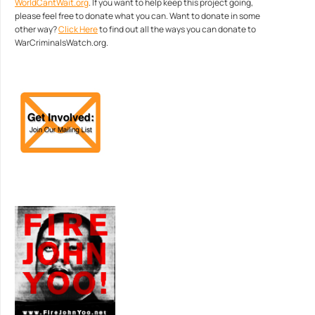
WorldCantWait.org
. If you want to help keep this project going,
please feel free to donate what you can. Want to donate in some
other way?
Click Here
to find out all the ways you can donate to
WarCriminalsWatch.org.