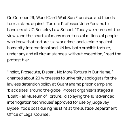
On October 29, World Can’t Wait San Francisco and friends
took a stand against ‘Torture Professor’ John Yoo and his
handlers at UC Berkeley Law School. “Today we represent the
views and the hearts of many more tens of millions of people
who know that torture is a war crime, and a crime against
humanity. International and UN law both prohibit torture,
under any and all circumstances, without exception,” read the
protest flier.
“Indict, Prosecute, Disbar… No More Torture in Our Name,”
chanted about 20 witnesses to university apologists for the
lawless detention policy at Guantanamo prison camp and
‘black sites’ around the globe. Protest organizers staged a
‘Boalt Hall Museum of Torture,’ displaying the 10 ‘advanced
interrogation techniques’ approved for use by judge Jay
Bybee, Yoo’s boss during his stint at the Justice Department
Office of Legal Counsel.