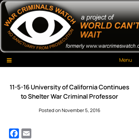
Skip
War Criminals Watch
A Project of The World Can't Wait
to
content
Menu
11-5-16 University of California Continues
to Shelter War Criminal Professor
Posted on November 5, 2016
Facebook
Email