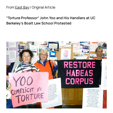
From
East Bay
| Original Article
“Torture Professor” John Yoo and His Handlers at UC
Berkeley’s Boalt Law School Protested