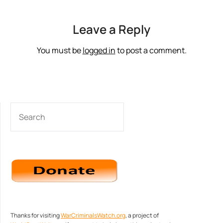
Leave a Reply
You must be
logged in
to post a comment.
SEARCH
Thanks for visiting
WarCriminalsWatch.org
, a project of