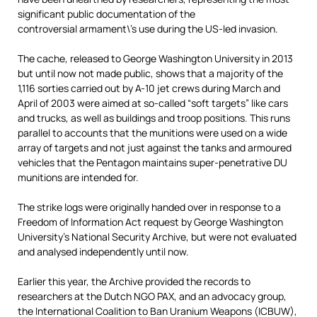
significant public documentation of the
controversial armament\’s use during the US-led invasion.
The cache, released to George Washington University in 2013
but until now not made public, shows that a majority of the
1,116 sorties carried out by A-10 jet crews during March and
April of 2003 were aimed at so-called “soft targets” like cars
and trucks, as well as buildings and troop positions. This runs
parallel to accounts that the munitions were used on a wide
array of targets and not just against the tanks and armoured
vehicles that the Pentagon maintains super-penetrative DU
munitions are intended for.
The strike logs were originally handed over in response to a
Freedom of Information Act request by George Washington
University’s National Security Archive, but
were not evaluated
and analysed independently until now.
Earlier this year, the Archive provided the records to
researchers at the Dutch NGO PAX, and an advocacy group,
the International Coalition to Ban Uranium Weapons (ICBUW),