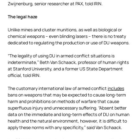
Zwijnenburg, senior researcher at PAX, told IRIN.
The legal haze
Unlike mines and cluster munitions, as well as biological or
chemical weapons – even blinding lasers – there is no treaty
dedicated to regulating the production or use of DU weapons.
“The legality of using DU in armed conflict situations is
indeterminate,” Beth Van Schaack, professor of human rights
at Stanford University, and a former US State Department
official, told IRIN.
The customary international law of armed conflict
includes
bans on weapons that may be expected to cause long-term
harm and prohibitions on methods of warfare that cause
superfluous injury and unnecessary suffering. “Absent better
data on the immediate and long-term effects of DU on human
health and the natural environment, however, it is difficult to
apply these norms with any specificity,” said Van Schaack.