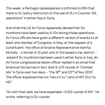
This week, a Pentagon spokesperson confirmed to IRIN that
there is no “policy restriction on the use of DU in Counter-ISIL
operations” in either Iraq or Syria.
And while the US Air Force repeatedly denied that DU
munitions have been used by A-10s during those operations,
Air Force officials have given a different version of events to at
least one member of Congress. In May, at the request of a
constituent, the office of Arizona Representative Martha
McSally – a former A-10 pilot with A-10s based in her district –
asked if DU munitions had been used in either Syria or Iraq. An
Air Force congressional liaison officer replied in an email that
American forces had in fact shot 6,479 rounds of “Combat
th
rd
Mix” in Syria over two days – “the 18
and 23
of Nov 2015”.
The officer explained the mix “has a 5 to 1 ratio of API (DU) to
HEI”.
“So with that said, we have expended ~5,100 rounds of API,” he
wrote, referring to DU rounds.