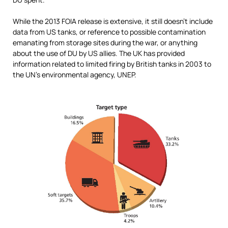
While the 2013 FOIA release is extensive, it still doesn’t include
data from US tanks, or reference to possible contamination
emanating from storage sites during the war, or anything
about the use of DU by US allies. The UK has provided
information related to limited firing by British tanks in 2003 to
the UN’s environmental agency, UNEP.