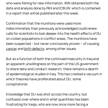
who were fishing for new information. IRIN obtained both the
data and analysis done by PAX and ICBUW, which is contained
in a report that will be published later this week.
Confirmation that the munitions were used more
indiscriminately than previously acknowledged could renew
calls for scientists to look deeper into the health effects of DU
on civilian populations in conflict areas. The munitions have
been suspected – but never conclusively proven – of causing
cancer
and
birth defects
, among other issues.
But as a function of both the continued insecurity in Iraq and
an apparent unwillingness on the part of the US government
to share data and conduct research, there remains a dearth
of epidemiological studies in Iraq. This has created a vacuum in
which theories have proliferated about DU, some
conspiratorial.
Knowledge that DU was shot across the country, but
confusion over where and in what quantities has been
frustrating for Iraqis
,
who are now once more facing a