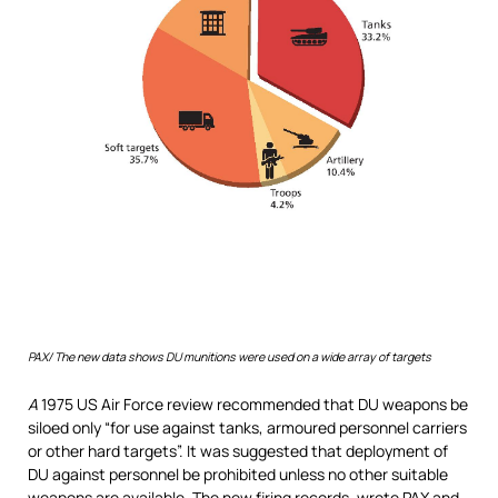
PAX/ T
he new data shows DU munitions were used on a wide array of targets
A
1975 US Air Force review recommended that DU weapons be
siloed only “for use against tanks, armoured personnel carriers
or other hard targets”. It was suggested that deployment of
DU against personnel be prohibited unless no other suitable
weapons are available. The new firing records, wrote PAX and