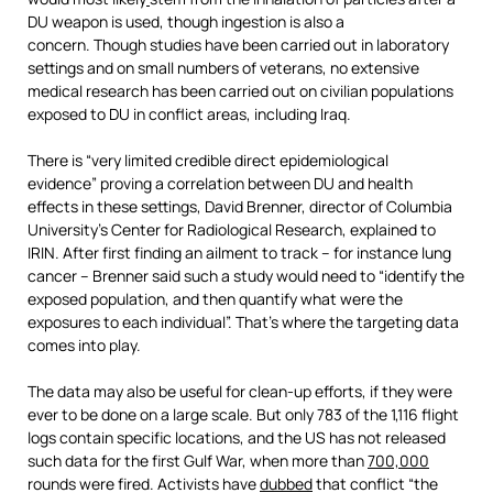
DU weapon is used, though ingestion is also a
concern. Though studies have been carried out in laboratory
settings and on small numbers of veterans, no extensive
medical research has been carried out on civilian populations
exposed to DU in conflict areas, including Iraq.
There is “very limited credible direct epidemiological
evidence” proving a correlation between DU and health
effects in these settings, David Brenner, director of Columbia
University’s Center for Radiological Research, explained to
IRIN. After first finding an ailment to track – for instance lung
cancer – Brenner said such a study would need to “identify the
exposed population, and then quantify what were the
exposures to each individual”. That’s where the targeting data
comes into play.
The data may also be useful for clean-up efforts, if they were
ever to be done on a large scale. But only 783 of the 1,116 flight
logs contain specific locations, and the US has not released
such data for the first Gulf War, when more than
700,000
rounds were fired. Activists have
dubbed
that conflict “the