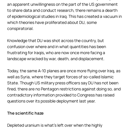
an apparent unwillingness on the part of the US government
to share data and conduct research, there remains a dearth
of epidemiological studies in Iraq. This has created a vacuum in
which theories have proliferated about DU, some
conspiratorial.
Knowledge that DU was shot across the country, but
confusion over where and in what quantities has been
frustrating for Iraqis
,
who are now once more facing a
landscape wracked by war, death, and displacement.
Today, the same A-10 planes are once more flying over Iraq, as
well as Syria, where they target forces of so-called Islamic
State. Though US military press officers say DU has not been
fired, there are no Pentagon restrictions against doing so, and
contradictory information provided to Congress has raised
questions over its possible deployment last year.
The scientific haze
Depleted uranium is what’s left over when the highly