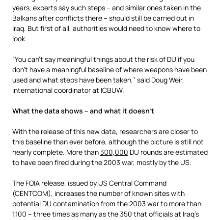
years, experts say such steps – and similar ones taken in the
Balkans after conflicts there – should still be carried out in
Iraq. But first of all, authorities would need to know where to
look.
“You can’t say meaningful things about the risk of DU if you
don’t have a meaningful baseline of where weapons have been
used and what steps have been taken,” said Doug Weir,
international coordinator at ICBUW.
What the data shows – and what it doesn’t
With the release of this new data, researchers are closer to
this baseline than ever before, although the picture is still not
nearly complete. More than
300,000
DU rounds are estimated
to have been fired during the 2003 war, mostly by the US.
The FOIA release, issued by US Central Command
(CENTCOM), increases the number of known sites with
potential DU contamination from the 2003 war to more than
1,100 – three times as many as the 350 that officials at Iraq’s