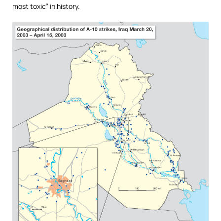
most toxic” in history.