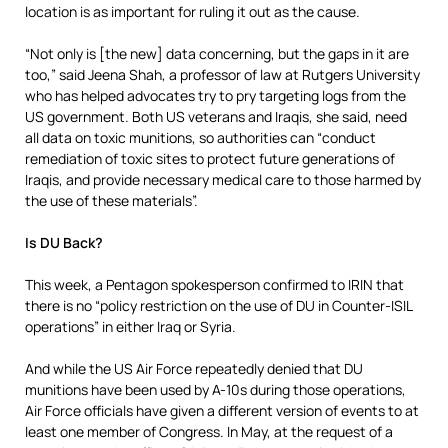
location is as important for ruling it out as the cause.
“Not only is [the new] data concerning, but the gaps in it are
too,” said Jeena Shah, a professor of law at Rutgers University
who has helped advocates try to pry targeting logs from the
US government. Both US veterans and Iraqis, she said, need
all data on toxic munitions, so authorities can “conduct
remediation of toxic sites to protect future generations of
Iraqis, and provide necessary medical care to those harmed by
the use of these materials”.
Is DU Back?
This week, a Pentagon spokesperson confirmed to IRIN that
there is no “policy restriction on the use of DU in Counter-ISIL
operations” in either Iraq or Syria.
And while the US Air Force repeatedly denied that DU
munitions have been used by A-10s during those operations,
Air Force officials have given a different version of events to at
least one member of Congress. In May, at the request of a