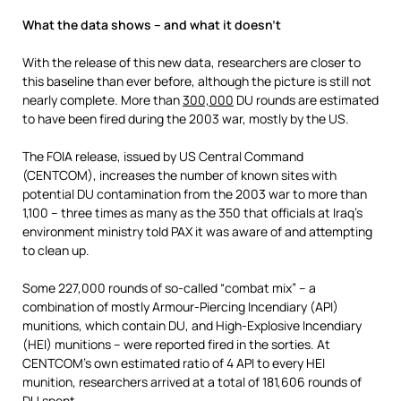
What the data shows – and what it doesn’t
With the release of this new data, researchers are closer to
this baseline than ever before, although the picture is still not
nearly complete. More than
300,000
DU rounds are estimated
to have been fired during the 2003 war, mostly by the US.
The FOIA release, issued by US Central Command
(CENTCOM), increases the number of known sites with
potential DU contamination from the 2003 war to more than
1,100 – three times as many as the 350 that officials at Iraq’s
environment ministry told PAX it was aware of and attempting
to clean up.
Some 227,000 rounds of so-called “combat mix” – a
combination of mostly Armour-Piercing Incendiary (API)
munitions, which contain DU, and High-Explosive Incendiary
(HEI) munitions – were reported fired in the sorties. At
CENTCOM’s own estimated ratio of 4 API to every HEI
munition, researchers arrived at a total of 181,606 rounds of
DU spent.