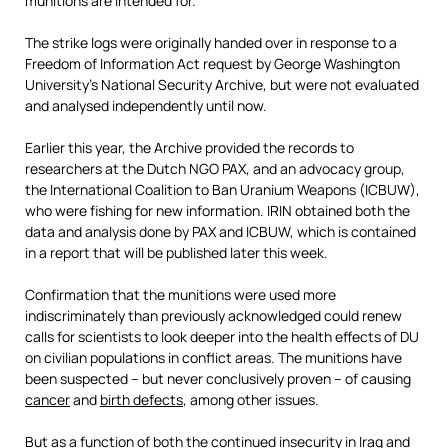
munitions are intended for.
The strike logs were originally handed over in response to a
Freedom of Information Act request by George Washington
University’s National Security Archive, but
were not evaluated
and analysed independently until now.
Earlier this year, the Archive provided the records to
researchers at the Dutch NGO PAX, and an advocacy group,
the International Coalition to Ban Uranium Weapons (ICBUW),
who were fishing for new information. IRIN obtained both the
data and analysis done by PAX and ICBUW, which is contained
in a report that will be published later this week.
Confirmation that the munitions were used more
indiscriminately than previously acknowledged could renew
calls for scientists to look deeper into the health effects of DU
on civilian populations in conflict areas. The munitions have
been suspected – but never conclusively proven – of causing
cancer
and
birth defects
, among other issues.
But as a function of both the continued insecurity in Iraq and