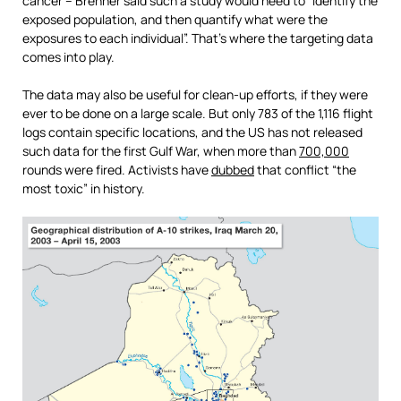
cancer – Brenner said such a study would need to “identify the
exposed population, and then quantify what were the
exposures to each individual”. That’s where the targeting data
comes into play.
The data may also be useful for clean-up efforts, if they were
ever to be done on a large scale. But only 783 of the 1,116 flight
logs contain specific locations, and the US has not released
such data for the first Gulf War, when more than
700,000
rounds were fired. Activists have
dubbed
that conflict “the
most toxic” in history.