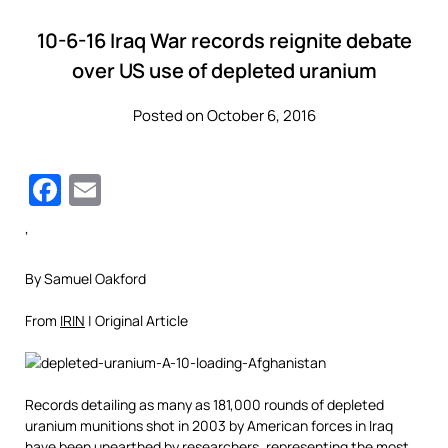
10-6-16 Iraq War records reignite debate
over US use of depleted uranium
Posted on October 6, 2016
Facebook
Email
‘
By Samuel Oakford
From
IRIN
| Original Article
Records detailing as many as 181,000 rounds of depleted
uranium munitions shot in 2003 by American forces in Iraq
have been unearthed by researchers, representing the most