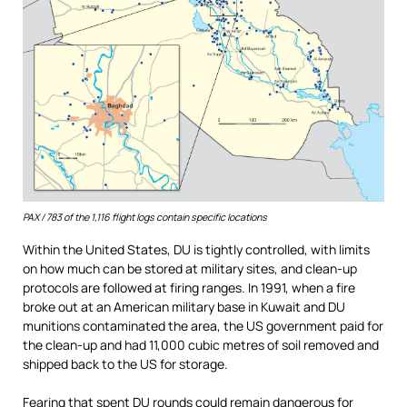
PAX / 783 of the 1,116 flight logs contain specific locations
Within the United States, DU is tightly controlled, with limits
on how much can be stored at military sites, and clean-up
protocols are followed at firing ranges. In 1991, when a fire
broke out at an American military base in Kuwait and DU
munitions contaminated the area, the US government paid for
the clean-up and had 11,000 cubic metres of soil removed and
shipped back to the US for storage.
Fearing that spent DU rounds could remain dangerous for