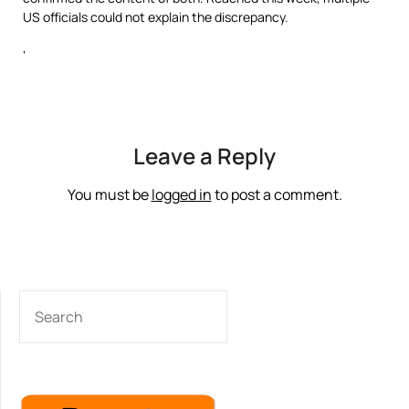
US officials could not explain the discrepancy.
‘
Leave a Reply
You must be
logged in
to post a comment.
SEARCH