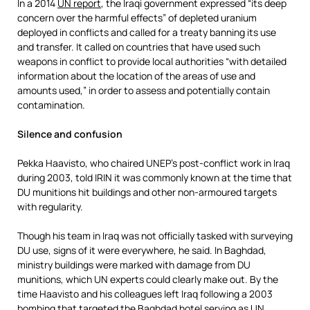
In a 2014
UN report
, the Iraqi government expressed “its deep
concern over the harmful effects” of depleted uranium
deployed in conflicts and called for a treaty banning its use
and transfer. It called on countries that have used such
weapons in conflict to provide local authorities “with detailed
information about the location of the areas of use and
amounts used,” in order to assess and potentially contain
contamination.
Silence and confusion
Pekka Haavisto, who chaired UNEP’s post-conflict work in Iraq
during 2003, told IRIN it was commonly known at the time that
DU munitions hit buildings and other non-armoured targets
with regularity.
Though his team in Iraq was not officially tasked with surveying
DU use, signs of it were everywhere, he said. In Baghdad,
ministry buildings were marked with damage from DU
munitions, which UN experts could clearly make out. By the
time Haavisto and his colleagues left Iraq following a 2003
bombing that targeted the Baghdad hotel serving as UN