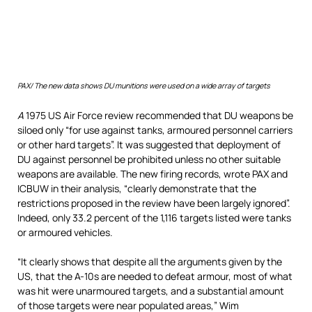
PAX/ T
he new data shows DU munitions were used on a wide array of targets
A
1975 US Air Force review recommended that DU weapons be
siloed only “for use against tanks, armoured personnel carriers
or other hard targets”. It was suggested that deployment of
DU against personnel be prohibited unless no other suitable
weapons are available. The new firing records, wrote PAX and
ICBUW in their analysis, “clearly demonstrate that the
restrictions proposed in the review have been largely ignored”.
Indeed, only 33.2 percent of the 1,116 targets listed were tanks
or armoured vehicles.
“It clearly shows that despite all the arguments given by the
US, that the A-10s are needed to defeat armour, most of what
was hit were unarmoured targets, and a substantial amount
of those targets were near populated areas,” Wim