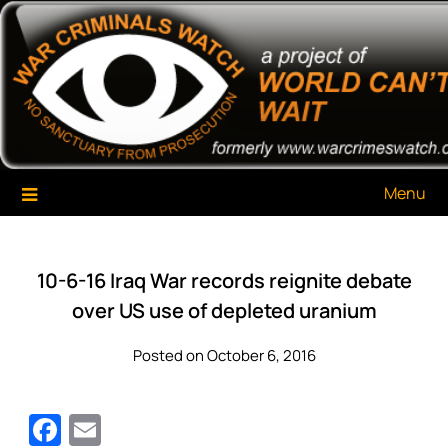
Skip
War Criminals Watch
A Project of The World Can't Wait
to
content
Menu
10-6-16 Iraq War records reignite debate
over US use of depleted uranium
Posted on October 6, 2016
Facebook
Email