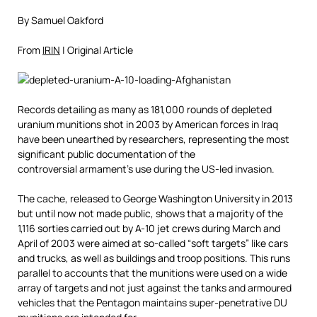
By Samuel Oakford
From
IRIN
| Original Article
Records detailing as many as 181,000 rounds of depleted
uranium munitions shot in 2003 by American forces in Iraq
have been unearthed by researchers, representing the most
significant public documentation of the
controversial armament’s use during the US-led invasion.
The cache, released to George Washington University in 2013
but until now not made public, shows that a majority of the
1,116 sorties carried out by A-10 jet crews during March and
April of 2003 were aimed at so-called “soft targets” like cars
and trucks, as well as buildings and troop positions. This runs
parallel to accounts that the munitions were used on a wide
array of targets and not just against the tanks and armoured
vehicles that the Pentagon maintains super-penetrative DU