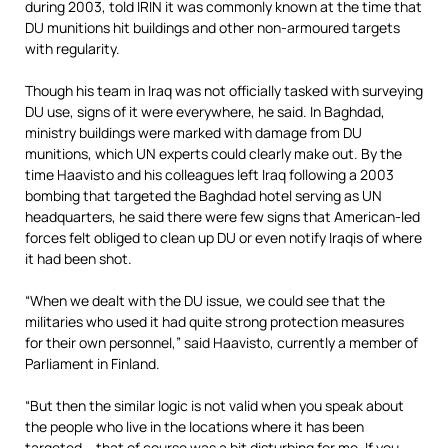
during 2003, told IRIN it was commonly known at the time that
DU munitions hit buildings and other non-armoured targets
with regularity.
Though his team in Iraq was not officially tasked with surveying
DU use, signs of it were everywhere, he said. In Baghdad,
ministry buildings were marked with damage from DU
munitions, which UN experts could clearly make out. By the
time Haavisto and his colleagues left Iraq following a 2003
bombing that targeted the Baghdad hotel serving as UN
headquarters, he said there were few signs that American-led
forces felt obliged to clean up DU or even notify Iraqis of where
it had been shot.
“When we dealt with the DU issue, we could see that the
militaries who used it had quite strong protection measures
for their own personnel,” said Haavisto, currently a member of
Parliament in Finland.
“But then the similar logic is not valid when you speak about
the people who live in the locations where it has been
targeted – that of course was a bit disturbing for me. If you