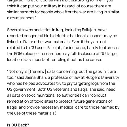
think it can put your military in hazard, of course there are
similar hazards for people who after the war are living in similar
circumstances.”
Several towns and cities in Iraq, including Fallujah, have
reported congenital birth defects that locals suspect may be
linked to DU or other war materials. Even if they are not
related to to DU use – Fallujah, for instance, barely features in
the FOIA release – researchers say full disclosure of DU target
location is as important for ruling it out as the cause.
“Not only is [the new] data concerning, but the gaps in it are
too,” said Jeena Shah, a professor of law at Rutgers University
who has helped advocates try to pry targeting logs from the
US government. Both US veterans and Iraqis, she said, need
all data on toxic munitions, so authorities can “conduct
remediation of toxic sites to protect future generations of
Iraqis, and provide necessary medical care to those harmed by
the use of these materials”.
Is DU Back?