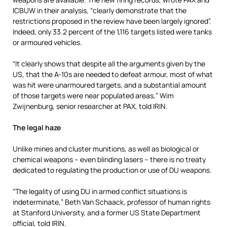
ICBUW in their analysis, “clearly demonstrate that the
restrictions proposed in the review have been largely ignored”.
Indeed, only 33.2 percent of the 1,116 targets listed were tanks
or armoured vehicles.
“It clearly shows that despite all the arguments given by the
US, that the A-10s are needed to defeat armour, most of what
was hit were unarmoured targets, and a substantial amount
of those targets were near populated areas,” Wim
Zwijnenburg, senior researcher at PAX, told IRIN.
The legal haze
Unlike mines and cluster munitions, as well as biological or
chemical weapons – even blinding lasers – there is no treaty
dedicated to regulating the production or use of DU weapons.
“The legality of using DU in armed conflict situations is
indeterminate,” Beth Van Schaack, professor of human rights
at Stanford University, and a former US State Department
official, told IRIN.