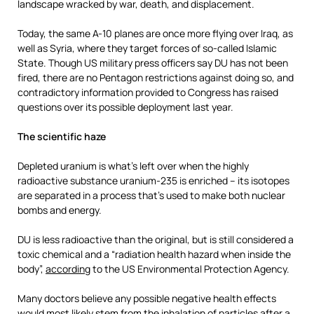
landscape wracked by war, death, and displacement.
Today, the same A-10 planes are once more flying over Iraq, as
well as Syria, where they target forces of so-called Islamic
State. Though US military press officers say DU has not been
fired, there are no Pentagon restrictions against doing so, and
contradictory information provided to Congress has raised
questions over its possible deployment last year.
The scientific haze
Depleted uranium is what’s left over when the highly
radioactive substance uranium-235 is enriched – its isotopes
are separated in a process that’s used to make both nuclear
bombs and energy.
DU is less radioactive than the original, but is still considered a
toxic chemical and a “radiation health hazard when inside the
body”,
according
to the US Environmental Protection Agency.
Many doctors believe any possible negative health effects
would most likely
stem from the inhalation of particles after a