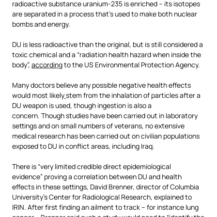
radioactive substance uranium-235 is enriched – its isotopes
are separated in a process that’s used to make both nuclear
bombs and energy.
DU is less radioactive than the original, but is still considered a
toxic chemical and a “radiation health hazard when inside the
body”,
according
to the US Environmental Protection Agency.
Many doctors believe any possible negative health effects
would most likely
stem from the inhalation of particles after a
DU weapon is used, though ingestion is also a
concern. Though studies have been carried out in laboratory
settings and on small numbers of veterans, no extensive
medical research has been carried out on civilian populations
exposed to DU in conflict areas, including Iraq.
There is “very limited credible direct epidemiological
evidence” proving a correlation between DU and health
effects in these settings, David Brenner, director of Columbia
University’s Center for Radiological Research, explained to
IRIN. After first finding an ailment to track – for instance lung