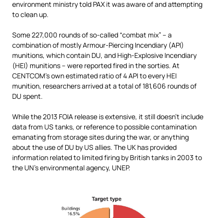
environment ministry told PAX it was aware of and attempting
to clean up.
Some 227,000 rounds of so-called “combat mix” – a
combination of mostly Armour-Piercing Incendiary (API)
munitions, which contain DU, and High-Explosive Incendiary
(HEI) munitions – were reported fired in the sorties. At
CENTCOM’s own estimated ratio of 4 API to every HEI
munition, researchers arrived at a total of 181,606 rounds of
DU spent.
While the 2013 FOIA release is extensive, it still doesn’t include
data from US tanks, or reference to possible contamination
emanating from storage sites during the war, or anything
about the use of DU by US allies. The UK has provided
information related to limited firing by British tanks in 2003 to
the UN’s environmental agency, UNEP.