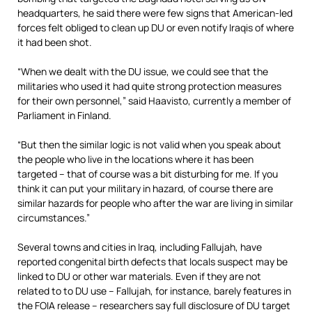
headquarters, he said there were few signs that American-led
forces felt obliged to clean up DU or even notify Iraqis of where
it had been shot.
“When we dealt with the DU issue, we could see that the
militaries who used it had quite strong protection measures
for their own personnel,” said Haavisto, currently a member of
Parliament in Finland.
“But then the similar logic is not valid when you speak about
the people who live in the locations where it has been
targeted – that of course was a bit disturbing for me. If you
think it can put your military in hazard, of course there are
similar hazards for people who after the war are living in similar
circumstances.”
Several towns and cities in Iraq, including Fallujah, have
reported congenital birth defects that locals suspect may be
linked to DU or other war materials. Even if they are not
related to to DU use – Fallujah, for instance, barely features in
the FOIA release – researchers say full disclosure of DU target