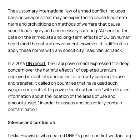
The customary international law of armed conflict
includes
bans on weapons that may be expected to cause long-term
harm and prohibitions on methods of warfare that cause
superfluous injury and unnecessary suffering. “Absent better
data on the immediate and long-term effects of DU on human
health and the natural environment, however, it is difficult to
apply these norms with any specificity,” said Van Schaack.
In a 2014
UN report
, the Iraqi government expressed “its deep
concern over the harmful effects” of depleted uranium
deployed in conflicts and called for a treaty banning its use
and transfer. It called on countries that have used such
weapons in conflict to provide local authorities “with detailed
information about the location of the areas of use and
amounts used,” in order to assess and potentially contain
contamination.
Silence and confusion
Pekka Haavisto, who chaired UNEP’s post-conflict work in Iraq