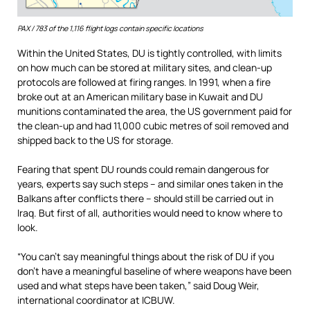
PAX / 783 of the 1,116 flight logs contain specific locations
Within the United States, DU is tightly controlled, with limits
on how much can be stored at military sites, and clean-up
protocols are followed at firing ranges. In 1991, when a fire
broke out at an American military base in Kuwait and DU
munitions contaminated the area, the US government paid for
the clean-up and had 11,000 cubic metres of soil removed and
shipped back to the US for storage.
Fearing that spent DU rounds could remain dangerous for
years, experts say such steps – and similar ones taken in the
Balkans after conflicts there – should still be carried out in
Iraq. But first of all, authorities would need to know where to
look.
“You can’t say meaningful things about the risk of DU if you
don’t have a meaningful baseline of where weapons have been
used and what steps have been taken,” said Doug Weir,
international coordinator at ICBUW.