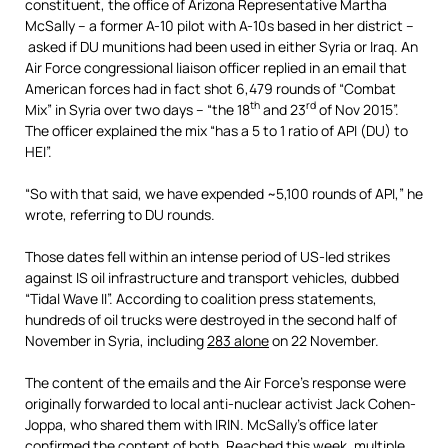
constituent, the office of Arizona Representative Martha
McSally – a former A-10 pilot with A-10s based in her district –
asked if DU munitions had been used in either Syria or Iraq. An
Air Force congressional liaison officer replied in an email that
American forces had in fact shot 6,479 rounds of “Combat
th
rd
Mix” in Syria over two days – “the 18
and 23
of Nov 2015”.
The officer explained the mix “has a 5 to 1 ratio of API (DU) to
HEI”.
“So with that said, we have expended ~5,100 rounds of API,” he
wrote, referring to DU rounds.
Those dates fell within an intense period of US-led strikes
against IS oil infrastructure and transport vehicles, dubbed
“Tidal Wave II”. According to coalition press statements,
hundreds of oil trucks were destroyed in the second half of
November in Syria, including
283 alone
on 22 November.
The content of the emails and the Air Force’s response were
originally forwarded to local anti-nuclear activist Jack Cohen-
Joppa, who shared them with IRIN. McSally’s office later
confirmed the content of both. Reached this week, multiple