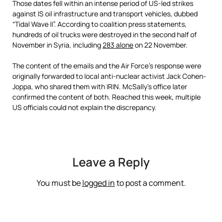
Those dates fell within an intense period of US-led strikes
against IS oil infrastructure and transport vehicles, dubbed
“Tidal Wave II”. According to coalition press statements,
hundreds of oil trucks were destroyed in the second half of
November in Syria, including
283 alone
on 22 November.
The content of the emails and the Air Force’s response were
originally forwarded to local anti-nuclear activist Jack Cohen-
Joppa, who shared them with IRIN. McSally’s office later
confirmed the content of both. Reached this week, multiple
US officials could not explain the discrepancy.
Leave a Reply
You must be
logged in
to post a comment.