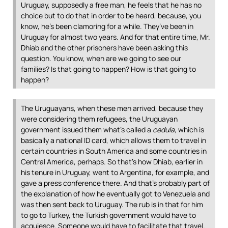
Uruguay, supposedly a free man, he feels that he has no
choice but to do that in order to be heard, because, you
know, he’s been clamoring for a while. They’ve been in
Uruguay for almost two years. And for that entire time, Mr.
Dhiab and the other prisoners have been asking this
question. You know, when are we going to see our
families? Is that going to happen? How is that going to
happen?
The Uruguayans, when these men arrived, because they
were considering them refugees, the Uruguayan
government issued them what’s called a
cedula
, which is
basically a national ID card, which allows them to travel in
certain countries in South America and some countries in
Central America, perhaps. So that’s how Dhiab, earlier in
his tenure in Uruguay, went to Argentina, for example, and
gave a press conference there. And that’s probably part of
the explanation of how he eventually got to Venezuela and
was then sent back to Uruguay. The rub is in that for him
to go to Turkey, the Turkish government would have to
acquiesce. Someone would have to facilitate that travel.