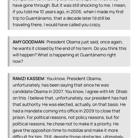
have gone through. But it was still shocking to me. I mean,
if you told me 10 years ago, in 2006, when I made my first
trip to Guantánamo, that a decade later I’d still be
traveling there, I would have called you crazy.
AMY
GOODMAN
:
President Obama just said, once again,
he wants it closed by the end of his term. Do you think this
will happen? What is happening at Guantánamo right
now?
RAMZI
KASSEM
:
You know, President Obama,
unfortunately, has been saying that since he was
candidate Obama in 2007. You know, I agree with Mr. Dhiab
on this. I believe that, unfortunately, our president has had
that authority. He was elected, actually, on that basis. He
had a mandate coming into office in 2009 to close that
prison. For political reasons, not policy reasons, but for
political reasons, he chose not to make it a priority. He
gave the opposition time to mobilize and make it more
difficult for him. Still, despite those obstacles, ultimately,