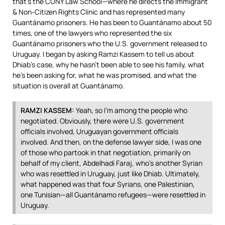
that’s the
CUNY
Law School—where he directs the Immigrant
& Non-Citizen Rights Clinic and has represented many
Guantánamo prisoners. He has been to Guantánamo about 50
times, one of the lawyers who represented the six
Guantánamo prisoners who the U.S. government released to
Uruguay. I began by asking Ramzi Kassem to tell us about
Dhiab’s case, why he hasn’t been able to see his family, what
he’s been asking for, what he was promised, and what the
situation is overall at Guantánamo.
RAMZI
KASSEM
:
Yeah, so I’m among the people who
negotiated. Obviously, there were U.S. government
officials involved, Uruguayan government officials
involved. And then, on the defense lawyer side, I was one
of those who partook in that negotiation, primarily on
behalf of my client, Abdelhadi Faraj, who’s another Syrian
who was resettled in Uruguay, just like Dhiab. Ultimately,
what happened was that four Syrians, one Palestinian,
one Tunisian—all Guantánamo refugees—were resettled in
Uruguay.