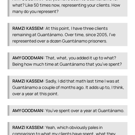
what? Like 50 times now, representing your clients. How
many do you represent?
RAMZI
KASSEM
:
At this point, I have three clients
remaining at Guantánamo. Over time, since 2005, I’ve
represented over a dozen Guantánamo prisoners.
AMY
GOODMAN
:
That, what, you added it up to what?
Being how much time at Guantánamo that you’ve spent?
RAMZI
KASSEM
:
Sadly, I did that math last time I was at
Guantánamo a couple of months ago. It adds up to, I think,
over a year at this point.
AMY
GOODMAN
:
You’ve spent over a year at Guantánamo.
RAMZI
KASSEM
:
Yeah, which obviously pales in
comparison to what my clients have spent, what they