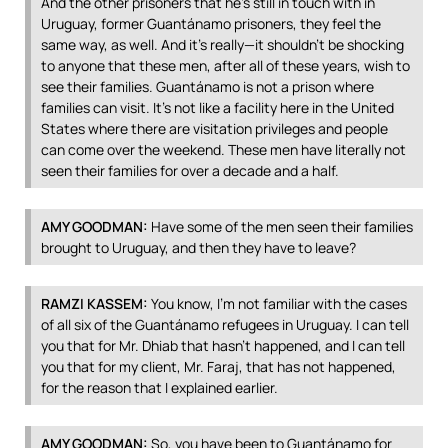
And the other prisoners that he’s still in touch with in
Uruguay, former Guantánamo prisoners, they feel the
same way, as well. And it’s really—it shouldn’t be shocking
to anyone that these men, after all of these years, wish to
see their families. Guantánamo is not a prison where
families can visit. It’s not like a facility here in the United
States where there are visitation privileges and people
can come over the weekend. These men have literally not
seen their families for over a decade and a half.
AMY
GOODMAN
:
Have some of the men seen their families
brought to Uruguay, and then they have to leave?
RAMZI
KASSEM
:
You know, I’m not familiar with the cases
of all six of the Guantánamo refugees in Uruguay. I can tell
you that for Mr. Dhiab that hasn’t happened, and I can tell
you that for my client, Mr. Faraj, that has not happened,
for the reason that I explained earlier.
AMY
GOODMAN
:
So, you have been to Guantánamo for