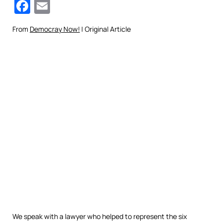
Facebook
Email
From
Democray Now!
| Original Article
We speak with a lawyer who helped to represent the six