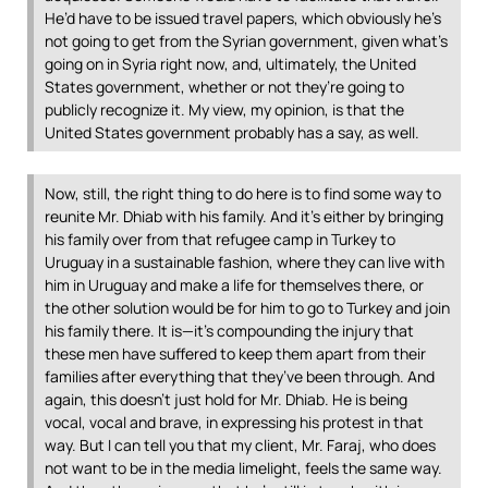
He’d have to be issued travel papers, which obviously he’s
not going to get from the Syrian government, given what’s
going on in Syria right now, and, ultimately, the United
States government, whether or not they’re going to
publicly recognize it. My view, my opinion, is that the
United States government probably has a say, as well.
Now, still, the right thing to do here is to find some way to
reunite Mr. Dhiab with his family. And it’s either by bringing
his family over from that refugee camp in Turkey to
Uruguay in a sustainable fashion, where they can live with
him in Uruguay and make a life for themselves there, or
the other solution would be for him to go to Turkey and join
his family there. It is—it’s compounding the injury that
these men have suffered to keep them apart from their
families after everything that they’ve been through. And
again, this doesn’t just hold for Mr. Dhiab. He is being
vocal, vocal and brave, in expressing his protest in that
way. But I can tell you that my client, Mr. Faraj, who does
not want to be in the media limelight, feels the same way.