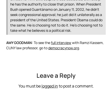
he has the authority to close that prison. When President
Bush opened Guantánamo on January 11, 2002, he didn’t
seek congressional approval; he just did it unilaterally as a
president of the United States. President Obama could do
the same. He is choosing not to do it. He’s choosing not to
take what he believes is a political risk.
AMY
GOODMAN
:
To see the
full interview
with Ramzi Kassem,
CUNY
law professor, go to
democracynow.org
.
Leave a Reply
You must be
logged in
to post a comment.