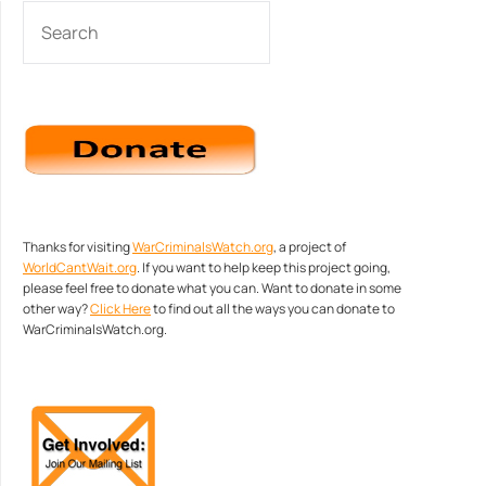
SEARCH
Thanks for visiting
WarCriminalsWatch.org
, a project of
WorldCantWait.org
. If you want to help keep this project going,
please feel free to donate what you can. Want to donate in some
other way?
Click Here
to find out all the ways you can donate to
WarCriminalsWatch.org.