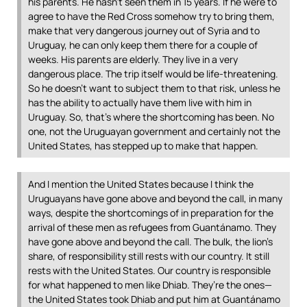
his parents. He hasn’t seen them in 15 years. If he were to
agree to have the Red Cross somehow try to bring them,
make that very dangerous journey out of Syria and to
Uruguay, he can only keep them there for a couple of
weeks. His parents are elderly. They live in a very
dangerous place. The trip itself would be life-threatening.
So he doesn’t want to subject them to that risk, unless he
has the ability to actually have them live with him in
Uruguay. So, that’s where the shortcoming has been. No
one, not the Uruguayan government and certainly not the
United States, has stepped up to make that happen.
And I mention the United States because I think the
Uruguayans have gone above and beyond the call, in many
ways, despite the shortcomings of in preparation for the
arrival of these men as refugees from Guantánamo. They
have gone above and beyond the call. The bulk, the lion’s
share, of responsibility still rests with our country. It still
rests with the United States. Our country is responsible
for what happened to men like Dhiab. They’re the ones—
the United States took Dhiab and put him at Guantánamo