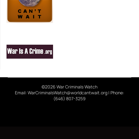
©2026 War Criminals Watch
Email: WarCriminalsWatch@worldcantwait.org | Phone:
(646) 807-3259