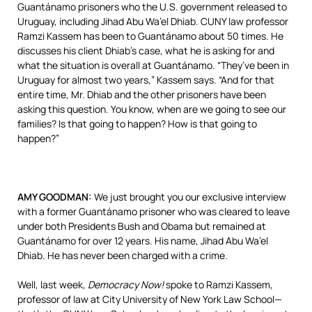
Guantánamo prisoners who the U.S. government released to
Uruguay, including Jihad Abu Wa’el Dhiab.
CUNY
law professor
Ramzi Kassem has been to Guantánamo about 50 times. He
discusses his client Dhiab’s case, what he is asking for and
what the situation is overall at Guantánamo. “They’ve been in
Uruguay for almost two years,” Kassem says. “And for that
entire time, Mr. Dhiab and the other prisoners have been
asking this question. You know, when are we going to see our
families? Is that going to happen? How is that going to
happen?”
AMY
GOODMAN
:
We just brought you our exclusive interview
with a former Guantánamo prisoner who was cleared to leave
under both Presidents Bush and Obama but remained at
Guantánamo for over 12 years. His name, Jihad Abu Wa’el
Dhiab. He has never been charged with a crime.
Well, last week,
Democracy Now!
spoke to Ramzi Kassem,
professor of law at City University of New York Law School—