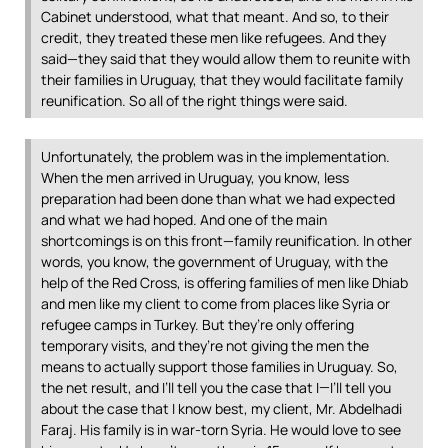
Cabinet understood, what that meant. And so, to their
credit, they treated these men like refugees. And they
said—they said that they would allow them to reunite with
their families in Uruguay, that they would facilitate family
reunification. So all of the right things were said.
Unfortunately, the problem was in the implementation.
When the men arrived in Uruguay, you know, less
preparation had been done than what we had expected
and what we had hoped. And one of the main
shortcomings is on this front—family reunification. In other
words, you know, the government of Uruguay, with the
help of the Red Cross, is offering families of men like Dhiab
and men like my client to come from places like Syria or
refugee camps in Turkey. But they’re only offering
temporary visits, and they’re not giving the men the
means to actually support those families in Uruguay. So,
the net result, and I’ll tell you the case that I—I’ll tell you
about the case that I know best, my client, Mr. Abdelhadi
Faraj. His family is in war-torn Syria. He would love to see