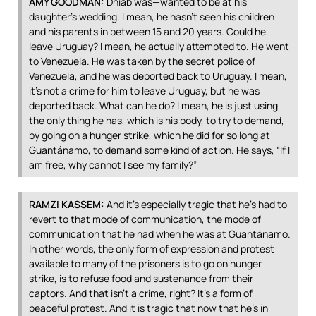
AMY
GOODMAN
:
Dhiab was—wanted to be at his
daughter’s wedding. I mean, he hasn’t seen his children
and his parents in between 15 and 20 years. Could he
leave Uruguay? I mean, he actually attempted to. He went
to Venezuela. He was taken by the secret police of
Venezuela, and he was deported back to Uruguay. I mean,
it’s not a crime for him to leave Uruguay, but he was
deported back. What can he do? I mean, he is just using
the only thing he has, which is his body, to try to demand,
by going on a hunger strike, which he did for so long at
Guantánamo, to demand some kind of action. He says, “If I
am free, why cannot I see my family?”
RAMZI
KASSEM
:
And it’s especially tragic that he’s had to
revert to that mode of communication, the mode of
communication that he had when he was at Guantánamo.
In other words, the only form of expression and protest
available to many of the prisoners is to go on hunger
strike, is to refuse food and sustenance from their
captors. And that isn’t a crime, right? It’s a form of
peaceful protest. And it is tragic that now that he’s in