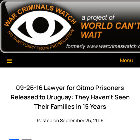
Skip
War Criminals Watch
A Project of The World Can't Wait
to
content
Menu
09-26-16 Lawyer for Gitmo Prisoners
Released to Uruguay: They Haven’t Seen
Their Families in 15 Years
Posted on September 26, 2016