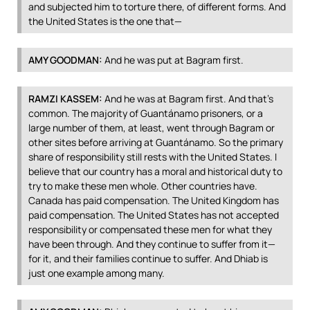
and subjected him to torture there, of different forms. And
the United States is the one that—
AMY
GOODMAN
:
And he was put at Bagram first.
RAMZI
KASSEM
:
And he was at Bagram first. And that’s
common. The majority of Guantánamo prisoners, or a
large number of them, at least, went through Bagram or
other sites before arriving at Guantánamo. So the primary
share of responsibility still rests with the United States. I
believe that our country has a moral and historical duty to
try to make these men whole. Other countries have.
Canada has paid compensation. The United Kingdom has
paid compensation. The United States has not accepted
responsibility or compensated these men for what they
have been through. And they continue to suffer from it—
for it, and their families continue to suffer. And Dhiab is
just one example among many.