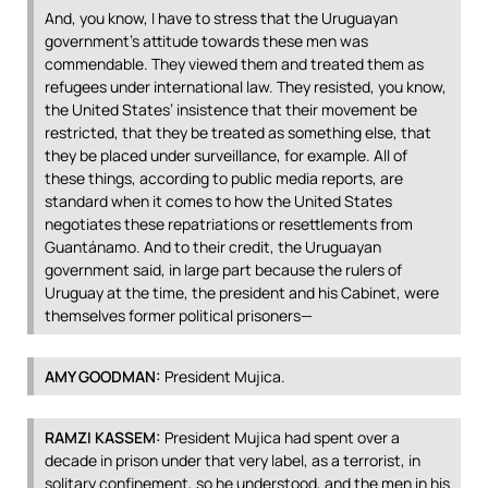
And, you know, I have to stress that the Uruguayan
government’s attitude towards these men was
commendable. They viewed them and treated them as
refugees under international law. They resisted, you know,
the United States’ insistence that their movement be
restricted, that they be treated as something else, that
they be placed under surveillance, for example. All of
these things, according to public media reports, are
standard when it comes to how the United States
negotiates these repatriations or resettlements from
Guantánamo. And to their credit, the Uruguayan
government said, in large part because the rulers of
Uruguay at the time, the president and his Cabinet, were
themselves former political prisoners—
AMY
GOODMAN
:
President Mujica.
RAMZI
KASSEM
:
President Mujica had spent over a
decade in prison under that very label, as a terrorist, in
solitary confinement, so he understood, and the men in his