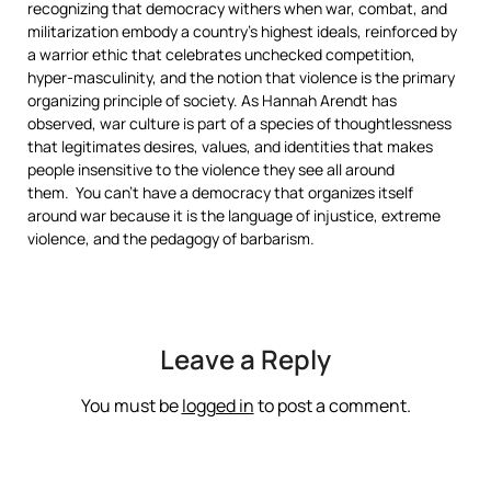
recognizing that democracy withers when war, combat, and
militarization embody a country’s highest ideals, reinforced by
a warrior ethic that celebrates unchecked competition,
hyper-masculinity, and the notion that violence is the primary
organizing principle of society. As Hannah Arendt has
observed, war culture is part of a species of thoughtlessness
that legitimates desires, values, and identities that makes
people insensitive to the violence they see all around
them. You can’t have a democracy that organizes itself
around war because it is the language of injustice, extreme
violence, and the pedagogy of barbarism.
Leave a Reply
You must be
logged in
to post a comment.