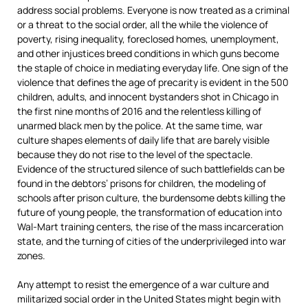
address social problems. Everyone is now treated as a criminal
or a threat to the social order, all the while the violence of
poverty, rising inequality, foreclosed homes, unemployment,
and other injustices breed conditions in which guns become
the staple of choice in mediating everyday life. One sign of the
violence that defines the age of precarity is evident in the 500
children, adults, and innocent bystanders shot in Chicago in
the first nine months of 2016 and the relentless killing of
unarmed black men by the police. At the same time, war
culture shapes elements of daily life that are barely visible
because they do not rise to the level of the spectacle.
Evidence of the structured silence of such battlefields can be
found in the debtors’ prisons for children, the modeling of
schools after prison culture, the burdensome debts killing the
future of young people, the transformation of education into
Wal-Mart training centers, the rise of the mass incarceration
state, and the turning of cities of the underprivileged into war
zones.
Any attempt to resist the emergence of a war culture and
militarized social order in the United States might begin with