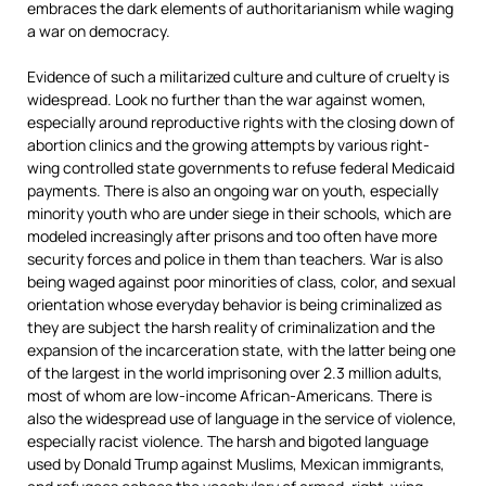
embraces the dark elements of authoritarianism while waging
a war on democracy.
Evidence of such a militarized culture and culture of cruelty is
widespread. Look no further than the war against women,
especially around reproductive rights with the closing down of
abortion clinics and the growing attempts by various right-
wing controlled state governments to refuse federal Medicaid
payments. There is also an ongoing war on youth, especially
minority youth who are under siege in their schools, which are
modeled increasingly after prisons and too often have more
security forces and police in them than teachers. War is also
being waged against poor minorities of class, color, and sexual
orientation whose everyday behavior is being criminalized as
they are subject the harsh reality of criminalization and the
expansion of the incarceration state, with the latter being one
of the largest in the world imprisoning over 2.3 million adults,
most of whom are low-income African-Americans. There is
also the widespread use of language in the service of violence,
especially racist violence. The harsh and bigoted language
used by Donald Trump against Muslims, Mexican immigrants,