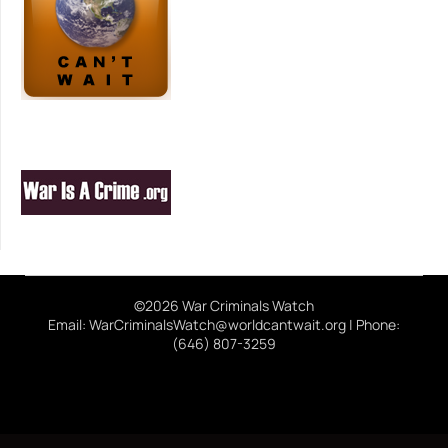
©2026 War Criminals Watch
Email: WarCriminalsWatch@worldcantwait.org | Phone:
(646) 807-3259