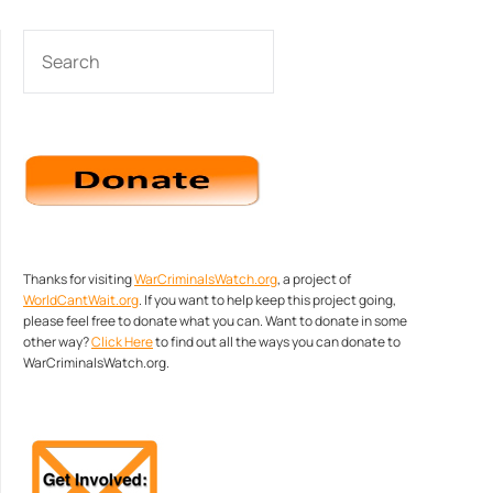
SEARCH
Thanks for visiting
WarCriminalsWatch.org
, a project of
WorldCantWait.org
. If you want to help keep this project going,
please feel free to donate what you can. Want to donate in some
other way?
Click Here
to find out all the ways you can donate to
WarCriminalsWatch.org.