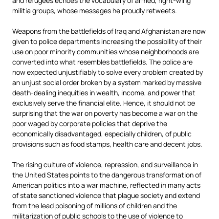
and refugees echoes the vocabulary of armed, right-wing
militia groups, whose messages he proudly retweets.
Weapons from the battlefields of Iraq and Afghanistan are now
given to police departments increasing the possibility of their
use on poor minority communities whose neighborhoods are
converted into what resembles battlefields. The police are
now expected unjustifiably to solve every problem created by
an unjust social order broken by a system marked by massive
death-dealing inequities in wealth, income, and power that
exclusively serve the financial elite. Hence, it should not be
surprising that the war on poverty has become a war on the
poor waged by corporate policies that deprive the
economically disadvantaged, especially children, of public
provisions such as food stamps, health care and decent jobs.
The rising culture of violence, repression, and surveillance in
the United States points to the dangerous transformation of
American politics into a war machine, reflected in many acts
of state sanctioned violence that plague society and extend
from the lead poisoning of millions of children and the
militarization of public schools to the use of violence to