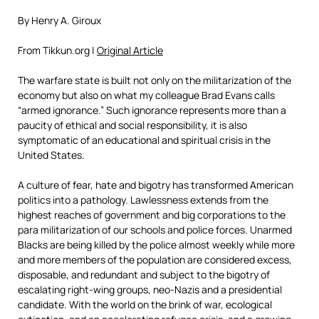
By Henry A. Giroux
From Tikkun.org |
Original Article
The warfare state is built not only on the militarization of the
economy but also on what my colleague Brad Evans calls
“armed ignorance.” Such ignorance represents more than a
paucity of ethical and social responsibility, it is also
symptomatic of an educational and spiritual crisis in the
United States.
A culture of fear, hate and bigotry has transformed American
politics into a pathology. Lawlessness extends from the
highest reaches of government and big corporations to the
para militarization of our schools and police forces. Unarmed
Blacks are being killed by the police almost weekly while more
and more members of the population are considered excess,
disposable, and redundant and subject to the bigotry of
escalating right-wing groups, neo-Nazis and a presidential
candidate. With the world on the brink of war, ecological