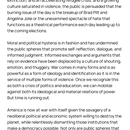
extinction, and an accelerating refugee crisis, and a growing
culture saturated in violence, the public is persuaded that the
burning issue of the day is the breakup of Brad Pitt and
Angelina Jolie or the unexamined spectacle of hate that
functions as a theatrical performance each day leading up to
the coming elections.
Moral and political hysteria is in fashion and has undermined
the public spheres that promote self-reflection, dialogue, and
informed judgment. Informed exchanges and arguments that
rely on evidence have been displaced by a culture of shouting,
emotion, and thuggery. War comes in many forms and is as
powerful as a form of ideology and identification as it is in the
service of multiple forms of violence. Once we recognize this
as both a crisis of politics and education, we can mobilize
against both its ideological and material relations of power.
But time is running out.
America is now at war with itself given the savagery of a
neoliberal political and economic system willing to destroy the
planet, while relentlessly dismantling those institutions that
make a democracy possible. Not only are public spheres that