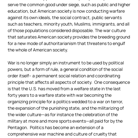
serve the common good under siege, such as public and higher
education, but American society is now conducting warfare
against its own ideals, the social contract, public servants
such as teachers, minority youth, Muslims, immigrants, and all
of those populations considered disposable. The war culture
that saturates American society provides the breeding ground
for a new mode of authoritarianism that threatens to engulf
the whole of American society.
War is no longer simply an instrument to be used by political
powers, but a form of rule, a general condition of the social
order itself– a permanent social relation and coordinating
principle that affects all aspects of society. One consequence
is that the U.S. has moved from a welfare state in the last
forty years to a warfare state with war becoming the
organizing principle for a politics wedded to a war on terror,
the expansion of the punishing state, and the militarizing of
the wider culture—as for instance the celebration of the
military at more and more sports events—all paid for by the
Pentagon. Politics has become an extension of a
comprehensive war machine and culture of cruelty that