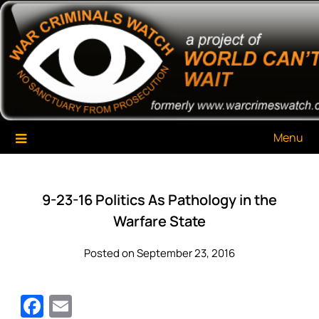
Skip
War Criminals Watch
A Project of The World Can't Wait
to
content
Menu
9-23-16 Politics As Pathology in the
Warfare State
Posted on September 23, 2016
Facebook
Email