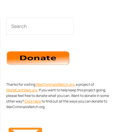
SEARCH
Thanks for visiting
WarCriminalsWatch.org
, a project of
WorldCantWait.org
. If you want to help keep this project going,
please feel free to donate what you can. Want to donate in some
other way?
Click Here
to find out all the ways you can donate to
WarCriminalsWatch.org.