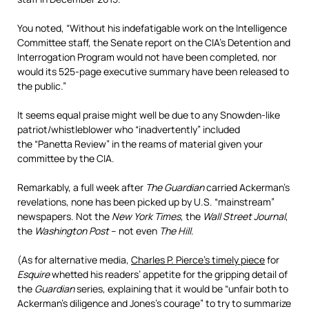
You noted, “Without his indefatigable work on the Intelligence
Committee staff, the Senate report on the CIA’s Detention and
Interrogation Program would not have been completed, nor
would its 525-page executive summary have been released to
the public.”
It seems equal praise might well be due to any
Snowden-like
patriot/whistleblower who “inadvertently” included
the “Panetta Review” in the reams of material given your
committee by the CIA.
Remarkably, a full week after
The Guardian
carried Ackerman’s
revelations, none has been picked up by U.S. “mainstream”
newspapers. Not the
New York Times
, the
Wall Street Journal
,
the
Washington Post
– not even
The Hill
.
(As for alternative media,
Charles P. Pierce’s timely piece
for
Esquire
whetted his readers’ appetite for the gripping detail of
the
Guardian
series, explaining that it would be “unfair both to
Ackerman’s diligence and Jones’s courage” to try to summarize