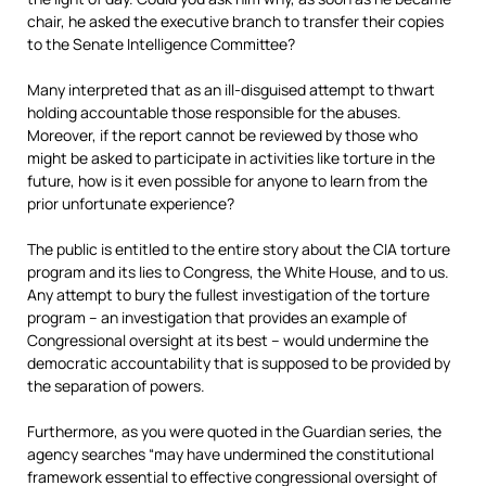
chair, he asked the executive branch to transfer their copies
to the Senate Intelligence Committee?
Many interpreted that as an ill-disguised attempt to thwart
holding accountable those responsible for the abuses.
Moreover, if the report cannot be reviewed by those who
might be asked to participate in activities like torture in the
future, how is it even possible for anyone to learn from the
prior unfortunate experience?
The public is entitled to the entire story about the CIA torture
program and its lies to Congress, the White House, and to us.
Any attempt to bury the fullest investigation of the torture
program – an investigation that provides an example of
Congressional oversight at its best –
would undermine the
democratic accountability that is supposed to be provided by
the separation of powers.
Furthermore, as you were quoted in the Guardian series, the
agency searches “may have undermined the constitutional
framework essential to effective congressional oversight of