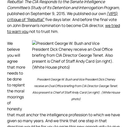
Rebuttal: The CIA Responds to the Senate Intelligence
Committee’s Study of Its Detention and Interrogation Program,
published on September 9, 2015. We published our own
(VIPS)
critique of “Rebuttal”
five days later. And before the final vote
on John Brennan’s nomination to become CIA director,
we tried
to warn you
not to trust him.
We
believe
you will
agree
that more
needs to
be done
President George W. Bush and Vice President Dick Cheney
to replant
receive an Oval Office briefing from CIA Director George Tenet.
the moral
Also present is Chief of Staff Andy Card (on right). (White House
moorings
photo)
of
honesty
that must anchor the intelligence profession to which we have
given so many years. And we think that one step in that
direction would be for you to seize this new opportunity to give