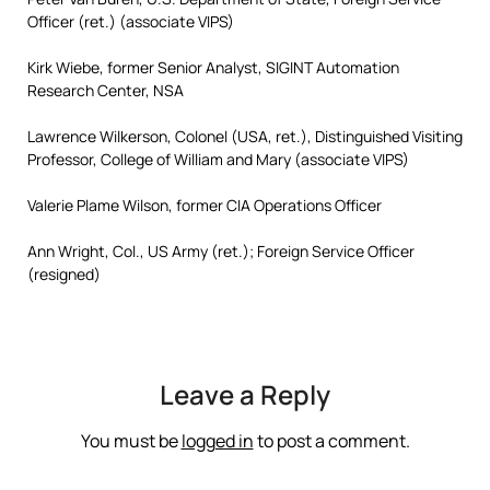
Officer (ret.) (associate VIPS)
Kirk Wiebe, former Senior Analyst, SIGINT Automation
Research Center, NSA
Lawrence Wilkerson, Colonel (USA, ret.), Distinguished Visiting
Professor, College of William and Mary (associate VIPS)
Valerie Plame Wilson, former CIA Operations Officer
Ann Wright, Col., US Army (ret.); Foreign Service Officer
(resigned)
Leave a Reply
You must be
logged in
to post a comment.