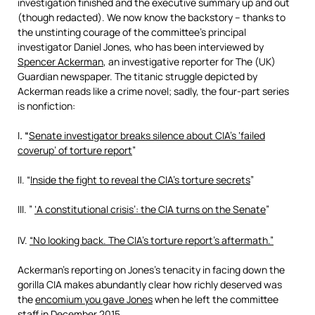
investigation finished and the executive summary up and out
(though redacted). We now know the backstory – thanks to
the unstinting courage of the committee’s principal
investigator Daniel Jones, who has been interviewed by
Spencer Ackerman
, an investigative reporter for The (UK)
Guardian newspaper. The titanic struggle depicted by
Ackerman reads like a crime novel; sadly, the four-part series
is nonfiction:
I
. “
Senate investigator breaks silence about CIA’s ‘failed
coverup’ of torture report
”
II. “
Inside the fight to reveal the CIA’s torture secrets
”
III. ”
‘A constitutional crisis’: the CIA turns on the Senate
”
IV.
“
No looking back. The CIA’s torture report’s aftermath
.”
Ackerman’s reporting on Jones’s tenacity in facing down the
gorilla CIA makes abundantly clear how richly deserved was
the
encomium you gave Jones
when he left the committee
staff in December 2015.