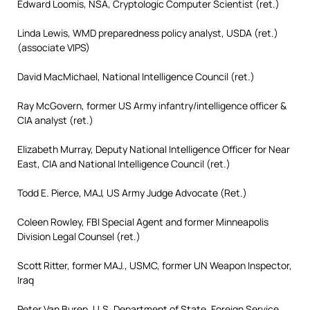
Edward Loomis, NSA, Cryptologic Computer Scientist (ret.)
Linda Lewis, WMD preparedness policy analyst, USDA (ret.)
(associate VIPS)
David MacMichael, National Intelligence Council (ret.)
Ray McGovern, former US Army infantry/intelligence officer &
CIA analyst (ret.)
Elizabeth Murray, Deputy National Intelligence Officer for Near
East, CIA and National Intelligence Council (ret.)
Todd E. Pierce, MAJ, US Army Judge Advocate (Ret.)
Coleen Rowley, FBI Special Agent and former Minneapolis
Division Legal Counsel (ret.)
Scott Ritter, former MAJ., USMC, former UN Weapon Inspector,
Iraq
Peter Van Buren, U.S. Department of State, Foreign Service