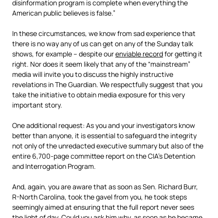
disinformation program is complete when everything the
American public believes is false.”
In these circumstances, we know from sad experience that
there is no way any of us can get on any of the Sunday talk
shows, for example – despite our
enviable record
for getting it
right. Nor does it seem likely that any of the “mainstream”
media will invite you to discuss the highly instructive
revelations in The Guardian. We respectfully suggest that you
take the initiative to obtain media exposure for this very
important story.
One additional request: As you and your investigators know
better than anyone, it is essential to safeguard the integrity
not only of the unredacted executive summary but also of the
entire 6,700-page committee report on the CIA’s Detention
and Interrogation Program.
And, again, you are aware that as soon as Sen. Richard Burr,
R-North Carolina, took the gavel from you, he took steps
seemingly aimed at ensuring that the full report never sees
the light of day. Could you ask him why, as soon as he became