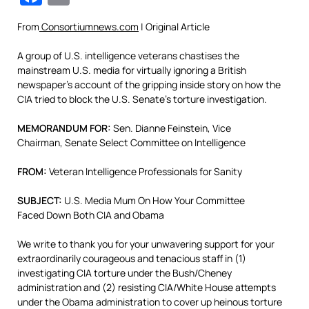
From
Consortiumnews.com
| Original Article
A group of U.S. intelligence veterans chastises the
mainstream U.S. media for virtually ignoring a British
newspaper’s account of the gripping inside story on how the
CIA tried to block the U.S. Senate’s torture investigation.
MEMORANDUM FOR:
Sen. Dianne Feinstein, Vice
Chairman, Senate Select Committee on Intelligence
FROM:
Veteran Intelligence Professionals for Sanity
SUBJECT:
U.S. Media Mum On How Your Committee
Faced Down Both CIA and Obama
We write to thank you for your unwavering support for your
extraordinarily courageous and tenacious staff in (1)
investigating CIA torture under the Bush/Cheney
administration and (2) resisting CIA/White House attempts
under the Obama administration to cover up heinous torture