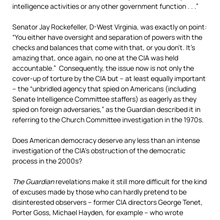
intelligence activities or any other government function . . .”
Senator Jay Rockefeller, D-West Virginia, was exactly on point:
“You either have oversight and separation of powers with the
checks and balances that come with that, or you don’t. It’s
amazing that, once again, no one at the CIA was held
accountable.” Consequently, the issue now is not only the
cover-up of torture by the CIA but – at least equally important
– the “unbridled agency that spied on Americans (including
Senate Intelligence Committee staffers) as eagerly as they
spied on foreign adversaries,” as the Guardian described it in
referring to the Church Committee investigation in the 1970s.
Does American democracy deserve any less than an intense
investigation of the CIA’s obstruction of the democratic
process in the 2000s?
The Guardian
revelations make it still more difficult for the kind
of excuses made by those who can hardly pretend to be
disinterested observers – former CIA directors George Tenet,
Porter Goss, Michael Hayden, for example – who wrote