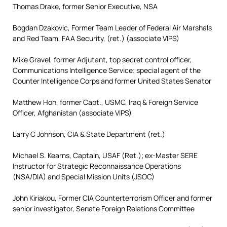
Thomas Drake, former Senior Executive, NSA
Bogdan Dzakovic, Former Team Leader of Federal Air Marshals
and Red Team, FAA Security, (ret.) (associate VIPS)
Mike Gravel, former Adjutant, top secret control officer,
Communications Intelligence Service; special agent of the
Counter Intelligence Corps and former United States Senator
Matthew Hoh, former Capt., USMC, Iraq & Foreign Service
Officer, Afghanistan (associate VIPS)
Larry C Johnson, CIA & State Department (ret.)
Michael S. Kearns, Captain, USAF (Ret.); ex-Master SERE
Instructor for Strategic Reconnaissance Operations
(NSA/DIA) and Special Mission Units (JSOC)
John Kiriakou, Former CIA Counterterrorism Officer and former
senior investigator, Senate Foreign Relations Committee