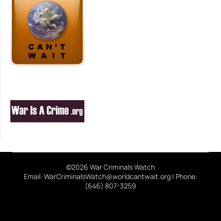
©2026 War Criminals Watch
Email: WarCriminalsWatch@worldcantwait.org | Phone:
(646) 807-3259