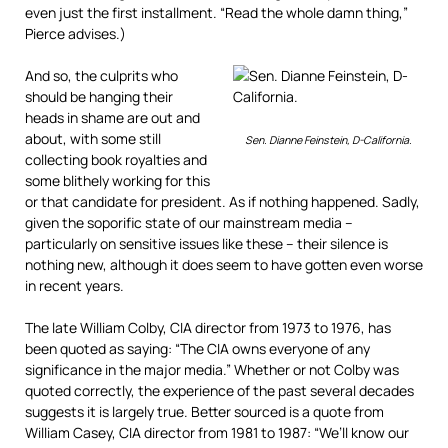
even just the first installment. “Read the whole damn thing,”
Pierce advises.)
And so, the culprits who
should be hanging their
heads in shame are out and
about, with some still
Sen. Dianne Feinstein, D-California.
collecting book royalties and
some blithely working for this
or that candidate for president. As if nothing happened. Sadly,
given the soporific state of our mainstream media –
particularly on sensitive issues like these – their silence is
nothing new, although it does seem to have gotten even worse
in recent years.
The late William Colby, CIA director from 1973 to 1976, has
been quoted as saying: “The CIA owns everyone of any
significance in the major media.” Whether or not Colby was
quoted correctly, the experience of the past several decades
suggests it is largely true. Better sourced is a quote from
William Casey, CIA director from 1981 to 1987: “We’ll know our