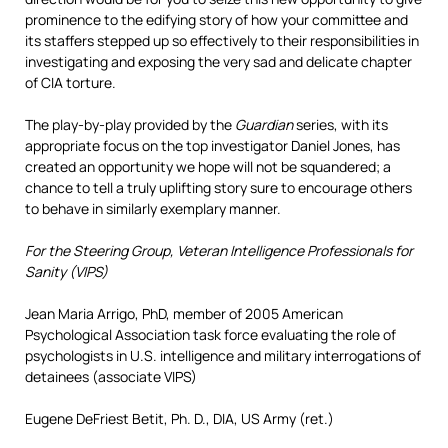
prominence to the edifying story of how your committee and
its staffers stepped up so effectively to their responsibilities in
investigating and exposing the very sad and delicate chapter
of CIA torture.
The play-by-play provided by the
Guardian
series, with its
appropriate focus on the top investigator Daniel Jones, has
created an opportunity we hope will not be squandered; a
chance to tell a truly uplifting story sure to encourage others
to behave in similarly exemplary manner.
For the Steering Group, Veteran Intelligence Professionals for
Sanity (VIPS)
Jean Maria Arrigo, PhD, member of 2005 American
Psychological Association task force evaluating the role of
psychologists in U.S. intelligence and military interrogations of
detainees (associate VIPS)
Eugene DeFriest Betit, Ph. D., DIA, US Army (ret.)