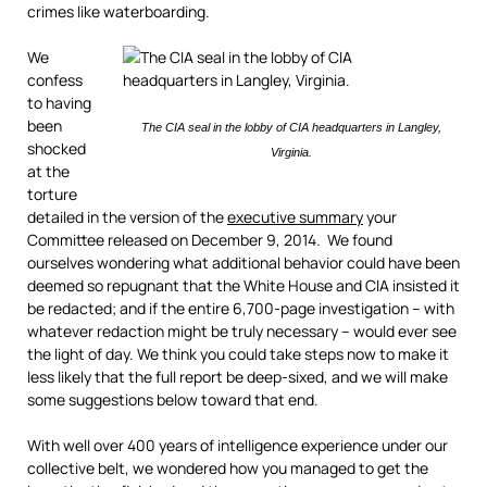
crimes like waterboarding.
We
confess
to having
been
The CIA seal in the lobby of CIA headquarters in Langley,
shocked
Virginia.
at the
torture
detailed in the version of the
executive summary
your
Committee released on December 9, 2014. We found
ourselves wondering what additional behavior could have been
deemed so repugnant that the White House and CIA insisted it
be redacted; and if the entire 6,700-page investigation – with
whatever redaction might be truly necessary – would ever see
the light of day. We think you could take steps now to make it
less likely that the full report be deep-sixed, and we will make
some suggestions below toward that end.
With well over 400 years of intelligence experience under our
collective belt, we wondered how you managed to get the