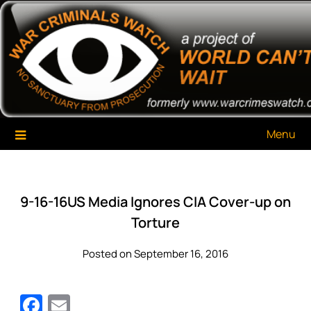
Skip
War Criminals Watch
A Project of The World Can't Wait
to
content
Menu
9-16-16US Media Ignores CIA Cover-up on
Torture
Posted on September 16, 2016
Facebook
Email