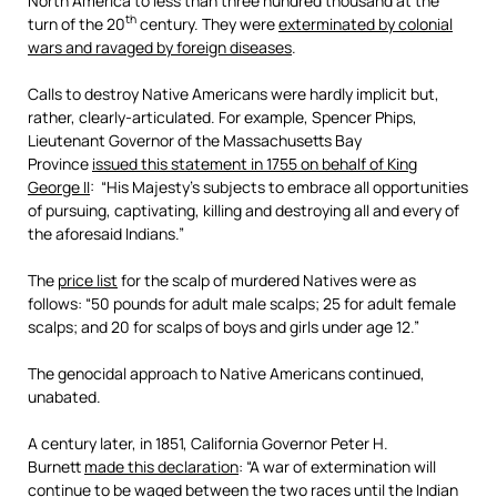
North America to less than three hundred thousand at the
th
turn of the 20
century. They were
exterminated by colonial
wars and ravaged by foreign diseases
.
Calls to destroy Native Americans were hardly implicit but,
rather, clearly-articulated. For example, Spencer Phips,
Lieutenant Governor of the Massachusetts Bay
Province
issued this statement in 1755 on behalf of King
George II
: “His Majesty’s subjects to embrace all opportunities
of pursuing, captivating, killing and destroying all and every of
the aforesaid Indians.”
The
price list
for the scalp of murdered Natives were as
follows: “50 pounds for adult male scalps; 25 for adult female
scalps; and 20 for scalps of boys and girls under age 12.”
The genocidal approach to Native Americans continued,
unabated.
A century later, in 1851, California Governor Peter H.
Burnett
made this declaration
: “A war of extermination will
continue to be waged between the two races until the Indian