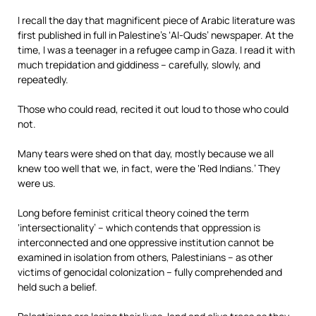
I recall the day that magnificent piece of Arabic literature was
first published in full in Palestine’s ‘Al-Quds’ newspaper. At the
time, I was a teenager in a refugee camp in Gaza. I read it with
much trepidation and giddiness – carefully, slowly, and
repeatedly.
Those who could read, recited it out loud to those who could
not.
Many tears were shed on that day, mostly because we all
knew too well that we, in fact, were the ‘Red Indians.’ They
were us.
Long before feminist critical theory coined the term
‘intersectionality’ – which contends that oppression is
interconnected and one oppressive institution cannot be
examined in isolation from others, Palestinians – as other
victims of genocidal colonization – fully comprehended and
held such a belief.