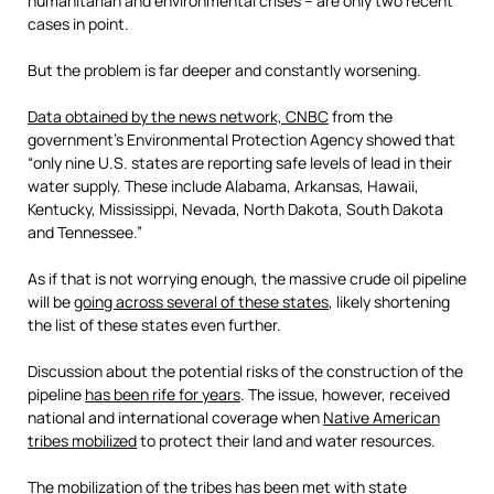
humanitarian and environmental crises – are only two recent
cases in point.
But the problem is far deeper and constantly worsening.
Data obtained by the news network, CNBC
from the
government’s Environmental Protection Agency showed that
“only nine U.S. states are reporting safe levels of lead in their
water supply. These include Alabama, Arkansas, Hawaii,
Kentucky, Mississippi, Nevada, North Dakota, South Dakota
and Tennessee.”
As if that is not worrying enough, the massive crude oil pipeline
will be
going across several of these states
, likely shortening
the list of these states even further.
Discussion about the potential risks of the construction of the
pipeline
has been rife for years
. The issue, however, received
national and international coverage when
Native American
tribes mobilized
to protect their land and water resources.
The mobilization of the tribes has been met with state