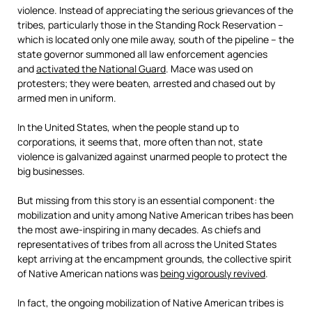
violence. Instead of appreciating the serious grievances of the
tribes, particularly those in the Standing Rock Reservation –
which is located only one mile away, south of the pipeline – the
state governor summoned all law enforcement agencies
and
activated the National Guard
. Mace was used on
protesters; they were beaten, arrested and chased out by
armed men in uniform.
In the United States, when the people stand up to
corporations, it seems that, more often than not, state
violence is galvanized against unarmed people to protect the
big businesses.
But missing from this story is an essential component: the
mobilization and unity among Native American tribes has been
the most awe-inspiring in many decades. As chiefs and
representatives of tribes from all across the United States
kept arriving at the encampment grounds, the collective spirit
of Native American nations was
being vigorously revived
.
In fact, the ongoing mobilization of Native American tribes is