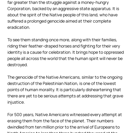
far greater than the struggle against a money-hungry
Corporation, backed by an aggressive state apparatus. It is
about the spirit of the Native people of this land, who have
suffered a prolonged genocide aimed at their complete
eradication.
To see them standing once more, along with their families,
riding their feather-draped horses and fighting for their very
identity is a cause for celebration. It brings hope to oppressed
people all across the world that the human spirit will never be
destroyed.
The genocide of the Native Americans, similar to the ongoing
destruction of the Palestinian Nation, is one of the lowest
points of human morality. It is particularly disheartening that
there are yet to be serious attempts at addressing that grave
injustice.
For 500 years, Native Americans witnessed every attempt at
erasing them from the face of the planet. Their numbers
dwindled from ten million prior to the arrival of Europeans to