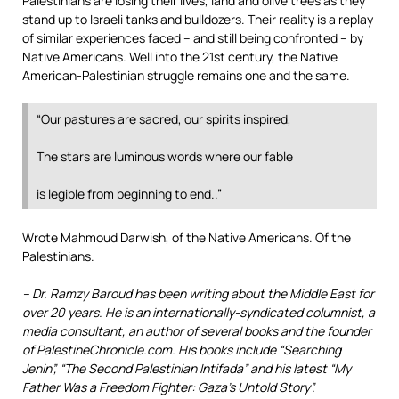
Palestinians are losing their lives, land and olive trees as they
stand up to Israeli tanks and bulldozers. Their reality is a replay
of similar experiences faced – and still being confronted – by
Native Americans. Well into the 21st century, the Native
American-Palestinian struggle remains one and the same.
“Our pastures are sacred, our spirits inspired,
The stars are luminous words where our fable
is legible from beginning to end..”
Wrote Mahmoud Darwish, of the Native Americans. Of the
Palestinians.
– Dr. Ramzy Baroud has been writing about the Middle East for
over 20 years. He is an internationally-syndicated columnist, a
media consultant, an author of several books and the founder
of PalestineChronicle.com. His books include “Searching
Jenin”, “The Second Palestinian Intifada” and his latest “My
Father Was a Freedom Fighter: Gaza’s Untold Story”.