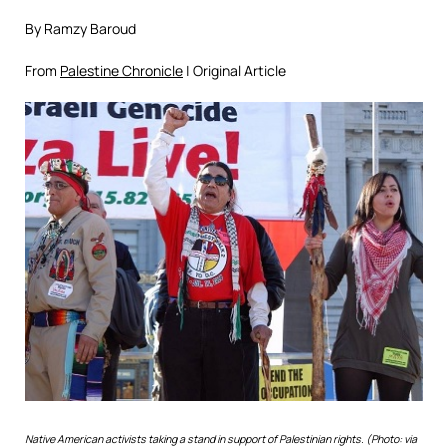
By Ramzy Baroud
From
Palestine Chronicle
| Original Article
Native American activists taking a stand in support of Palestinian rights. (Photo: via