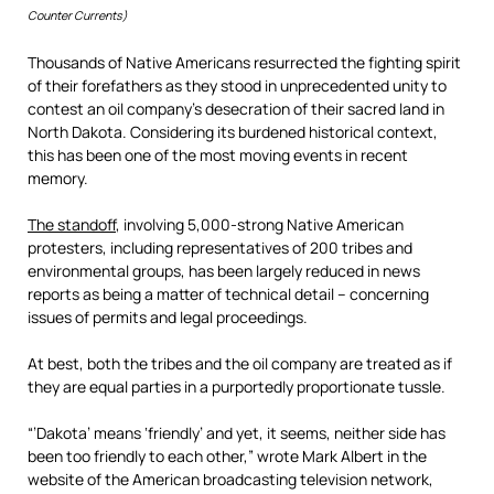
Counter Currents)
Thousands of Native Americans resurrected the fighting spirit
of their forefathers as they stood in unprecedented unity to
contest an oil company’s desecration of their sacred land in
North Dakota. Considering its burdened historical context,
this has been one of the most moving events in recent
memory.
The standoff
, involving 5,000-strong Native American
protesters, including representatives of 200 tribes and
environmental groups, has been largely reduced in news
reports as being a matter of technical detail – concerning
issues of permits and legal proceedings.
At best, both the tribes and the oil company are treated as if
they are equal parties in a purportedly proportionate tussle.
“’Dakota’ means ‘friendly’ and yet, it seems, neither side has
been too friendly to each other,” wrote Mark Albert in the
website of the American broadcasting television network,