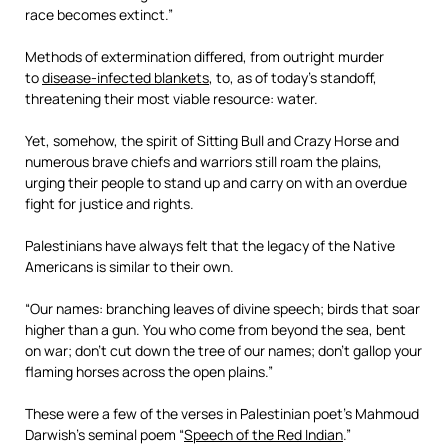
race becomes extinct.”
Methods of extermination differed, from outright murder
to
disease-infected blankets
, to, as of today’s standoff,
threatening their most viable resource: water.
Yet, somehow, the spirit of Sitting Bull and Crazy Horse and
numerous brave chiefs and warriors still roam the plains,
urging their people to stand up and carry on with an overdue
fight for justice and rights.
Palestinians have always felt that the legacy of the Native
Americans is similar to their own.
“Our names: branching leaves of divine speech; birds that soar
higher than a gun. You who come from beyond the sea, bent
on war; don’t cut down the tree of our names; don’t gallop your
flaming horses across the open plains.”
These were a few of the verses in Palestinian poet’s Mahmoud
Darwish’s seminal poem “
Speech of the Red Indian
.”