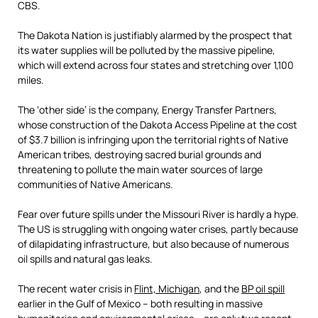
CBS.
The Dakota Nation is justifiably alarmed by the prospect that
its water supplies will be polluted by the massive pipeline,
which will extend across four states and stretching over 1,100
miles.
The ‘other side’ is the company, Energy Transfer Partners,
whose construction of the Dakota Access Pipeline at the cost
of $3.7 billion is infringing upon the territorial rights of Native
American tribes, destroying sacred burial grounds and
threatening to pollute the main water sources of large
communities of Native Americans.
Fear over future spills under the Missouri River is hardly a hype.
The US is struggling with ongoing water crises, partly because
of dilapidating infrastructure, but also because of numerous
oil spills and natural gas leaks.
The recent water crisis in
Flint, Michigan
, and the
BP oil spill
earlier in the Gulf of Mexico – both resulting in massive