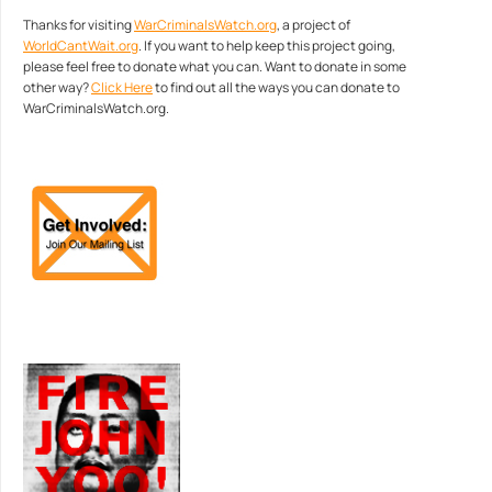
Thanks for visiting
WarCriminalsWatch.org
, a project of
WorldCantWait.org
. If you want to help keep this project going,
please feel free to donate what you can. Want to donate in some
other way?
Click Here
to find out all the ways you can donate to
WarCriminalsWatch.org.