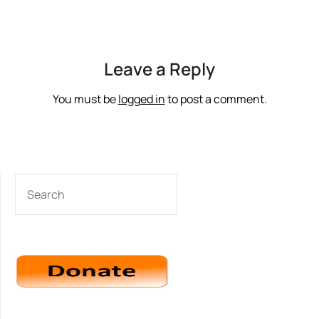
Leave a Reply
You must be
logged in
to post a comment.
SEARCH