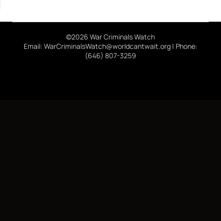
©2026 War Criminals Watch
Email: WarCriminalsWatch@worldcantwait.org | Phone:
(646) 807-3259