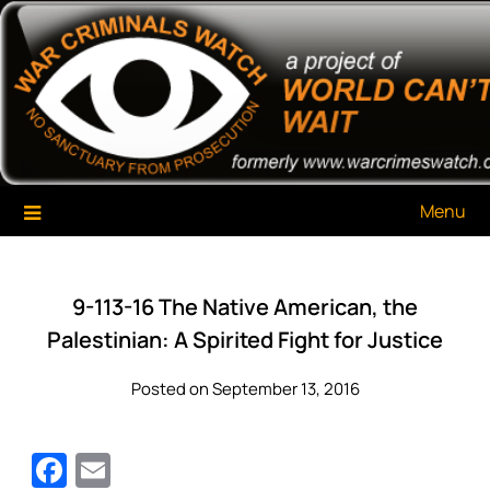
Skip
War Criminals Watch
A Project of The World Can't Wait
to
content
Menu
9-113-16 The Native American, the
Palestinian: A Spirited Fight for Justice
Posted on September 13, 2016
Facebook
Email