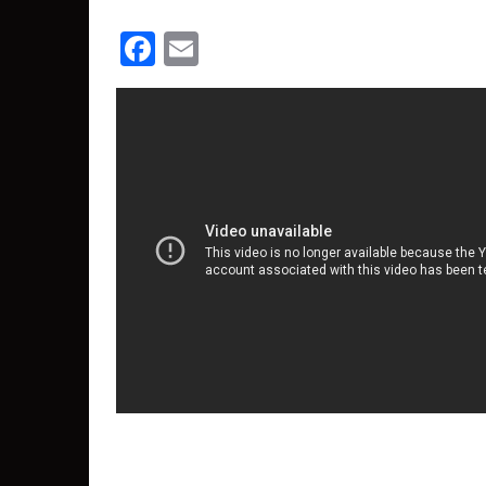
Facebook
Email