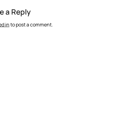
e a Reply
ed in
to post a comment.