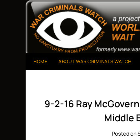
Skip
to
A Project of The World Can't Wait
War Criminals Watch
content
HOME
ABOUT WAR CRIMINALS WATCH
9-2-16 Ray McGovern:
Middle E
Posted on 