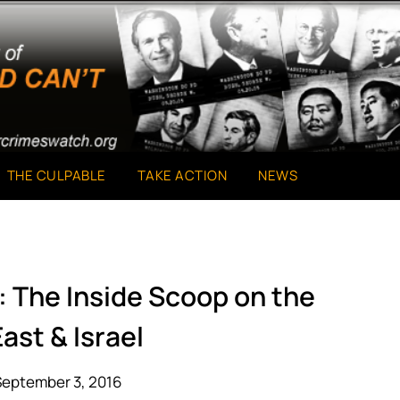
THE CULPABLE
TAKE ACTION
NEWS
 The Inside Scoop on the
ast & Israel
September 3, 2016