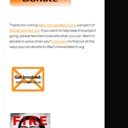
Thanks for visiting
WarCriminalsWatch.org
, a project of
WorldCantWait.org
. If you want to help keep this project
going, please feel free to donate what you can. Want to
donate in some other way?
Click Here
to find out all the
ways you can donate to WarCriminalsWatch.org.