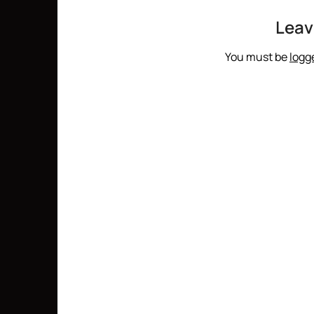
Leav
You must be
logg