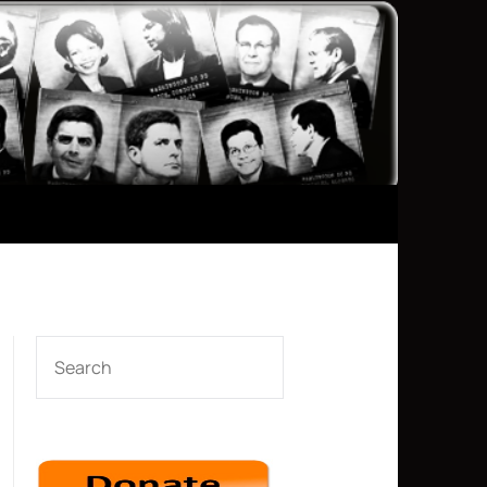
SEARCH