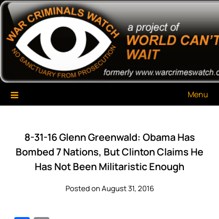
Skip
War Criminals Watch
A Project of The World Can't Wait
to
content
Menu
8-31-16 Glenn Greenwald: Obama Has
Bombed 7 Nations, But Clinton Claims He
Has Not Been Militaristic Enough
Posted on August 31, 2016