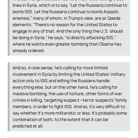
lines in Syria, which is to say, “Let the Russians continue to
bomb
ISIS
. Let the Russians continue to bomb Assad’s
enemies,” many of whom, in Trump’s view, are al-Qaeda
elements. “There’s no reason for the United States to
engage in any of that. And the only thing the U.S. should
be doing in Syria,” he says, “is directly attacking
ISIS
,”
where he wants even greater bombing than Obama has
already ordered.
And so, in one sense, he’s calling for more limited
involvement in Syria by limiting the United States’ military
action only to
ISIS
and letting the Russians handle
everything else, but on the other hand, he’s calling for
massive bombing, the use of torture, other forms of war
crimes in killing, targeting suspect—terror suspects’ family
members, in order to fight
ISIS
. And so, it’s very difficult to
say whether it’s more militaristic or less. It’s probably some
combination of both, to the extent that it can be
predicted at all.