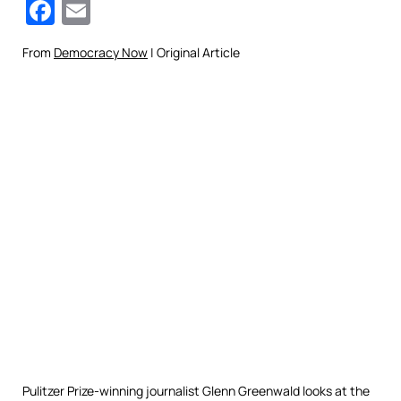
Facebook
Email
From
Democracy Now
| Original Article
Pulitzer Prize-winning journalist Glenn Greenwald looks at the