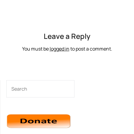
Leave a Reply
You must be
logged in
to post a comment.
SEARCH