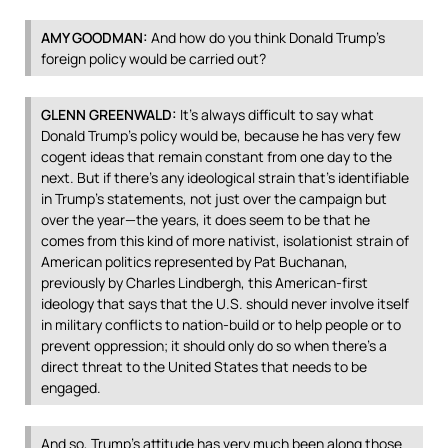
AMY
GOODMAN
:
And how do you think Donald Trump’s
foreign policy would be carried out?
GLENN
GREENWALD
:
It’s always difficult to say what
Donald Trump’s policy would be, because he has very few
cogent ideas that remain constant from one day to the
next. But if there’s any ideological strain that’s identifiable
in Trump’s statements, not just over the campaign but
over the year—the years, it does seem to be that he
comes from this kind of more nativist, isolationist strain of
American politics represented by Pat Buchanan,
previously by Charles Lindbergh, this American-first
ideology that says that the U.S. should never involve itself
in military conflicts to nation-build or to help people or to
prevent oppression; it should only do so when there’s a
direct threat to the United States that needs to be
engaged.
And so, Trump’s attitude has very much been along those