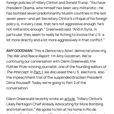
foreign policies of Hillary Clinton and Donald Trump. “You have
President Obama, who himself has been very militaristic—he
has bombed seven predominantly Muslim countries in the last
seven years—and yet Secretary Clinton’s critique of his foreign
policy is, in every case, that he’s not aggressive enough, he’s
not militaristic enough,” Greenwald said. “And in Syria, in
particular, they seem to really be itching to involve the U.S. a
lot more directly and a lot more aggressively in that conflict.”
AMY
GOODMAN
:
This is
Democracy Now!
, democracynow.org,
The War and Peace Report
. I’m Amy Goodman. We’re
continuing our conversation with Glenn Greenwald, the
Pulitzer Prize-winning journalist, one of the founding editors of
The Intercept
. In
Part 1
, we discussed the U.S. elections, also
the impeachment trial of the suspended Brazilian President
Dilma Rousseff. Today we’re going to Part 2 of the
conversation.
Glenn Greenwald recently wrote an
article
, “Hillary Clinton’s
Likely Pentagon Chief Already Advocating for More Bombing
and Intervention.” We spoke to him at his home in Rio de