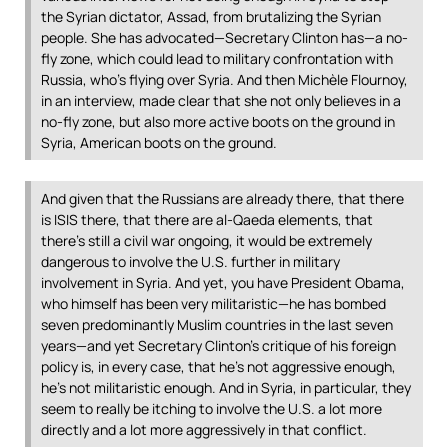
the Syrian dictator, Assad, from brutalizing the Syrian
people. She has advocated—Secretary Clinton has—a no-
fly zone, which could lead to military confrontation with
Russia, who’s flying over Syria. And then Michèle Flournoy,
in an interview, made clear that she not only believes in a
no-fly zone, but also more active boots on the ground in
Syria, American boots on the ground.
And given that the Russians are already there, that there
is
ISIS
there, that there are al-Qaeda elements, that
there’s still a civil war ongoing, it would be extremely
dangerous to involve the U.S. further in military
involvement in Syria. And yet, you have President Obama,
who himself has been very militaristic—he has bombed
seven predominantly Muslim countries in the last seven
years—and yet Secretary Clinton’s critique of his foreign
policy is, in every case, that he’s not aggressive enough,
he’s not militaristic enough. And in Syria, in particular, they
seem to really be itching to involve the U.S. a lot more
directly and a lot more aggressively in that conflict.