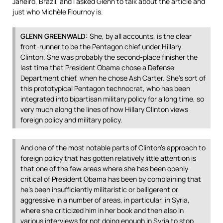
Janeiro, Brazil, and I asked Glenn to talk about the article and
just who Michèle Flournoy is.
GLENN
GREENWALD
:
She, by all accounts, is the clear
front-runner to be the Pentagon chief under Hillary
Clinton. She was probably the second-place finisher the
last time that President Obama chose a Defense
Department chief, when he chose Ash Carter. She’s sort of
this prototypical Pentagon technocrat, who has been
integrated into bipartisan military policy for a long time, so
very much along the lines of how Hillary Clinton views
foreign policy and military policy.
And one of the most notable parts of Clinton’s approach to
foreign policy that has gotten relatively little attention is
that one of the few areas where she has been openly
critical of President Obama has been by complaining that
he’s been insufficiently militaristic or belligerent or
aggressive in a number of areas, in particular, in Syria,
where she criticized him in her book and then also in
various interviews for not doing enough in Syria to stop