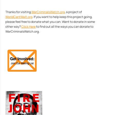
Thanks for visiting
WarCriminalsWatch.org
, a project of
WorldCantWait.org
. If you want to help keep this project going,
please feel free to donate what you can. Want to donate in some
other way?
Click Here
to find out all the ways you can donate to
WarCriminalsWatch.org.