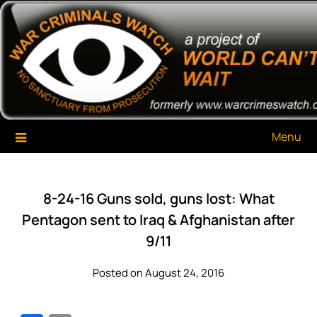
Skip
War Criminals Watch
A Project of The World Can't Wait
to
content
Menu
8-24-16 Guns sold, guns lost: What
Pentagon sent to Iraq & Afghanistan after
9/11
Posted on August 24, 2016