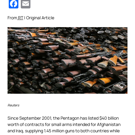
Facebook
Email
From
RT
| Original Article
Reuters
Since September 2001, the Pentagon has listed $40 billion
worth of contracts for small arms intended for Afghanistan
and Iraq, supplying 1.45 million guns to both countries while