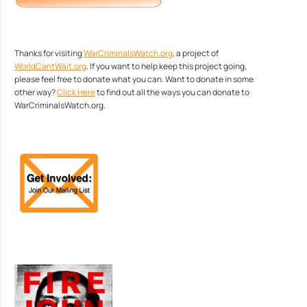
Thanks for visiting
WarCriminalsWatch.org
, a project of
WorldCantWait.org
. If you want to help keep this project going,
please feel free to donate what you can. Want to donate in some
other way?
Click Here
to find out all the ways you can donate to
WarCriminalsWatch.org.