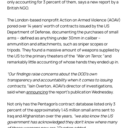
only accounting for 3 percent of them, says a new report by a
British NGO.
The London-based nonprofit Action on Armed Violence (AOAV)
pored over 14 years’ worth of contracts issued by the US
Department of Defense, documenting the purchases of small
arms – defined as anything under 30mm in caliber –
ammunition and attachments, such as sniper scopes or
tripods. They found a massive amount of weapons supplied by
the US to the primary theaters of the
“War on Terror,”
and
remarkably little accounting of whose hands they ended up in.
“Our findings raise concerns about the DOD’s own
transparency and accountability when it comes to issuing
contracts,”
Iain Overton, AOAV’s director of investigations,
said when
announcing
the report’s publication Wednesday.
Not only has the Pentagon’s contract database listed only 3
percent of the approximately 1.45 million small arms sent to
Iraq and Afghanistan over the years,
“we also know the US
government has acknowledged they don’t know where many
of these weapons now are,”
Overton added.