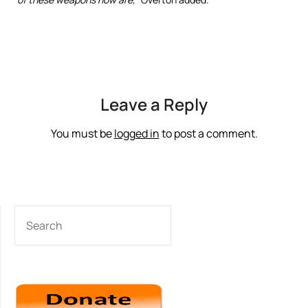
Leave a Reply
You must be
logged in
to post a comment.
SEARCH