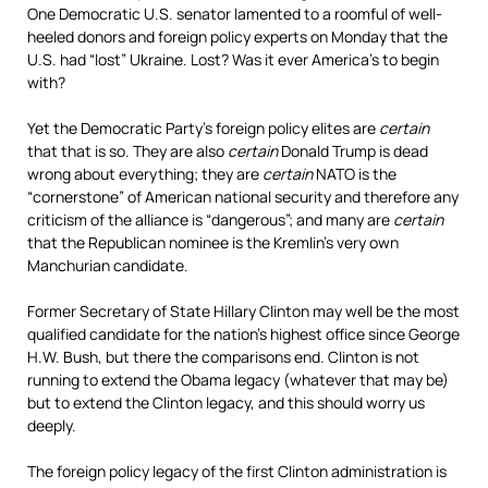
One Democratic U.S. senator lamented to a roomful of well-
heeled donors and foreign policy experts on Monday that the
U.S. had “lost” Ukraine. Lost? Was it ever America’s to begin
with?
Yet the Democratic Party’s foreign policy elites are
certain
that that is so. They are also
certain
Donald Trump is dead
wrong about everything; they are
certain
NATO is the
“cornerstone” of American national security and therefore any
criticism of the alliance is “dangerous”; and many are
certain
that the Republican nominee is the Kremlin’s very own
Manchurian candidate.
Former Secretary of State Hillary Clinton may well be the most
qualified candidate for the nation’s highest office since George
H.W. Bush, but there the comparisons end. Clinton is not
running to extend the Obama legacy (whatever that may be)
but to extend the Clinton legacy, and this should worry us
deeply.
The foreign policy legacy of the first Clinton administration is