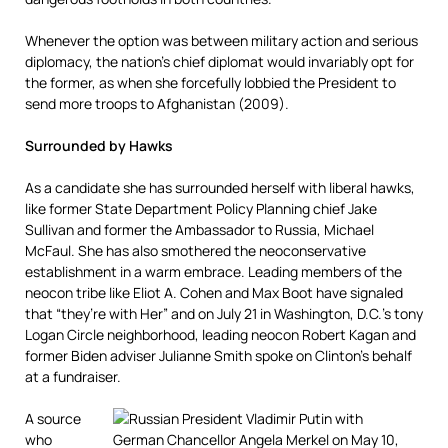
Whenever the option was between military action and serious
diplomacy, the nation’s chief diplomat would invariably opt for
the former, as when she forcefully lobbied the President to
send more troops to Afghanistan (2009).
Surrounded by Hawks
As a candidate she has surrounded herself with liberal hawks,
like former State Department Policy Planning chief Jake
Sullivan and former the Ambassador to Russia, Michael
McFaul. She has also smothered the neoconservative
establishment in a warm embrace. Leading members of the
neocon tribe like Eliot A. Cohen and Max Boot have signaled
that “they’re with Her” and on July 21 in Washington, D.C.’s tony
Logan Circle neighborhood, leading neocon Robert Kagan and
former Biden adviser Julianne Smith spoke on Clinton’s behalf
at a fundraiser.
A source
who