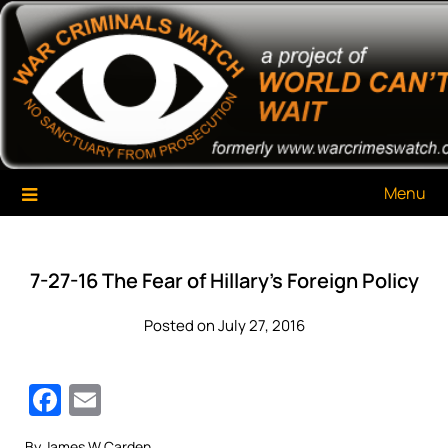
Skip
War Criminals Watch
A Project of The World Can't Wait
to
content
Menu
7-27-16 The Fear of Hillary’s Foreign Policy
Posted on July 27, 2016
Facebook
Email
By James W Carden