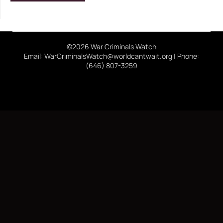
©2026 War Criminals Watch
Email: WarCriminalsWatch@worldcantwait.org | Phone:
(646) 807-3259