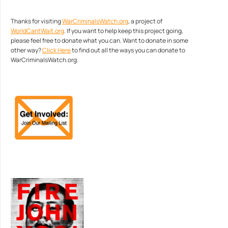
Thanks for visiting
WarCriminalsWatch.org
, a project of
WorldCantWait.org
. If you want to help keep this project going,
please feel free to donate what you can. Want to donate in some
other way?
Click Here
to find out all the ways you can donate to
WarCriminalsWatch.org.