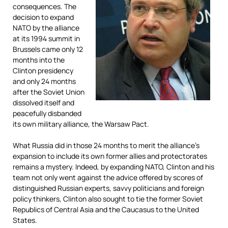
consequences. The
decision to expand
NATO by the alliance
at its 1994 summit in
Brussels came only 12
months into the
Clinton presidency
and only 24 months
after the Soviet Union
dissolved itself and
peacefully disbanded
its own military alliance, the Warsaw Pact.
What Russia did in those 24 months to merit the alliance’s
expansion to include its own former allies and protectorates
remains a mystery. Indeed, by expanding NATO, Clinton and his
team not only went against the advice offered by scores of
distinguished Russian experts, savvy politicians and foreign
policy thinkers, Clinton also sought to tie the former Soviet
Republics of Central Asia and the Caucasus to the United
States.