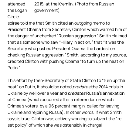
attended
the Logan
Circle
soiree told me that Smith cited an outgoing memo to
President Obama from Secretary Clinton which warned him of
the danger of unchecked “Russian aggression.” Smith claimed
that as someone who saw “Hillary in action,” that “it was the
Secretary who pushed President Obama the hardest on
checking Russian aggression.” Smith, according to my source,
credited Clinton with pushing Obama “to turn up the heat on
Putin.”
This effort by then-Secretary of State Clinton to “turn up the
heat” on Putin, it should be noted
predates
the 2014 crisis in
Ukraine by well over a year and
predates
Russia’s annexation
of Crimea (which occurred after a referendum in which
Crimea’s voters, by a 96 percent margin, called for leaving
Ukraine and rejoining Russia). In other words, if what Smith
says is true, Clinton was actively working to subvert the “re-
set policy” of which she was ostensibly in charge!