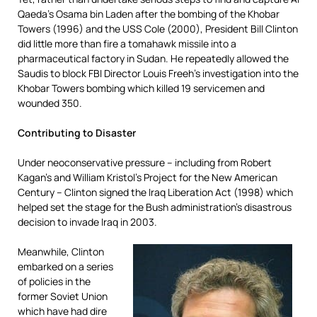
Qaeda’s Osama bin Laden after the bombing of the Khobar
Towers (1996) and the USS Cole (2000), President Bill Clinton
did little more than fire a tomahawk missile into a
pharmaceutical factory in Sudan. He repeatedly allowed the
Saudis to block FBI Director Louis Freeh’s investigation into the
Khobar Towers bombing which killed 19 servicemen and
wounded 350.
Contributing to Disaster
Under neoconservative pressure – including from Robert
Kagan’s and William Kristol’s Project for the New American
Century – Clinton signed the Iraq Liberation Act (1998) which
helped set the stage for the Bush administration’s disastrous
decision to invade Iraq in 2003.
Meanwhile, Clinton
embarked on a series
of policies in the
former Soviet Union
which have had dire