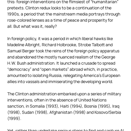
this: foreign interventions on the flimsiest of “humanitarian”
pretexts. Clinton redux looks to be a continuation of the
1990s, a period that the mainstream media portrays through
rose-colored lenses as a time of peace and prosperity for
all. But what was it, really?
In foreign policy, it was a period in which liberal hawks like
Madeline Albright, Richard Holbrooke, Strobe Talbott and
Samuel Berger took the reins of the foreign policy apparatus
and abandoned the mostly nuanced realism of the George
H.W. Bush administration. It launched a crusade to spread
“democracy” and “open markets” abroad which, in practice,
amounted to isolating Russia, relegating America’s European
allies into vassals and immiserating the developing world.
The Clinton administration embarked upon a series of military
interventions, often in the absence of United Nations
sanction, in Somalia (1993), Haiti (1994), Bosnia (1995), Iraq
(1998), Sudan (1998), Afghanistan (1998) and Kosovo/Serbia
(1999).
Yet, rather than undertake serious steps to find and capture Al