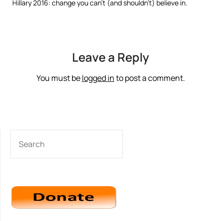
Hillary 2016: change you can’t (and shouldn’t) believe in.
Leave a Reply
You must be
logged in
to post a comment.
SEARCH