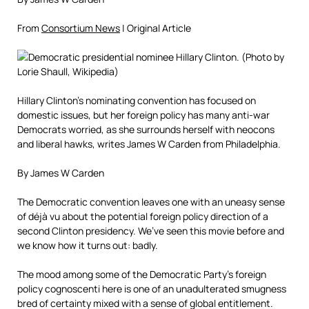
From
Consortium News
| Original Article
Hillary Clinton’s nominating convention has focused on
domestic issues, but her foreign policy has many anti-war
Democrats worried, as she surrounds herself with neocons
and liberal hawks, writes James W Carden from Philadelphia.
By James W Carden
The Democratic convention leaves one with an uneasy sense
of déjà vu about the potential foreign policy direction of a
second Clinton presidency. We’ve seen this movie before and
we know how it turns out: badly.
The mood among some of the Democratic Party’s foreign
policy cognoscenti here is one of an unadulterated smugness
bred of certainty mixed with a sense of global entitlement.