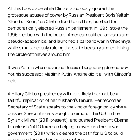
All this took place while Clinton studiously ignored the
grotesque abuses of power by Russian President Boris Yeltsin.
“Good ol’ Boris,” as Clinton liked to call him, bombed the
democratically elected Russian parliament in 1993, stole the
1996 election with the help of American political advisers and
pseudo-academics, and launched a barbaric war in Chechnya,
while simultaneously raiding the state treasury and enriching
the circle of thieves around him.
It was Yeltsin who subverted Russia’s burgeoning democracy,
not his successor, Vladimir Putin. And he did it all with Clinton’s
help.
A Hillary Clinton presidency will more likely than not be a
faithful replication of her husband’s tenure. Her record as
Secretary of State speaks to the kind of foreign policy she will
pursue. She continually sought to embroil the U.S. in the
Syrian civil war (2011-present), and pushed President Obama
to unleash NATO forces in helping to overturn the Libyan
government (2011) which cleared the path for ISIS to build
dangerous footholds in both countries.