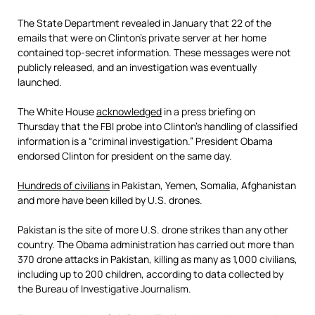
The State Department revealed in January that 22 of the
emails that were on Clinton’s private server at her home
contained top-secret information. These messages were not
publicly released, and an investigation was eventually
launched.
The White House
acknowledged
in a press briefing on
Thursday that the FBI probe into Clinton’s handling of classified
information is a “criminal investigation.” President Obama
endorsed Clinton for president on the same day.
Hundreds of civilians
in Pakistan, Yemen, Somalia, Afghanistan
and more have been killed by U.S. drones.
Pakistan is the site of more U.S. drone strikes than any other
country. The Obama administration has carried out more than
370 drone attacks in Pakistan, killing as many as 1,000 civilians,
including up to 200 children, according to data collected by
the Bureau of Investigative Journalism.