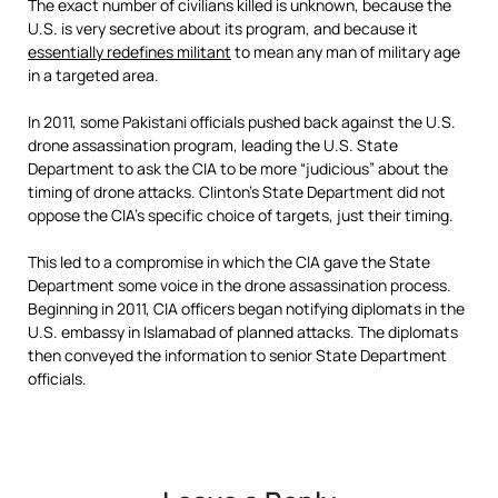
The exact number of civilians killed is unknown, because the
U.S. is very secretive about its program, and because it
essentially redefines militant
to mean any man of military age
in a targeted area.
In 2011, some Pakistani officials pushed back against the U.S.
drone assassination program, leading the U.S. State
Department to ask the CIA to be more “judicious” about the
timing of drone attacks. Clinton’s State Department did not
oppose the CIA’s specific choice of targets, just their timing.
This led to a compromise in which the CIA gave the State
Department some voice in the drone assassination process.
Beginning in 2011, CIA officers began notifying diplomats in the
U.S. embassy in Islamabad of planned attacks. The diplomats
then conveyed the information to senior State Department
officials.