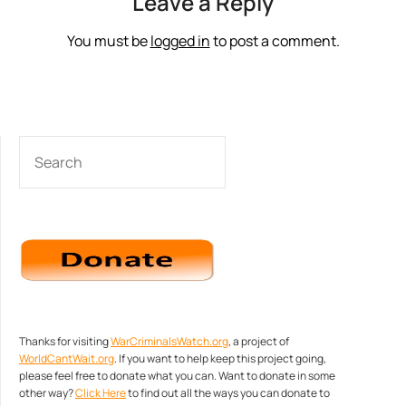
Leave a Reply
You must be
logged in
to post a comment.
SEARCH
Thanks for visiting
WarCriminalsWatch.org
, a project of
WorldCantWait.org
. If you want to help keep this project going,
please feel free to donate what you can. Want to donate in some
other way?
Click Here
to find out all the ways you can donate to