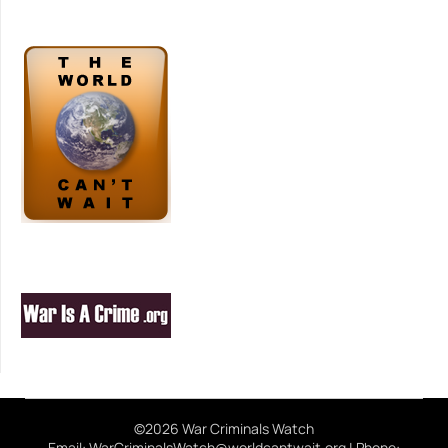
©2026 War Criminals Watch
Email: WarCriminalsWatch@worldcantwait.org | Phone: