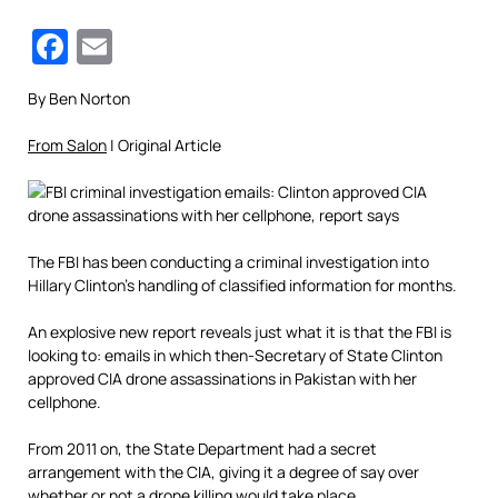
Facebook
Email
By Ben Norton
From Salon
| Original Article
The FBI has been conducting a criminal investigation into
Hillary Clinton’s handling of classified information for months.
An explosive new report reveals just what it is that the FBI is
looking to: emails in which then-Secretary of State Clinton
approved CIA drone assassinations in Pakistan with her
cellphone.
From 2011 on, the State Department had a secret
arrangement with the CIA, giving it a degree of say over
whether or not a drone killing would take place.