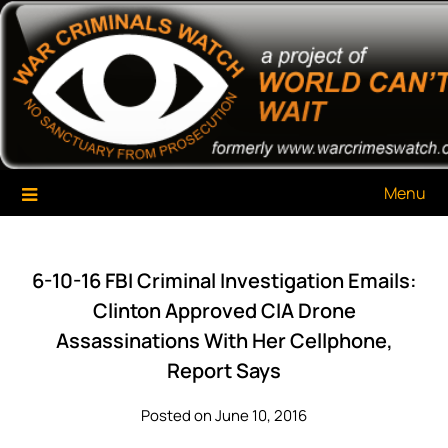
Skip
War Criminals Watch
A Project of The World Can't Wait
to
content
Menu
6-10-16 FBI Criminal Investigation Emails:
Clinton Approved CIA Drone
Assassinations With Her Cellphone,
Report Says
Posted on June 10, 2016