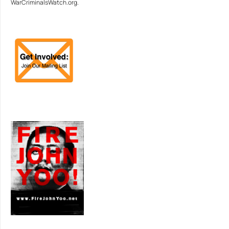
WarCriminalsWatch.org.