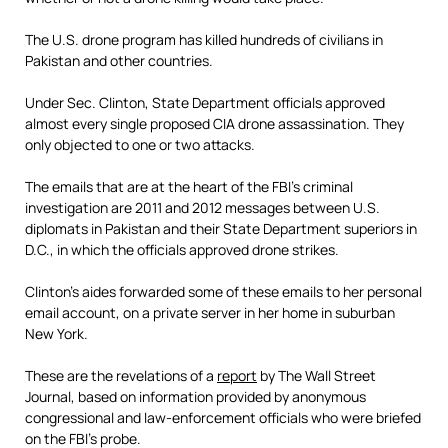
The U.S. drone program has killed hundreds of civilians in
Pakistan and other countries.
Under Sec. Clinton, State Department officials approved
almost every single proposed CIA drone assassination. They
only objected to one or two attacks.
The emails that are at the heart of the FBI’s criminal
investigation are 2011 and 2012 messages between U.S.
diplomats in Pakistan and their State Department superiors in
D.C., in which the officials approved drone strikes.
Clinton’s aides forwarded some of these emails to her personal
email account, on a private server in her home in suburban
New York.
These are the revelations of a
report
by The Wall Street
Journal, based on information provided by anonymous
congressional and law-enforcement officials who were briefed
on the FBI’s probe.