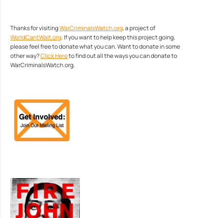
Thanks for visiting
WarCriminalsWatch.org
, a project of
WorldCantWait.org
. If you want to help keep this project going,
please feel free to donate what you can. Want to donate in some
other way?
Click Here
to find out all the ways you can donate to
WarCriminalsWatch.org.