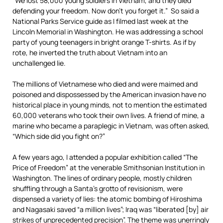
“We lost 58,000 young soldiers in Vietnam, and they died
defending your freedom. Now don’t you forget it.” So said a
National Parks Service guide as I filmed last week at the
Lincoln Memorial in Washington. He was addressing a school
party of young teenagers in bright orange T-shirts. As if by
rote, he inverted the truth about Vietnam into an
unchallenged lie.
The millions of Vietnamese who died and were maimed and
poisoned and dispossessed by the American invasion have no
historical place in young minds, not to mention the estimated
60,000 veterans who took their own lives. A friend of mine, a
marine who became a paraplegic in Vietnam, was often asked,
“Which side did you fight on?”
A few years ago, I attended a popular exhibition called “The
Price of Freedom” at the venerable Smithsonian Institution in
Washington. The lines of ordinary people, mostly children
shuffling through a Santa’s grotto of revisionism, were
dispensed a variety of lies: the atomic bombing of Hiroshima
and Nagasaki saved “a million lives”; Iraq was “liberated [by] air
strikes of unprecedented precision”. The theme was unerringly