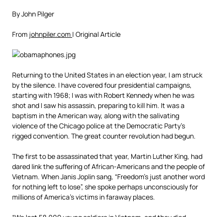
By John Pilger
From
johnpiler.com
| Original Article
Returning to the United States in an election year, I am struck
by the silence. I have covered four presidential campaigns,
starting with 1968; I was with Robert Kennedy when he was
shot and I saw his assassin, preparing to kill him. It was a
baptism in the American way, along with the salivating
violence of the Chicago police at the Democratic Party’s
rigged convention. The great counter revolution had begun.
The first to be assassinated that year, Martin Luther King, had
dared link the suffering of African-Americans and the people of
Vietnam. When Janis Joplin sang, “Freedom’s just another word
for nothing left to lose”, she spoke perhaps unconsciously for
millions of America’s victims in faraway places.