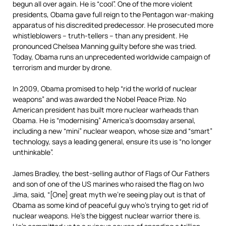
begun all over again. He is “cool”. One of the more violent
presidents, Obama gave full reign to the Pentagon war-making
apparatus of his discredited predecessor. He prosecuted more
whistleblowers – truth-tellers – than any president. He
pronounced Chelsea Manning guilty before she was tried.
Today, Obama runs an unprecedented worldwide campaign of
terrorism and murder by drone.
In 2009, Obama promised to help “rid the world of nuclear
weapons” and was awarded the Nobel Peace Prize. No
American president has built more nuclear warheads than
Obama. He is “modernising” America’s doomsday arsenal,
including a new “mini” nuclear weapon, whose size and “smart”
technology, says a leading general, ensure its use is “no longer
unthinkable”.
James Bradley, the best-selling author of Flags of Our Fathers
and son of one of the US marines who raised the flag on Iwo
Jima, said, “[One] great myth we’re seeing play out is that of
Obama as some kind of peaceful guy who’s trying to get rid of
nuclear weapons. He’s the biggest nuclear warrior there is.