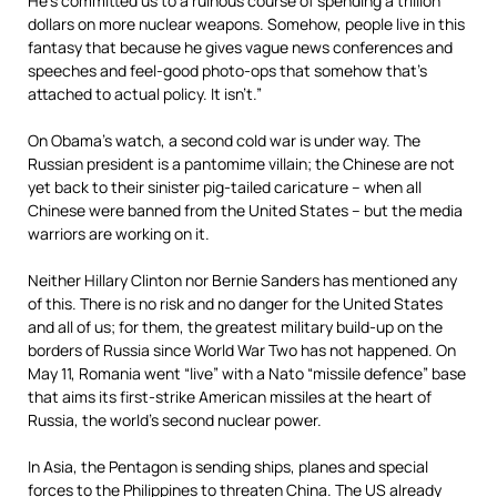
He’s committed us to a ruinous course of spending a trillion
dollars on more nuclear weapons. Somehow, people live in this
fantasy that because he gives vague news conferences and
speeches and feel-good photo-ops that somehow that’s
attached to actual policy. It isn’t.”
On Obama’s watch, a second cold war is under way. The
Russian president is a pantomime villain; the Chinese are not
yet back to their sinister pig-tailed caricature – when all
Chinese were banned from the United States – but the media
warriors are working on it.
Neither Hillary Clinton nor Bernie Sanders has mentioned any
of this. There is no risk and no danger for the United States
and all of us; for them, the greatest military build-up on the
borders of Russia since World War Two has not happened. On
May 11, Romania went “live” with a Nato “missile defence” base
that aims its first-strike American missiles at the heart of
Russia, the world’s second nuclear power.
In Asia, the Pentagon is sending ships, planes and special
forces to the Philippines to threaten China. The US already