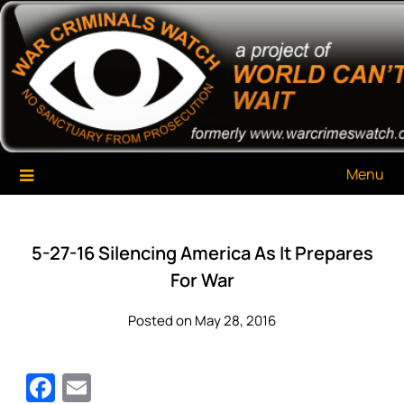
Skip
War Criminals Watch
A Project of The World Can't Wait
to
content
Menu
5-27-16 Silencing America As It Prepares
For War
Posted on May 28, 2016
Facebook
Email