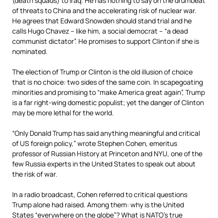
(death squads) to Iraq. He has nothing to say on the drumbeat
of threats to China and the accelerating risk of nuclear war.
He agrees that Edward Snowden should stand trial and he
calls Hugo Chavez – like him, a social democrat – “a dead
communist dictator”. He promises to support Clinton if she is
nominated.
The election of Trump or Clinton is the old illusion of choice
that is no choice: two sides of the same coin. In scapegoating
minorities and promising to “make America great again”, Trump
is a far right-wing domestic populist; yet the danger of Clinton
may be more lethal for the world.
“Only Donald Trump has said anything meaningful and critical
of US foreign policy,” wrote Stephen Cohen, emeritus
professor of Russian History at Princeton and NYU, one of the
few Russia experts in the United States to speak out about
the risk of war.
In a radio broadcast, Cohen referred to critical questions
Trump alone had raised. Among them: why is the United
States “everywhere on the globe”? What is NATO’s true