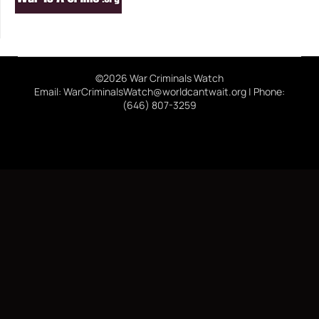
©2026 War Criminals Watch
Email: WarCriminalsWatch@worldcantwait.org | Phone:
(646) 807-3259