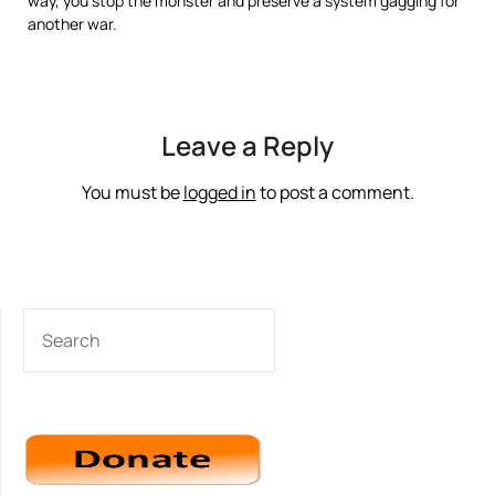
way, you stop the monster and preserve a system gagging for
another war.
Leave a Reply
You must be
logged in
to post a comment.
SEARCH