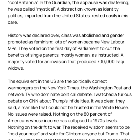
“cool Britannia”. In the Guardian, the applause was deafening;
he was called “mystical”. A distraction known as identity
politics, imported from the United States, rested easily in his
care.
History was declared over, class was abolished and gender
promoted as feminism; lots of women became New Labour
MPs. They voted on the first day of Parliament to cut the
benefits of single parents, mostly women, as instructed. A
majority voted for an invasion that produced 700,000 Iraqi
widows.
The equivalent in the US are the politically correct
warmongers on the New York Times, the Washington Post and
network TV who dominate political debate. I watched a furious
debate on CNN about Trump’s infidelities. It was clear, they
said, a man like that could not be trusted in the White House.
No issues were raised. Nothing on the 80 per cent of
Americans whose income has collapsed to 1970s levels.
Nothing on the drift to war. The received wisdom seems to be
“hold your nose” and vote for Clinton: anyone but Trump. That