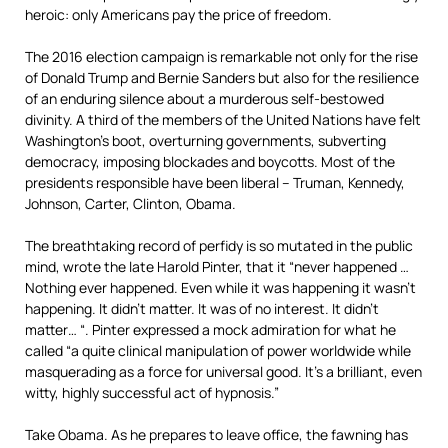
heroic: only Americans pay the price of freedom.
The 2016 election campaign is remarkable not only for the rise
of Donald Trump and Bernie Sanders but also for the resilience
of an enduring silence about a murderous self-bestowed
divinity. A third of the members of the United Nations have felt
Washington’s boot, overturning governments, subverting
democracy, imposing blockades and boycotts. Most of the
presidents responsible have been liberal – Truman, Kennedy,
Johnson, Carter, Clinton, Obama.
The breathtaking record of perfidy is so mutated in the public
mind, wrote the late Harold Pinter, that it “never happened …
Nothing ever happened. Even while it was happening it wasn’t
happening. It didn’t matter. It was of no interest. It didn’t
matter… “. Pinter expressed a mock admiration for what he
called “a quite clinical manipulation of power worldwide while
masquerading as a force for universal good. It’s a brilliant, even
witty, highly successful act of hypnosis.”
Take Obama. As he prepares to leave office, the fawning has