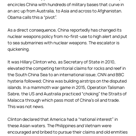
encircles China with hundreds of military bases that curve in
an arc up from Australia, to Asia and across to Afghanistan.
Obama calls this a “pivot”.
As a direct consequence, China reportedly has changed its
nuclear weapons policy from no-first-use to high alert and put
to sea submarines with nuclear weapons. The escalator is
quickening.
It was Hillary Clinton who, as Secretary of State in 2010,
elevated the competing territorial claims for rocks and reef in
the South China Sea to an international issue; CNN and BBC
hysteria followed; China was building airstrips on the disputed
islands. In a mammoth war game in 2015, Operation Talisman
Sabre, the US and Australia practiced “choking” the Straits of
Malacca through which pass most of China’s oil and trade.
This was not news.
Clinton declared that America had a “national interest” in
these Asian waters. The Philippines and Vietnam were
encouraged and bribed to pursue their claims and old enmities