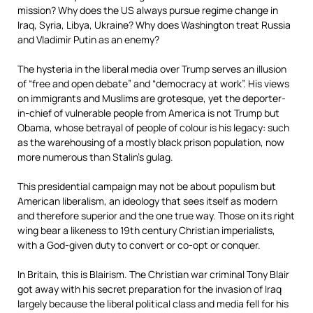
mission? Why does the US always pursue regime change in
Iraq, Syria, Libya, Ukraine? Why does Washington treat Russia
and Vladimir Putin as an enemy?
The hysteria in the liberal media over Trump serves an illusion
of “free and open debate” and “democracy at work”. His views
on immigrants and Muslims are grotesque, yet the deporter-
in-chief of vulnerable people from America is not Trump but
Obama, whose betrayal of people of colour is his legacy: such
as the warehousing of a mostly black prison population, now
more numerous than Stalin’s gulag.
This presidential campaign may not be about populism but
American liberalism, an ideology that sees itself as modern
and therefore superior and the one true way. Those on its right
wing bear a likeness to 19th century Christian imperialists,
with a God-given duty to convert or co-opt or conquer.
In Britain, this is Blairism. The Christian war criminal Tony Blair
got away with his secret preparation for the invasion of Iraq
largely because the liberal political class and media fell for his