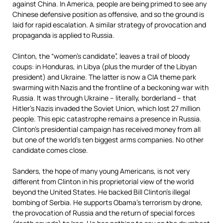
against China. In America, people are being primed to see any
Chinese defensive position as offensive, and so the ground is
laid for rapid escalation. A similar strategy of provocation and
propaganda is applied to Russia.
Clinton, the “women’s candidate”, leaves a trail of bloody
coups: in Honduras, in Libya (plus the murder of the Libyan
president) and Ukraine. The latter is now a CIA theme park
swarming with Nazis and the frontline of a beckoning war with
Russia. It was through Ukraine – literally, borderland – that
Hitler’s Nazis invaded the Soviet Union, which lost 27 million
people. This epic catastrophe remains a presence in Russia.
Clinton’s presidential campaign has received money from all
but one of the world’s ten biggest arms companies. No other
candidate comes close.
Sanders, the hope of many young Americans, is not very
different from Clinton in his proprietorial view of the world
beyond the United States. He backed Bill Clinton’s illegal
bombing of Serbia. He supports Obama’s terrorism by drone,
the provocation of Russia and the return of special forces