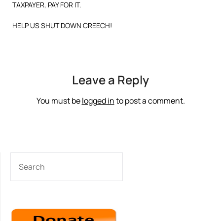
TAXPAYER, PAY FOR IT.
HELP US SHUT DOWN CREECH!
Leave a Reply
You must be
logged in
to post a comment.
SEARCH