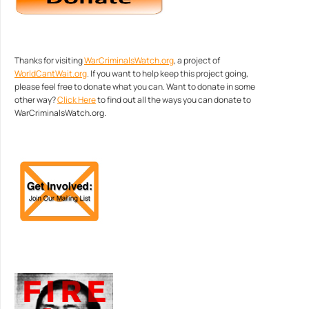
Thanks for visiting
WarCriminalsWatch.org
, a project of
WorldCantWait.org
. If you want to help keep this project going,
please feel free to donate what you can. Want to donate in some
other way?
Click Here
to find out all the ways you can donate to
WarCriminalsWatch.org.