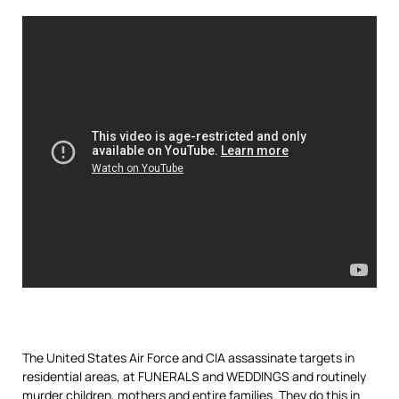
The United States Air Force and CIA assassinate targets in
residential areas, at FUNERALS and WEDDINGS and routinely
murder children, mothers and entire families. They do this in