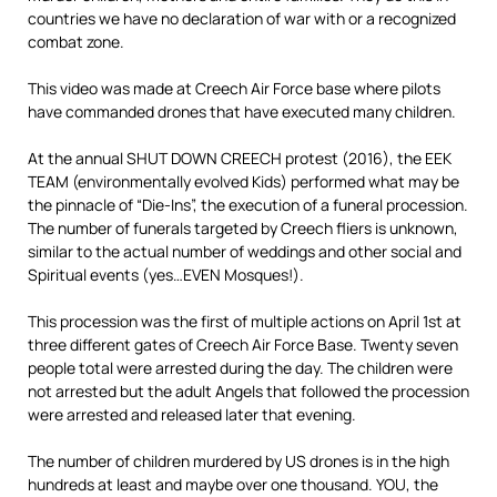
countries we have no declaration of war with or a recognized
combat zone.
This video was made at Creech Air Force base where pilots
have commanded drones that have executed many children.
At the annual SHUT DOWN CREECH protest (2016), the EEK
TEAM (environmentally evolved Kids) performed what may be
the pinnacle of “Die-Ins”, the execution of a funeral procession.
The number of funerals targeted by Creech fliers is unknown,
similar to the actual number of weddings and other social and
Spiritual events (yes…EVEN Mosques!).
This procession was the first of multiple actions on April 1st at
three different gates of Creech Air Force Base. Twenty seven
people total were arrested during the day. The children were
not arrested but the adult Angels that followed the procession
were arrested and released later that evening.
The number of children murdered by US drones is in the high
hundreds at least and maybe over one thousand. YOU, the