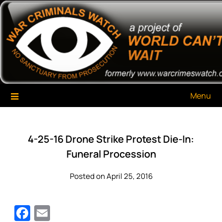
Skip
War Criminals Watch
A Project of The World Can't Wait
to
content
Menu
4-25-16 Drone Strike Protest Die-In:
Funeral Procession
Posted on April 25, 2016
Facebook
Email