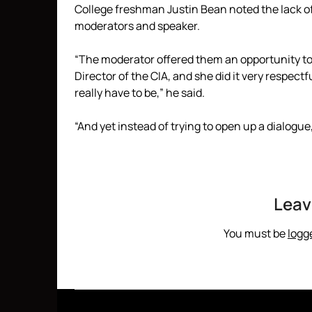
College freshman Justin Bean noted the lack o
moderators and speaker.
“The moderator offered them an opportunity to
Director of the CIA, and she did it very respec
really have to be,” he said.
“And yet instead of trying to open up a dialogue,
Leav
You must be
logg