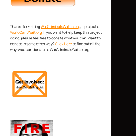
Thanks for visiting
WarCriminalsWatch.org
, a project of
WorldCantWait.org
. If you want to help keep this project
going, please feel free to donate what you can. Want to
donate in some other way?
Click Here
to find out all the
ways you can donate to WarCriminalsWatch.org.