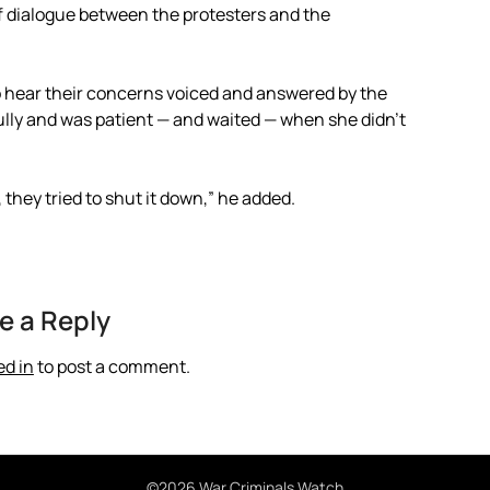
f dialogue between the protesters and the
 hear their concerns voiced and answered by the
tfully and was patient — and waited — when she didn’t
 they tried to shut it down,” he added.
e a Reply
ed in
to post a comment.
©2026 War Criminals Watch