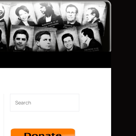
SEARCH