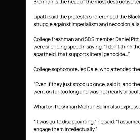
Brennan is the head of the most destructive terr
Lipatti said the protesters referenced the Bl
struggle against imperialism and neocoloniali
College freshman and SDS member Daniel Pitt 
were silencing speech, saying, “I don’t think t
apartheid, that supports literal genocide…”
College sophomore Jed Dale, who attended the e
“Even if they just stood up once, said it, and th
went on far too long and was not nearly articul
Wharton freshman Midhun Salim also expressed
“It was quite disappointing,” he said. “I assumed
engage them intellectually.”