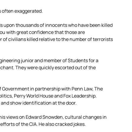
is often exaggerated.
eds upon thousands of innocents who have been killed
ll you with great confidence that those are
 civilians killed relative to the number of terrorists
ngineering junior and member of Students for a
 chant. They were quickly escorted out of the
 of Government in partnership with Penn Law, The
litics, Perry World House and Fox Leadership.
and show identification at the door.
his views on Edward Snowden, cultural changes in
fforts of the CIA. He also cracked jokes.