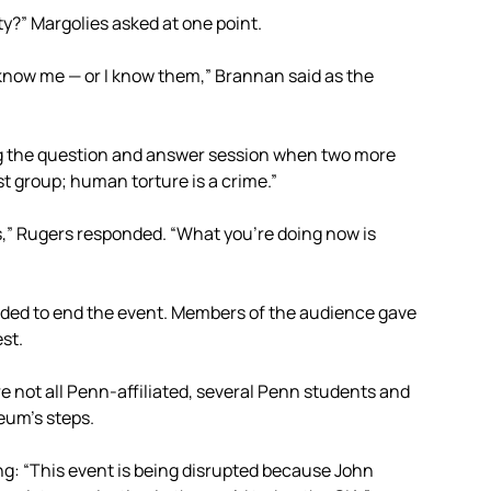
y?” Margolies asked at one point.
y know me — or I know them,” Brannan said as the
ng the question and answer session when two more
st group; human torture is a crime.”
s,” Rugers responded. “What you’re doing now is
cided to end the event. Members of the audience gave
st.
e not all Penn-affiliated, several Penn students and
eum’s steps.
g: “This event is being disrupted because John