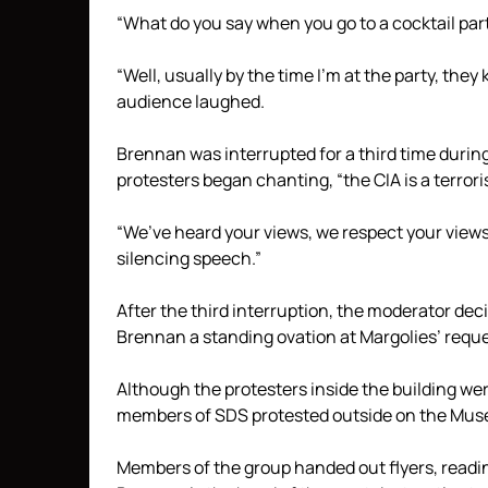
“What do you say when you go to a cocktail part
“Well, usually by the time I’m at the party, the
audience laughed.
Brennan was interrupted for a third time duri
protesters began chanting, “the CIA is a terrori
“We’ve heard your views, we respect your view
silencing speech.”
After the third interruption, the moderator de
Brennan a standing ovation at Margolies’ reque
Although the protesters inside the building wer
members of SDS protested outside on the Mus
Members of the group handed out flyers, readin