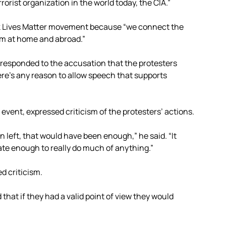
orist organization in the world today, the CIA.”
ack Lives Matter movement because “we connect the
sm at home and abroad.”
responded to the accusation that the protesters
here’s any reason to allow speech that supports
vent, expressed criticism of the protesters’ actions.
en left, that would have been enough,” he said. “It
ate enough to really do much of anything.”
 criticism.
 that if they had a valid point of view they would