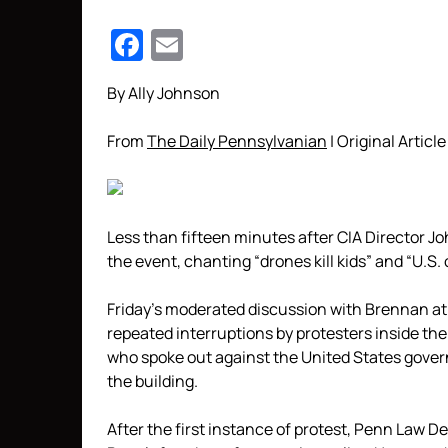
Facebook
Email
By Ally Johnson
From
The Daily Pennsylvanian
| Original Article
Less than fifteen minutes after CIA Director J
the event, chanting “drones kill kids” and “U.S. 
Friday’s moderated discussion with Brennan a
repeated interruptions by protesters inside the
who spoke out against the United States gover
the building.
After the first instance of protest, Penn Law 