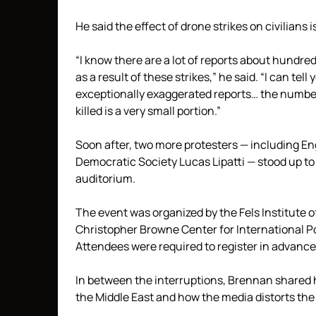
He said the effect of drone strikes on civilians 
“I know there are a lot of reports about hundr
as a result of these strikes,” he said. “I can te
exceptionally exaggerated reports… the number of
killed is a very small portion.”
Soon after, two more protesters — including E
Democratic Society Lucas Lipatti — stood up to
auditorium.
The event was organized by the Fels Institute
Christopher Browne Center for International Po
Attendees were required to register in advance 
In between the interruptions, Brennan shared 
the Middle East and how the media distorts the e