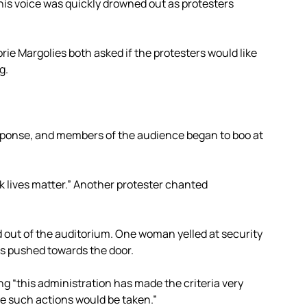
his voice was quickly drowned out as protesters
e Margolies both asked if the protesters would like
g.
sponse, and members of the audience began to boo at
ck lives matter.” Another protester chanted
 out of the auditorium. One woman yelled at security
was pushed towards the door.
g “this administration has made the criteria very
re such actions would be taken.”