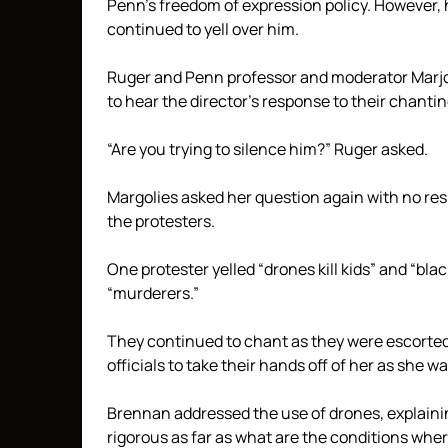
Penn’s freedom of expression policy. However, 
continued to yell over him.
Ruger and Penn professor and moderator Marjori
to hear the director’s response to their chantin
“Are you trying to silence him?” Ruger asked.
Margolies asked her question again with no re
the protesters.
One protester yelled “drones kill kids” and “bla
“murderers.”
They continued to chant as they were escorted
officials to take their hands off of her as she 
Brennan addressed the use of drones, explainin
rigorous as far as what are the conditions whe