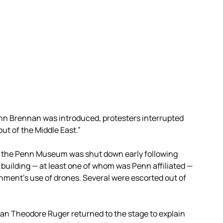
ohn Brennan was introduced, protesters interrupted
out of the Middle East.”
t the Penn Museum was shut down early following
 building — at least one of whom was Penn affiliated —
nment’s use of drones. Several were escorted out of
Dean Theodore Ruger returned to the stage to explain