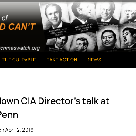
THE CULPABLE
TAKE ACTION
NEWS
own CIA Director’s talk at
Penn
n April 2, 2016