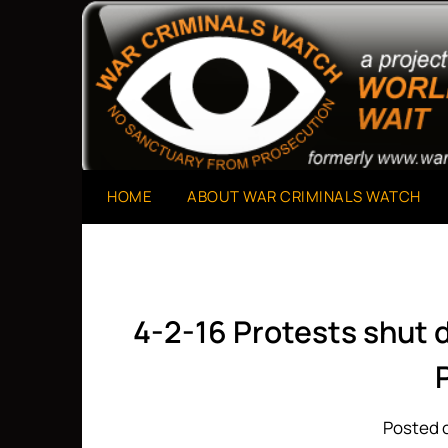
Skip
to
A Project of The World Can't Wait
War Criminals Watch
content
HOME
ABOUT WAR CRIMINALS WATCH
4-2-16 Protests shut d
Posted o