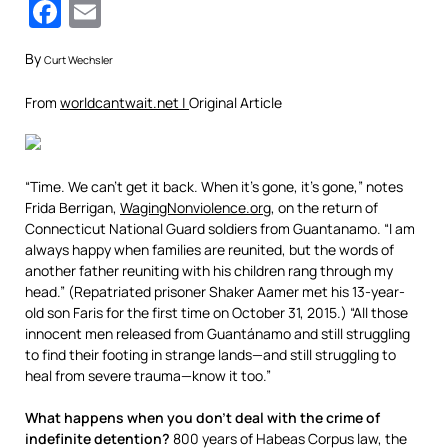
Facebook
Email
By
Curt Wechsler
From
worldcantwait.net |
Original Article
“Time. We can’t get it back. When it’s gone, it’s gone,” notes
Frida Berrigan,
WagingNonviolence.org
, on the return of
Connecticut National Guard soldiers from Guantanamo. “I am
always happy when families are reunited, but the words of
another father reuniting with his children rang through my
head.” (Repatriated prisoner Shaker Aamer met his 13-year-
old son Faris for the first time on October 31, 2015.) “All those
innocent men released from Guantánamo and still struggling
to find their footing in strange lands—and still struggling to
heal from severe trauma—know it too.”
What happens when you don’t deal with the crime of
indefinite detention?
800 years of Habeas Corpus law, the