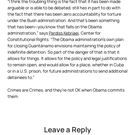
“I think the troubling thing is the fact that it has been made
arguable or is able to be debated, still has in part to do with
the fact that there has been zero accountability for torture
under the Bush administration. And that’s been something
that has been—you know that falls on the Obama
administration,” says
Pardiss Kebriaei
, Center for
Constitutional Rights. “The Obama administration’s own plan
for closing Guantánamo envisions maintaining the policy of
indefinite detention. So part of the danger of that is that it
allows for things. It allows for the policy and legal justifications
to remain open, and would allow for a place, whether in Cuba
or in a U.S. prison, for future administrations to send additional
detainees to.”
Crimes are Crimes, and they’re not OK when Obama commits
them.
Leave a Reply