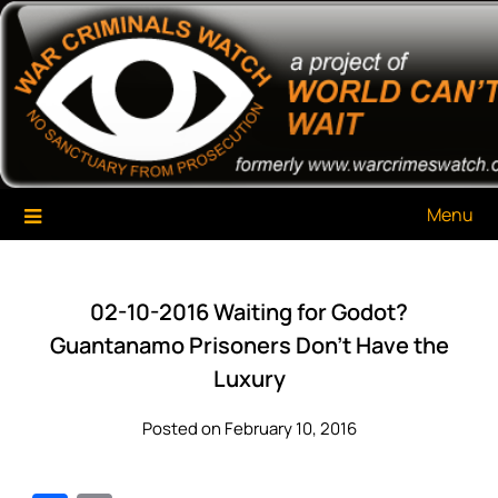
Skip
War Criminals Watch
A Project of The World Can't Wait
to
content
Menu
02-10-2016 Waiting for Godot?
Guantanamo Prisoners Don’t Have the
Luxury
Posted on February 10, 2016