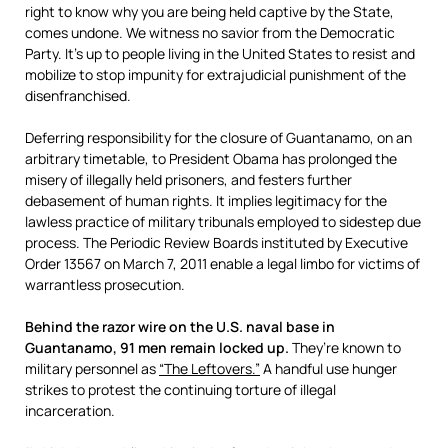
right to know why you are being held captive by the State,
comes undone. We witness no savior from the Democratic
Party. It’s up to people living in the United States to resist and
mobilize to stop impunity for extrajudicial punishment of the
disenfranchised.
Deferring responsibility for the closure of Guantanamo, on an
arbitrary timetable, to President Obama has prolonged the
misery of illegally held prisoners, and festers further
debasement of human rights. It implies legitimacy for the
lawless practice of military tribunals employed to sidestep due
process. The Periodic Review Boards instituted by Executive
Order 13567 on March 7, 2011 enable a legal limbo for victims of
warrantless prosecution.
Behind the razor wire on the U.S. naval base in
Guantanamo, 91 men remain locked up.
They’re known to
military personnel as
“The Leftovers.”
A handful use hunger
strikes to protest the continuing torture of illegal
incarceration.