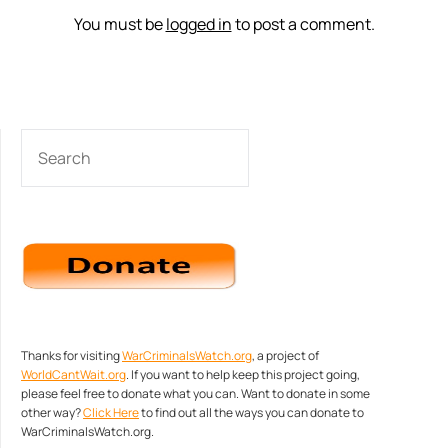
You must be
logged in
to post a comment.
SEARCH
Thanks for visiting
WarCriminalsWatch.org
, a project of
WorldCantWait.org
. If you want to help keep this project going,
please feel free to donate what you can. Want to donate in some
other way?
Click Here
to find out all the ways you can donate to
WarCriminalsWatch.org.