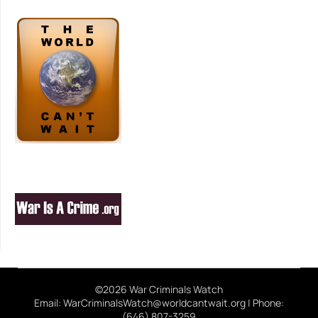
©2026 War Criminals Watch
Email: WarCriminalsWatch@worldcantwait.org | Phone:
(646) 807-3259