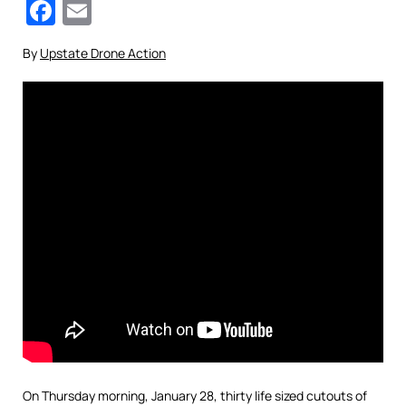
Facebook
Email
By
Upstate Drone Action
On Thursday morning, January 28, thirty life sized cutouts of