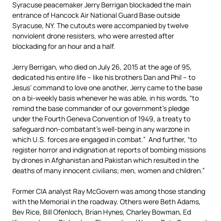
Syracuse peacemaker Jerry Berrigan blockaded the main
entrance of Hancock Air National Guard Base outside
Syracuse, NY. The cutouts were accompanied by twelve
nonviolent drone resisters, who were arrested after
blockading for an hour and a half.
Jerry Berrigan, who died on July 26, 2015 at the age of 95,
dedicated his entire life – like his brothers Dan and Phil – to
Jesus’ command to love one another, Jerry came to the base
on a bi-weekly basis whenever he was able, in his words, “to
remind the base commander of our government’s pledge
under the Fourth Geneva Convention of 1949, a treaty to
safeguard non-combatant’s well-being in any warzone in
which U.S. forces are engaged in combat.” And further, “to
register horror and indignation at reports of bombing missions
by drones in Afghanistan and Pakistan which resulted in the
deaths of many innocent civilians; men, women and children.”
Former CIA analyst Ray McGovern was among those standing
with the Memorial in the roadway. Others were Beth Adams,
Bev Rice, Bill Ofenloch, Brian Hynes, Charley Bowman, Ed