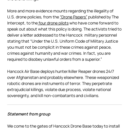
More and more evidence mounts regarding the illegality of
U.S. drone policies, from the
“Drone Papers”
published by The
Intercept, to the
four drone pilots
who have come forward to
speak out about what this policy is doing. The activists tried to
deliver a letter addressed to the Hancock military personnel
stating that “Under the U.S. Uniform Code of Military Justice
you must not be complicit in these crimes against peace,
crimes against humanity and war crimes. In fact, you are
required to disobey unlawful orders from a superior.”
Hancock Air Base deploys hunter/killer Reaper drones 24/7
over Afghanistan and probably elsewhere. These weaponized
robotic drones are instruments of terror. They perpetrate
extrajudicial killings, violate due process, violate national
sovereignty, and kill non-combatants and civilians.
Statement from group
We come to the gates of Hancock Drone Base today to install