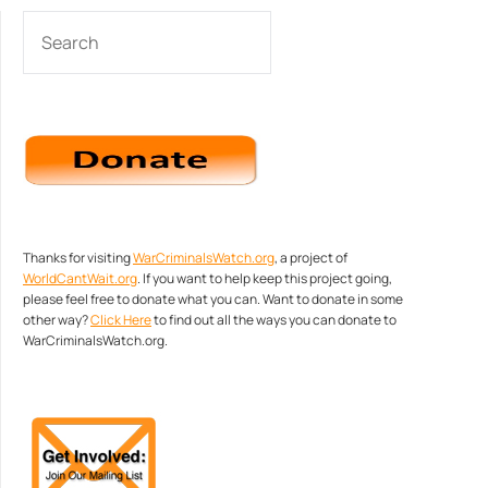
SEARCH
Thanks for visiting
WarCriminalsWatch.org
, a project of
WorldCantWait.org
. If you want to help keep this project going,
please feel free to donate what you can. Want to donate in some
other way?
Click Here
to find out all the ways you can donate to
WarCriminalsWatch.org.