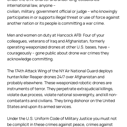
international law, anyone –
civilian, military, government official or judge – who knowingly
participates in or supports illegal threat or use of force against
another nation or its people is committing a war crime.
Men and women on duty at Hancock AFB: Four of your
colleagues, veterans of Iraq and Afghanistan, formerly
operating weaponized drones at other U.S. bases, have –
courageously – gone public about drone war crimes they
acknowledge committing.
The 174th Attack Wing of the NY Air National Guard deploys
hunter/killer Reaper drones 24/7 over Afghanistan and
probably elsewhere. These weaponized robotic drones are
instruments of terror. They perpetrate extrajudicial killings,
violate due process, violate national sovereignty, and kill non-
combatants and civilians. They bring dishonor on the United
States and upon its armed services.
Under the U.S. Uniform Code of Military Justice you must not
be complicit in these crimes against peace, crimes against