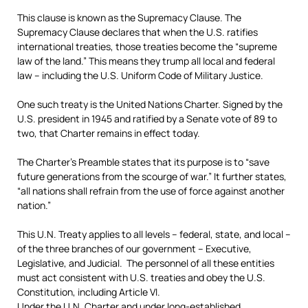
This clause is known as the Supremacy Clause. The
Supremacy Clause declares that when the U.S. ratifies
international treaties, those treaties become the “supreme
law of the land.” This means they trump all local and federal
law – including the U.S. Uniform Code of Military Justice.
One such treaty is the United Nations Charter. Signed by the
U.S. president in 1945 and ratified by a Senate vote of 89 to
two, that Charter remains in effect today.
The Charter’s Preamble states that its purpose is to “save
future generations from the scourge of war.” It further states,
“all nations shall refrain from the use of force against another
nation.”
This U.N. Treaty applies to all levels – federal, state, and local –
of the three branches of our government – Executive,
Legislative, and Judicial. The personnel of all these entities
must act consistent with U.S. treaties and obey the U.S.
Constitution, including Article VI.
Under the U.N. Charter and under long-established