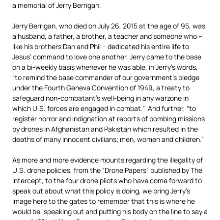
a memorial of Jerry Berrigan.
Jerry Berrigan, who died on July 26, 2015 at the age of 95, was
a husband, a father, a brother, a teacher and someone who –
like his brothers Dan and Phil – dedicated his entire life to
Jesus’ command to love one another. Jerry came to the base
on a bi-weekly basis whenever he was able, in Jerry’s words,
“to remind the base commander of our government’s pledge
under the Fourth Geneva Convention of 1949, a treaty to
safeguard non-combatant’s well-being in any warzone in
which U.S. forces are engaged in combat.” And further, “to
register horror and indignation at reports of bombing missions
by drones in Afghanistan and Pakistan which resulted in the
deaths of many innocent civilians; men, women and children.”
As more and more evidence mounts regarding the illegality of
U.S. drone policies, from the “Drone Papers” published by The
Intercept, to the four drone pilots who have come forward to
speak out about what this policy is doing, we bring Jerry’s
image here to the gates to remember that this is where he
would be, speaking out and putting his body on the line to say a