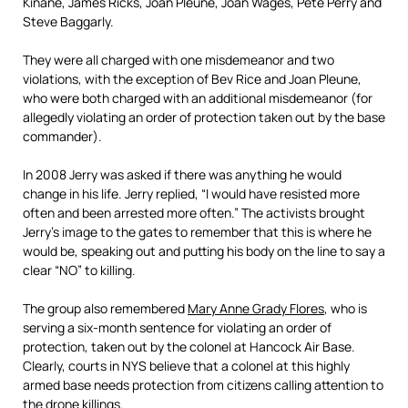
Kinane, James Ricks, Joan Pleune, Joan Wages, Pete Perry and
Steve Baggarly.
They were all charged with one misdemeanor and two
violations, with the exception of Bev Rice and Joan Pleune,
who were both charged with an additional misdemeanor (for
allegedly violating an order of protection taken out by the base
commander).
In 2008 Jerry was asked if there was anything he would
change in his life. Jerry replied, “I would have resisted more
often and been arrested more often.” The activists brought
Jerry’s image to the gates to remember that this is where he
would be, speaking out and putting his body on the line to say a
clear “NO” to killing.
The group also remembered
Mary Anne Grady Flores
, who is
serving a six-month sentence for violating an order of
protection, taken out by the colonel at Hancock Air Base.
Clearly, courts in NYS believe that a colonel at this highly
armed base needs protection from citizens calling attention to
the drone killings.