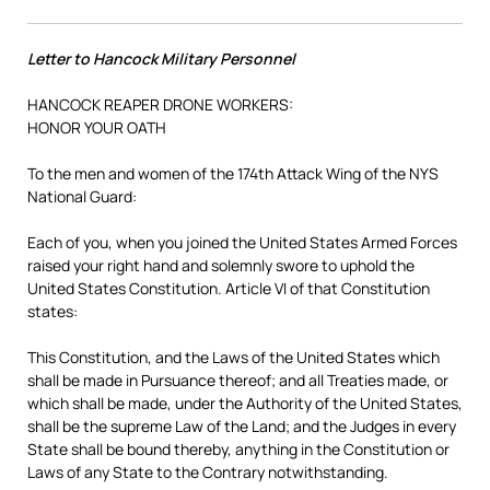
Letter to Hancock Military Personnel
HANCOCK REAPER DRONE WORKERS:
HONOR YOUR OATH
To the men and women of the 174th Attack Wing of the NYS
National Guard:
Each of you, when you joined the United States Armed Forces
raised your right hand and solemnly swore to uphold the
United States Constitution. Article VI of that Constitution
states:
This Constitution, and the Laws of the United States which
shall be made in Pursuance thereof; and all Treaties made, or
which shall be made, under the Authority of the United States,
shall be the supreme Law of the Land; and the Judges in every
State shall be bound thereby, anything in the Constitution or
Laws of any State to the Contrary notwithstanding.