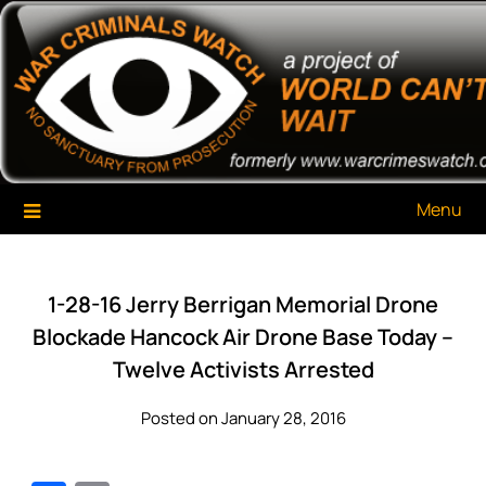
Skip
War Criminals Watch
A Project of The World Can't Wait
to
content
Menu
1-28-16 Jerry Berrigan Memorial Drone
Blockade Hancock Air Drone Base Today –
Twelve Activists Arrested
Posted on January 28, 2016