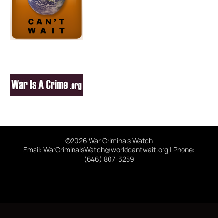
©2026 War Criminals Watch
Email: WarCriminalsWatch@worldcantwait.org | Phone:
(646) 807-3259