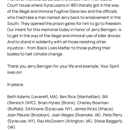
Court house where Syracusans in 1851 literally got in the way
of the illegal and immoral Fugitive Slave law and the officials
who tried take a man named Jerry back to enslavement in the
South. They opened the prison gates for him to go to freedom.
Our intent for this memorial today in honor of Jerry Berrigan, is
to get in the way of the illegal and immoral use of killer drones.
And to stand in solidarity with all those resisting other
injustice – from Black Lives Matter to those putting their
bodies to halt climate change.
Thank you Jerry Berrigan for your life and example. Your Spirit
lives on!
In peace,
Beth Adams (Leverett, MA), Bev Rice (Manhattan), Bill
Ofenloch (NYC), Brian Hynes (Bronx), Charley Bowman
(Buffalo), Ed Kinane (Syracuse, NY), James Ricks (Ithaca),
Joan Pleune (Brooklyn), Joan Wages (Roanoke, VA), Pete Perry
(Syracuse, NY), Ray McGovern (Arlington, VA), Steve Baggarly
(VA)