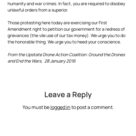
humanity and war crimes. In fact, you are required to disobey
unlawful orders from a superior.
Those protesting here today are exercising our First
Amendment right to petition our government for a redress of
grievances (the vile use of our tax money). We urge you to do
the honorable thing. We urge you to heed your conscience.
From the Upstate Drone Action Coalition: Ground the Drones
and End the Wars, 28 January 2016
Leave a Reply
You must be
logged in
to post a comment.