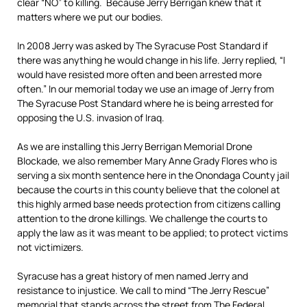
clear “NO” to killing. Because Jerry Berrigan knew that it
matters where we put our bodies.
In 2008 Jerry was asked by The Syracuse Post Standard if
there was anything he would change in his life. Jerry replied, “I
would have resisted more often and been arrested more
often.” In our memorial today we use an image of Jerry from
The Syracuse Post Standard where he is being arrested for
opposing the U.S. invasion of Iraq.
As we are installing this Jerry Berrigan Memorial Drone
Blockade, we also remember Mary Anne Grady Flores who is
serving a six month sentence here in the Onondaga County jail
because the courts in this county believe that the colonel at
this highly armed base needs protection from citizens calling
attention to the drone killings. We challenge the courts to
apply the law as it was meant to be applied; to protect victims
not victimizers.
Syracuse has a great history of men named Jerry and
resistance to injustice. We call to mind “The Jerry Rescue”
memorial that stands across the street from The Federal