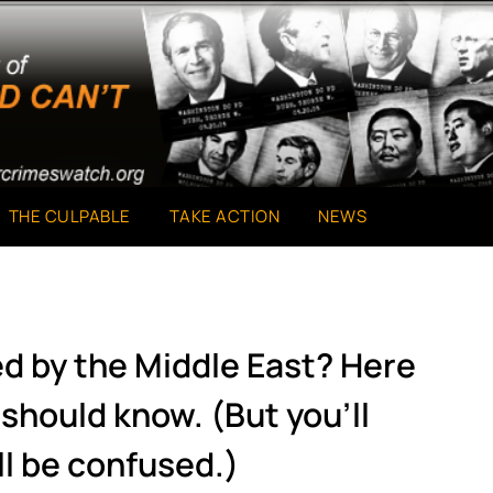
THE CULPABLE
TAKE ACTION
NEWS
ed by the Middle East? Here
should know. (But you’ll
ll be confused.)