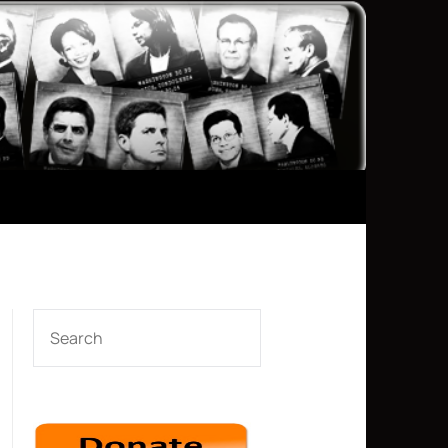
SEARCH