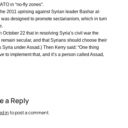
NATO in “no-fly zones”.
 the 2011 uprising against Syrian leader Bashar al-
was designed to promote sectarianism, which in turn
e.
October 22 that in resolving Syria’s civil war the
t remain secular, and that Syrians should choose their
bes Syria under Assad.) Then Kerry said: “One thing
ve to implement that, and it’s a person called Assad,
e a Reply
ed in
to post a comment.