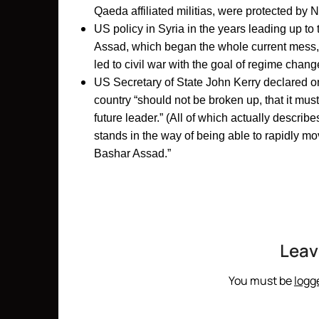
Qaeda affiliated militias, were protected by 
US policy in Syria in the years leading up to
Assad, which began the whole current mess, 
led to civil war with the goal of regime chang
US Secretary of State John Kerry declared on 
country “should not be broken up, that it mus
future leader.” (All of which actually descri
stands in the way of being able to rapidly mo
Bashar Assad.”
Leav
You must be
logg