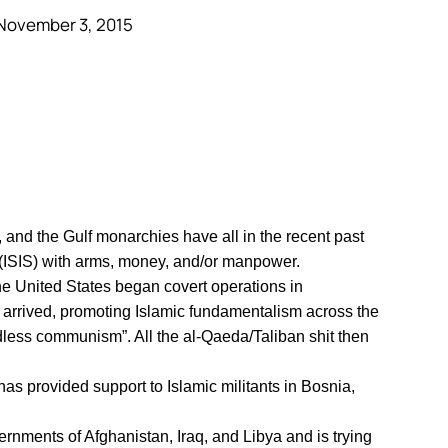
November 3, 2015
 and the Gulf monarchies have all in the recent past
 (ISIS) with arms, money, and/or manpower.
he United States began covert operations in
 arrived, promoting Islamic fundamentalism across the
odless communism”. All the al-Qaeda/Taliban shit then
has provided support to Islamic militants in Bosnia,
rnments of Afghanistan, Iraq, and Libya and is trying