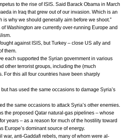
 impetus to the rise of ISIS. Said Barack Obama in March
-Qaeda in Iraq that grew out of our invasion. Which is an
is why we should generally aim before we shoot.”
s of Washington are currently over-running Europe and
lism.
fought against ISIS, but Turkey – close US ally and
of them.
ave each supported the Syrian government in various
 other terrorist groups, including the (much
 For this all four countries have been sharply
, but has used the same occasions to damage Syria’s
ed the same occasions to attack Syria’s other enemies.
 the proposed Qatar natural-gas pipelines – whose
for years – as a reason for much of the hostility toward
as Europe’s dominant source of energy.
vil war, anti-Gaddafi rebels, many of whom were al-