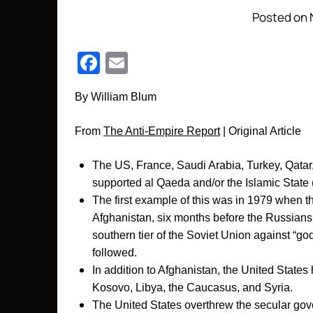
Posted on 
Facebook
Email
By William B
lum
From
The Anti-Empire Report
| Original Article
The US, France, Saudi Arabia, Turkey, Qatar,
supported al Qaeda and/or the Islamic State
The first example of this was in 1979 when t
Afghanistan, six months before the Russians
southern tier of the Soviet Union against “g
followed.
In addition to Afghanistan, the United States 
Kosovo, Libya, the Caucasus, and Syria.
The United States overthrew the secular gove