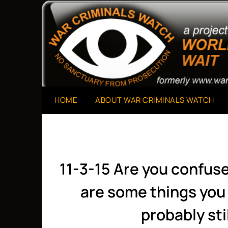
Skip
to
A Project of The World Can't Wait
War Criminals Watch
content
HOME
ABOUT WAR CRIMINALS WATCH
11-3-15 Are you confus
are some things you 
probably sti