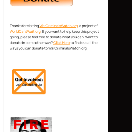
Thanks for visiting
WarCriminalsWatch.org
, a project of
WorldCantWait.org
. If you want to help keep this project
going, please feel free to donate what you can. Want to
donate in some other way?
Click Here
to find out all the
ways you can donate to WarCriminalsWatch.org.