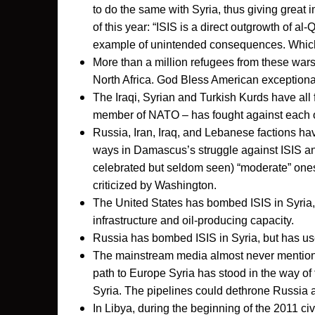
to do the same with Syria, thus giving great
of this year: “ISIS is a direct outgrowth of al
example of unintended consequences. Which 
More than a million refugees from these war
North Africa. God Bless American exceptiona
The Iraqi, Syrian and Turkish Kurds have all 
member of NATO – has fought against each 
Russia, Iran, Iraq, and Lebanese factions h
ways in Damascus’s struggle against ISIS and
celebrated but seldom seen) “moderate” ones.
criticized by Washington.
The United States has bombed ISIS in Syria
infrastructure and oil-producing capacity.
Russia has bombed ISIS in Syria, but has us
The mainstream media almost never mentions
path to Europe Syria has stood in the way of 
Syria. The pipelines could dethrone Russia 
In Libya, during the beginning of the 2011 ci