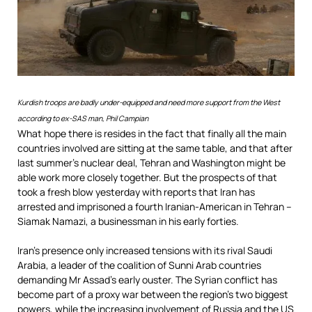
Kurdish troops are badly under-equipped and need more support from the West
according to ex-SAS man, Phil Campian
What hope there is resides in the fact that finally all the main
countries involved are sitting at the same table, and that after
last summer’s nuclear deal, Tehran and Washington might be
able work more closely together. But the prospects of that
took a fresh blow yesterday with reports that Iran has
arrested and imprisoned a fourth Iranian-American in Tehran –
Siamak Namazi, a businessman in his early forties.
Iran’s presence only increased tensions with its rival Saudi
Arabia, a leader of the coalition of Sunni Arab countries
demanding Mr Assad’s early ouster. The Syrian conflict has
become part of a proxy war between the region’s two biggest
powers, while the increasing involvement of Russia and the US