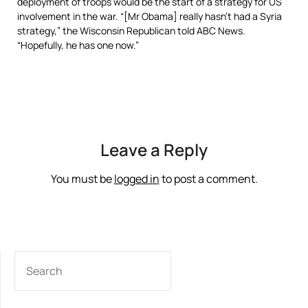
deployment of troops would be the start of a strategy for US
involvement in the war. “[Mr Obama] really hasn’t had a Syria
strategy,” the Wisconsin Republican told ABC News.
“Hopefully, he has one now.”
Leave a Reply
You must be
logged in
to post a comment.
SEARCH