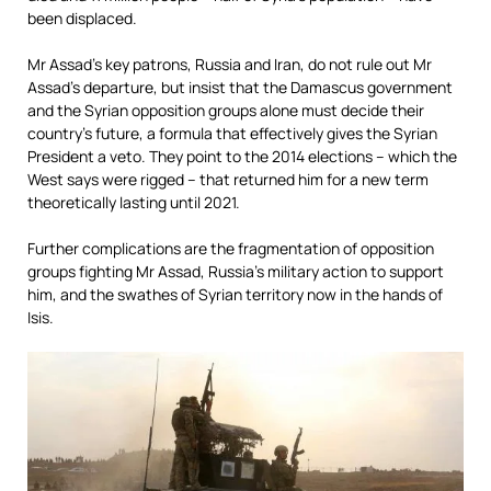
been displaced.
Mr Assad’s key patrons, Russia and Iran, do not rule out Mr
Assad’s departure, but insist that the Damascus government
and the Syrian opposition groups alone must decide their
country’s future, a formula that effectively gives the Syrian
President a veto. They point to the 2014 elections – which the
West says were rigged – that returned him for a new term
theoretically lasting until 2021.
Further complications are the fragmentation of opposition
groups fighting Mr Assad, Russia’s military action to support
him, and the swathes of Syrian territory now in the hands of
Isis.