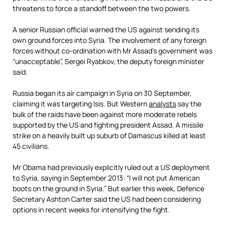
threatens to force a standoff between the two powers.
A senior Russian official warned the US against sending its
own ground forces into Syria. The involvement of any foreign
forces without co-ordination with Mr Assad’s government was
“unacceptable”,
Sergei Ryabkov, the deputy foreign minister
said.
Russia began its air campaign in Syria on 30 September,
claiming it was targeting Isis. But Western
analysts
say the
bulk of the raids have been against more moderate rebels
supported by the US and fighting president Assad. A missile
strike on a heavily built up suburb of Damascus killed at least
45 civilians.
Mr Obama had previously explicitly ruled out a US deployment
to Syria, saying in September 2013: “I will not put American
boots on the ground in Syria.” But earlier this week, Defence
Secretary Ashton Carter said the US had been considering
options in recent weeks for intensifying the fight.