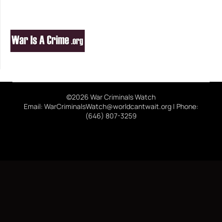
©2026 War Criminals Watch
Email: WarCriminalsWatch@worldcantwait.org | Phone:
(646) 807-3259