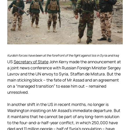
Kurdish forces have been at the forefront of the fight against Isis in Syria and Iraq
US
Secretary of State
John Kerry made the announcement at
a joint news conference with Russian Foreign Minister Sergey
Lavrov and the UN envoy to Syria, Staffan de Mistura. But the
main sticking block – the fate of Mr Assad and an agreement
on a “managed transition” to ease him out – remained
unresolved.
In another shift in the US in recent months, no longer is
Washington insisting on Mr Assad’s immediate departure. But
it maintains that he cannot be part of any long-term solution
to the four-and-a-half-year conflict, in which 250,000 have
died and 11 million people – half of Syria’s population – have