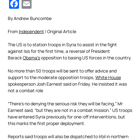
Facebook
Email
By Andrew Buncombe
From
Independent
| Original Article
The US is to station troops in Syria to assist in the fight
against Isis for the first time, a reversal of President
Barack
Obama’s
opposition to basing US forces in the country.
No more than 50 troops will be sent to offer advice and
support to the moderate opposition troops,
White House
spokesperson Josh Earnest said on Friday. He insisted it was
not a combat role
“There’s no denying the serious risk they will be facing,” Mr
Earnest said, “but they are not in a combat mission.” US troops
have entered Syria previously for one-off interventions, but
this marks the first proper deployment.
Reports said troops will also be dispatched to Irbil in northern