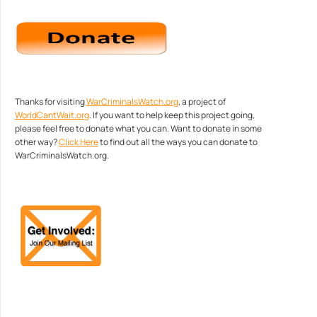
Thanks for visiting
WarCriminalsWatch.org
, a project of
WorldCantWait.org
. If you want to help keep this project going,
please feel free to donate what you can. Want to donate in some
other way?
Click Here
to find out all the ways you can donate to
WarCriminalsWatch.org.