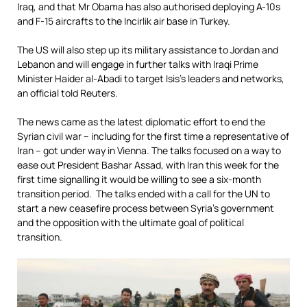
Iraq, and that Mr Obama has also authorised deploying A-10s
and F-15 aircrafts to the Incirlik air base in Turkey.
The US will also step up its military assistance to Jordan and
Lebanon and will engage in further talks with Iraqi Prime
Minister Haider al-Abadi to target Isis’s leaders and networks,
an official told Reuters.
The news came as the latest diplomatic effort to end the
Syrian civil war – including for the first time a representative of
Iran – got under way in Vienna. The talks focused on a way to
ease out President Bashar Assad, with Iran this week for the
first time signalling it would be willing to see a six-month
transition period. The talks ended with a call for the UN to
start a new ceasefire process between Syria’s government
and the opposition with the ultimate goal of political
transition.