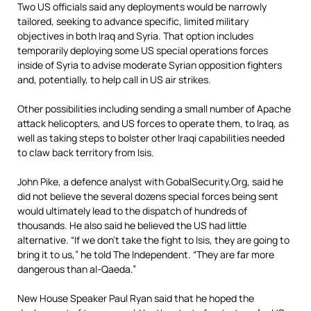
Two US officials said any deployments would be narrowly
tailored, seeking to advance specific, limited military
objectives in both Iraq and Syria. That option includes
temporarily deploying some US special operations forces
inside of Syria to advise moderate Syrian opposition fighters
and, potentially, to help call in US air strikes.
Other possibilities including sending a small number of Apache
attack helicopters, and US forces to operate them, to Iraq, as
well as taking steps to bolster other Iraqi capabilities needed
to claw back territory from Isis.
John Pike, a defence analyst with GobalSecurity.Org, said he
did not believe the several dozens special forces being sent
would ultimately lead to the dispatch of hundreds of
thousands. He also said he believed the US had little
alternative. “If we don’t take the fight to Isis, they are going to
bring it to us,” he told The Independent. “They are far more
dangerous than al-Qaeda.”
New House Speaker Paul Ryan said that he hoped the