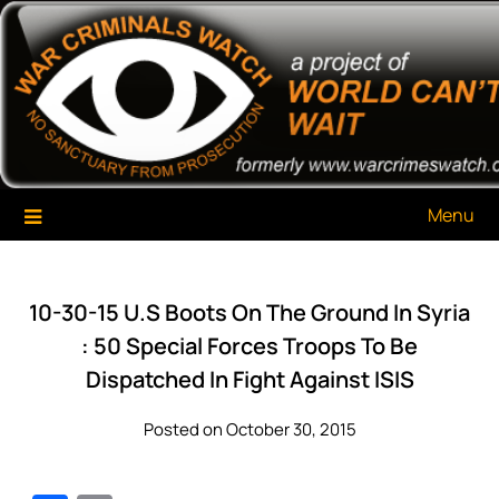
Skip
War Criminals Watch
A Project of The World Can't Wait
to
content
Menu
10-30-15 U.S Boots On The Ground In Syria
: 50 Special Forces Troops To Be
Dispatched In Fight Against ISIS
Posted on October 30, 2015