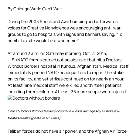
By Chicago World Can’t Wait
During the 2003 Shock and Awe bombing and afterwards,
Voices for Creative Nonviolence was encouraging anti-war
groups to go to hospitals with signs and banners saying, “To
bomb this site would be a war crime!”
At around 2 a.m. on Saturday morning, Oct. 3, 2015,
U.S./NATO forces
carried out an airstrike that hit a Doctors
Without Borders hospital
in Kunduz, Afghanistan. Medical staff
immediately phoned NATO headquarters to report the strike
on its facility, and yet strikes continued on for nearly an hour.
At least nine medical staff were killed and thirteen patients
including three children. At least 35 more people were injured.
Child at Doctors Without Borders hospital in Kunduz damaged by airstrike now
treated in Kabul (photo via NY Times)
Taliban forces do not have air power, and the Afghan Air Force