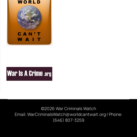
©2026 War Criminals Watch
Email: WarCriminalsWatch@worldcantwait.org | Phone:
(646) 807-3259