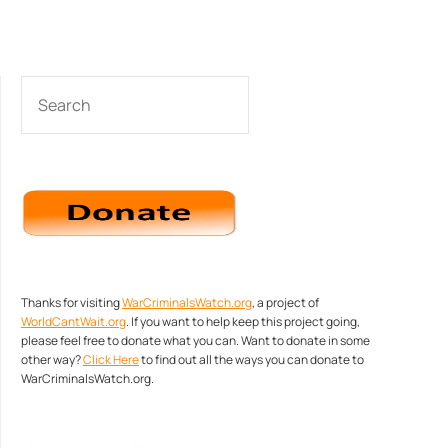
SEARCH
Thanks for visiting
WarCriminalsWatch.org
, a project of
WorldCantWait.org
. If you want to help keep this project going,
please feel free to donate what you can. Want to donate in some
other way?
Click Here
to find out all the ways you can donate to
WarCriminalsWatch.org.