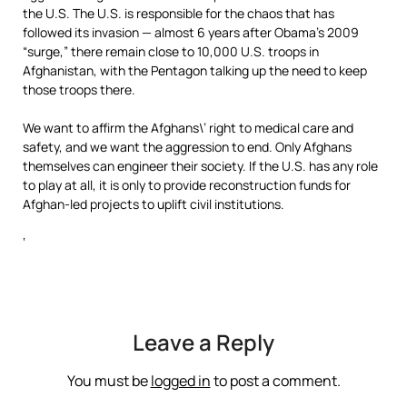
the U.S. The U.S. is responsible for the chaos that has
followed its invasion — almost 6 years after Obama’s 2009
“surge,” there remain close to 10,000 U.S. troops in
Afghanistan, with the Pentagon talking up the need to keep
those troops there.
We want to affirm the Afghans\’ right to medical care and
safety, and we want the aggression to end. Only Afghans
themselves can engineer their society. If the U.S. has any role
to play at all, it is only to provide reconstruction funds for
Afghan-led projects to uplift civil institutions.
‘
Leave a Reply
You must be
logged in
to post a comment.