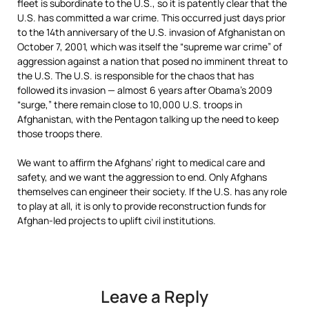
fleet is subordinate to the U.S., so it is patently clear that the
U.S. has committed a war crime. This occurred just days prior
to the 14th anniversary of the U.S. invasion of Afghanistan on
October 7, 2001, which was itself the “supreme war crime” of
aggression against a nation that posed no imminent threat to
the U.S. The U.S. is responsible for the chaos that has
followed its invasion — almost 6 years after Obama’s 2009
“surge,” there remain close to 10,000 U.S. troops in
Afghanistan, with the Pentagon talking up the need to keep
those troops there.
We want to affirm the Afghans’ right to medical care and
safety, and we want the aggression to end. Only Afghans
themselves can engineer their society. If the U.S. has any role
to play at all, it is only to provide reconstruction funds for
Afghan-led projects to uplift civil institutions.
Leave a Reply