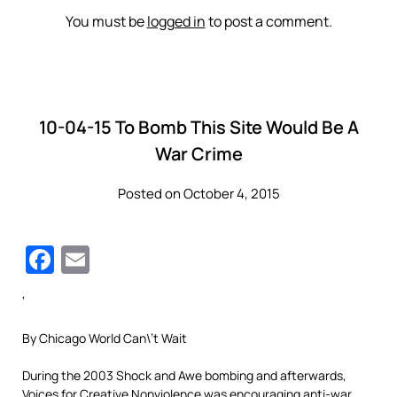
You must be
logged in
to post a comment.
10-04-15 To Bomb This Site Would Be A
War Crime
Posted on October 4, 2015
Facebook
Email
‘
By Chicago World Can\’t Wait
During the 2003 Shock and Awe bombing and afterwards,
Voices for Creative Nonviolence was encouraging anti-war