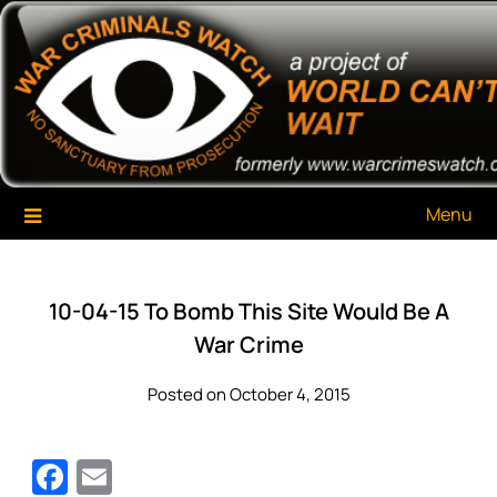
Skip
War Criminals Watch
A Project of The World Can't Wait
to
content
Menu
10-04-15 To Bomb This Site Would Be A
War Crime
Posted on October 4, 2015
Facebook
Email