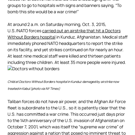
groups to go to hospitals with signs and banners saying, “To
bomb this site would be a war crime!”
At around 2 a.m. on Saturday morning, Oct. 3, 2015,
U.S./NATO forces
carried out an airstrike that hit a Doctors
Without Borders hospital
in Kunduz, Afghanistan. Medical staff
immediately phoned NATO headquarters to report the strike
on its facility, and yet strikes continued on for nearly an hour.
At least nine medical staff were killed and thirteen patients
including three children. At least 35 more people were injured.
Child at Doctors Without Borders hospital in Kunduz damaged by airstrike now
treated in Kabul (photo via NY Times)
Taliban forces do not have air power, and the Afghan Air Force
fleet is subordinate to the U.S., so it is patently clear that the
U.S. has committed a war crime. This occurred just days prior
to the 14th anniversary of the U.S. invasion of Afghanistan on
October 7, 2001, which was itself the “supreme war crime” of
aggression against a nation that posed no imminent threat to