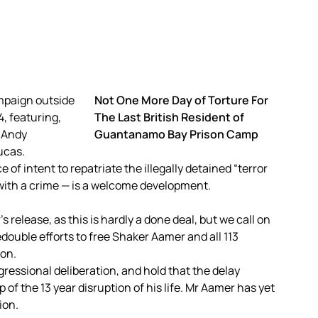
Not One More Day of Torture For
The Last British Resident of
Guantanamo Bay Prison Camp
 of intent to repatriate the illegally detained “terror
ith a crime — is a welcome development.
 release, as this is hardly a done deal, but we call on
double efforts to free Shaker Aamer and all 113
ion.
essional deliberation, and hold that the delay
f the 13 year disruption of his life. Mr Aamer has yet
ion.