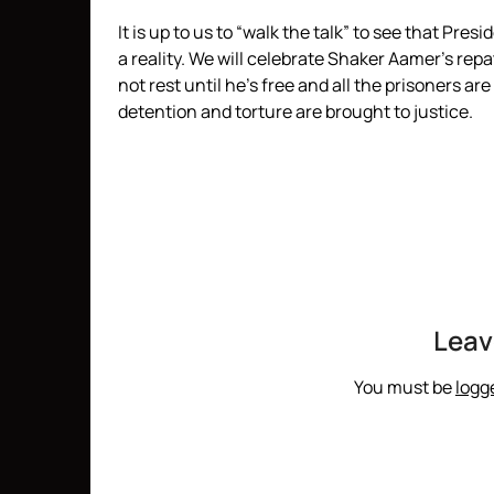
It is up to us to “walk the talk” to see that 
a reality. We will celebrate Shaker Aamer’s rep
not rest until he’s free and all the prisoners ar
detention and torture are brought to justice.
Leav
You must be
logg