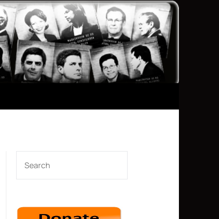
SEARCH