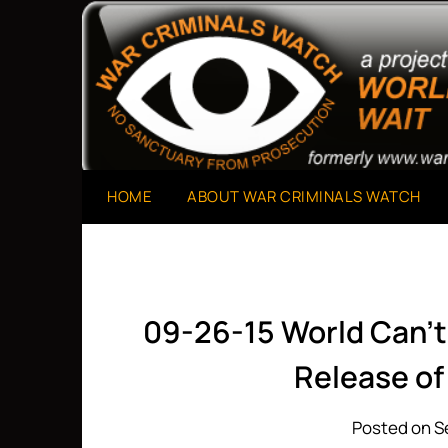
Skip
to
A Project of The World Can't Wait
War Criminals Watch
content
HOME
ABOUT WAR CRIMINALS WATCH
09-26-15 World Can’t
Release o
Posted on S