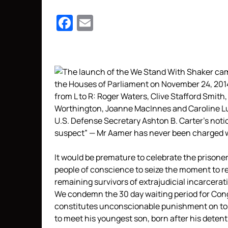
Facebook
Email
U.S. Defense Secretary Ashton B. Carter’s notice
suspect” — Mr Aamer has never been charged w
It would be premature to celebrate the prisoner’s
people of conscience to seize the moment to re
remaining survivors of extrajudicial incarcerat
We condemn the 30 day waiting period for Congr
constitutes unconscionable punishment on top o
to meet his youngest son, born after his detent