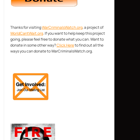
Thanks for visiting
WarCriminalsWatch.org
, a project of
WorldCantWait.org
. If you want to help keep this project
going, please feel free to donate what you can. Want to
donate in some other way?
Click Here
to find out all the
ways you can donate to WarCriminalsWatch.org.