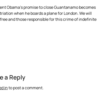
President Obama’s promise to close Guantanamo becomes
atriation when he boards a plane for London. We will
e free and those responsible for this crime of indefinite
e a Reply
ed in
to post a comment.