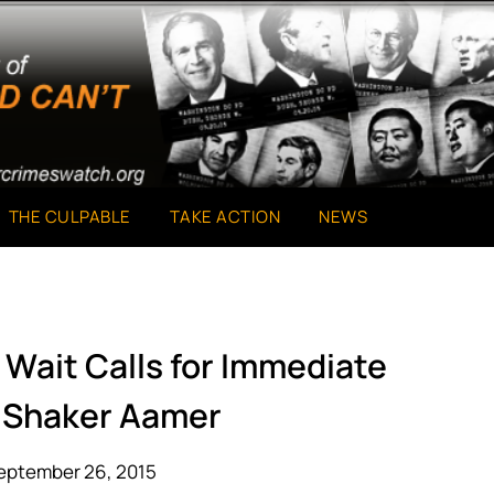
THE CULPABLE
TAKE ACTION
NEWS
 Wait Calls for Immediate
f Shaker Aamer
eptember 26, 2015